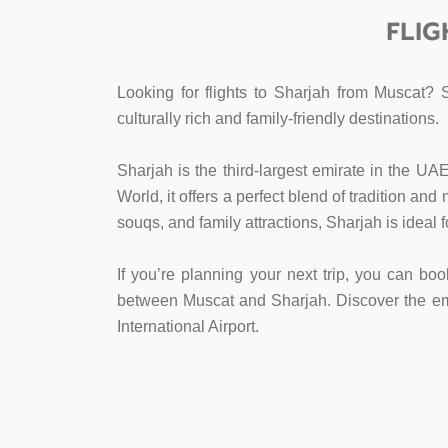
FLIG
Looking for flights to Sharjah from Muscat? 
culturally rich and family-friendly destinations.
Sharjah is the third-largest emirate in the UA
World, it offers a perfect blend of tradition an
souqs, and family attractions, Sharjah is ideal 
If you’re planning your next trip, you can boo
between Muscat and Sharjah. Discover the emira
International Airport.