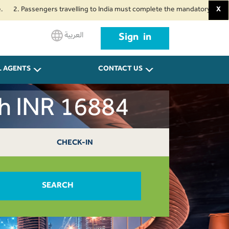
Passengers travelling to India must complete the mandatory Air Suvidha Hea
X
العربية
Sign in
L AGENTS
CONTACT US
ah INR 16884
CHECK-IN
SEARCH