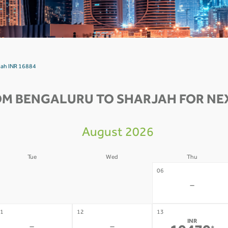
rjah INR 16884
OM BENGALURU TO SHARJAH FOR NEX
August 2026
Tue
Wed
Thu
4
05
06
-
-
-
1
12
13
INR