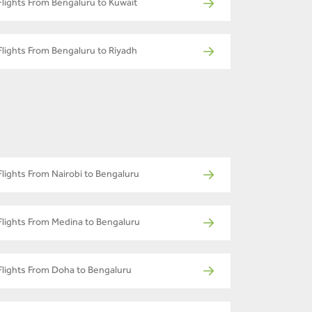
Flights From Bengaluru to Kuwait
Flights From Bengaluru to Riyadh
Flights From Nairobi to Bengaluru
Flights From Medina to Bengaluru
Flights From Doha to Bengaluru