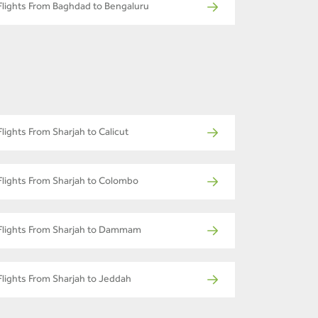
Flights From Baghdad to Bengaluru
Flights From Sharjah to Calicut
Flights From Sharjah to Colombo
Flights From Sharjah to Dammam
Flights From Sharjah to Jeddah