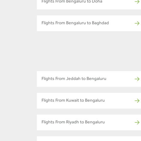
Flights From Bengaluru to Doha
Flights From Bengaluru to Baghdad
Flights From Jeddah to Bengaluru
Flights From Kuwait to Bengaluru
Flights From Riyadh to Bengaluru