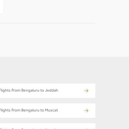
-
-
Flights From Bengaluru to Jeddah
Flights From Bengaluru to Muscat