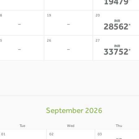
-
-
19479
*
8
19
20
INR
-
-
28562
*
5
26
27
INR
-
-
33752
*
September 2026
Tue
Wed
Thu
01
02
03