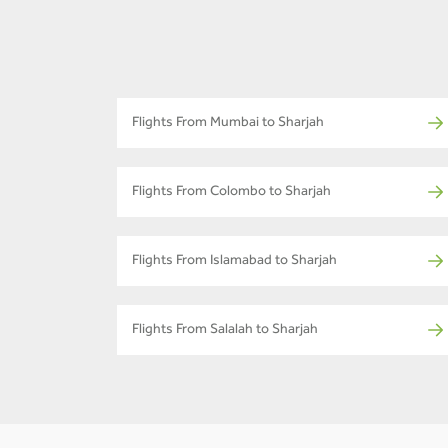
Flights From Mumbai to Sharjah
Flights From Colombo to Sharjah
Flights From Islamabad to Sharjah
Flights From Salalah to Sharjah