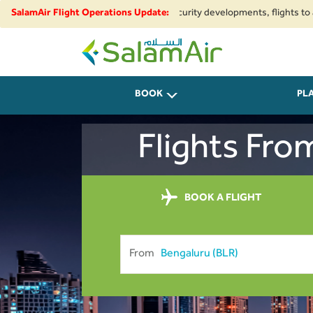
gional airspace restrictions and security developments, flights to and fr
SalamAir Flight Operations Update:
SalamAir
BOOK
PL
Flights Fro
BOOK A FLIGHT
From