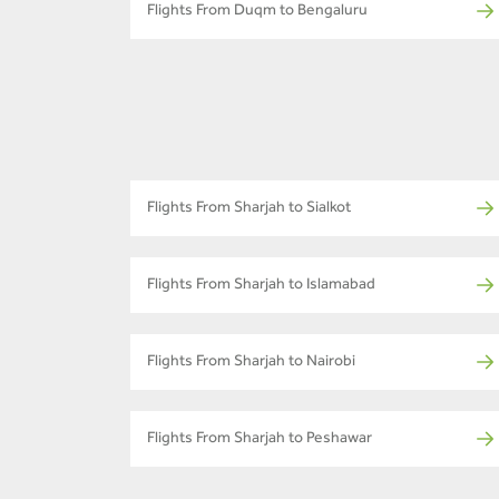
Flights From Duqm to Bengaluru
Flights From Sharjah to Sialkot
Flights From Sharjah to Islamabad
Flights From Sharjah to Nairobi
Flights From Sharjah to Peshawar