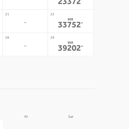
-
23372
*
21
22
INR
-
33752
*
28
29
INR
-
39202
*
Fri
Sat
04
05