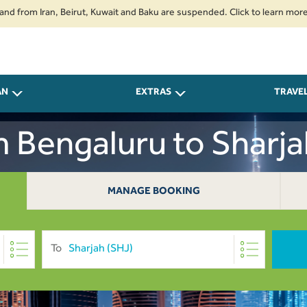
om Iran, Beirut, Kuwait and Baku are suspended. Click to learn more.
2. 
AN
EXTRAS
TRAVE
m Bengaluru to Sharj
MANAGE BOOKING
To