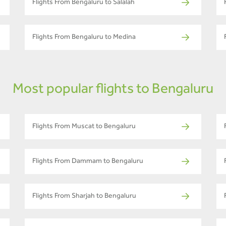
Flights From Bengaluru to Salalah
Flights From Bengaluru to Medina
Most popular flights to Bengaluru
Flights From Muscat to Bengaluru
Flights From Dammam to Bengaluru
Flights From Sharjah to Bengaluru