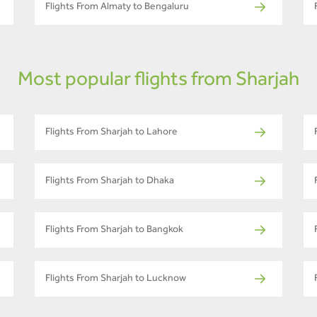
Flights From Almaty to Bengaluru
Most popular flights from Sharjah
Flights From Sharjah to Lahore
Flights From Sharjah to Dhaka
Flights From Sharjah to Bangkok
Flights From Sharjah to Lucknow