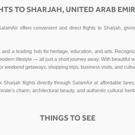
HTS TO SHARJAH, UNITED ARAB EMI
SalamAir offers convenient and direct flights to Sharjah, gi
E and a leading hub for heritage, education, and arts. Recogniz
d modern lifestyle — all just a short journey away. With beautifu
for weekend getaways, shopping trips, business visits, and cultur
k Sharjah flights directly through SalamAir at affordable fare
te’s charm, architectural beauty, and authentic cultural herit
THINGS TO SEE