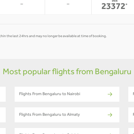
INR
-
-
23372
*
hin the last 24hrs and may no longer be available at time of booking.
Most popular flights from Bengaluru
Flights From Bengaluru to Nairobi
Flights From Bengaluru to Almaty