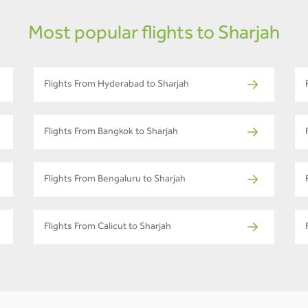
Most popular flights to Sharjah
Flights From Hyderabad to Sharjah
Flights From Bangkok to Sharjah
Flights From Bengaluru to Sharjah
Flights From Calicut to Sharjah