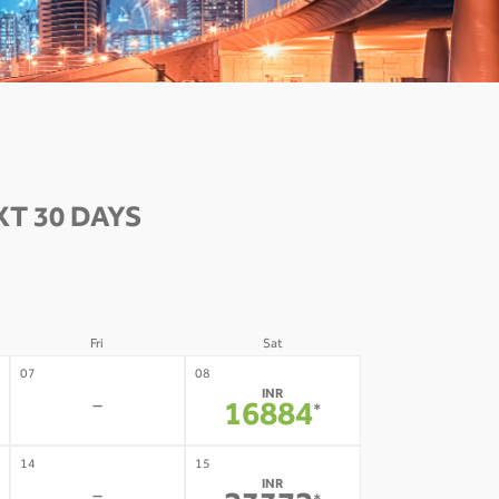
T 30 DAYS
Fri
Sat
07
08
INR
-
16884
*
14
15
INR