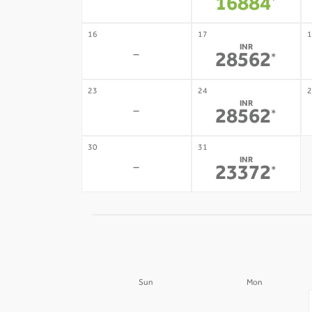
-
16884
*
16
17
1
INR
-
28562
*
23
24
2
INR
-
28562
*
30
31
INR
-
23372
*
Sun
Mon
30
31