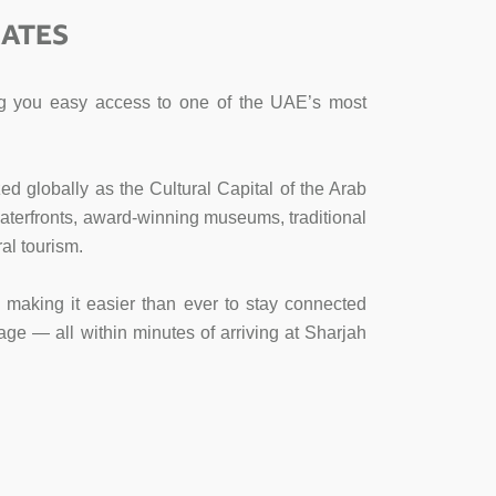
RATES
ving you easy access to one of the UAE’s most
ed globally as the Cultural Capital of the Arab
l waterfronts, award-winning museums, traditional
al tourism.
s, making it easier than ever to stay connected
age — all within minutes of arriving at Sharjah