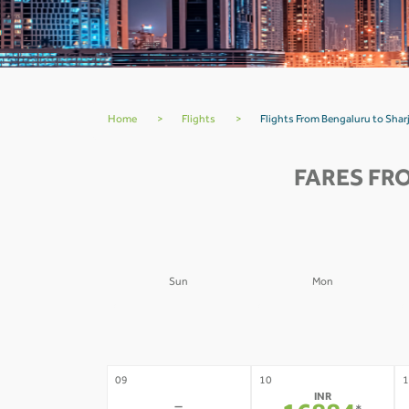
Home
>
Flights
>
Flights From Bengaluru to Sha
FARES FR
Sun
Mon
02
03
0
-
-
09
10
1
INR