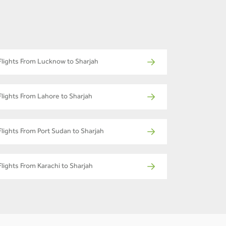
Flights From Lucknow to Sharjah
Flights From Lahore to Sharjah
Flights From Port Sudan to Sharjah
Flights From Karachi to Sharjah