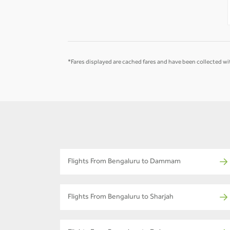
-
-
*Fares displayed are cached fares and have been collected wit
Flights From Bengaluru to Dammam
Flights From Bengaluru to Sharjah