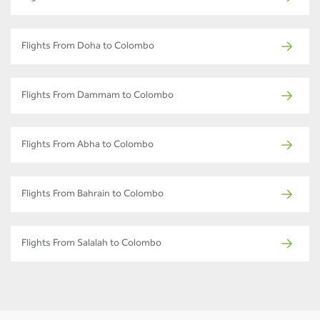
Flights From Doha to Colombo
Flights From Dammam to Colombo
Flights From Abha to Colombo
Flights From Bahrain to Colombo
Flights From Salalah to Colombo