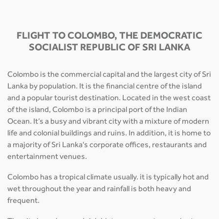
FLIGHT TO COLOMBO, THE DEMOCRATIC
SOCIALIST REPUBLIC OF SRI LANKA
Colombo is the commercial capital and the largest city of Sri
Lanka by population. It is the financial centre of the island
and a popular tourist destination. Located in the west coast
of the island, Colombo is a principal port of the Indian
Ocean. It’s a busy and vibrant city with a mixture of modern
life and colonial buildings and ruins. In addition, it is home to
a majority of Sri Lanka's corporate offices, restaurants and
entertainment venues.
Colombo has a tropical climate usually. it is typically hot and
wet throughout the year and rainfall is both heavy and
frequent.