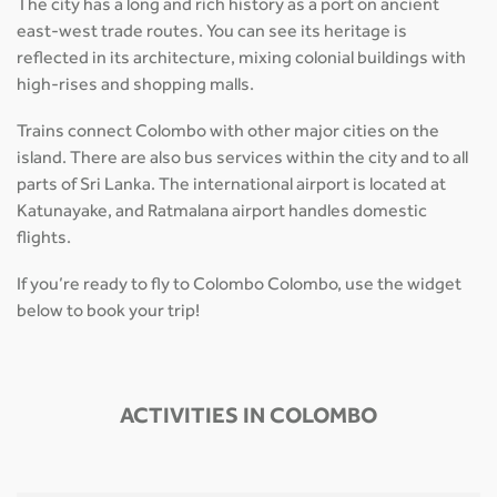
The city has a long and rich history as a port on ancient
east-west trade routes. You can see its heritage is
reflected in its architecture, mixing colonial buildings with
high-rises and shopping malls.
Trains connect Colombo with other major cities on the
island. There are also bus services within the city and to all
parts of Sri Lanka. The international airport is located at
Katunayake, and Ratmalana airport handles domestic
flights.
If you’re ready to fly to Colombo Colombo, use the widget
below to book your trip!
ACTIVITIES IN COLOMBO