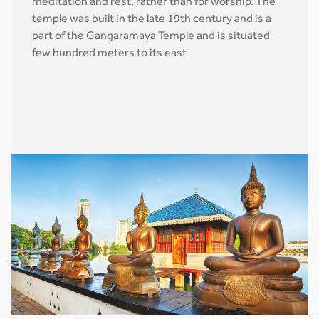
meditation and rest, rather than for worship. The
temple was built in the late 19th century and is a
part of the Gangaramaya Temple and is situated
few hundred meters to its east