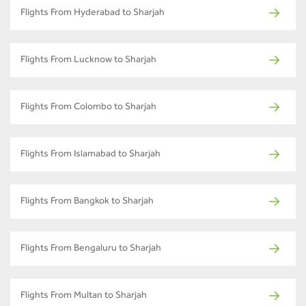
Flights From Hyderabad to Sharjah
Flights From Lucknow to Sharjah
Flights From Colombo to Sharjah
Flights From Islamabad to Sharjah
Flights From Bangkok to Sharjah
Flights From Bengaluru to Sharjah
Flights From Multan to Sharjah