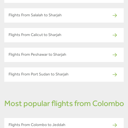
Flights From Salalah to Sharjah
Flights From Calicut to Sharjah
Flights From Peshawar to Sharjah
Flights From Port Sudan to Sharjah
Most popular flights from Colombo
Flights From Colombo to Jeddah