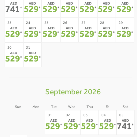
AED
AED
AED
AED
AED
AED
AED
741
529
529
529
529
529
529
*
*
*
*
*
*
*
23
24
25
26
27
28
29
AED
AED
AED
AED
AED
AED
AED
529
529
529
529
529
529
529
*
*
*
*
*
*
*
30
31
AED
AED
529
529
*
*
September 2026
Sun
Mon
Tue
Wed
Thu
Fri
Sat
30
31
01
02
03
04
05
AED
AED
AED
AED
AED
-
-
529
529
529
529
741
*
*
*
*
*