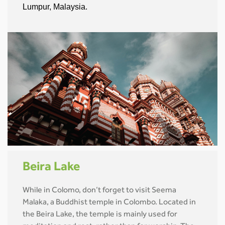
Lumpur, Malaysia.
Beira Lake
While in Colomo, don’t forget to visit Seema
Malaka, a Buddhist temple in Colombo. Located in
the Beira Lake, the temple is mainly used for