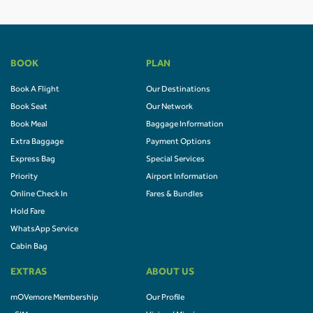
BOOK
PLAN
Book A Flight
Our Destinations
Book Seat
Our Network
Book Meal
Baggage Information
Extra Baggage
Payment Options
Express Bag
Special Services
Priority
Airport Information
Online Check In
Fares & Bundles
Hold Fare
WhatsApp Service
Cabin Bag
EXTRAS
ABOUT US
mOVemore Membership
Our Profile