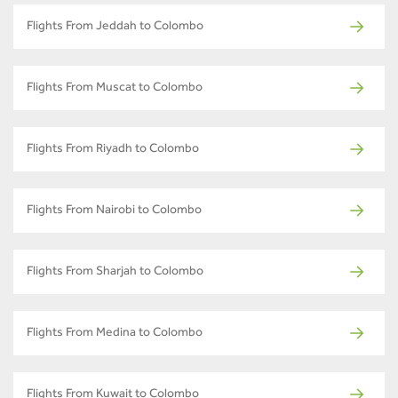
Flights From Jeddah to Colombo
Flights From Muscat to Colombo
Flights From Riyadh to Colombo
Flights From Nairobi to Colombo
Flights From Sharjah to Colombo
Flights From Medina to Colombo
Flights From Kuwait to Colombo