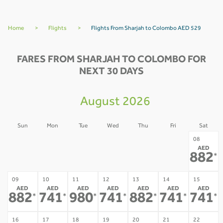
Home
>
Flights
>
Flights From Sharjah to Colombo AED 529
FARES FROM SHARJAH TO COLOMBO FOR
NEXT 30 DAYS
August 2026
Sun
Mon
Tue
Wed
Thu
Fri
Sat
02
03
04
05
06
07
08
AED
-
-
-
-
-
-
882
*
09
10
11
12
13
14
15
AED
AED
AED
AED
AED
AED
AED
882
741
980
741
882
741
741
*
*
*
*
*
*
*
16
17
18
19
20
21
22