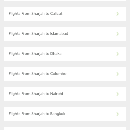
Flights From Sharjah to Calicut
Flights From Sharjah to Islamabad
Flights From Sharjah to Dhaka
Flights From Sharjah to Colombo
Flights From Sharjah to Nairobi
Flights From Sharjah to Bangkok