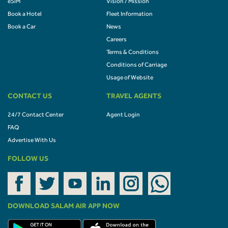
eSIM
Vision / Mission
Book a Hotel
Fleet Information
Book a Car
News
Careers
Terms & Conditions
Conditions of Carriage
Usage of Website
CONTACT US
TRAVEL AGENTS
24/7 Contact Center
Agent Login
FAQ
Advertise With Us
FOLLOW US
DOWNLOAD SALAM AIR APP NOW