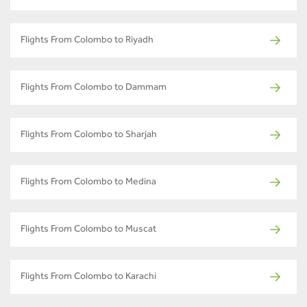
Flights From Colombo to Riyadh
Flights From Colombo to Dammam
Flights From Colombo to Sharjah
Flights From Colombo to Medina
Flights From Colombo to Muscat
Flights From Colombo to Karachi