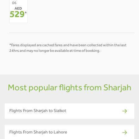
07
08
09
10
11
12
06
AED
-
-
-
-
-
-
529
*
*Fares displayed are cached fares and have been collected within the last
24hrs and may no longer be available at time of booking.
Most popular flights from Sharjah
Flights From Sharjah to Sialkot
Flights From Sharjah to Lahore