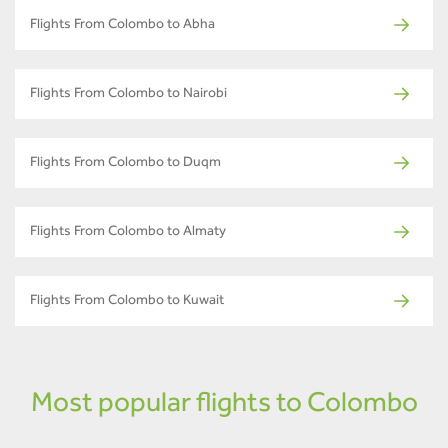
Flights From Colombo to Abha
Flights From Colombo to Nairobi
Flights From Colombo to Duqm
Flights From Colombo to Almaty
Flights From Colombo to Kuwait
Most popular flights to Colombo