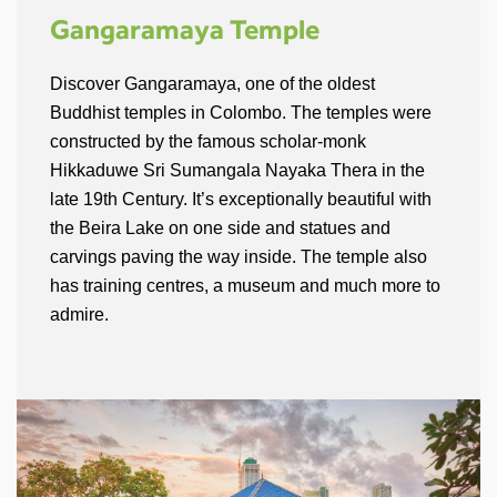
Gangaramaya Temple
Discover Gangaramaya, one of the oldest
Buddhist temples in Colombo. The temples were
constructed by the famous scholar-monk
Hikkaduwe Sri Sumangala Nayaka Thera in the
late 19th Century. It’s exceptionally beautiful with
the Beira Lake on one side and statues and
carvings paving the way inside. The temple also
has training centres, a museum and much more to
admire.