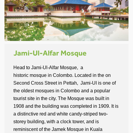
Jami-Ul-Alfar Mosque
Head to Jami-Ul-Alfar Mosque, a
historic mosque in Colombo. Located in the on
Second Cross Street in Pettah, Jami-UI is one of
the oldest mosques in Colombo and a popular
tourist site in the city. The Mosque was built in
1908 and the building was completed in 1909. It is
a distinctive red and white candy-striped two-
storey building, with a clock tower, and is
reminiscent of the Jamek Mosque in Kuala