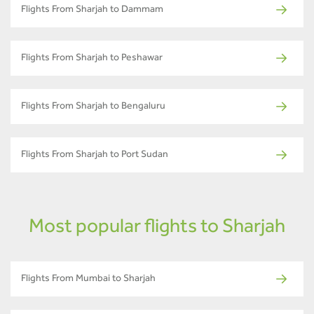
Flights From Sharjah to Dammam
Flights From Sharjah to Peshawar
Flights From Sharjah to Bengaluru
Flights From Sharjah to Port Sudan
Most popular flights to Sharjah
Flights From Mumbai to Sharjah