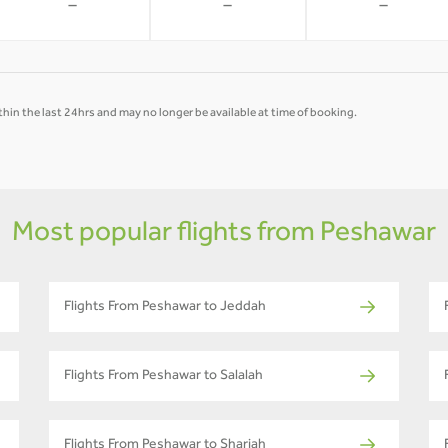
-
-
-
hin the last 24hrs and may no longer be available at time of booking.
Most popular flights from Peshawar
Flights From Peshawar to Jeddah
Flights From Peshawar to Salalah
Flights From Peshawar to Sharjah