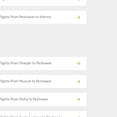
Flights From Peshawar to Vienna
Flights From Sharjah to Peshawar
Flights From Muscat to Peshawar
Flights From Doha to Peshawar