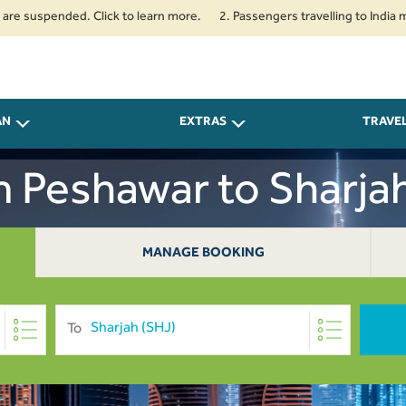
uspended. Click to learn more.
2. Passengers travelling to India must c
AN
EXTRAS
TRAVE
m Peshawar to Sharj
MANAGE BOOKING
To