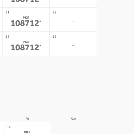
108712
21
22
PKR
-
108712
*
28
29
PKR
-
108712
*
Fri
Sat
05
04
PKR