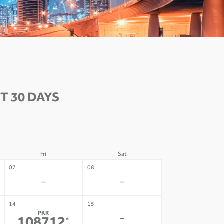
T 30 DAYS
Fri
Sat
07
08
-
-
14
15
PKR
-
*