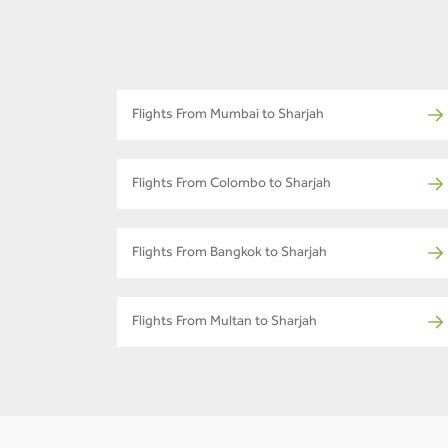
Flights From Mumbai to Sharjah
Flights From Colombo to Sharjah
Flights From Bangkok to Sharjah
Flights From Multan to Sharjah