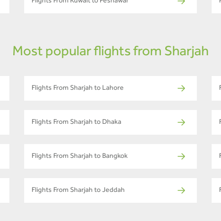
Flights From Kuwait to Peshawar
Most popular flights from Sharjah
Flights From Sharjah to Lahore
Flights From Sharjah to Dhaka
Flights From Sharjah to Bangkok
Flights From Sharjah to Jeddah