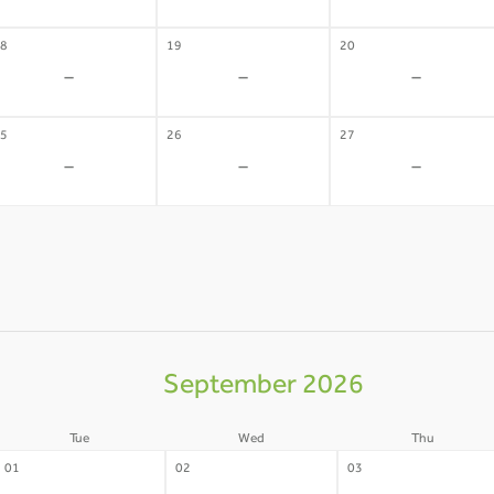
8
19
20
-
-
-
5
26
27
-
-
-
September 2026
Tue
Wed
Thu
01
02
03