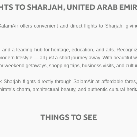
HTS TO SHARJAH, UNITED ARAB EMI
SalamAir offers convenient and direct flights to Sharjah, gi
E and a leading hub for heritage, education, and arts. Recogniz
d modern lifestyle — all just a short journey away. With beautifu
for weekend getaways, shopping trips, business visits, and cultur
k Sharjah flights directly through SalamAir at affordable fare
te’s charm, architectural beauty, and authentic cultural herit
THINGS TO SEE