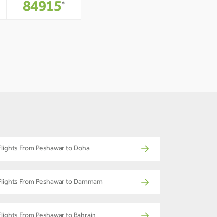
-
84915
*
Flights From Peshawar to Doha
Flights From Peshawar to Dammam
Flights From Peshawar to Bahrain