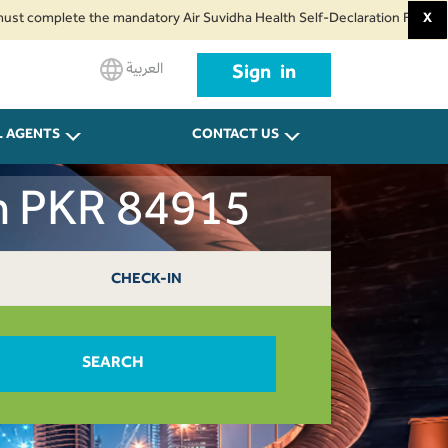
omplete the mandatory Air Suvidha Health Self-Declaration Form at least 24
X
العربية
Sign in
L AGENTS
CONTACT US
ah PKR 84915
CHECK-IN
SEARCH