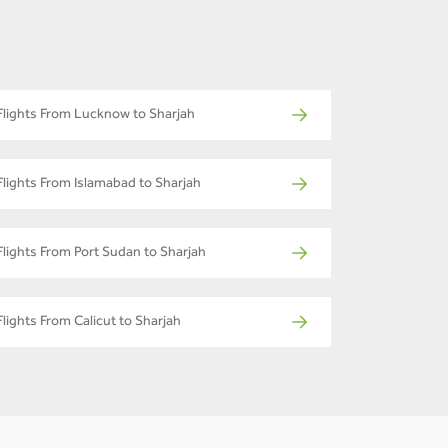
Flights From Lucknow to Sharjah
Flights From Islamabad to Sharjah
Flights From Port Sudan to Sharjah
Flights From Calicut to Sharjah