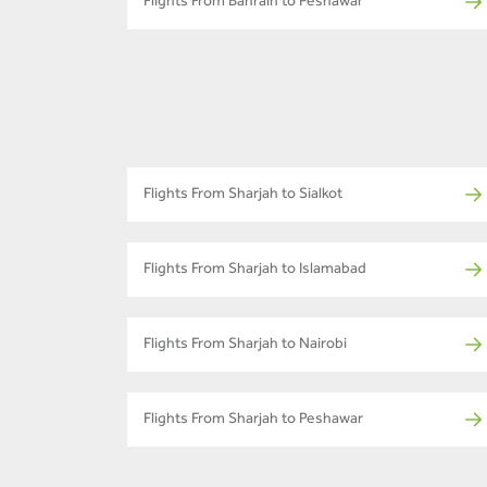
Flights From Bahrain to Peshawar
Flights From Sharjah to Sialkot
Flights From Sharjah to Islamabad
Flights From Sharjah to Nairobi
Flights From Sharjah to Peshawar