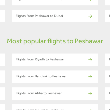
Flights From Peshawar to Dubai
Most popular flights to Peshawar
Flights From Riyadh to Peshawar
Flights From Bangkok to Peshawar
Flights From Abha to Peshawar