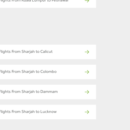
Flights From Kuala Lumpur to Peshawar
Flights From Sharjah to Calicut
Flights From Sharjah to Colombo
Flights From Sharjah to Dammam
Flights From Sharjah to Lucknow