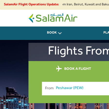
rity developments, flights to and from Iran, Beirut, Kuwait and Baku are s
SalamAir Flight Operations Update:
SalamAir
BOOK
PL
Flights Fro
BOOK A FLIGHT
From