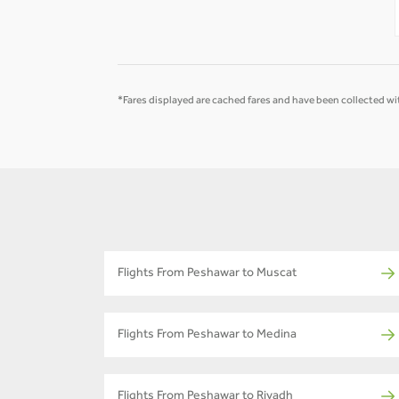
-
-
*Fares displayed are cached fares and have been collected wit
Flights From Peshawar to Muscat
Flights From Peshawar to Medina
Flights From Peshawar to Riyadh