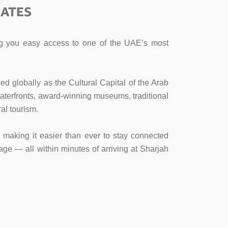
RATES
ving you easy access to one of the UAE’s most
ed globally as the Cultural Capital of the Arab
l waterfronts, award-winning museums, traditional
al tourism.
s, making it easier than ever to stay connected
age — all within minutes of arriving at Sharjah