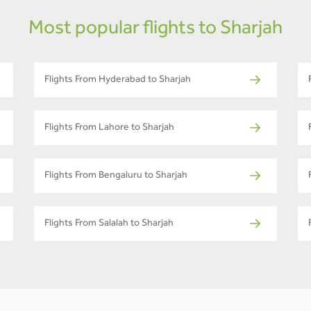
Most popular flights to Sharjah
Flights From Hyderabad to Sharjah
Flights From Lahore to Sharjah
Flights From Bengaluru to Sharjah
Flights From Salalah to Sharjah