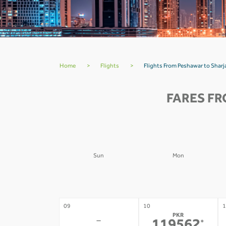
Home
>
Flights
>
Flights From Peshawar to Shar
FARES FR
Sun
Mon
02
03
0
-
-
09
10
1
PKR
-
*