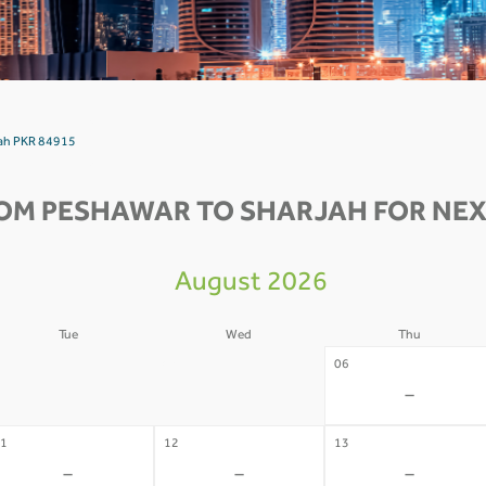
jah PKR 84915
OM PESHAWAR TO SHARJAH FOR NEX
August 2026
Tue
Wed
Thu
4
05
06
-
-
-
1
12
13
-
-
-