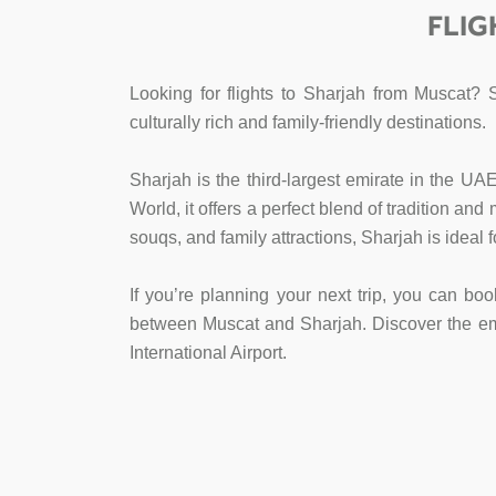
FLIG
Looking for flights to Sharjah from Muscat? 
culturally rich and family-friendly destinations.
Sharjah is the third-largest emirate in the UA
World, it offers a perfect blend of tradition an
souqs, and family attractions, Sharjah is ideal 
If you’re planning your next trip, you can boo
between Muscat and Sharjah. Discover the emira
International Airport.