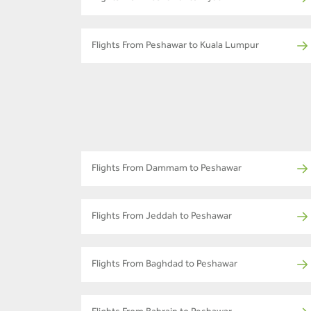
Flights From Peshawar to Kuala Lumpur
Flights From Dammam to Peshawar
Flights From Jeddah to Peshawar
Flights From Baghdad to Peshawar