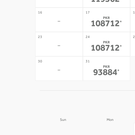
119562
16
17
1
PKR
-
108712
*
23
24
2
PKR
-
108712
*
30
31
PKR
-
93884
*
Sun
Mon
30
31