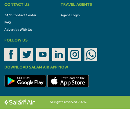
CONTACT US
TRAVEL AGENTS
24/7 Contact Center
Agent Login
FAQ
Advertise With Us
FOLLOW US
DOWNLOAD SALAM AIR APP NOW
All rights reserved 2026.