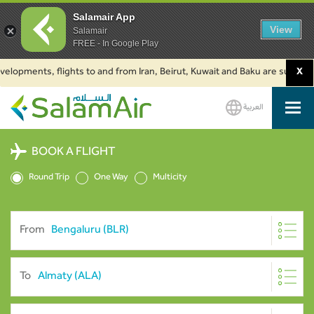
Salamair App
View
Salamair
FREE - In Google Play
ments, flights to and from Iran, Beirut, Kuwait and Baku are suspended. Cl
X
العربية
SalamAir
BOOK A FLIGHT
Round Trip
One Way
Multicity
From
To