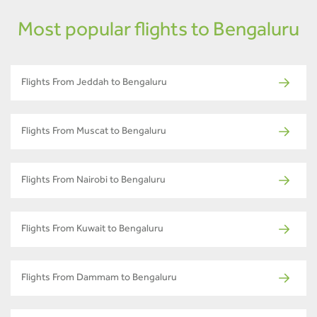
Most popular flights to Bengaluru
Flights From Jeddah to Bengaluru
Flights From Muscat to Bengaluru
Flights From Nairobi to Bengaluru
Flights From Kuwait to Bengaluru
Flights From Dammam to Bengaluru