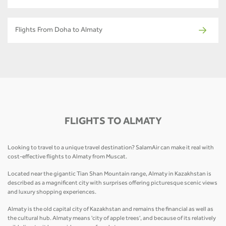
Flights From Doha to Almaty
FLIGHTS TO ALMATY
Looking to travel to a unique travel destination? SalamAir can make it real with
cost-effective flights to Almaty from Muscat.
Located near the gigantic Tian Shan Mountain range, Almaty in Kazakhstan is
described as a magnificent city with surprises offering picturesque scenic views
and luxury shopping experiences.
Almaty is the old capital city of Kazakhstan and remains the financial as well as
the cultural hub. Almaty means 'city of apple trees', and because of its relatively