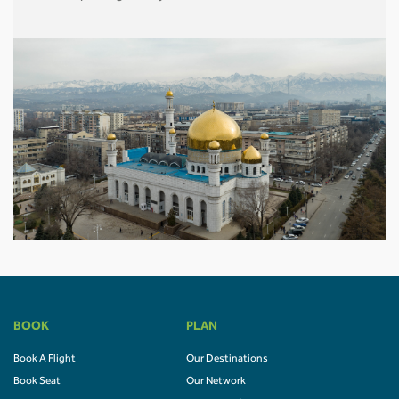
BOOK
PLAN
Book A Flight
Our Destinations
Book Seat
Our Network