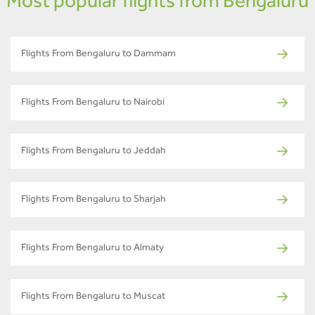
Most popular flights from Bengaluru
Flights From Bengaluru to Dammam
Flights From Bengaluru to Nairobi
Flights From Bengaluru to Jeddah
Flights From Bengaluru to Sharjah
Flights From Bengaluru to Almaty
Flights From Bengaluru to Muscat