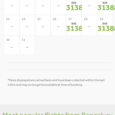
INR
INR
-
-
-
-
-
31388
3138
*
23
24
25
26
27
28
29
INR
INR
-
-
-
-
-
31388
3138
*
30
31
-
-
*Fares displayed are cached fares and have been collected within the last
24hrs and may no longer be available at time of booking.