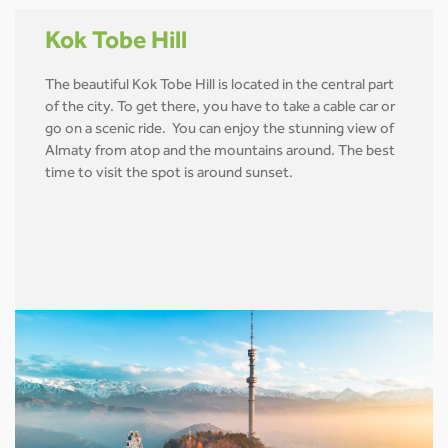
Kok Tobe Hill
The beautiful Kok Tobe Hill is located in the central part
of the city. To get there, you have to take a cable car or
go on a scenic ride. You can enjoy the stunning view of
Almaty from atop and the mountains around. The best
time to visit the spot is around sunset.