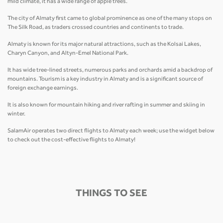
mild climate, it has a wide range of apple trees.
The city of Almaty first came to global prominence as one of the many stops on
The Silk Road, as traders crossed countries and continents to trade.
Almaty is known for its major natural attractions, such as the Kolsai Lakes,
Charyn Canyon, and Altyn-Emel National Park.
It has wide tree-lined streets, numerous parks and orchards amid a backdrop of
mountains. Tourism is a key industry in Almaty and is a significant source of
foreign exchange earnings.
It is also known for mountain hiking and river rafting in summer and skiing in
winter.
SalamAir operates two direct flights to Almaty each week; use the widget below
to check out the cost-effective flights to Almaty!
THINGS TO SEE