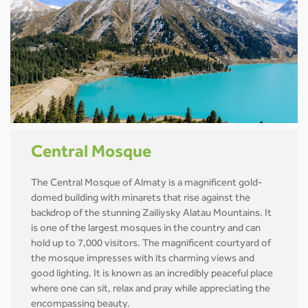
Central Mosque
The Central Mosque of Almaty is a magnificent gold-
domed building with minarets that rise against the
backdrop of the stunning Zailiysky Alatau Mountains. It
is one of the largest mosques in the country and can
hold up to 7,000 visitors. The magnificent courtyard of
the mosque impresses with its charming views and
good lighting. It is known as an incredibly peaceful place
where one can sit, relax and pray while appreciating the
encompassing beauty.