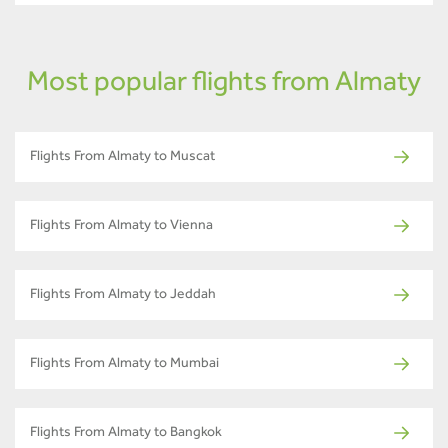
Most popular flights from Almaty
Flights From Almaty to Muscat
Flights From Almaty to Vienna
Flights From Almaty to Jeddah
Flights From Almaty to Mumbai
Flights From Almaty to Bangkok