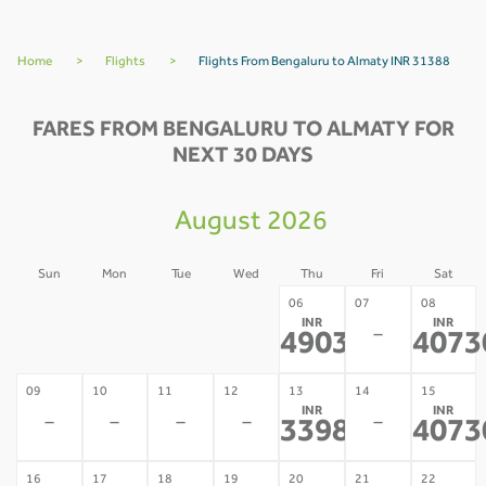
Home
>
Flights
>
Flights From Bengaluru to Almaty INR 31388
FARES FROM BENGALURU TO ALMATY FOR
NEXT 30 DAYS
August 2026
Sun
Mon
Tue
Wed
Thu
Fri
Sat
02
03
04
05
06
07
08
INR
INR
-
-
-
-
-
49034
4073
*
09
10
11
12
13
14
15
INR
INR
-
-
-
-
-
33983
4073
*
16
17
18
19
20
21
22