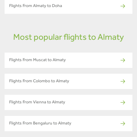
Flights From Almaty to Doha
Most popular flights to Almaty
Flights From Muscat to Almaty
Flights From Colombo to Almaty
Flights From Vienna to Almaty
Flights From Bengaluru to Almaty