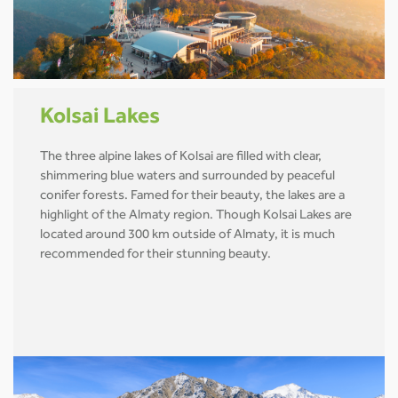
Kolsai Lakes
The three alpine lakes of Kolsai are filled with clear,
shimmering blue waters and surrounded by peaceful
conifer forests. Famed for their beauty, the lakes are a
highlight of the Almaty region. Though Kolsai Lakes are
located around 300 km outside of Almaty, it is much
recommended for their stunning beauty.