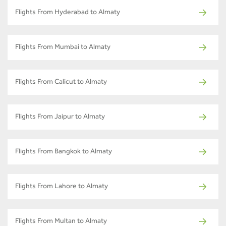
Flights From Hyderabad to Almaty
Flights From Mumbai to Almaty
Flights From Calicut to Almaty
Flights From Jaipur to Almaty
Flights From Bangkok to Almaty
Flights From Lahore to Almaty
Flights From Multan to Almaty