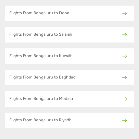
Flights From Bengaluru to Doha
Flights From Bengaluru to Salalah
Flights From Bengaluru to Kuwait
Flights From Bengaluru to Baghdad
Flights From Bengaluru to Medina
Flights From Bengaluru to Riyadh