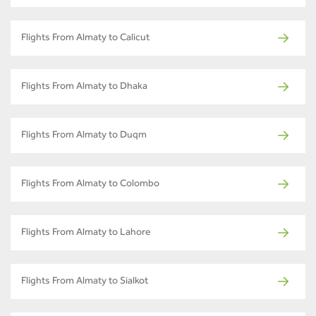
Flights From Almaty to Calicut
Flights From Almaty to Dhaka
Flights From Almaty to Duqm
Flights From Almaty to Colombo
Flights From Almaty to Lahore
Flights From Almaty to Sialkot