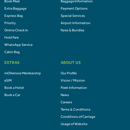
Book Meal
Baggage Information
Extra Baggage
Payment Options
Express Bag
Special Services
Priority
Airport Information
Online Check In
Fares & Bundles
Hold Fare
WhatsApp Service
Cabin Bag
EXTRAS
ABOUT US
mOVemore Membership
Our Profile
eSIM
Vision / Mission
Book a Hotel
Fleet Information
Book a Car
News
Careers
Terms & Conditions
Conditions of Carriage
Usage of Website