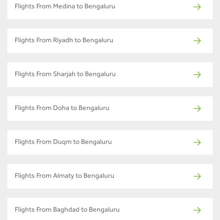
Flights From Medina to Bengaluru
Flights From Riyadh to Bengaluru
Flights From Sharjah to Bengaluru
Flights From Doha to Bengaluru
Flights From Duqm to Bengaluru
Flights From Almaty to Bengaluru
Flights From Baghdad to Bengaluru