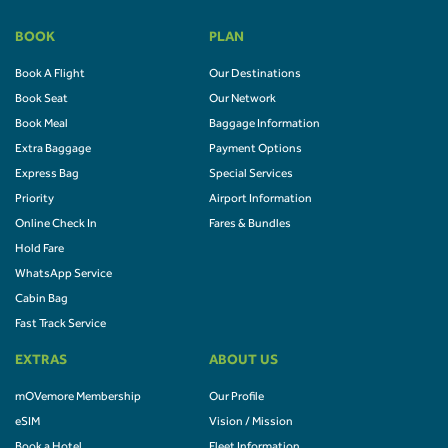
BOOK
PLAN
Book A Flight
Our Destinations
Book Seat
Our Network
Book Meal
Baggage Information
Extra Baggage
Payment Options
Express Bag
Special Services
Priority
Airport Information
Online Check In
Fares & Bundles
Hold Fare
WhatsApp Service
Cabin Bag
Fast Track Service
EXTRAS
ABOUT US
mOVemore Membership
Our Profile
eSIM
Vision / Mission
Book a Hotel
Fleet Information