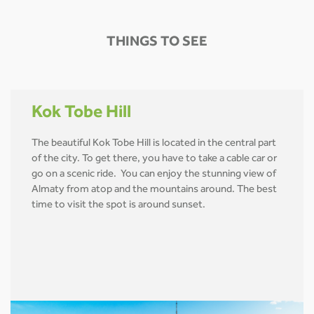
THINGS TO SEE
Kok Tobe Hill
The beautiful Kok Tobe Hill is located in the central part
of the city. To get there, you have to take a cable car or
go on a scenic ride. You can enjoy the stunning view of
Almaty from atop and the mountains around. The best
time to visit the spot is around sunset.