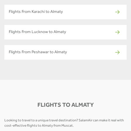
Flights From Karachi to Almaty
Flights From Lucknow to Almaty
Flights From Peshawar to Almaty
FLIGHTS TO ALMATY
Looking to travel to a unique travel destination? SalamAir can make it real with
cost-effective flights to Almaty from Muscat.