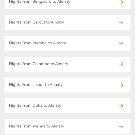
Flights From Bengaluru to Almaty
Flights From Calicut to Almaty
Flights From Mumbai to Almaty
Flights From Colombo to Almaty
Flights From Jaipur to Almaty
Flights From Doha to Almaty
Flights From Vienna to Almaty