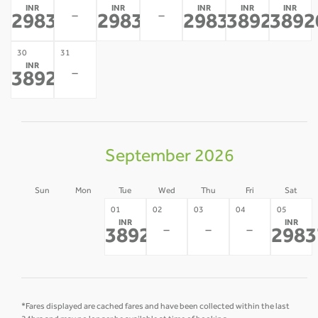
INR
INR
INR
INR
INR
-
-
29837
29837
29837
38920
3892
*
*
*
*
30
31
INR
-
38920
*
September 2026
Sun
Mon
Tue
Wed
Thu
Fri
Sat
30
31
01
02
03
04
05
INR
INR
-
-
-
-
-
38920
2983
*
*Fares displayed are cached fares and have been collected within the last