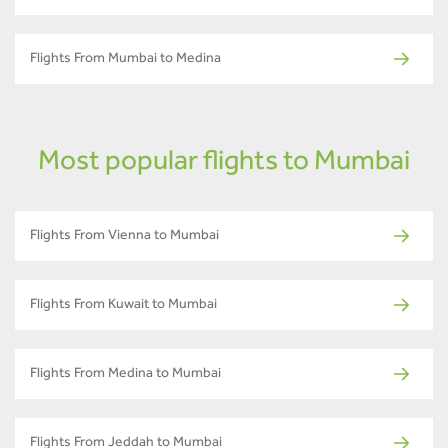
Flights From Mumbai to Medina
Most popular flights to Mumbai
Flights From Vienna to Mumbai
Flights From Kuwait to Mumbai
Flights From Medina to Mumbai
Flights From Jeddah to Mumbai