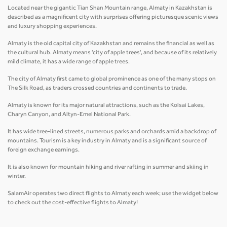
Located near the gigantic Tian Shan Mountain range, Almaty in Kazakhstan is
described as a magnificent city with surprises offering picturesque scenic views
and luxury shopping experiences.
Almaty is the old capital city of Kazakhstan and remains the financial as well as
the cultural hub. Almaty means 'city of apple trees', and because of its relatively
mild climate, it has a wide range of apple trees.
The city of Almaty first came to global prominence as one of the many stops on
The Silk Road, as traders crossed countries and continents to trade.
Almaty is known for its major natural attractions, such as the Kolsai Lakes,
Charyn Canyon, and Altyn-Emel National Park.
It has wide tree-lined streets, numerous parks and orchards amid a backdrop of
mountains. Tourism is a key industry in Almaty and is a significant source of
foreign exchange earnings.
It is also known for mountain hiking and river rafting in summer and skiing in
winter.
SalamAir operates two direct flights to Almaty each week; use the widget below
to check out the cost-effective flights to Almaty!