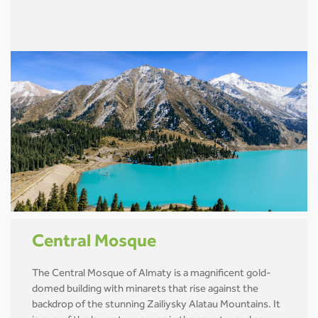
Central Mosque
The Central Mosque of Almaty is a magnificent gold-
domed building with minarets that rise against the
backdrop of the stunning Zailiysky Alatau Mountains. It