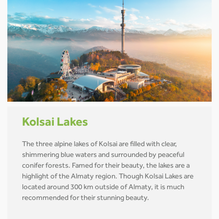
Kolsai Lakes
The three alpine lakes of Kolsai are filled with clear,
shimmering blue waters and surrounded by peaceful
conifer forests. Famed for their beauty, the lakes are a
highlight of the Almaty region. Though Kolsai Lakes are
located around 300 km outside of Almaty, it is much
recommended for their stunning beauty.