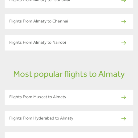
Flights From Almaty to Peshawar
Flights From Almaty to Chennai
Flights From Almaty to Nairobi
Most popular flights to Almaty
Flights From Muscat to Almaty
Flights From Hyderabad to Almaty