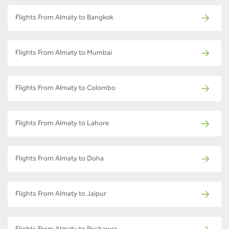
Flights From Almaty to Bangkok
Flights From Almaty to Mumbai
Flights From Almaty to Colombo
Flights From Almaty to Lahore
Flights From Almaty to Doha
Flights From Almaty to Jaipur