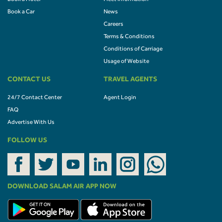
Book a Car
News
Careers
Terms & Conditions
Conditions of Carriage
Usage of Website
CONTACT US
TRAVEL AGENTS
24/7 Contact Center
Agent Login
FAQ
Advertise With Us
FOLLOW US
DOWNLOAD SALAM AIR APP NOW