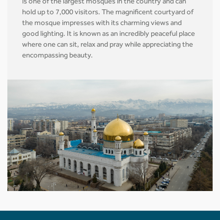
is one of the largest mosques in the country and can
hold up to 7,000 visitors. The magnificent courtyard of
the mosque impresses with its charming views and
good lighting. It is known as an incredibly peaceful place
where one can sit, relax and pray while appreciating the
encompassing beauty.