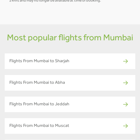
24hrs and may no longer be available at time of booking.
Most popular flights from Mumbai
Flights From Mumbai to Sharjah
Flights From Mumbai to Abha
Flights From Mumbai to Jeddah
Flights From Mumbai to Muscat