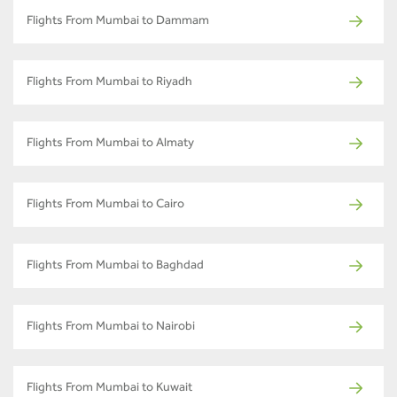
Flights From Mumbai to Dammam
Flights From Mumbai to Riyadh
Flights From Mumbai to Almaty
Flights From Mumbai to Cairo
Flights From Mumbai to Baghdad
Flights From Mumbai to Nairobi
Flights From Mumbai to Kuwait