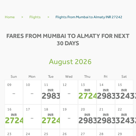
Home
>
Flights
>
Flights From Mumbai to Almaty INR 27242
FARES FROM MUMBAI TO ALMATY FOR NEXT
30 DAYS
August 2026
Sun
Mon
Tue
Wed
Thu
Fri
Sat
09
10
11
12
13
14
15
INR
INR
INR
INR
-
-
-
29837
27242
29837
3243
*
*
*
16
17
18
19
20
21
22
INR
INR
INR
INR
INR
-
-
27242
27242
29837
29837
3243
*
*
*
*
23
24
25
26
27
28
29