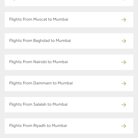
Flights From Muscat to Mumbai
Flights From Baghdad to Mumbai
Flights From Nairobi to Mumbai
Flights From Dammam to Mumbai
Flights From Salalah to Mumbai
Flights From Riyadh to Mumbai