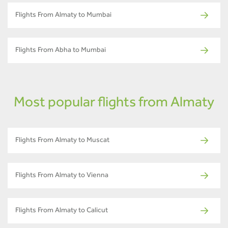
Flights From Almaty to Mumbai
Flights From Abha to Mumbai
Most popular flights from Almaty
Flights From Almaty to Muscat
Flights From Almaty to Vienna
Flights From Almaty to Calicut