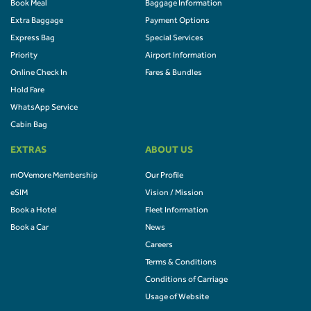
Book Meal
Baggage Information
Extra Baggage
Payment Options
Express Bag
Special Services
Priority
Airport Information
Online Check In
Fares & Bundles
Hold Fare
WhatsApp Service
Cabin Bag
EXTRAS
ABOUT US
mOVemore Membership
Our Profile
eSIM
Vision / Mission
Book a Hotel
Fleet Information
Book a Car
News
Careers
Terms & Conditions
Conditions of Carriage
Usage of Website