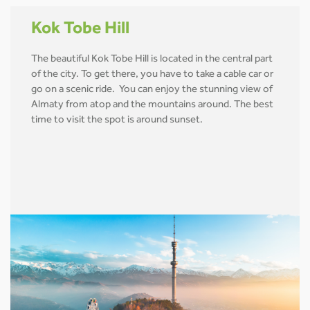
Kok Tobe Hill
The beautiful Kok Tobe Hill is located in the central part
of the city. To get there, you have to take a cable car or
go on a scenic ride. You can enjoy the stunning view of
Almaty from atop and the mountains around. The best
time to visit the spot is around sunset.