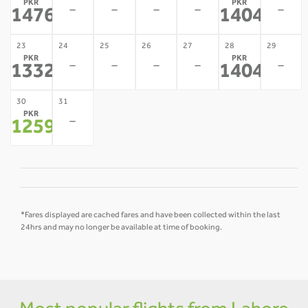
PKR
PKR
-
-
-
-
-
147688
140455
*
*
23
24
25
26
27
28
29
PKR
PKR
-
-
-
-
-
133222
140455
*
*
30
31
PKR
-
125989
*
*Fares displayed are cached fares and have been collected within the last
24hrs and may no longer be available at time of booking.