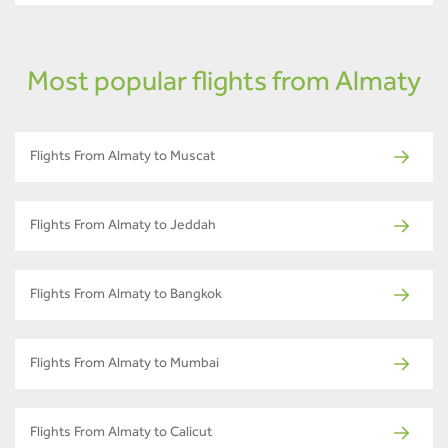
Most popular flights from Almaty
Flights From Almaty to Muscat
Flights From Almaty to Jeddah
Flights From Almaty to Bangkok
Flights From Almaty to Mumbai
Flights From Almaty to Calicut