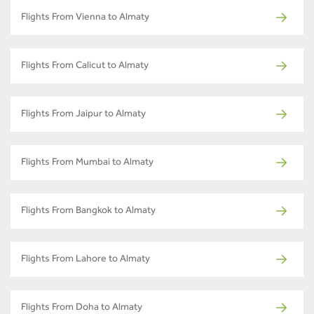
Flights From Vienna to Almaty
Flights From Calicut to Almaty
Flights From Jaipur to Almaty
Flights From Mumbai to Almaty
Flights From Bangkok to Almaty
Flights From Lahore to Almaty
Flights From Doha to Almaty