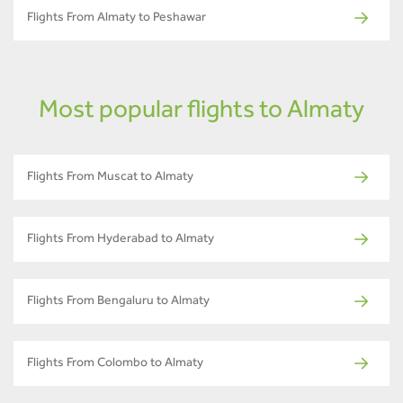
Flights From Almaty to Peshawar
Most popular flights to Almaty
Flights From Muscat to Almaty
Flights From Hyderabad to Almaty
Flights From Bengaluru to Almaty
Flights From Colombo to Almaty