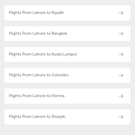
Flights From Lahore to Riyadh
Flights From Lahore to Bangkok
Flights From Lahore to Kuala Lumpur
Flights From Lahore to Colombo
Flights From Lahore to Vienna
Flights From Lahore to Sharjah