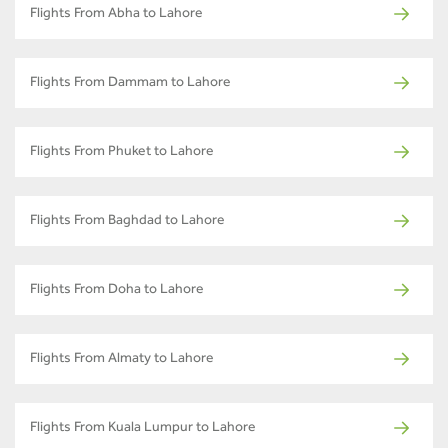
Flights From Abha to Lahore
Flights From Dammam to Lahore
Flights From Phuket to Lahore
Flights From Baghdad to Lahore
Flights From Doha to Lahore
Flights From Almaty to Lahore
Flights From Kuala Lumpur to Lahore