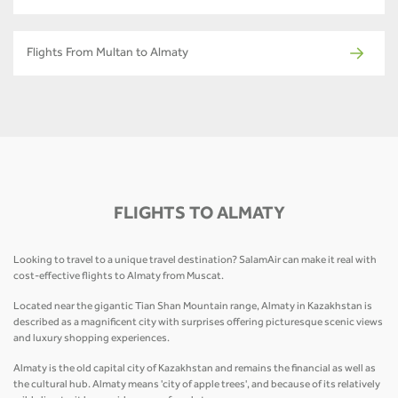
Flights From Multan to Almaty
FLIGHTS TO ALMATY
Looking to travel to a unique travel destination? SalamAir can make it real with
cost-effective flights to Almaty from Muscat.
Located near the gigantic Tian Shan Mountain range, Almaty in Kazakhstan is
described as a magnificent city with surprises offering picturesque scenic views
and luxury shopping experiences.
Almaty is the old capital city of Kazakhstan and remains the financial as well as
the cultural hub. Almaty means 'city of apple trees', and because of its relatively