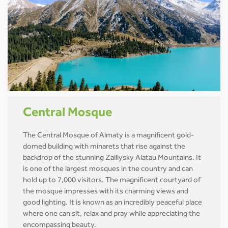
Central Mosque
The Central Mosque of Almaty is a magnificent gold-
domed building with minarets that rise against the
backdrop of the stunning Zailiysky Alatau Mountains. It
is one of the largest mosques in the country and can
hold up to 7,000 visitors. The magnificent courtyard of
the mosque impresses with its charming views and
good lighting. It is known as an incredibly peaceful place
where one can sit, relax and pray while appreciating the
encompassing beauty.