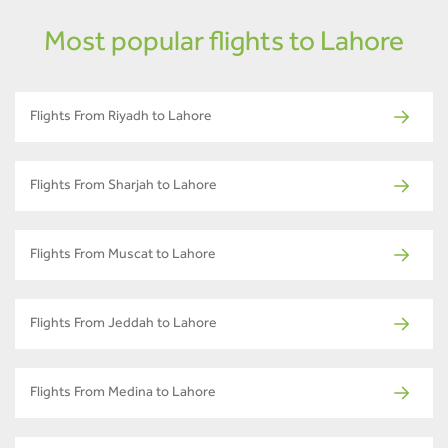
Most popular flights to Lahore
Flights From Riyadh to Lahore
Flights From Sharjah to Lahore
Flights From Muscat to Lahore
Flights From Jeddah to Lahore
Flights From Medina to Lahore