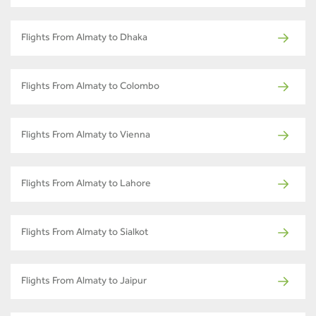
Flights From Almaty to Dhaka
Flights From Almaty to Colombo
Flights From Almaty to Vienna
Flights From Almaty to Lahore
Flights From Almaty to Sialkot
Flights From Almaty to Jaipur