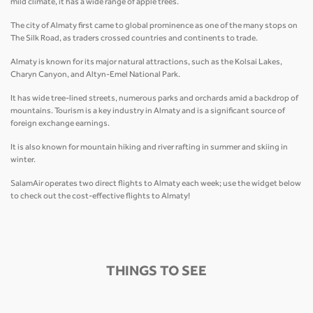
mild climate, it has a wide range of apple trees.
The city of Almaty first came to global prominence as one of the many stops on
The Silk Road, as traders crossed countries and continents to trade.
Almaty is known for its major natural attractions, such as the Kolsai Lakes,
Charyn Canyon, and Altyn-Emel National Park.
It has wide tree-lined streets, numerous parks and orchards amid a backdrop of
mountains. Tourism is a key industry in Almaty and is a significant source of
foreign exchange earnings.
It is also known for mountain hiking and river rafting in summer and skiing in
winter.
SalamAir operates two direct flights to Almaty each week; use the widget below
to check out the cost-effective flights to Almaty!
THINGS TO SEE