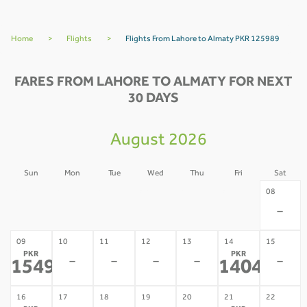
Home
>
Flights
>
Flights From Lahore to Almaty PKR 125989
FARES FROM LAHORE TO ALMATY FOR NEXT
30 DAYS
August 2026
Sun
Mon
Tue
Wed
Thu
Fri
Sat
02
03
04
05
06
07
08
-
-
-
-
-
-
-
09
10
11
12
13
14
15
PKR
PKR
-
-
-
-
-
154921
140455
*
*
16
17
18
19
20
21
22