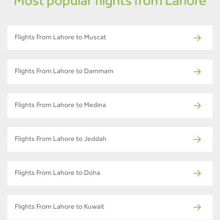
Most popular flights from Lahore
Flights From Lahore to Muscat
Flights From Lahore to Dammam
Flights From Lahore to Medina
Flights From Lahore to Jeddah
Flights From Lahore to Doha
Flights From Lahore to Kuwait