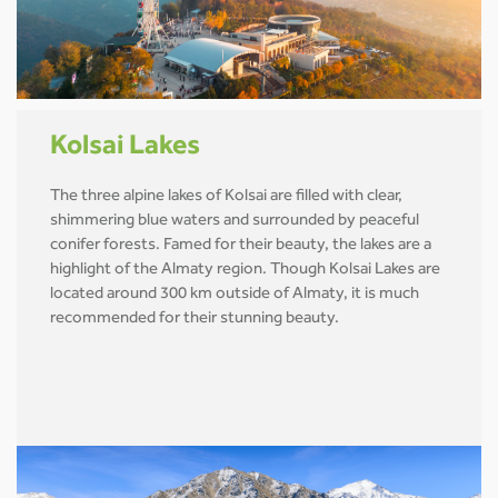
Kolsai Lakes
The three alpine lakes of Kolsai are filled with clear,
shimmering blue waters and surrounded by peaceful
conifer forests. Famed for their beauty, the lakes are a
highlight of the Almaty region. Though Kolsai Lakes are
located around 300 km outside of Almaty, it is much
recommended for their stunning beauty.