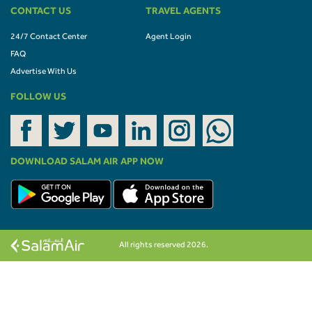
CONTACT US
TRAVEL AGENTS
24/7 Contact Center
Agent Login
FAQ
Advertise With Us
FOLLOW US
DOWNLOAD SALAM AIR APP NOW
All rights reserved 2026.