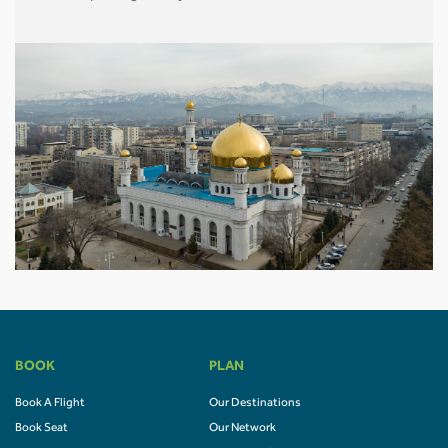
BOOK
PLAN
Book A Flight
Our Destinations
Book Seat
Our Network