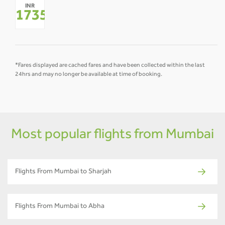
INR
-
-
-
-
-
-
17351
*
*Fares displayed are cached fares and have been collected within the last
24hrs and may no longer be available at time of booking.
Most popular flights from Mumbai
Flights From Mumbai to Sharjah
Flights From Mumbai to Abha