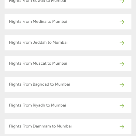
Flights From Kuwait to Mumbai
Flights From Medina to Mumbai
Flights From Jeddah to Mumbai
Flights From Muscat to Mumbai
Flights From Baghdad to Mumbai
Flights From Riyadh to Mumbai
Flights From Dammam to Mumbai