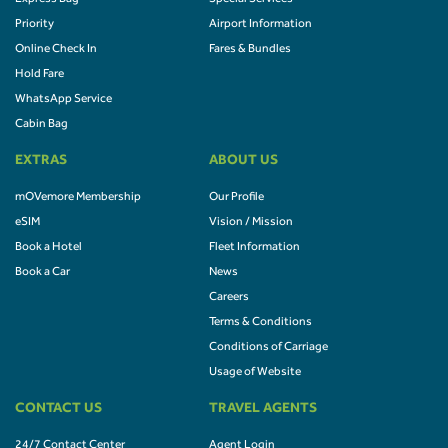
Priority
Airport Information
Online Check In
Fares & Bundles
Hold Fare
WhatsApp Service
Cabin Bag
EXTRAS
ABOUT US
mOVemore Membership
Our Profile
eSIM
Vision / Mission
Book a Hotel
Fleet Information
Book a Car
News
Careers
Terms & Conditions
Conditions of Carriage
Usage of Website
CONTACT US
TRAVEL AGENTS
24/7 Contact Center
Agent Login