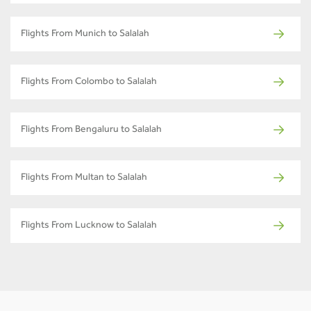
Flights From Munich to Salalah
Flights From Colombo to Salalah
Flights From Bengaluru to Salalah
Flights From Multan to Salalah
Flights From Lucknow to Salalah