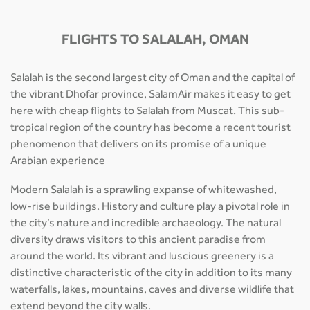
FLIGHTS TO SALALAH, OMAN
Salalah is the second largest city of Oman and the capital of
the vibrant Dhofar province, SalamAir makes it easy to get
here with cheap flights to Salalah from Muscat. This sub-
tropical region of the country has become a recent tourist
phenomenon that delivers on its promise of a unique
Arabian experience
Modern Salalah is a sprawling expanse of whitewashed,
low-rise buildings. History and culture play a pivotal role in
the city’s nature and incredible archaeology. The natural
diversity draws visitors to this ancient paradise from
around the world. Its vibrant and luscious greenery is a
distinctive characteristic of the city in addition to its many
waterfalls, lakes, mountains, caves and diverse wildlife that
extend beyond the city walls.