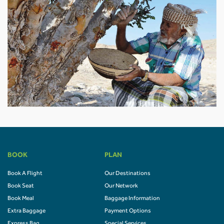
BOOK
PLAN
Book A Flight
Our Destinations
Book Seat
Our Network
Book Meal
Baggage Information
Extra Baggage
Payment Options
Express Bag
Special Services