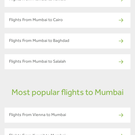
Flights From Mumbai to Cairo
Flights From Mumbai to Baghdad
Flights From Mumbai to Salalah
Most popular flights to Mumbai
Flights From Vienna to Mumbai