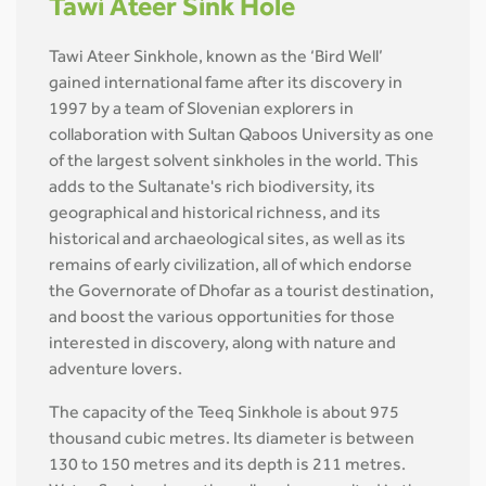
Tawi Ateer Sink Hole
Tawi Ateer Sinkhole, known as the ‘Bird Well’
gained international fame after its discovery in
1997 by a team of Slovenian explorers in
collaboration with Sultan Qaboos University as one
of the largest solvent sinkholes in the world. This
adds to the Sultanate's rich biodiversity, its
geographical and historical richness, and its
historical and archaeological sites, as well as its
remains of early civilization, all of which endorse
the Governorate of Dhofar as a tourist destination,
and boost the various opportunities for those
interested in discovery, along with nature and
adventure lovers.
The capacity of the Teeq Sinkhole is about 975
thousand cubic metres. Its diameter is between
130 to 150 metres and its depth is 211 metres.