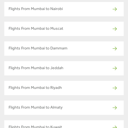
Flights From Mumbai to Nairobi
Flights From Mumbai to Muscat
Flights From Mumbai to Dammam
Flights From Mumbai to Jeddah
Flights From Mumbai to Riyadh
Flights From Mumbai to Almaty
Flights From Mumbai to Kuwait