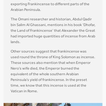
exporting Frankincense to different parts of the
Arabian Peninsula.
The Omani researcher and historian, Abdul Qadir
bin Salim Al Ghassani, mentions in his book ‘Dhofar,
the Land of Frankincense’ that Alexander the Great
had imported huge quantities of incense from Arab
lands.
Other sources suggest that frankincense was
used round the throne of King Solomon as incense.
These sources also mention that when Emperor
Nero’s wife died, the Emperor burned the
equivalent of the whole southern Arabian
Peninsula’s yield of frankincense. In the preset
time, we know that this incense is used at the
Vatican in Rome.