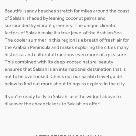
Beautiful sandy beaches stretch for miles around the coast
of Salalah; shaded by leaning coconut palms and
surrounded by vibrant greenery. The unique climatic
factors of Salalah make it a true jewel of the Arabian Sea.
The cooler summer in this region is a breath of fresh air for
the Arabian Peninsula and makes exploring the cities many
historical and cultural attractions even more of a pleasure.
This combined with its deep-rooted natural beauty
ensures that Salalah is an international destination that is
not to be overlooked. Check out our Salalah travel guide
below to find out more about things to explore in the city.
If you’re ready to fly to Salalah, use the widget above to
discover the cheap tickets to Salalah on offer!