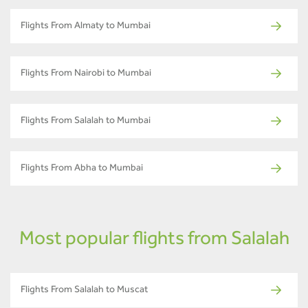
Flights From Almaty to Mumbai
Flights From Nairobi to Mumbai
Flights From Salalah to Mumbai
Flights From Abha to Mumbai
Most popular flights from Salalah
Flights From Salalah to Muscat