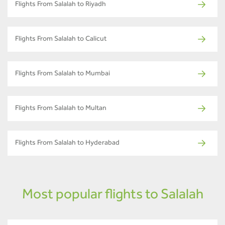
Flights From Salalah to Riyadh
Flights From Salalah to Calicut
Flights From Salalah to Mumbai
Flights From Salalah to Multan
Flights From Salalah to Hyderabad
Most popular flights to Salalah