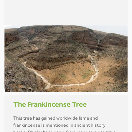
The Frankincense Tree
This tree has gained worldwide fame and
frankincense is mentioned in ancient history