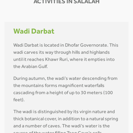
ACTIVITIES IN SALALAH
Wadi Darbat
Wadi Darbat is located in Dhofar Governorate. This
wadi carves its way through hills and highlands
until it reaches Khawr Ruri, where it empties into
the Arabian Gulf.
During autumn, the wadi’s water descending from
the mountains forms magnificent waterfalls
cascading from a height of up to 30 meters (100
feet).
The wadi is distinguished by its virgin nature and
thick botanical cover, in addition to a natural spring
and a number of caves. The wadi’s water is the