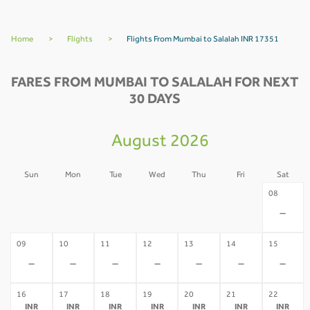
Home
>
Flights
>
Flights From Mumbai to Salalah INR 17351
FARES FROM MUMBAI TO SALALAH FOR NEXT
30 DAYS
August 2026
Sun
Mon
Tue
Wed
Thu
Fri
Sat
02
03
04
05
06
07
08
-
-
-
-
-
-
-
09
10
11
12
13
14
15
-
-
-
-
-
-
-
16
17
18
19
20
21
22
INR
INR
INR
INR
INR
INR
INR