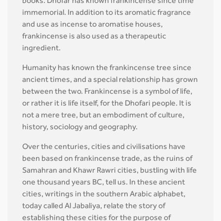
books. Dhofar has known frankincense since time
immemorial. In addition to its aromatic fragrance
and use as incense to aromatise houses,
frankincense is also used as a therapeutic
ingredient.
Humanity has known the frankincense tree since
ancient times, and a special relationship has grown
between the two. Frankincense is a symbol of life,
or rather it is life itself, for the Dhofari people. It is
not a mere tree, but an embodiment of culture,
history, sociology and geography.
Over the centuries, cities and civilisations have
been based on frankincense trade, as the ruins of
Samahran and Khawr Rawri cities, bustling with life
one thousand years BC, tell us. In these ancient
cities, writings in the southern Arabic alphabet,
today called Al Jabaliya, relate the story of
establishing these cities for the purpose of