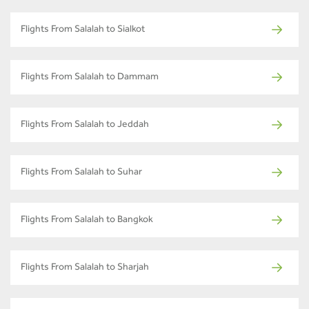
Flights From Salalah to Sialkot
Flights From Salalah to Dammam
Flights From Salalah to Jeddah
Flights From Salalah to Suhar
Flights From Salalah to Bangkok
Flights From Salalah to Sharjah