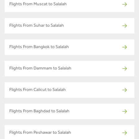
Flights From Muscat to Salalah
Flights From Suhar to Salalah
Flights From Bangkok to Salalah
Flights From Dammam to Salalah
Flights From Calicut to Salalah
Flights From Baghdad to Salalah
Flights From Peshawar to Salalah