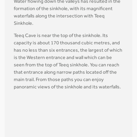
Water flowing down the valleys has resulted in the
formation of the sinkhole, with its magnificent
waterfalls along the intersection with Teeq
Sinkhole.
Teeq Cave is near the top of the sinkhole. Its
capacity is about 170 thousand cubic metres, and
has no less than six entrances, the largest of which
is the Western entrance and wall which can be
seen from the top of Teeq sinkhole. You can reach
that entrance along narrow paths located off the
main trail. From those paths you can enjoy
panoramic views of the sinkhole and its waterfalls.