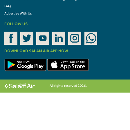
FAQ
Advertise With Us
FOLLOW US
DOWNLOAD SALAM AIR APP NOW
All rights reserved 2026.