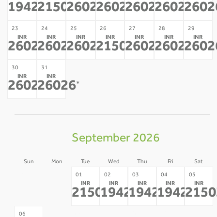
19427
21503
26026
26026
26026
26026
2602
*
*
*
*
*
*
23
24
25
26
27
28
29
INR
INR
INR
INR
INR
INR
INR
26026
26026
26026
21503
26026
26026
2602
*
*
*
*
*
*
30
31
INR
INR
26026
26026
*
*
September 2026
Sun
Mon
Tue
Wed
Thu
Fri
Sat
30
31
01
02
03
04
05
INR
INR
INR
INR
INR
-
-
21503
19427
19427
19427
2150
*
*
*
*
07
08
09
10
11
12
06