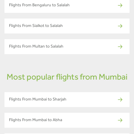
Flights From Bengaluru to Salalah
Flights From Sialkot to Salalah
Flights From Multan to Salalah
Most popular flights from Mumbai
Flights From Mumbai to Sharjah
Flights From Mumbai to Abha