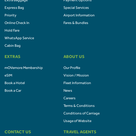
Extra Baggage
Payment Options
Express Bag
Special Services
Priority
Airport Information
Online Check In
Fares & Bundles
Hold Fare
WhatsApp Service
Cabin Bag
EXTRAS
ABOUT US
mOVemore Membership
Our Profile
eSIM
Vision / Mission
Book a Hotel
Fleet Information
Book a Car
News
Careers
Terms & Conditions
Conditions of Carriage
Usage of Website
CONTACT US
TRAVEL AGENTS