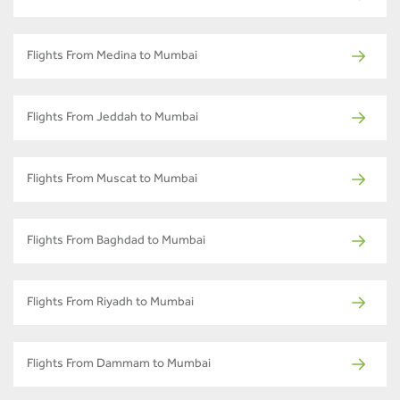
Flights From Medina to Mumbai
Flights From Jeddah to Mumbai
Flights From Muscat to Mumbai
Flights From Baghdad to Mumbai
Flights From Riyadh to Mumbai
Flights From Dammam to Mumbai