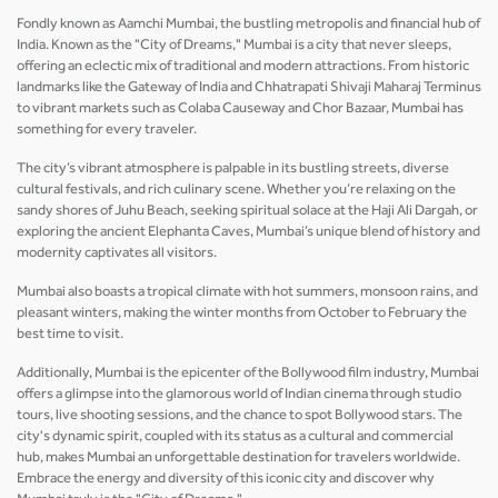
Fondly known as Aamchi Mumbai, the bustling metropolis and financial hub of
India. Known as the "City of Dreams," Mumbai is a city that never sleeps,
offering an eclectic mix of traditional and modern attractions. From historic
landmarks like the Gateway of India and Chhatrapati Shivaji Maharaj Terminus
to vibrant markets such as Colaba Causeway and Chor Bazaar, Mumbai has
something for every traveler.
The city’s vibrant atmosphere is palpable in its bustling streets, diverse
cultural festivals, and rich culinary scene. Whether you’re relaxing on the
sandy shores of Juhu Beach, seeking spiritual solace at the Haji Ali Dargah, or
exploring the ancient Elephanta Caves, Mumbai’s unique blend of history and
modernity captivates all visitors.
Mumbai also boasts a tropical climate with hot summers, monsoon rains, and
pleasant winters, making the winter months from October to February the
best time to visit.
Additionally, Mumbai is the epicenter of the Bollywood film industry, Mumbai
offers a glimpse into the glamorous world of Indian cinema through studio
tours, live shooting sessions, and the chance to spot Bollywood stars. The
city's dynamic spirit, coupled with its status as a cultural and commercial
hub, makes Mumbai an unforgettable destination for travelers worldwide.
Embrace the energy and diversity of this iconic city and discover why