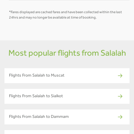
*Fares displayed are cached fares and have been collected within the last
24hrs and may no longer be available at time of booking.
Most popular flights from Salalah
Flights From Salalah to Muscat
Flights From Salalah to Sialkot
Flights From Salalah to Dammam