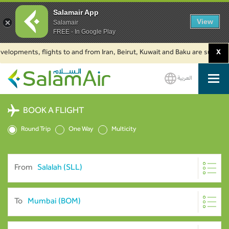
Salamair App
View
Salamair
FREE - In Google Play
ments, flights to and from Iran, Beirut, Kuwait and Baku are suspended. Cl
X
العربية
SalamAir
BOOK A FLIGHT
Round Trip
One Way
Multicity
From
To