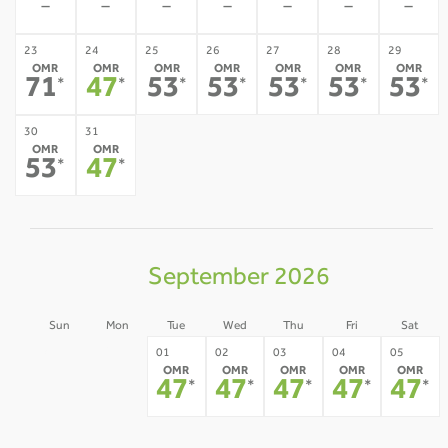
-
-
-
-
-
-
-
23
24
25
26
27
28
29
OMR
OMR
OMR
OMR
OMR
OMR
OMR
71
47
53
53
53
53
53
*
*
*
*
*
*
*
30
31
OMR
OMR
53
47
*
*
September 2026
Sun
Mon
Tue
Wed
Thu
Fri
Sat
30
31
01
02
03
04
05
OMR
OMR
OMR
OMR
OMR
-
-
47
47
47
47
47
*
*
*
*
*