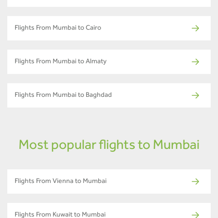
Flights From Mumbai to Cairo
Flights From Mumbai to Almaty
Flights From Mumbai to Baghdad
Most popular flights to Mumbai
Flights From Vienna to Mumbai
Flights From Kuwait to Mumbai