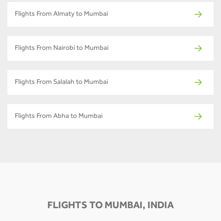
Flights From Almaty to Mumbai
Flights From Nairobi to Mumbai
Flights From Salalah to Mumbai
Flights From Abha to Mumbai
FLIGHTS TO MUMBAI, INDIA