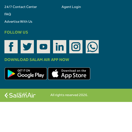
24/7 Contact Center
Agent Login
FAQ
Advertise With Us
FOLLOW US
DOWNLOAD SALAM AIR APP NOW
All rights reserved 2026.