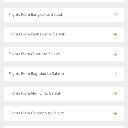
Flights From Bangkok to Salalah
Flights From Peshawar to Salalah
Flights From Calicut to Salalah
Flights From Baghdad to Salalah
Flights From Munich to Salalah
Flights From Colombo to Salalah