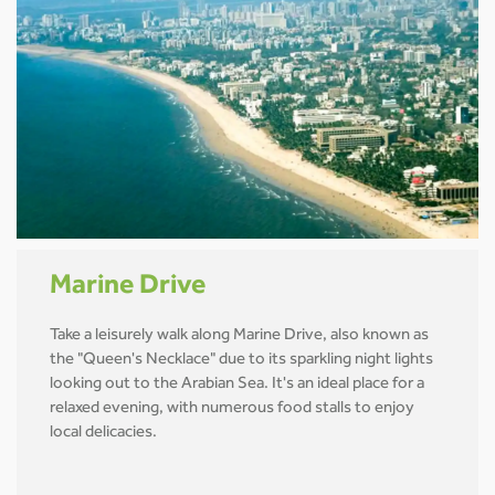
Marine Drive
Take a leisurely walk along Marine Drive, also known as
the "Queen's Necklace" due to its sparkling night lights
looking out to the Arabian Sea. It's an ideal place for a
relaxed evening, with numerous food stalls to enjoy
local delicacies.