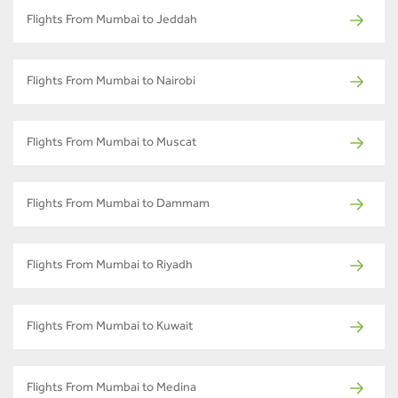
Flights From Mumbai to Jeddah
Flights From Mumbai to Nairobi
Flights From Mumbai to Muscat
Flights From Mumbai to Dammam
Flights From Mumbai to Riyadh
Flights From Mumbai to Kuwait
Flights From Mumbai to Medina