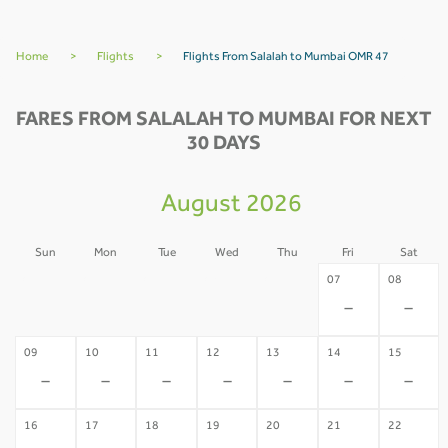
Home
>
Flights
>
Flights From Salalah to Mumbai OMR 47
FARES FROM SALALAH TO MUMBAI FOR NEXT
30 DAYS
August 2026
Sun
Mon
Tue
Wed
Thu
Fri
Sat
02
03
04
05
06
07
08
-
-
-
-
-
-
-
09
10
11
12
13
14
15
-
-
-
-
-
-
-
16
17
18
19
20
21
22