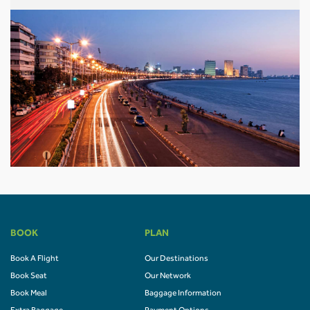
BOOK
PLAN
Book A Flight
Our Destinations
Book Seat
Our Network
Book Meal
Baggage Information