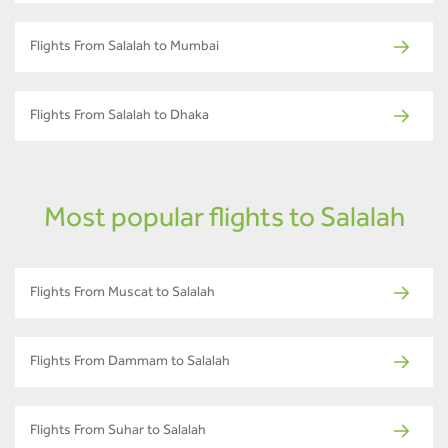
Flights From Salalah to Mumbai
Flights From Salalah to Dhaka
Most popular flights to Salalah
Flights From Muscat to Salalah
Flights From Dammam to Salalah
Flights From Suhar to Salalah