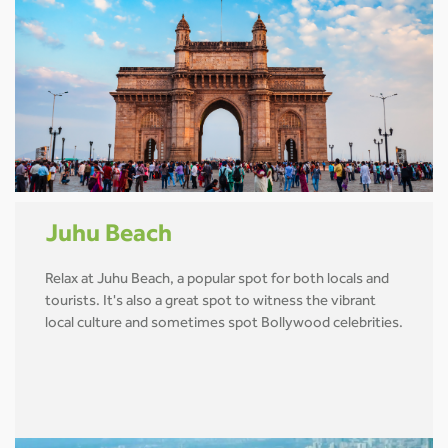
Juhu Beach
Relax at Juhu Beach, a popular spot for both locals and
tourists. It's also a great spot to witness the vibrant
local culture and sometimes spot Bollywood celebrities.