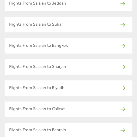
Flights From Salalah to Jeddah
Flights From Salalah to Suhar
Flights From Salalah to Bangkok
Flights From Salalah to Sharjah
Flights From Salalah to Riyadh
Flights From Salalah to Calicut
Flights From Salalah to Bahrain