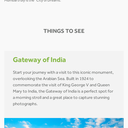
Mumbai truly is the "City of Dreams."
THINGS TO SEE
Gateway of India
Start your journey with a visit to this iconic monument,
overlooking the Arabian Sea. Built in 1924 to
commemorate the visit of King George V and Queen
Mary to India, the Gateway of India is a perfect spot for
a morning stroll and a great place to capture stunning
photographs.