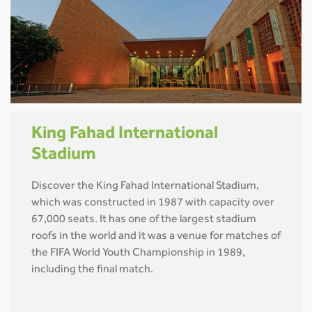
King Fahad International
Stadium
Discover the King Fahad International Stadium,
which was constructed in 1987 with capacity over
67,000 seats. It has one of the largest stadium
roofs in the world and it was a venue for matches of
the FIFA World Youth Championship in 1989,
including the final match.