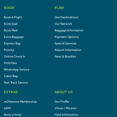
BOOK
PLAN
Book A Flight
Our Destinations
Book Seat
Our Network
Book Meal
Baggage Information
Extra Baggage
Payment Options
Express Bag
Special Services
Priority
Airport Information
Online Check In
Fares & Bundles
Hold Fare
WhatsApp Service
Cabin Bag
Fast Track Service
EXTRAS
ABOUT US
mOVemore Membership
Our Profile
eSIM
Vision / Mission
Book a Hotel
Fleet Information