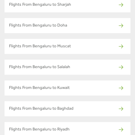
Flights From Bengaluru to Sharjah
Flights From Bengaluru to Doha
Flights From Bengaluru to Muscat
Flights From Bengaluru to Salalah
Flights From Bengaluru to Kuwait
Flights From Bengaluru to Baghdad
Flights From Bengaluru to Riyadh