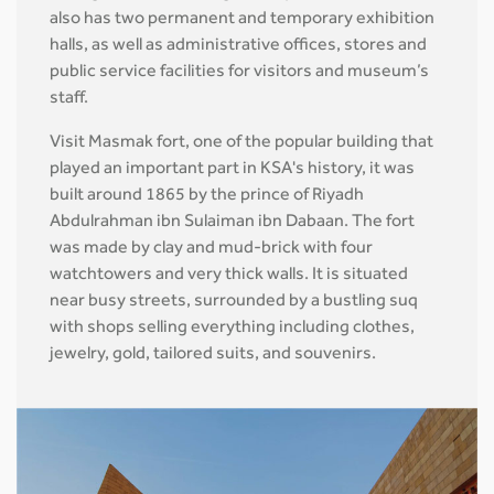
also has two permanent and temporary exhibition
halls, as well as administrative offices, stores and
public service facilities for visitors and museum’s
staff.
Visit Masmak fort, one of the popular building that
played an important part in KSA's history, it was
built around 1865 by the prince of Riyadh
Abdulrahman ibn Sulaiman ibn Dabaan. The fort
was made by clay and mud-brick with four
watchtowers and very thick walls. It is situated
near busy streets, surrounded by a bustling suq
with shops selling everything including clothes,
jewelry, gold, tailored suits, and souvenirs.