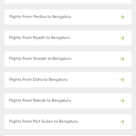
Flights From Medina to Bengaluru
Flights From Riyadh to Bengaluru
Flights From Sharjah to Bengaluru
Flights From Doha to Bengaluru
Flights From Nairobi to Bengaluru
Flights From Port Sudan to Bengaluru