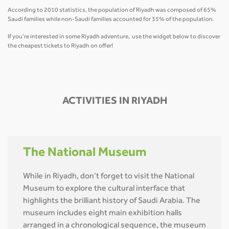
According to 2010 statistics, the population of Riyadh was composed of 65%
Saudi families while non-Saudi families accounted for 35% of the population.
If you’re interested in some Riyadh adventure, use the widget below to discover
the cheapest tickets to Riyadh on offer!
ACTIVITIES IN RIYADH
The National Museum
While in Riyadh, don’t forget to visit the National
Museum to explore the cultural interface that
highlights the brilliant history of Saudi Arabia. The
museum includes eight main exhibition halls
arranged in a chronological sequence, the museum