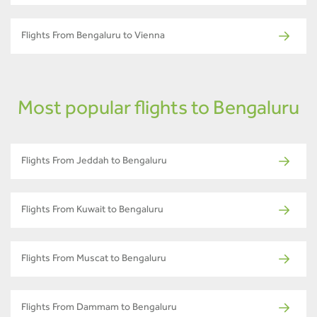
Flights From Bengaluru to Vienna
Most popular flights to Bengaluru
Flights From Jeddah to Bengaluru
Flights From Kuwait to Bengaluru
Flights From Muscat to Bengaluru
Flights From Dammam to Bengaluru