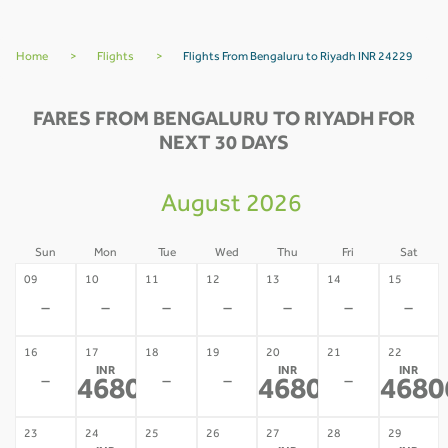
Home
>
Flights
>
Flights From Bengaluru to Riyadh INR 24229
FARES FROM BENGALURU TO RIYADH FOR
NEXT 30 DAYS
August 2026
Sun
Mon
Tue
Wed
Thu
Fri
Sat
09
10
11
12
13
14
15
-
-
-
-
-
-
-
16
17
18
19
20
21
22
INR
INR
INR
-
-
-
-
46806
46806
4680
*
*
23
24
25
26
27
28
29