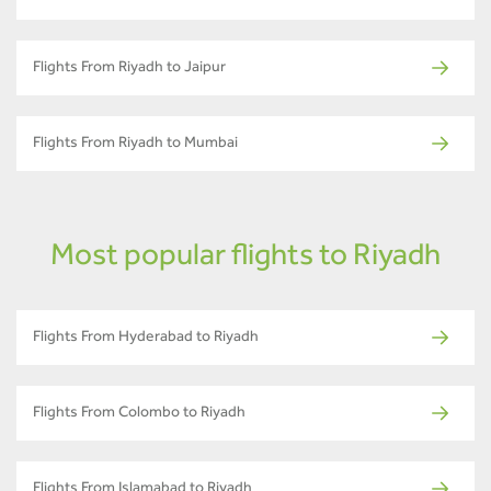
Flights From Riyadh to Jaipur
Flights From Riyadh to Mumbai
Most popular flights to Riyadh
Flights From Hyderabad to Riyadh
Flights From Colombo to Riyadh
Flights From Islamabad to Riyadh