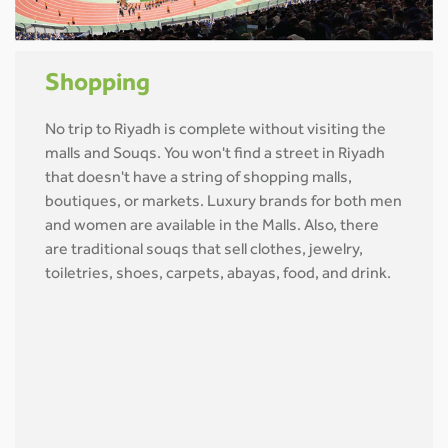
Shopping
No trip to Riyadh is complete without visiting the
malls and Souqs. You won't find a street in Riyadh
that doesn't have a string of shopping malls,
boutiques, or markets. Luxury brands for both men
and women are available in the Malls. Also, there
are traditional souqs that sell clothes, jewelry,
toiletries, shoes, carpets, abayas, food, and drink.