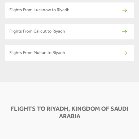
Flights From Lucknow to Riyadh
Flights From Calicut to Riyadh
Flights From Multan to Riyadh
FLIGHTS TO RIYADH, KINGDOM OF SAUDI
ARABIA