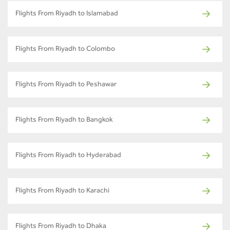
Flights From Riyadh to Islamabad
Flights From Riyadh to Colombo
Flights From Riyadh to Peshawar
Flights From Riyadh to Bangkok
Flights From Riyadh to Hyderabad
Flights From Riyadh to Karachi
Flights From Riyadh to Dhaka