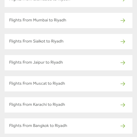
Flights From Mumbai to Riyadh
Flights From Sialkot to Riyadh
Flights From Jaipur to Riyadh
Flights From Muscat to Riyadh
Flights From Karachi to Riyadh
Flights From Bangkok to Riyadh