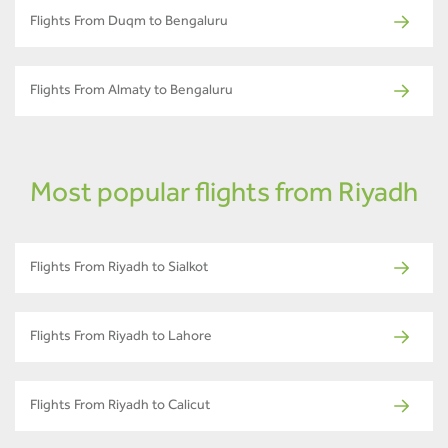
Flights From Duqm to Bengaluru
Flights From Almaty to Bengaluru
Most popular flights from Riyadh
Flights From Riyadh to Sialkot
Flights From Riyadh to Lahore
Flights From Riyadh to Calicut