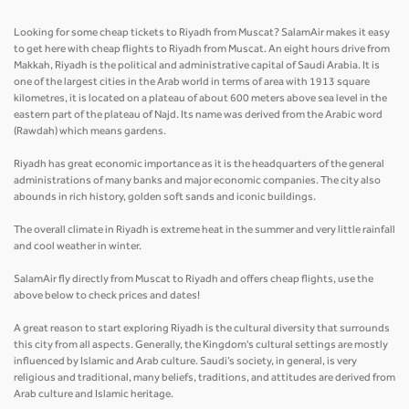
Looking for some cheap tickets to Riyadh from Muscat? SalamAir makes it easy
to get here with cheap flights to Riyadh from Muscat. An eight hours drive from
Makkah, Riyadh is the political and administrative capital of Saudi Arabia. It is
one of the largest cities in the Arab world in terms of area with 1913 square
kilometres, it is located on a plateau of about 600 meters above sea level in the
eastern part of the plateau of Najd. Its name was derived from the Arabic word
(Rawdah) which means gardens.
Riyadh has great economic importance as it is the headquarters of the general
administrations of many banks and major economic companies. The city also
abounds in rich history, golden soft sands and iconic buildings.
The overall climate in Riyadh is extreme heat in the summer and very little rainfall
and cool weather in winter.
SalamAir fly directly from Muscat to Riyadh and offers cheap flights, use the
above below to check prices and dates!
A great reason to start exploring Riyadh is the cultural diversity that surrounds
this city from all aspects. Generally, the Kingdom's cultural settings are mostly
influenced by Islamic and Arab culture. Saudi’s society, in general, is very
religious and traditional, many beliefs, traditions, and attitudes are derived from
Arab culture and Islamic heritage.