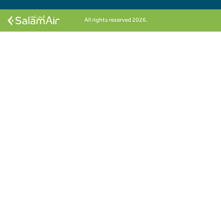
All rights reserved 2026.