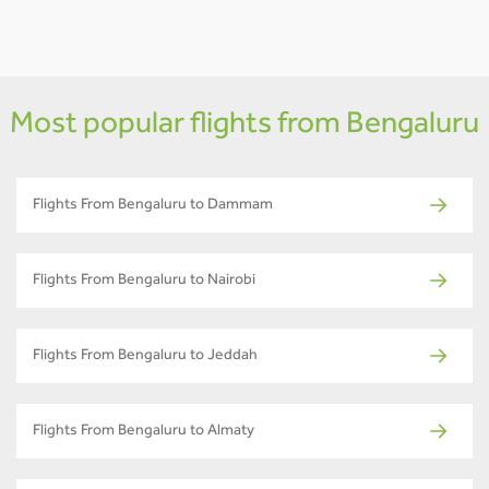
Most popular flights from Bengaluru
Flights From Bengaluru to Dammam
Flights From Bengaluru to Nairobi
Flights From Bengaluru to Jeddah
Flights From Bengaluru to Almaty