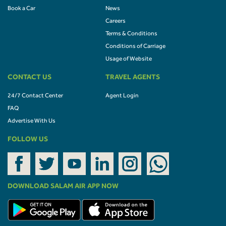
Book a Car
News
Careers
Terms & Conditions
Conditions of Carriage
Usage of Website
CONTACT US
TRAVEL AGENTS
24/7 Contact Center
Agent Login
FAQ
Advertise With Us
FOLLOW US
DOWNLOAD SALAM AIR APP NOW