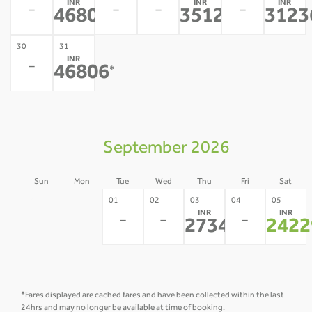
INR
INR
INR
-
-
-
-
46806
35128
3123
*
*
30
31
INR
-
46806
*
September 2026
Sun
Mon
Tue
Wed
Thu
Fri
Sat
30
31
01
02
03
04
05
INR
INR
-
-
-
-
-
27343
2422
*
*Fares displayed are cached fares and have been collected within the last
24hrs and may no longer be available at time of booking.