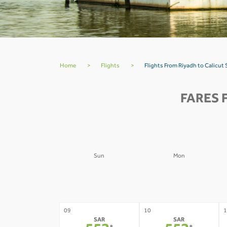
Home
>
Flights
>
Flights From Riyadh to Calicut
FARES 
Sun
Mon
02
03
0
-
-
09
10
1
SAR
SAR