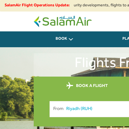
onal airspace restrictions and security developments, flights to and from 
SalamAir Flight Operations Update:
SalamAir
BOOK
PL
Flights 
BOOK A FLIGHT
From