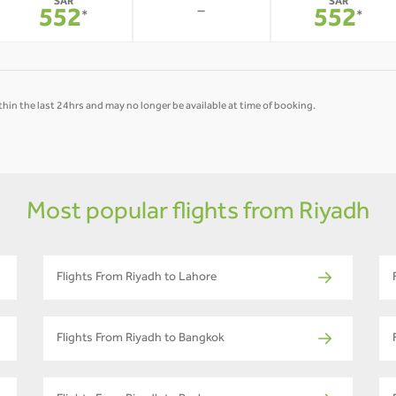
SAR
SAR
-
552
552
*
*
hin the last 24hrs and may no longer be available at time of booking.
Most popular flights from Riyadh
Flights From Riyadh to Lahore
Flights From Riyadh to Bangkok