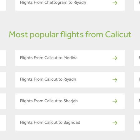
Flights From Chattogram to Riyadh
Most popular flights from Calicut
Flights From Calicut to Medina
Flights From Calicut to Riyadh
Flights From Calicut to Sharjah
Flights From Calicut to Baghdad