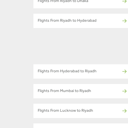
Flights From Riyadh to Dhaka
Flights From Riyadh to Hyderabad
Flights From Hyderabad to Riyadh
Flights From Mumbai to Riyadh
Flights From Lucknow to Riyadh