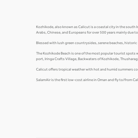
Kozhikode, also known as Calicut is a coastal city in the south I
Arabs, Chinese, and Europeans for over 500 years mainly due to 
Blessed with lush green countrysides, serene beaches, historic si
The Kozhikode Beach is one of the most popular tourist spots wi
port, Iringa Crafts Village, Backwaters of Kozhikode, Thusharagi
Calicut offers tropical weather with hot and humid summers c
SalamAir is the first low-cost airline in Oman and fly to/from C