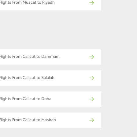
Flights From Muscat to Riyadh
Flights From Calicut to Dammam
Flights From Calicut to Salalah
Flights From Calicut to Doha
Flights From Calicut to Masirah