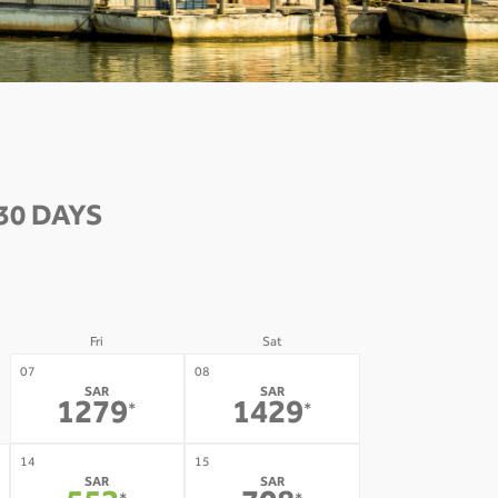
30 DAYS
Fri
Sat
07
08
SAR
SAR
1279
1429
*
*
14
15
SAR
SAR