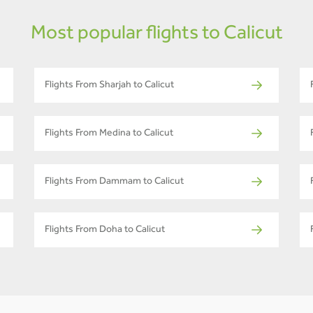
Most popular flights to Calicut
Flights From Sharjah to Calicut
Flights From Medina to Calicut
Flights From Dammam to Calicut
Flights From Doha to Calicut