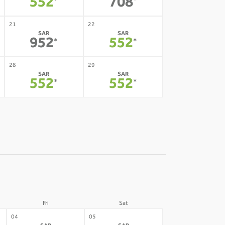
552
708
*
*
21
22
SAR
SAR
952
552
*
*
28
29
SAR
SAR
552
552
*
*
Fri
Sat
04
05