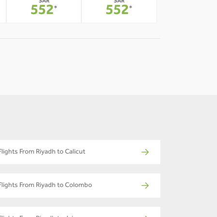
SAR
SAR
552
552
*
*
Flights From Riyadh to Calicut
Flights From Riyadh to Colombo