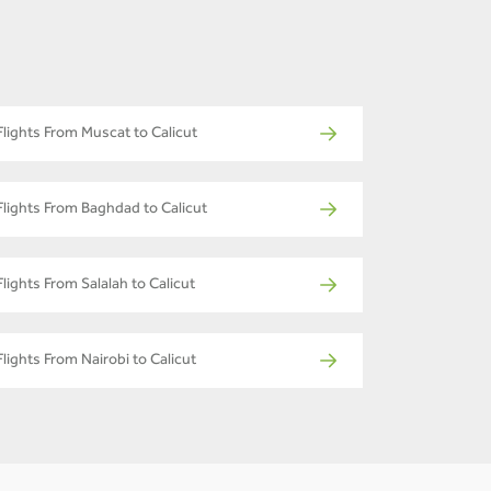
Flights From Muscat to Calicut
Flights From Baghdad to Calicut
Flights From Salalah to Calicut
Flights From Nairobi to Calicut