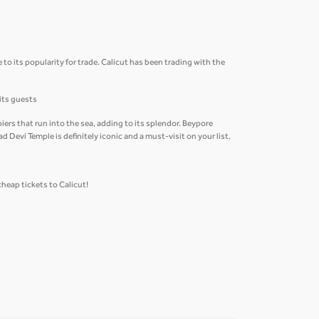
 to its popularity for trade. Calicut has been trading with the
 its guests
ers that run into the sea, adding to its splendor. Beypore
 Devi Temple is definitely iconic and a must-visit on your list.
cheap tickets to Calicut!