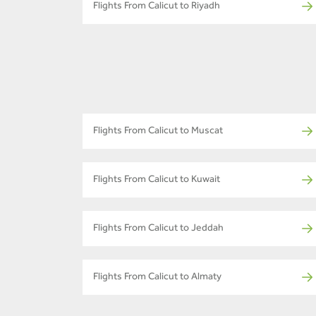
Flights From Calicut to Riyadh
Flights From Calicut to Muscat
Flights From Calicut to Kuwait
Flights From Calicut to Jeddah
Flights From Calicut to Almaty