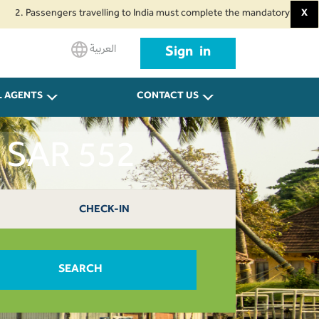
ssengers travelling to India must complete the mandatory Air Suvidha Healt
X
العربية
Sign in
L AGENTS
CONTACT US
t SAR 552
CHECK-IN
SEARCH