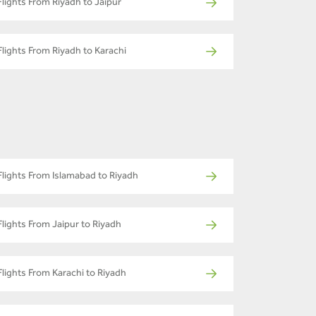
Flights From Riyadh to Jaipur
Flights From Riyadh to Karachi
Flights From Islamabad to Riyadh
Flights From Jaipur to Riyadh
Flights From Karachi to Riyadh