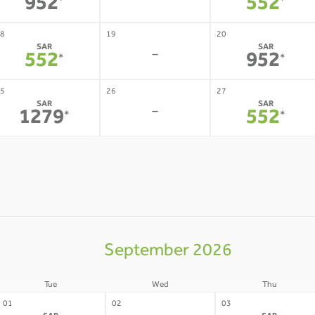
-
952
552
*
*
8
19
20
SAR
SAR
-
552
952
*
*
5
26
27
SAR
SAR
-
1279
552
*
*
September 2026
Tue
Wed
Thu
01
02
03