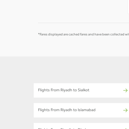
-
-
*Fares displayed are cached fares and have been collected wit
Flights From Riyadh to Sialkot
Flights From Riyadh to Islamabad