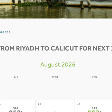
 SAR 552
FROM RIYADH TO CALICUT FOR NEXT 
August 2026
Tue
Wed
Thu
4
05
06
-
-
-
1
12
13
SAR
SAR