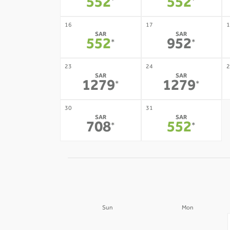
552
552
*
*
16
17
1
SAR
SAR
552
952
*
*
23
24
2
SAR
SAR
1279
1279
*
*
30
31
SAR
SAR
708
552
*
*
Sun
Mon
30
31