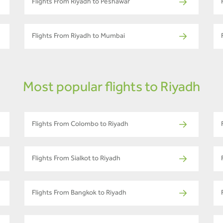
Flights From Riyadh to Peshawar
Flights From Riyadh to Mumbai
Most popular flights to Riyadh
Flights From Colombo to Riyadh
Flights From Sialkot to Riyadh
Flights From Bangkok to Riyadh