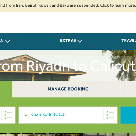
Iran, Beirut, Kuwait and Baku are suspended. Click to learn more.
2. Pa
AN
EXTRAS
TRAVE
From Riyadh to Calicu
MANAGE BOOKING
To