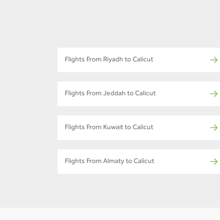
Flights From Riyadh to Calicut
Flights From Jeddah to Calicut
Flights From Kuwait to Calicut
Flights From Almaty to Calicut