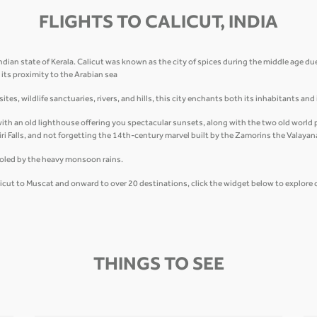
FLIGHTS TO CALICUT, INDIA
ndian state of Kerala. Calicut was known as the city of spices during the middle age due
its proximity to the Arabian sea
tes, wildlife sanctuaries, rivers, and hills, this city enchants both its inhabitants and
th an old lighthouse offering you spectacular sunsets, along with the two old world pi
ri Falls, and not forgetting the 14th-century marvel built by the Zamorins the Valayanad
ooled by the heavy monsoon rains.
alicut to Muscat and onward to over 20 destinations, click the widget below to explore 
THINGS TO SEE