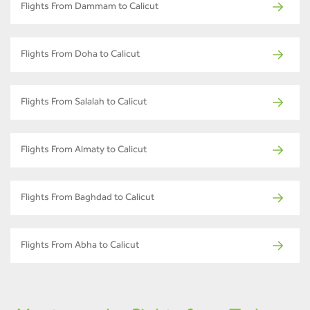
Flights From Dammam to Calicut
Flights From Doha to Calicut
Flights From Salalah to Calicut
Flights From Almaty to Calicut
Flights From Baghdad to Calicut
Flights From Abha to Calicut