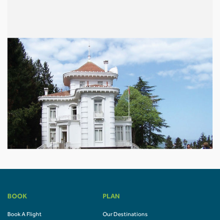
BOOK
PLAN
Book A Flight
Our Destinations