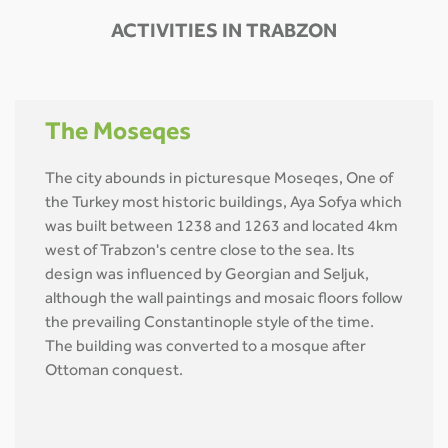
ACTIVITIES IN TRABZON
The Moseqes
The city abounds in picturesque Moseqes, One of
the Turkey most historic buildings, Aya Sofya which
was built between 1238 and 1263 and located 4km
west of Trabzon's centre close to the sea. Its
design was influenced by Georgian and Seljuk,
although the wall paintings and mosaic floors follow
the prevailing Constantinople style of the time.
The building was converted to a mosque after
Ottoman conquest.