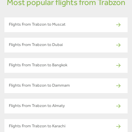
Most popular flights from Trabzon
Flights From Trabzon to Muscat
Flights From Trabzon to Dubai
Flights From Trabzon to Bangkok
Flights From Trabzon to Dammam
Flights From Trabzon to Almaty
Flights From Trabzon to Karachi