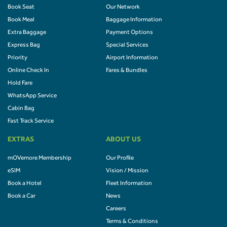
Book Seat
Our Network
Book Meal
Baggage Information
Extra Baggage
Payment Options
Express Bag
Special Services
Priority
Airport Information
Online Check In
Fares & Bundles
Hold Fare
WhatsApp Service
Cabin Bag
Fast Track Service
EXTRAS
ABOUT US
mOVemore Membership
Our Profile
eSIM
Vision / Mission
Book a Hotel
Fleet Information
Book a Car
News
Careers
Terms & Conditions