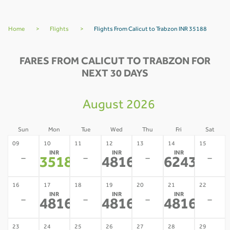
Home
>
Flights
>
Flights From Calicut to Trabzon INR 35188
FARES FROM CALICUT TO TRABZON FOR
NEXT 30 DAYS
August 2026
Sun
Mon
Tue
Wed
Thu
Fri
Sat
09
10
11
12
13
14
15
INR
INR
INR
-
-
-
-
35188
48163
62436
*
*
*
16
17
18
19
20
21
22
INR
INR
INR
-
-
-
-
48163
48163
48163
*
*
*
23
24
25
26
27
28
29