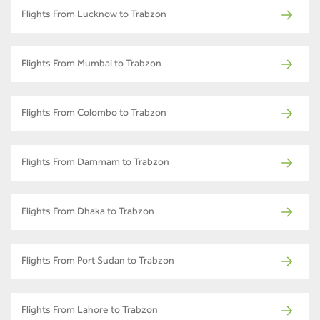
Flights From Lucknow to Trabzon
Flights From Mumbai to Trabzon
Flights From Colombo to Trabzon
Flights From Dammam to Trabzon
Flights From Dhaka to Trabzon
Flights From Port Sudan to Trabzon
Flights From Lahore to Trabzon