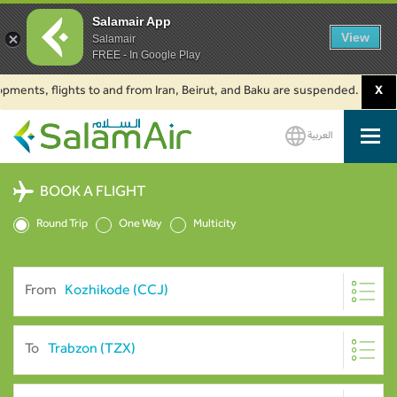
Salamair App
View
Salamair
FREE - In Google Play
, flights to and from Iran, Beirut, and Baku are suspended. Click to lear
X
العربية
SalamAir
BOOK A FLIGHT
Round Trip
One Way
Multicity
From
To