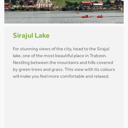
Sirajul Lake
For stunning views of the city, head to the Sirajul
lake, one of the most beautiful place in Trabzon.
Nestling between the mountains and hills covered
by green trees and grass. This view with its colours
will make you feel more comfortable and relaxed.