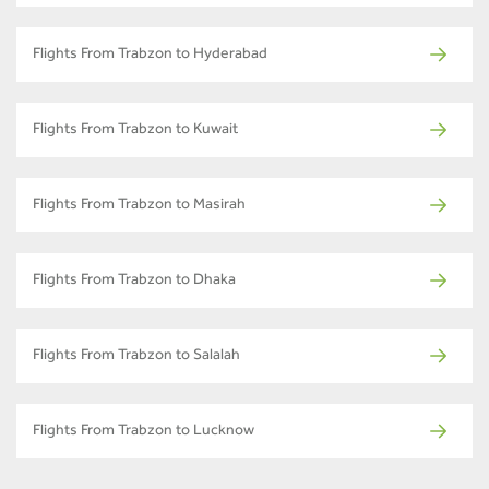
Flights From Trabzon to Hyderabad
Flights From Trabzon to Kuwait
Flights From Trabzon to Masirah
Flights From Trabzon to Dhaka
Flights From Trabzon to Salalah
Flights From Trabzon to Lucknow