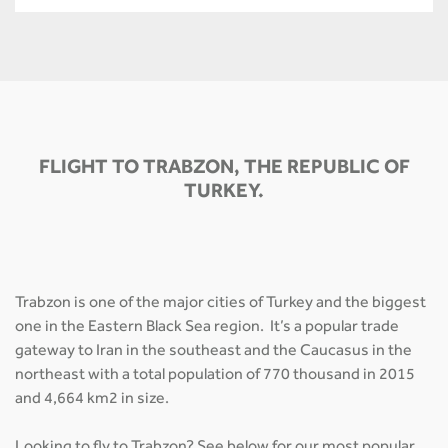
FLIGHT TO TRABZON, THE REPUBLIC OF
TURKEY.
Trabzon is one of the major cities of Turkey and the biggest
one in the Eastern Black Sea region. It’s a popular trade
gateway to Iran in the southeast and the Caucasus in the
northeast with a total population of 770 thousand in 2015
and 4,664 km2 in size.