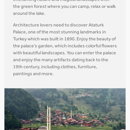
enchanting nature and magical landscapes with
the green forest where you can camp, relax or walk
around the lake.
Architecture lovers need to discover Ataturk
Palace, one of the most stunning landmarks in
Turkey which was built in 1890. Enjoy the beauty of
the palace's garden, which includes colorful flowers
with beautiful landscapes. You can enter the palace
and enjoy the many artifacts dating back to the
19th century, including clothes, furniture,
paintings and more.