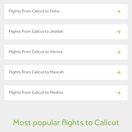
Flights From Calicut to Doha
Flights From Calicut to Jeddah
Flights From Calicut to Vienna
Flights From Calicut to Masirah
Flights From Calicut to Medina
Most popular flights to Calicut