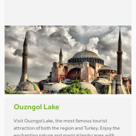
Ouzngol Lake
Visit Ouzngol Lake, the most famous tourist
attraction of both the region and Turkey. Enjoy the