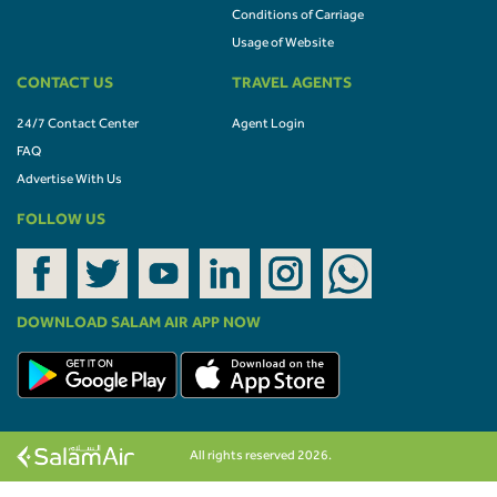
Conditions of Carriage
Usage of Website
CONTACT US
TRAVEL AGENTS
24/7 Contact Center
Agent Login
FAQ
Advertise With Us
FOLLOW US
DOWNLOAD SALAM AIR APP NOW
All rights reserved 2026.