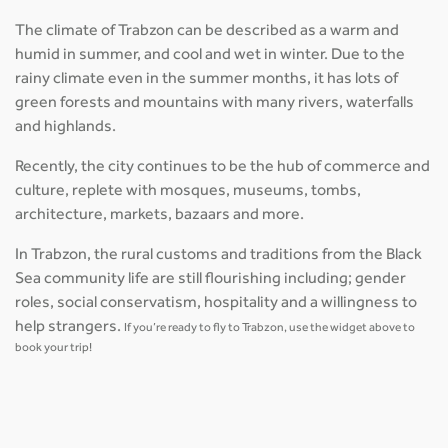
The climate of Trabzon can be described as a warm and
humid in summer, and cool and wet in winter. Due to the
rainy climate even in the summer months, it has lots of
green forests and mountains with many rivers, waterfalls
and highlands.
Recently, the city continues to be the hub of commerce and
culture, replete with mosques, museums, tombs,
architecture, markets, bazaars and more.
In Trabzon, the rural customs and traditions from the Black
Sea community life are still flourishing including; gender
roles, social conservatism, hospitality and a willingness to
help strangers.
If you’re ready to fly to Trabzon, use the widget above to
book your trip!