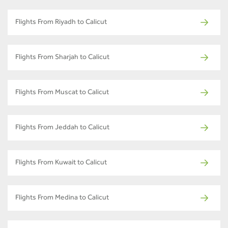
Flights From Riyadh to Calicut
Flights From Sharjah to Calicut
Flights From Muscat to Calicut
Flights From Jeddah to Calicut
Flights From Kuwait to Calicut
Flights From Medina to Calicut