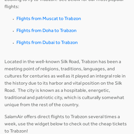
Looking to fly to Trabzon? See below for our most popular
flights:
Flights from Muscat to Trabzon
Flights from Doha to Trabzon
Flights from Dubai to Trabzon
Located in the well-known Silk Road, Trabzon has been a
meeting point of religions, traditions, languages, and
cultures for centuries as well as it played an integral role in
the history due to its harbor and vital position on the Silk
Road. The city is known as a hospitable, energetic,
traditional and patriotic city, which is culturally somewhat
unique from the rest of the country.
SalamAir offers direct flights to Trabzon several times a
week, use the widget below to check out the cheap tickets
to Trabzon!