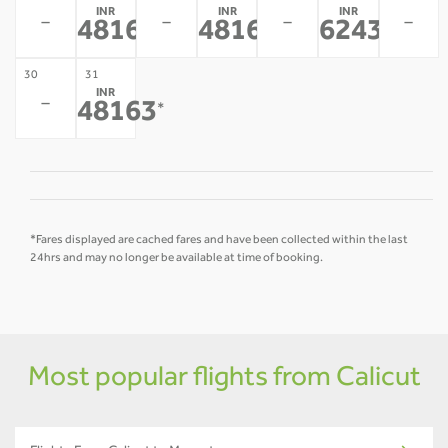
INR
INR
INR
-
-
-
-
48163
48163
62436
*
*
*
30
31
INR
-
48163
*
*Fares displayed are cached fares and have been collected within the last
24hrs and may no longer be available at time of booking.
Most popular flights from Calicut