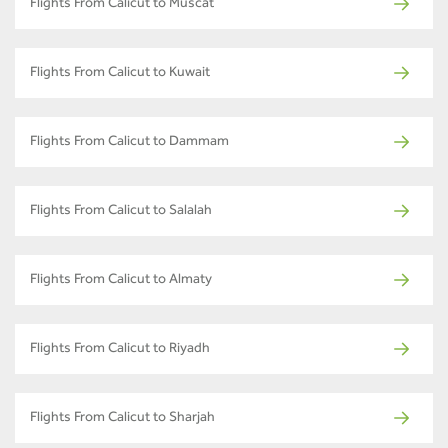
Flights From Calicut to Muscat
Flights From Calicut to Kuwait
Flights From Calicut to Dammam
Flights From Calicut to Salalah
Flights From Calicut to Almaty
Flights From Calicut to Riyadh
Flights From Calicut to Sharjah