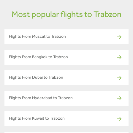
Most popular flights to Trabzon
Flights From Muscat to Trabzon
Flights From Bangkok to Trabzon
Flights From Dubai to Trabzon
Flights From Hyderabad to Trabzon
Flights From Kuwait to Trabzon