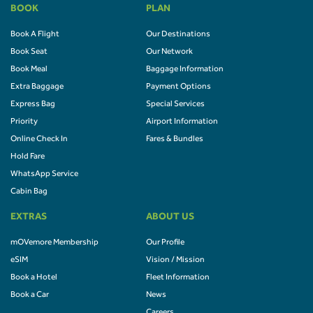
BOOK
PLAN
Book A Flight
Our Destinations
Book Seat
Our Network
Book Meal
Baggage Information
Extra Baggage
Payment Options
Express Bag
Special Services
Priority
Airport Information
Online Check In
Fares & Bundles
Hold Fare
WhatsApp Service
Cabin Bag
EXTRAS
ABOUT US
mOVemore Membership
Our Profile
eSIM
Vision / Mission
Book a Hotel
Fleet Information
Book a Car
News
Careers