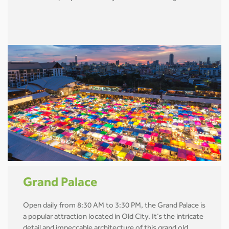
Grand Palace
Open daily from 8:30 AM to 3:30 PM, the Grand Palace is
a popular attraction located in Old City. It’s the intricate
detail and impeccable architecture of this grand old