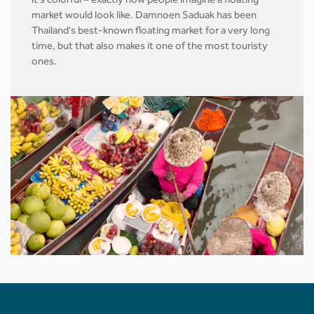
it's colorful – exactly how people imagine a floating
market would look like. Damnoen Saduak has been
Thailand's best-known floating market for a very long
time, but that also makes it one of the most touristy
ones.