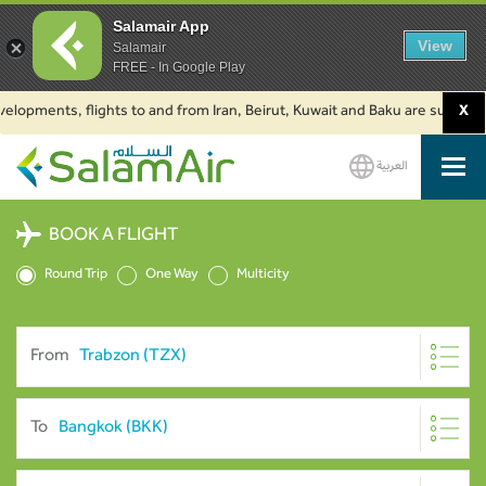
Salamair App
View
Salamair
FREE - In Google Play
pments, flights to and from Iran, Beirut, Kuwait and Baku are suspended. C
X
العربية
SalamAir
BOOK A FLIGHT
Round Trip
One Way
Multicity
From
To