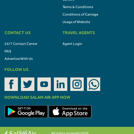
Terms & Conditions
Conditions of Carriage
Usage of Website
CONTACT US
TRAVEL AGENTS
24/7 Contact Center
Agent Login
FAQ
Advertise With Us
FOLLOW US
DOWNLOAD SALAM AIR APP NOW
All rights reserved 2026.