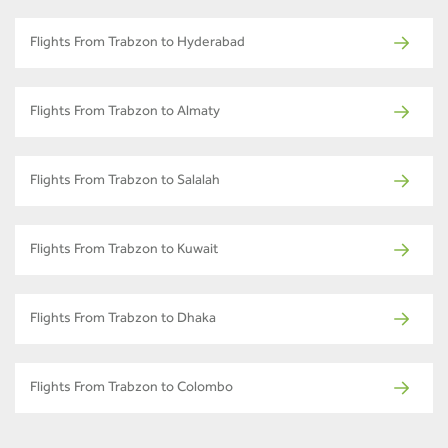
Flights From Trabzon to Hyderabad
Flights From Trabzon to Almaty
Flights From Trabzon to Salalah
Flights From Trabzon to Kuwait
Flights From Trabzon to Dhaka
Flights From Trabzon to Colombo