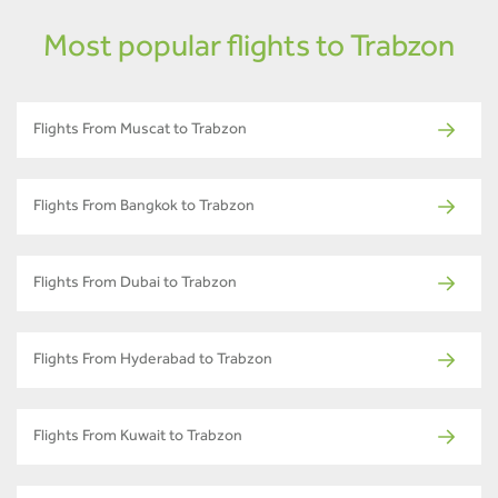
Most popular flights to Trabzon
Flights From Muscat to Trabzon
Flights From Bangkok to Trabzon
Flights From Dubai to Trabzon
Flights From Hyderabad to Trabzon
Flights From Kuwait to Trabzon