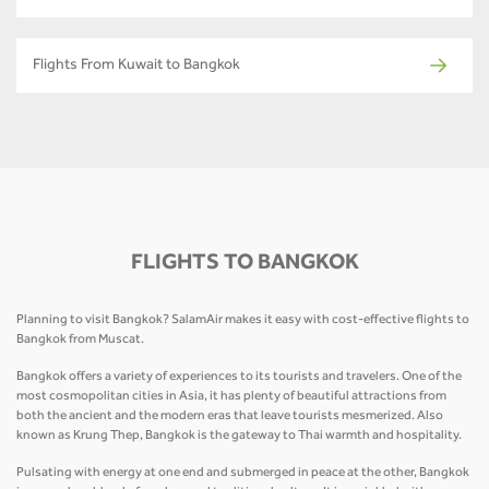
Flights From Kuwait to Bangkok
FLIGHTS TO BANGKOK
Planning to visit Bangkok? SalamAir makes it easy with cost-effective flights to
Bangkok from Muscat.
Bangkok offers a variety of experiences to its tourists and travelers. One of the
most cosmopolitan cities in Asia, it has plenty of beautiful attractions from
both the ancient and the modern eras that leave tourists mesmerized. Also
known as Krung Thep, Bangkok is the gateway to Thai warmth and hospitality.
Pulsating with energy at one end and submerged in peace at the other, Bangkok