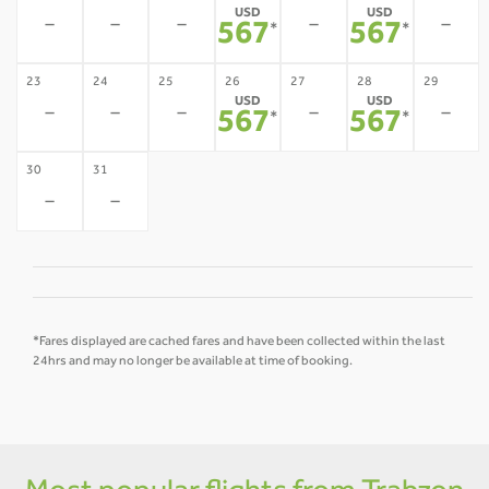
USD
USD
-
-
-
-
-
567
567
*
*
23
24
25
26
27
28
29
USD
USD
-
-
-
-
-
567
567
*
*
30
31
-
-
*Fares displayed are cached fares and have been collected within the last
24hrs and may no longer be available at time of booking.