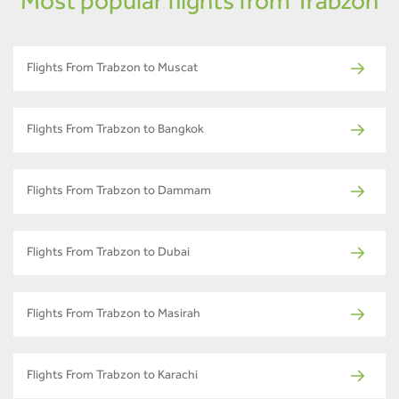
Most popular flights from Trabzon
Flights From Trabzon to Muscat
Flights From Trabzon to Bangkok
Flights From Trabzon to Dammam
Flights From Trabzon to Dubai
Flights From Trabzon to Masirah
Flights From Trabzon to Karachi