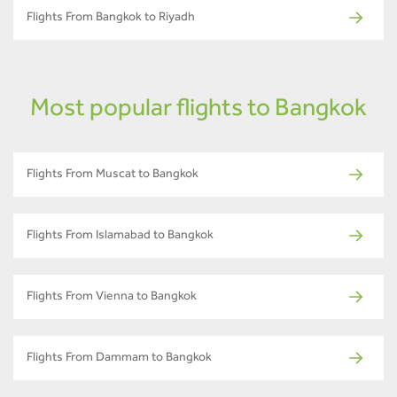
Flights From Bangkok to Riyadh
Most popular flights to Bangkok
Flights From Muscat to Bangkok
Flights From Islamabad to Bangkok
Flights From Vienna to Bangkok
Flights From Dammam to Bangkok