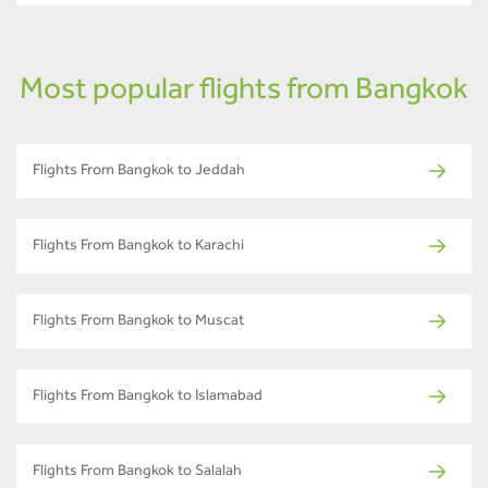
Most popular flights from Bangkok
Flights From Bangkok to Jeddah
Flights From Bangkok to Karachi
Flights From Bangkok to Muscat
Flights From Bangkok to Islamabad
Flights From Bangkok to Salalah