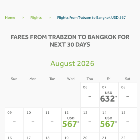
Home
>
Flights
>
Flights From Trabzon to Bangkok USD 567
FARES FROM TRABZON TO BANGKOK FOR
NEXT 30 DAYS
August 2026
Sun
Mon
Tue
Wed
Thu
Fri
Sat
02
03
04
05
06
07
08
USD
-
-
-
-
-
-
632
*
09
10
11
12
13
14
15
USD
USD
-
-
-
-
-
567
567
*
*
16
17
18
19
20
21
22