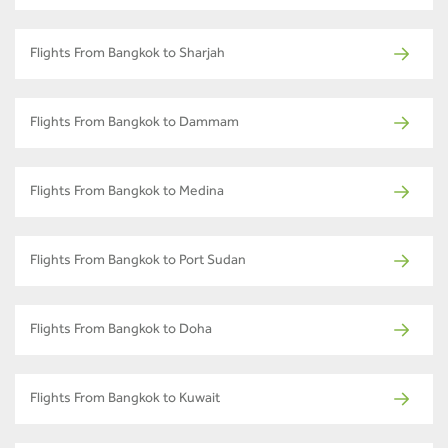
Flights From Bangkok to Sharjah
Flights From Bangkok to Dammam
Flights From Bangkok to Medina
Flights From Bangkok to Port Sudan
Flights From Bangkok to Doha
Flights From Bangkok to Kuwait