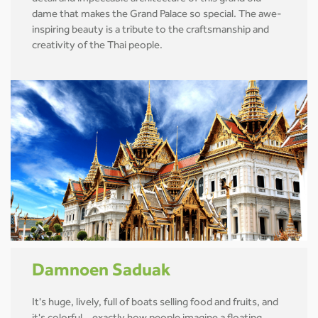
dame that makes the Grand Palace so special. The awe-
inspiring beauty is a tribute to the craftsmanship and
creativity of the Thai people.
Damnoen Saduak
It's huge, lively, full of boats selling food and fruits, and