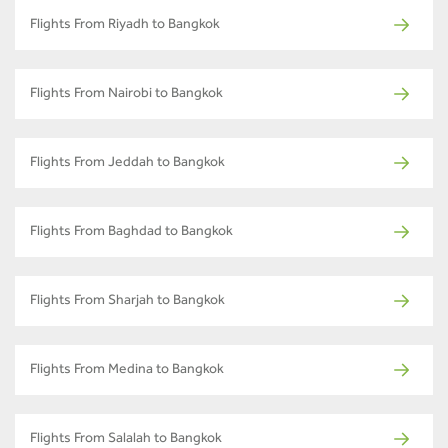
Flights From Riyadh to Bangkok
Flights From Nairobi to Bangkok
Flights From Jeddah to Bangkok
Flights From Baghdad to Bangkok
Flights From Sharjah to Bangkok
Flights From Medina to Bangkok
Flights From Salalah to Bangkok