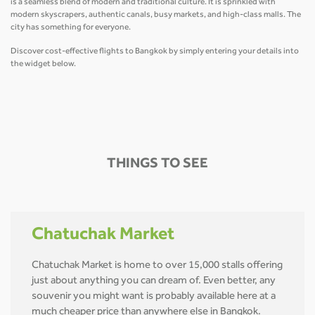
is a seamless blend of modern and traditional culture. It is sprinkled with
modern skyscrapers, authentic canals, busy markets, and high-class malls. The
city has something for everyone.
Discover cost-effective flights to Bangkok by simply entering your details into
the widget below.
THINGS TO SEE
Chatuchak Market
Chatuchak Market is home to over 15,000 stalls offering
just about anything you can dream of. Even better, any
souvenir you might want is probably available here at a
much cheaper price than anywhere else in Bangkok.