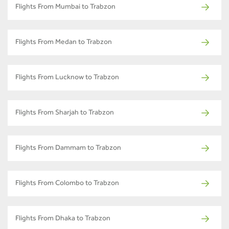
Flights From Mumbai to Trabzon
Flights From Medan to Trabzon
Flights From Lucknow to Trabzon
Flights From Sharjah to Trabzon
Flights From Dammam to Trabzon
Flights From Colombo to Trabzon
Flights From Dhaka to Trabzon