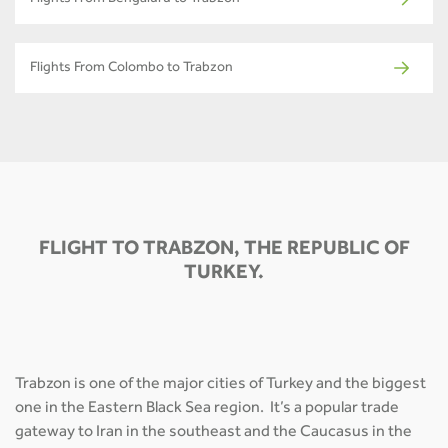
Flights From Bengaluru to Trabzon
Flights From Colombo to Trabzon
FLIGHT TO TRABZON, THE REPUBLIC OF
TURKEY.
Trabzon is one of the major cities of Turkey and the biggest
one in the Eastern Black Sea region. It’s a popular trade
gateway to Iran in the southeast and the Caucasus in the