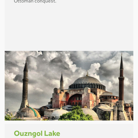
Ottoman conquest.
Ouzngol Lake