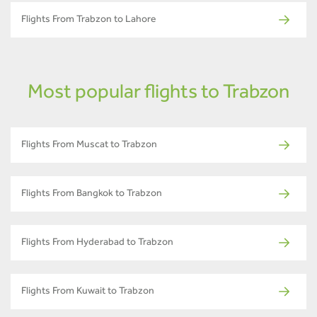
Flights From Trabzon to Lahore
Most popular flights to Trabzon
Flights From Muscat to Trabzon
Flights From Bangkok to Trabzon
Flights From Hyderabad to Trabzon
Flights From Kuwait to Trabzon