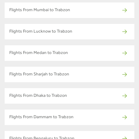
Flights From Mumbai to Trabzon
Flights From Lucknow to Trabzon
Flights From Medan to Trabzon
Flights From Sharjah to Trabzon
Flights From Dhaka to Trabzon
Flights From Dammam to Trabzon