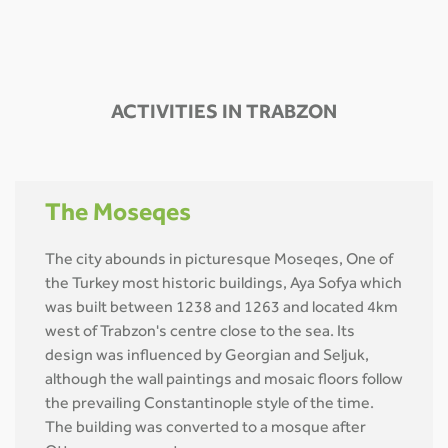
ACTIVITIES IN TRABZON
The Moseqes
The city abounds in picturesque Moseqes, One of
the Turkey most historic buildings, Aya Sofya which
was built between 1238 and 1263 and located 4km
west of Trabzon's centre close to the sea. Its
design was influenced by Georgian and Seljuk,
although the wall paintings and mosaic floors follow
the prevailing Constantinople style of the time.
The building was converted to a mosque after