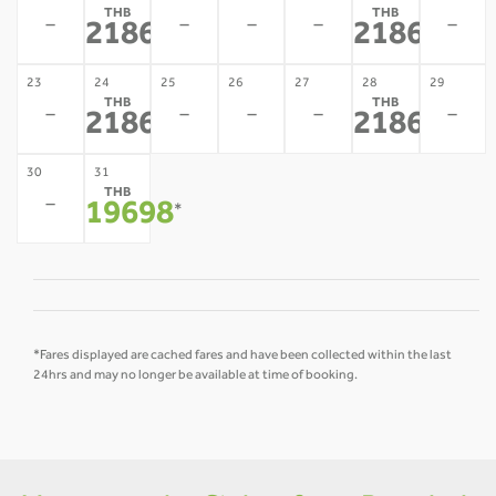
THB
THB
-
-
-
-
-
21867
21867
*
*
23
24
25
26
27
28
29
THB
THB
-
-
-
-
-
21867
21867
*
*
30
31
THB
-
19698
*
*Fares displayed are cached fares and have been collected within the last
24hrs and may no longer be available at time of booking.