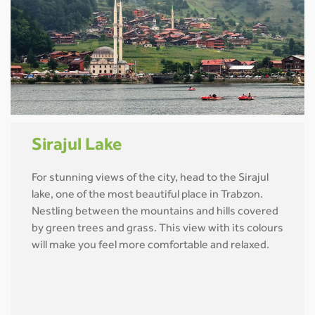
Sirajul Lake
For stunning views of the city, head to the Sirajul
lake, one of the most beautiful place in Trabzon.
Nestling between the mountains and hills covered
by green trees and grass. This view with its colours
will make you feel more comfortable and relaxed.