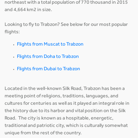
northeast with a total population of 770 thousand in 2015
and 4,664 km2 in size.
Looking to fly to Trabzon? See below for our most popular
flights:
Flights from Muscat to Trabzon
Flights from Doha to Trabzon
Flights from Dubai to Trabzon
Located in the well-known Silk Road, Trabzon has been a
meeting point of religions, traditions, languages, and
cultures for centuries as well as it played an integral role in
the history due to its harbor and vital position on the Silk
Road. The city is known as a hospitable, energetic,
traditional and patriotic city, which is culturally somewhat
unique from the rest of the country.