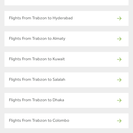
Flights From Trabzon to Hyderabad
Flights From Trabzon to Almaty
Flights From Trabzon to Kuwait
Flights From Trabzon to Salalah
Flights From Trabzon to Dhaka
Flights From Trabzon to Colombo