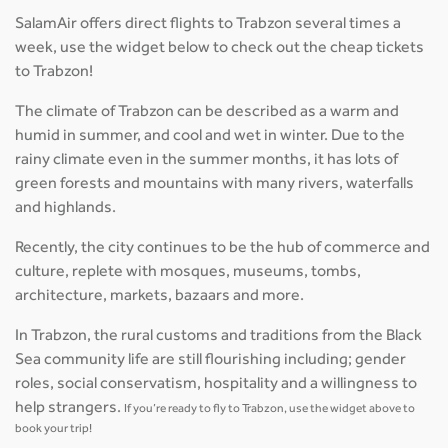
SalamAir offers direct flights to Trabzon several times a
week, use the widget below to check out the cheap tickets
to Trabzon!
The climate of Trabzon can be described as a warm and
humid in summer, and cool and wet in winter. Due to the
rainy climate even in the summer months, it has lots of
green forests and mountains with many rivers, waterfalls
and highlands.
Recently, the city continues to be the hub of commerce and
culture, replete with mosques, museums, tombs,
architecture, markets, bazaars and more.
In Trabzon, the rural customs and traditions from the Black
Sea community life are still flourishing including; gender
roles, social conservatism, hospitality and a willingness to
help strangers.
If you’re ready to fly to Trabzon, use the widget above to
book your trip!