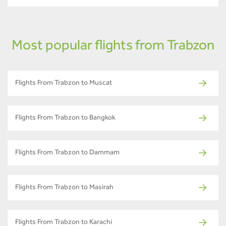
Most popular flights from Trabzon
Flights From Trabzon to Muscat
Flights From Trabzon to Bangkok
Flights From Trabzon to Dammam
Flights From Trabzon to Masirah
Flights From Trabzon to Karachi