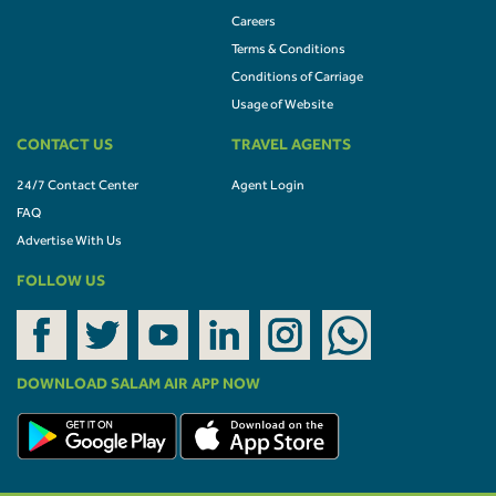
Careers
Terms & Conditions
Conditions of Carriage
Usage of Website
CONTACT US
TRAVEL AGENTS
24/7 Contact Center
Agent Login
FAQ
Advertise With Us
FOLLOW US
DOWNLOAD SALAM AIR APP NOW