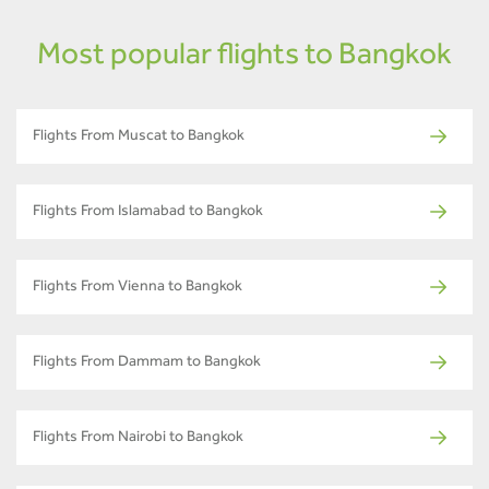
Most popular flights to Bangkok
Flights From Muscat to Bangkok
Flights From Islamabad to Bangkok
Flights From Vienna to Bangkok
Flights From Dammam to Bangkok
Flights From Nairobi to Bangkok