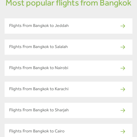
Most popular flights from Bangkok
Flights From Bangkok to Jeddah
Flights From Bangkok to Salalah
Flights From Bangkok to Nairobi
Flights From Bangkok to Karachi
Flights From Bangkok to Sharjah
Flights From Bangkok to Cairo