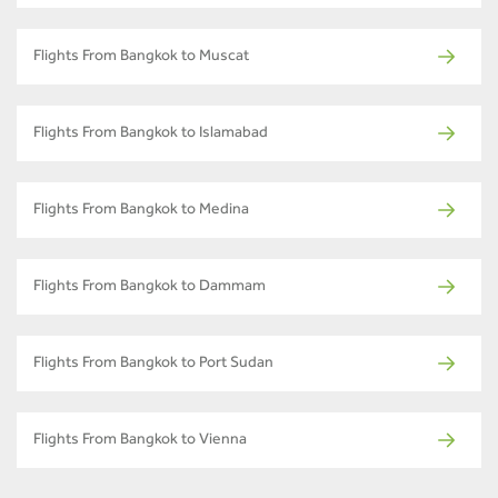
Flights From Bangkok to Muscat
Flights From Bangkok to Islamabad
Flights From Bangkok to Medina
Flights From Bangkok to Dammam
Flights From Bangkok to Port Sudan
Flights From Bangkok to Vienna