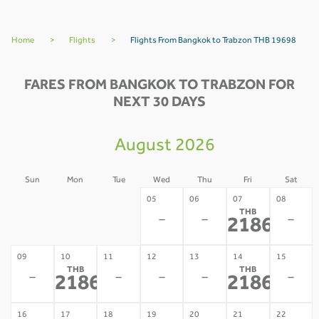
Home
>
Flights
>
Flights From Bangkok to Trabzon THB 19698
FARES FROM BANGKOK TO TRABZON FOR
NEXT 30 DAYS
August 2026
Sun
Mon
Tue
Wed
Thu
Fri
Sat
02
03
04
05
06
07
08
THB
-
-
-
-
-
-
21867
*
09
10
11
12
13
14
15
THB
THB
-
-
-
-
-
21867
21867
*
*
16
17
18
19
20
21
22