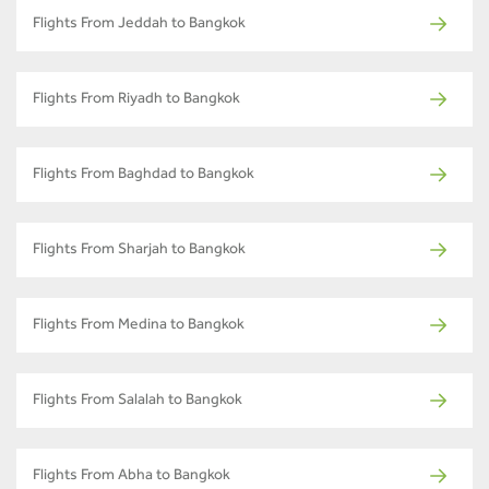
Flights From Jeddah to Bangkok
Flights From Riyadh to Bangkok
Flights From Baghdad to Bangkok
Flights From Sharjah to Bangkok
Flights From Medina to Bangkok
Flights From Salalah to Bangkok
Flights From Abha to Bangkok