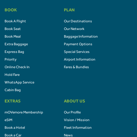
BOOK
PLAN
Book A Flight
Our Destinations
Book Seat
Our Network
Book Meal
Baggage Information
Extra Baggage
Payment Options
Express Bag
Special Services
Priority
Airport Information
Online Check In
Fares & Bundles
Hold Fare
WhatsApp Service
Cabin Bag
EXTRAS
ABOUT US
mOVemore Membership
Our Profile
eSIM
Vision / Mission
Book a Hotel
Fleet Information
Book a Car
News