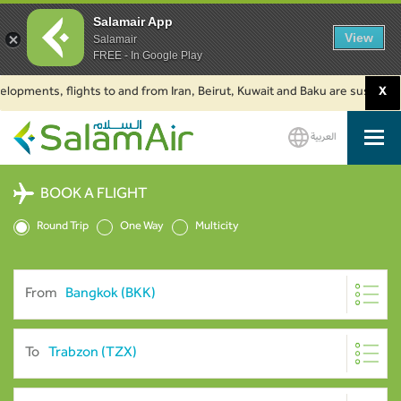
Salamair App
View
Salamair
FREE - In Google Play
nts, flights to and from Iran, Beirut, Kuwait and Baku are suspended. Cli
X
العربية
SalamAir
BOOK A FLIGHT
Round Trip
One Way
Multicity
From
To