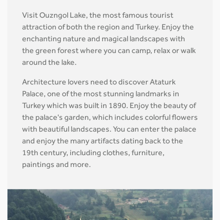
Visit Ouzngol Lake, the most famous tourist
attraction of both the region and Turkey. Enjoy the
enchanting nature and magical landscapes with
the green forest where you can camp, relax or walk
around the lake.
Architecture lovers need to discover Ataturk
Palace, one of the most stunning landmarks in
Turkey which was built in 1890. Enjoy the beauty of
the palace's garden, which includes colorful flowers
with beautiful landscapes. You can enter the palace
and enjoy the many artifacts dating back to the
19th century, including clothes, furniture,
paintings and more.