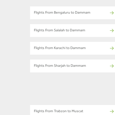
Flights From Bengaluru to Dammam
Flights From Salalah to Dammam
Flights From Karachi to Dammam
Flights From Sharjah to Dammam
Flights From Trabzon to Muscat