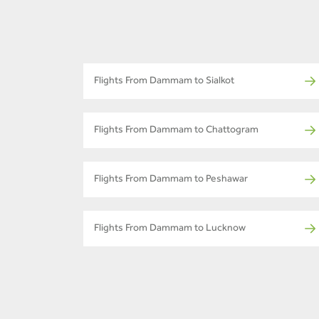
Flights From Dammam to Sialkot
Flights From Dammam to Chattogram
Flights From Dammam to Peshawar
Flights From Dammam to Lucknow