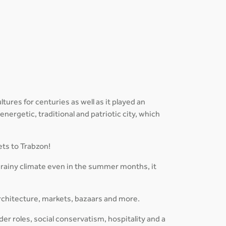
tures for centuries as well as it played an
 energetic, traditional and patriotic city, which
ets to Trabzon!
 rainy climate even in the summer months, it
rchitecture, markets, bazaars and more.
der roles, social conservatism, hospitality and a