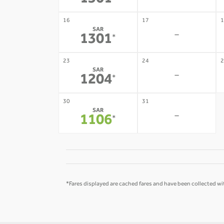
1301
16
17
1
SAR
-
1301
*
23
24
2
SAR
-
1204
*
30
31
SAR
-
1106
*
*Fares displayed are cached fares and have been collected wit