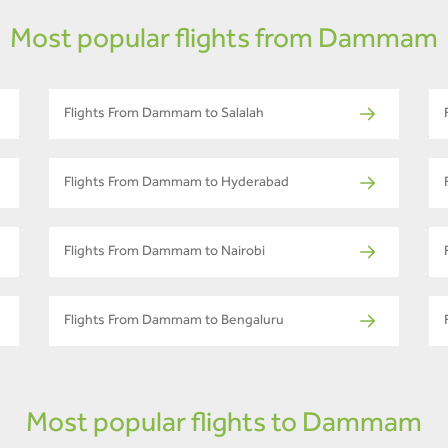
Most popular flights from Dammam
Flights From Dammam to Salalah
Flights From Dammam to Hyderabad
Flights From Dammam to Nairobi
Flights From Dammam to Bengaluru
Most popular flights to Dammam