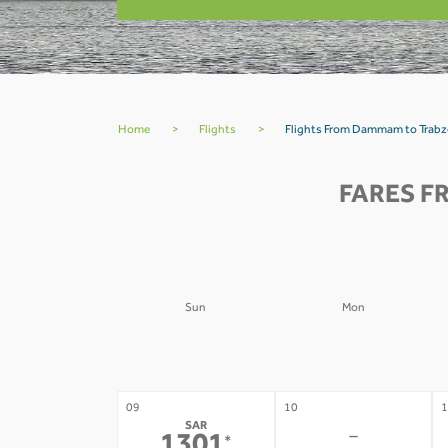
Home
>
Flights
>
Flights From Dammam to Trab
FARES F
Sun
Mon
02
03
0
-
-
09
10
1
SAR
-
*