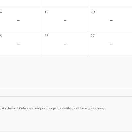
8
19
20
-
-
-
5
26
27
-
-
-
hin the last 24hrs and may no longer be available at time of booking.