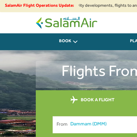
nal airspace restrictions and security developments, flights to and from I
SalamAir Flight Operations Update:
SalamAir
BOOK
PL
Flights Fr
BOOK A FLIGHT
From