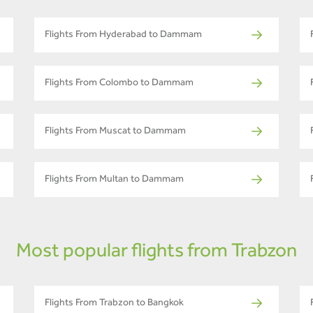
Flights From Hyderabad to Dammam
Flights From Colombo to Dammam
Flights From Muscat to Dammam
Flights From Multan to Dammam
Most popular flights from Trabzon
Flights From Trabzon to Bangkok