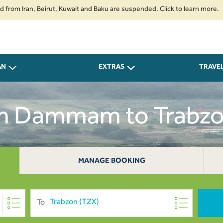
ran, Beirut, Kuwait and Baku are suspended. Click to learn more.
2. Pas
AN
EXTRAS
TRAVE
om Dammam to Trabz
MANAGE BOOKING
To