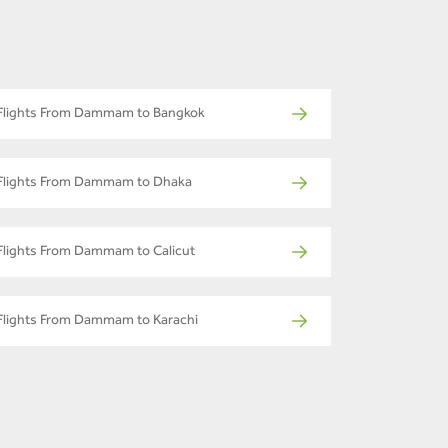
Flights From Dammam to Bangkok
Flights From Dammam to Dhaka
Flights From Dammam to Calicut
Flights From Dammam to Karachi