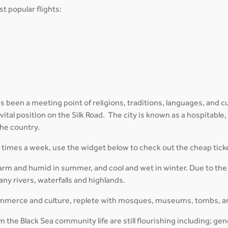
t popular flights:
 been a meeting point of religions, traditions, languages, and cul
 vital position on the Silk Road. The city is known as a hospitable,
the country.
al times a week, use the widget below to check out the cheap tick
arm and humid in summer, and cool and wet in winter. Due to the
ny rivers, waterfalls and highlands.
 commerce and culture, replete with mosques, museums, tombs, a
 the Black Sea community life are still flourishing including; gen