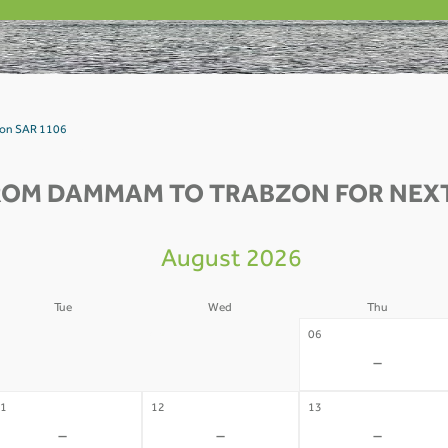
zon SAR 1106
ROM DAMMAM TO TRABZON FOR NEXT
August 2026
Tue
Wed
Thu
4
05
06
-
-
-
1
12
13
-
-
-