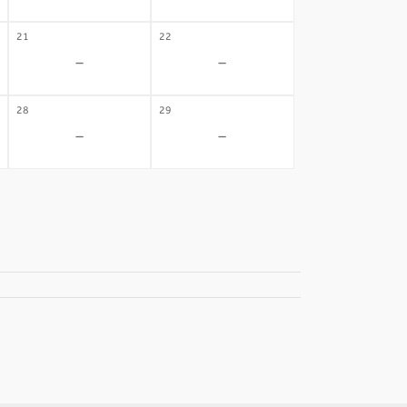
21
22
-
-
28
29
-
-