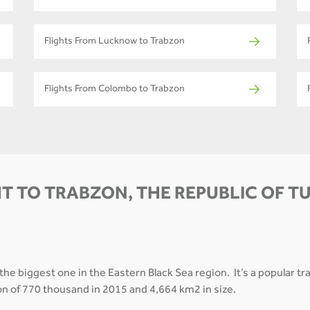
Flights From Lucknow to Trabzon
Flights From Colombo to Trabzon
T TO TRABZON, THE REPUBLIC OF T
 the biggest one in the Eastern Black Sea region. It’s a popular t
on of 770 thousand in 2015 and 4,664 km2 in size.