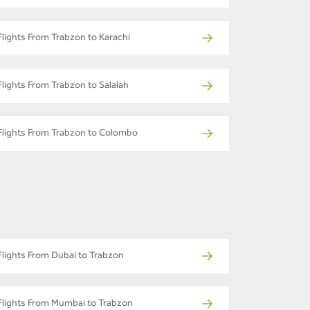
Flights From Trabzon to Karachi
Flights From Trabzon to Salalah
Flights From Trabzon to Colombo
Flights From Dubai to Trabzon
Flights From Mumbai to Trabzon