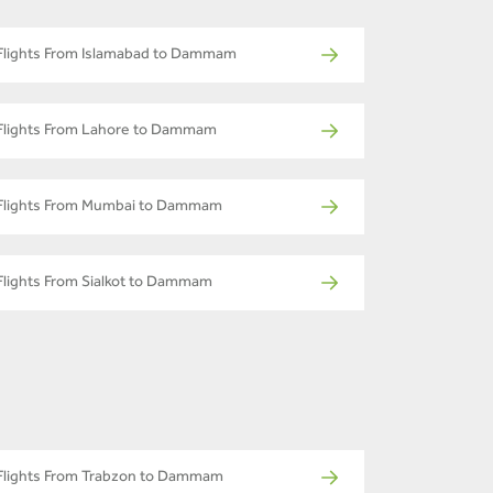
Flights From Islamabad to Dammam
Flights From Lahore to Dammam
Flights From Mumbai to Dammam
Flights From Sialkot to Dammam
Flights From Trabzon to Dammam