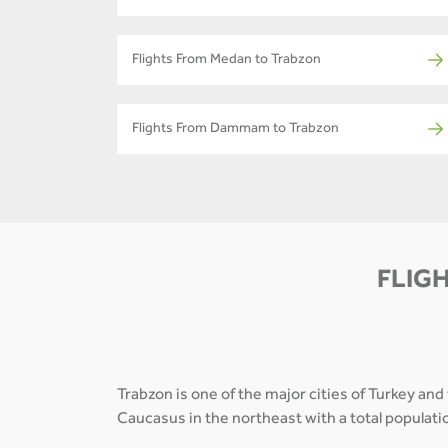
Flights From Medan to Trabzon
Flights From Dammam to Trabzon
FLIGH
Trabzon is one of the major cities of Turkey and
Caucasus in the northeast with a total populati