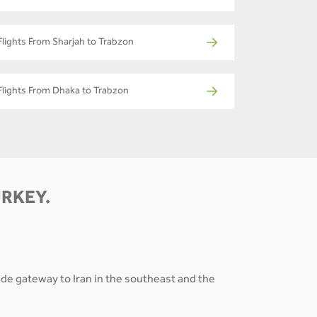
Flights From Sharjah to Trabzon
Flights From Dhaka to Trabzon
URKEY.
rade gateway to Iran in the southeast and the