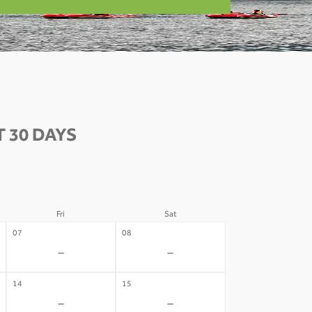
 30 DAYS
Fri
Sat
07
08
-
-
14
15
-
-