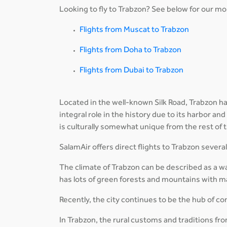
Looking to fly to Trabzon? See below for our mos
Flights from Muscat to Trabzon
Flights from Doha to Trabzon
Flights from Dubai to Trabzon
Located in the well-known Silk Road, Trabzon has
integral role in the history due to its harbor and
is culturally somewhat unique from the rest of 
SalamAir offers direct flights to Trabzon sever
The climate of Trabzon can be described as a w
has lots of green forests and mountains with ma
Recently, the city continues to be the hub of
In Trabzon, the rural customs and traditions from