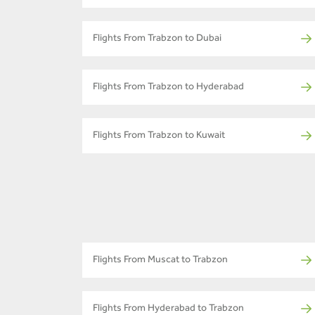
Flights From Trabzon to Dubai
Flights From Trabzon to Hyderabad
Flights From Trabzon to Kuwait
Flights From Muscat to Trabzon
Flights From Hyderabad to Trabzon