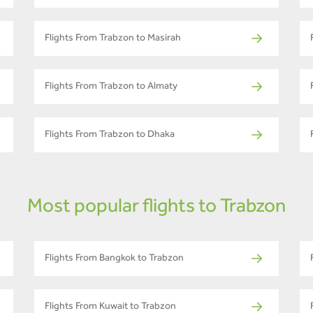
Flights From Trabzon to Masirah
Flights From Trabzon to Almaty
Flights From Trabzon to Dhaka
Most popular flights to Trabzon
Flights From Bangkok to Trabzon
Flights From Kuwait to Trabzon