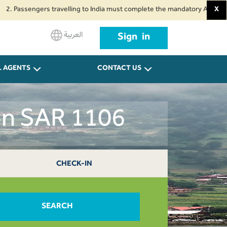
sengers travelling to India must complete the mandatory Air Suvidha Health
X
العربية
Sign in
L AGENTS
CONTACT US
on SAR 1106
CHECK-IN
SEARCH