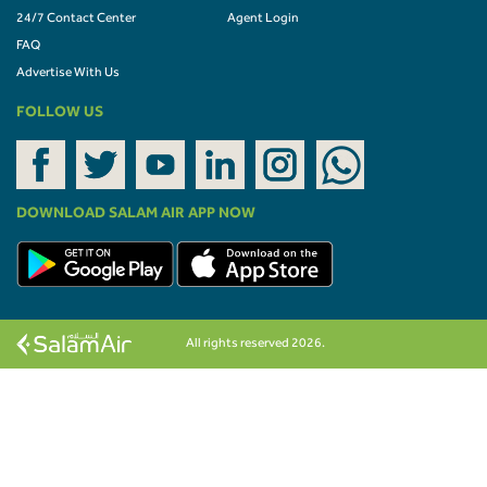
24/7 Contact Center
Agent Login
FAQ
Advertise With Us
FOLLOW US
DOWNLOAD SALAM AIR APP NOW
All rights reserved 2026.