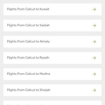
Flights From Calicut to Kuwait
Flights From Calicut to Salalah
Flights From Calicut to Almaty
Flights From Calicut to Riyadh
Flights From Calicut to Medina
Flights From Calicut to Sharjah