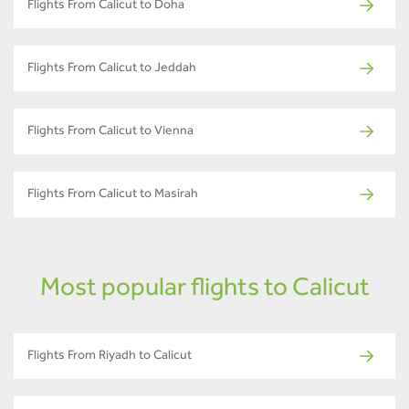
Flights From Calicut to Doha
Flights From Calicut to Jeddah
Flights From Calicut to Vienna
Flights From Calicut to Masirah
Most popular flights to Calicut
Flights From Riyadh to Calicut