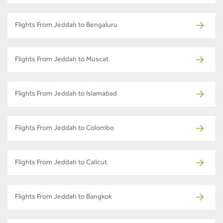
Flights From Jeddah to Bengaluru
Flights From Jeddah to Muscat
Flights From Jeddah to Islamabad
Flights From Jeddah to Colombo
Flights From Jeddah to Calicut
Flights From Jeddah to Bangkok