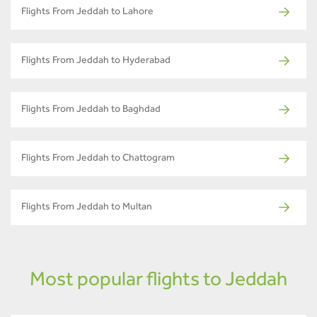
Flights From Jeddah to Lahore
Flights From Jeddah to Hyderabad
Flights From Jeddah to Baghdad
Flights From Jeddah to Chattogram
Flights From Jeddah to Multan
Most popular flights to Jeddah