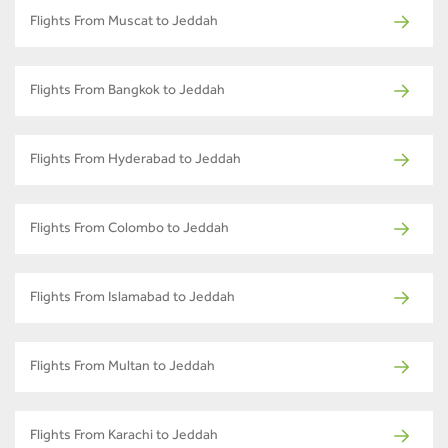
Flights From Muscat to Jeddah
Flights From Bangkok to Jeddah
Flights From Hyderabad to Jeddah
Flights From Colombo to Jeddah
Flights From Islamabad to Jeddah
Flights From Multan to Jeddah
Flights From Karachi to Jeddah