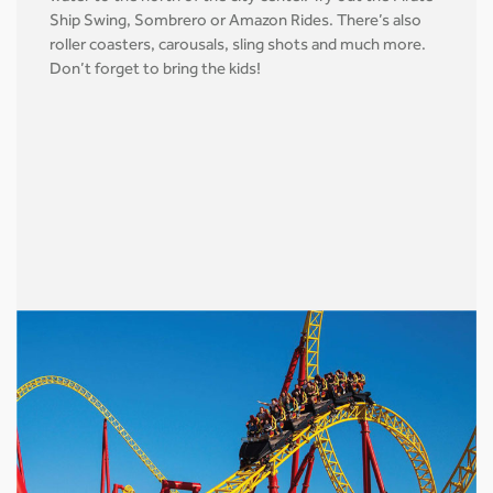
Ship Swing, Sombrero or Amazon Rides. There’s also
roller coasters, carousals, sling shots and much more.
Don’t forget to bring the kids!