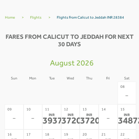
Home
>
Flights
>
Flights From Calicut to Jeddah INR 28384
FARES FROM CALICUT TO JEDDAH FOR NEXT
30 DAYS
August 2026
Sun
Mon
Tue
Wed
Thu
Fri
Sat
02
03
04
05
06
07
08
-
-
-
-
-
-
-
09
10
11
12
13
14
15
INR
INR
INR
INR
-
-
-
39371
37207
37207
3487
*
*
*
16
17
18
19
20
21
22