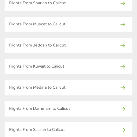
Flights From Sharjah to Calicut
Flights From Muscat to Calicut
Flights From Jeddah to Calicut
Flights From Kuwait to Calicut
Flights From Medina to Calicut
Flights From Dammam to Calicut
Flights From Salalah to Calicut