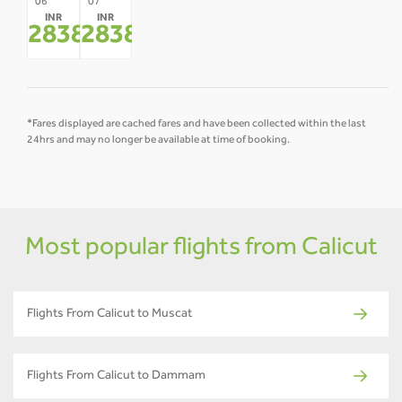
08
09
10
11
12
06
07
INR
INR
-
-
-
-
-
28384
28384
*
*
*Fares displayed are cached fares and have been collected within the last
24hrs and may no longer be available at time of booking.
Most popular flights from Calicut
Flights From Calicut to Muscat
Flights From Calicut to Dammam