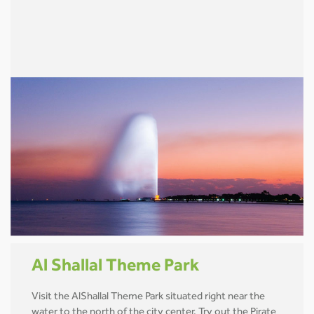
Al Shallal Theme Park
Visit the AlShallal Theme Park situated right near the
water to the north of the city center. Try out the Pirate