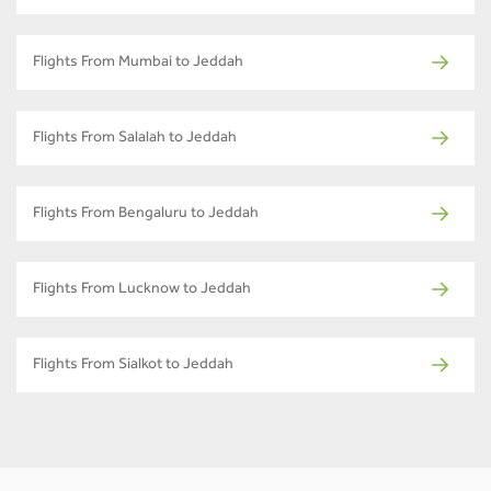
Flights From Mumbai to Jeddah
Flights From Salalah to Jeddah
Flights From Bengaluru to Jeddah
Flights From Lucknow to Jeddah
Flights From Sialkot to Jeddah