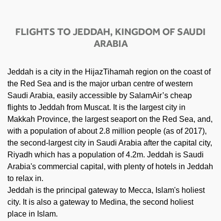
FLIGHTS TO JEDDAH, KINGDOM OF SAUDI
ARABIA
Jeddah is a city in the HijazTihamah region on the coast of
the Red Sea and is the major urban centre of western
Saudi Arabia, easily accessible by SalamAir’s cheap
flights to Jeddah from Muscat. It is the largest city in
Makkah Province, the largest seaport on the Red Sea, and,
with a population of about 2.8 million people (as of 2017),
the second-largest city in Saudi Arabia after the capital city,
Riyadh which has a population of 4.2m. Jeddah is Saudi
Arabia's commercial capital, with plenty of hotels in Jeddah
to relax in.
Jeddah is the principal gateway to Mecca, Islam's holiest
city. It is also a gateway to Medina, the second holiest
place in Islam.