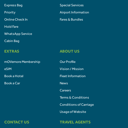
Express Bag
Special Services
Priority
Airport Information
Online Check In
Fares & Bundles
Hold Fare
WhatsApp Service
Cabin Bag
EXTRAS
ABOUT US
mOVemore Membership
Our Profile
eSIM
Vision / Mission
Book a Hotel
Fleet Information
Book a Car
News
Careers
Terms & Conditions
Conditions of Carriage
Usage of Website
CONTACT US
TRAVEL AGENTS