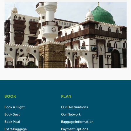
BOOK
PLAN
Book A Flight
Our Destinations
Book Seat
Our Network
Book Meal
Baggage Information
Extra Baggage
Payment Options