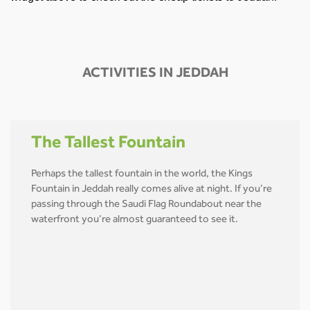
ACTIVITIES IN JEDDAH
The Tallest Fountain
Perhaps the tallest fountain in the world, the Kings
Fountain in Jeddah really comes alive at night. If you’re
passing through the Saudi Flag Roundabout near the
waterfront you’re almost guaranteed to see it.