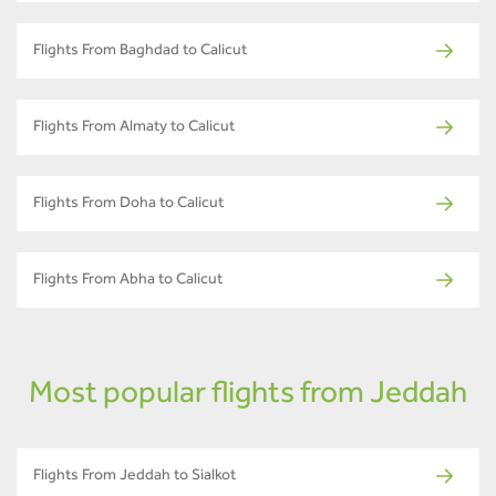
Flights From Baghdad to Calicut
Flights From Almaty to Calicut
Flights From Doha to Calicut
Flights From Abha to Calicut
Most popular flights from Jeddah
Flights From Jeddah to Sialkot