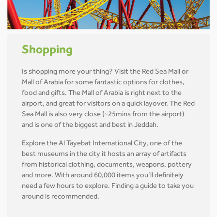
Shopping
Is shopping more your thing? Visit the Red Sea Mall or
Mall of Arabia for some fantastic options for clothes,
food and gifts. The Mall of Arabia is right next to the
airport, and great for visitors on a quick layover. The Red
Sea Mall is also very close (~25mins from the airport)
and is one of the biggest and best in Jeddah.
Explore the Al Tayebat International City, one of the
best museums in the city it hosts an array of artifacts
from historical clothing, documents, weapons, pottery
and more. With around 60,000 items you’ll definitely
need a few hours to explore. Finding a guide to take you
around is recommended.