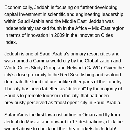
Economically, Jeddah is focusing on further developing
capital investment in scientific and engineering leadership
within Saudi Arabia and the Middle East. Jeddah was
independently ranked fourth in the Africa – Mid-East region
in terms of innovation in 2009 in the Innovation Cities
Index.
Jeddah is one of Saudi Arabia's primary resort cities and
was named a Gamma world city by the Globalization and
World Cities Study Group and Network (GaWC). Given the
city's close proximity to the Red Sea, fishing and seafood
dominate the food culture unlike other parts of the country.
The city has been labelled as "different" by the majority of
Saudis to promote tourism in the city, that had been
previously perceived as "most open" city in Saudi Arabia.
SalamAir is the first low-cost airline in Oman and fly from
Jeddah to Muscat and onward to 17 destinations, click the
widget above to check out the cheap tickets to Jeddah!