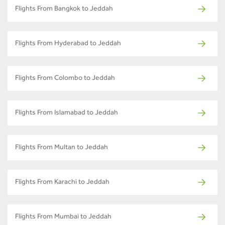
Flights From Bangkok to Jeddah
Flights From Hyderabad to Jeddah
Flights From Colombo to Jeddah
Flights From Islamabad to Jeddah
Flights From Multan to Jeddah
Flights From Karachi to Jeddah
Flights From Mumbai to Jeddah