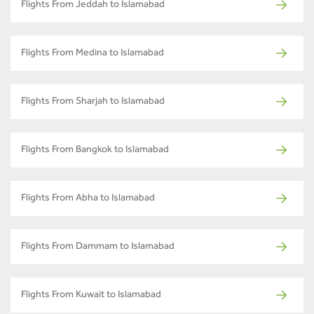
Flights From Jeddah to Islamabad
Flights From Medina to Islamabad
Flights From Sharjah to Islamabad
Flights From Bangkok to Islamabad
Flights From Abha to Islamabad
Flights From Dammam to Islamabad
Flights From Kuwait to Islamabad