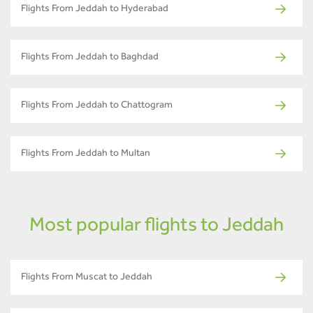
Flights From Jeddah to Hyderabad
Flights From Jeddah to Baghdad
Flights From Jeddah to Chattogram
Flights From Jeddah to Multan
Most popular flights to Jeddah
Flights From Muscat to Jeddah