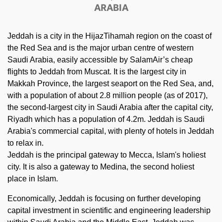
ARABIA
Jeddah is a city in the HijazTihamah region on the coast of
the Red Sea and is the major urban centre of western
Saudi Arabia, easily accessible by SalamAir’s cheap
flights to Jeddah from Muscat. It is the largest city in
Makkah Province, the largest seaport on the Red Sea, and,
with a population of about 2.8 million people (as of 2017),
the second-largest city in Saudi Arabia after the capital city,
Riyadh which has a population of 4.2m. Jeddah is Saudi
Arabia's commercial capital, with plenty of hotels in Jeddah
to relax in.
Jeddah is the principal gateway to Mecca, Islam's holiest
city. It is also a gateway to Medina, the second holiest
place in Islam.
Economically, Jeddah is focusing on further developing
capital investment in scientific and engineering leadership