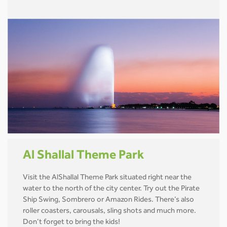
Al Shallal Theme Park
Visit the AlShallal Theme Park situated right near the
water to the north of the city center. Try out the Pirate
Ship Swing, Sombrero or Amazon Rides. There’s also
roller coasters, carousals, sling shots and much more.
Don’t forget to bring the kids!