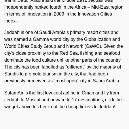
within Saudi Arabia and the Middle East. Jeddah was
independently ranked fourth in the Africa – Mid-East region
in terms of innovation in 2009 in the Innovation Cities
Index.
Jeddah is one of Saudi Arabia's primary resort cities and
was named a Gamma world city by the Globalization and
World Cities Study Group and Network (GaWC). Given the
city's close proximity to the Red Sea, fishing and seafood
dominate the food culture unlike other parts of the country.
The city has been labelled as "different" by the majority of
Saudis to promote tourism in the city, that had been
previously perceived as "most open" city in Saudi Arabia.
SalamAir is the first low-cost airline in Oman and fly from
Jeddah to Muscat and onward to 17 destinations, click the
widget above to check out the cheap tickets to Jeddah!