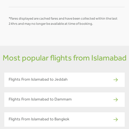
*Fares displayed are cached fares and have been collected within the last
24hrs and may no longer be available at time of booking.
Most popular flights from Islamabad
Flights From Islamabad to Jeddah
Flights From Islamabad to Dammam
Flights From Islamabad to Bangkok