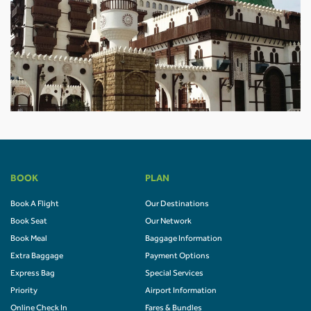
BOOK
PLAN
Book A Flight
Our Destinations
Book Seat
Our Network
Book Meal
Baggage Information
Extra Baggage
Payment Options
Express Bag
Special Services
Priority
Airport Information
Online Check In
Fares & Bundles