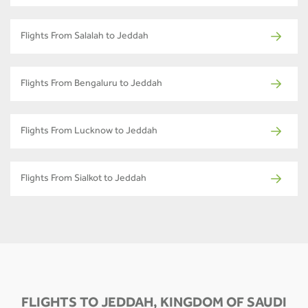
Flights From Salalah to Jeddah
Flights From Bengaluru to Jeddah
Flights From Lucknow to Jeddah
Flights From Sialkot to Jeddah
FLIGHTS TO JEDDAH, KINGDOM OF SAUDI