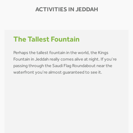
ACTIVITIES IN JEDDAH
The Tallest Fountain
Perhaps the tallest fountain in the world, the Kings
Fountain in Jeddah really comes alive at night. If you’re
passing through the Saudi Flag Roundabout near the
waterfront you’re almost guaranteed to see it.