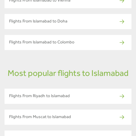
Flights From Islamabad to Vienna
Flights From Islamabad to Doha
Flights From Islamabad to Colombo
Most popular flights to Islamabad
Flights From Riyadh to Islamabad
Flights From Muscat to Islamabad