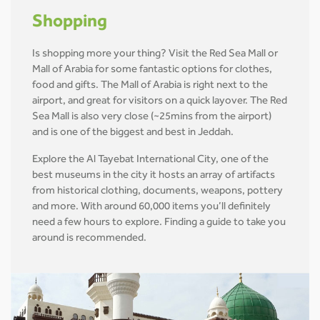
Shopping
Is shopping more your thing? Visit the Red Sea Mall or
Mall of Arabia for some fantastic options for clothes,
food and gifts. The Mall of Arabia is right next to the
airport, and great for visitors on a quick layover. The Red
Sea Mall is also very close (~25mins from the airport)
and is one of the biggest and best in Jeddah.
Explore the Al Tayebat International City, one of the
best museums in the city it hosts an array of artifacts
from historical clothing, documents, weapons, pottery
and more. With around 60,000 items you’ll definitely
need a few hours to explore. Finding a guide to take you
around is recommended.