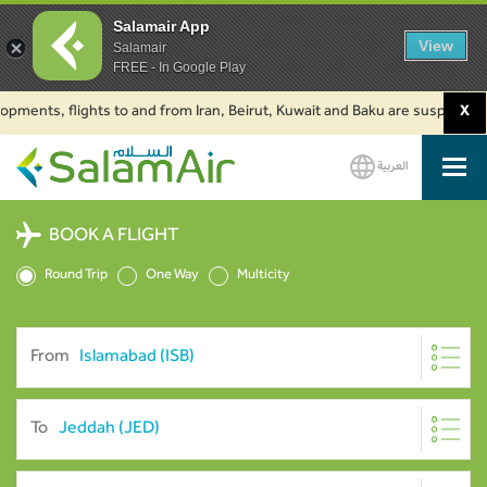
Salamair App
View
Salamair
FREE - In Google Play
s, flights to and from Iran, Beirut, Kuwait and Baku are suspended. Click
X
العربية
SalamAir
BOOK A FLIGHT
Round Trip
One Way
Multicity
From
To