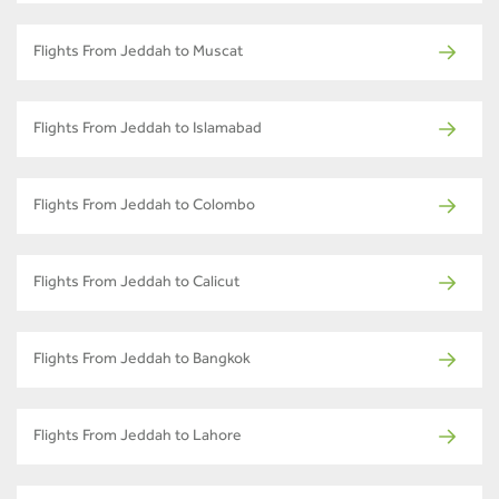
Flights From Jeddah to Muscat
Flights From Jeddah to Islamabad
Flights From Jeddah to Colombo
Flights From Jeddah to Calicut
Flights From Jeddah to Bangkok
Flights From Jeddah to Lahore