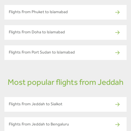
Flights From Phuket to Islamabad
Flights From Doha to Islamabad
Flights From Port Sudan to Islamabad
Most popular flights from Jeddah
Flights From Jeddah to Sialkot
Flights From Jeddah to Bengaluru