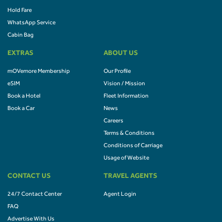
Hold Fare
WhatsApp Service
Cabin Bag
EXTRAS
ABOUT US
mOVemore Membership
Our Profile
eSIM
Vision / Mission
Book a Hotel
Fleet Information
Book a Car
News
Careers
Terms & Conditions
Conditions of Carriage
Usage of Website
CONTACT US
TRAVEL AGENTS
24/7 Contact Center
Agent Login
FAQ
Advertise With Us