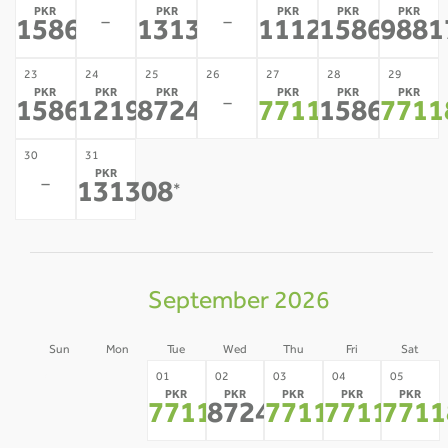
PKR
PKR
PKR
PKR
PKR
-
-
158634
131308
111219
158634
9881
*
*
*
*
23
24
25
26
27
28
29
PKR
PKR
PKR
PKR
PKR
PKR
-
158634
121963
87244
77118
158634
7711
*
*
*
*
*
30
31
PKR
-
131308
*
September 2026
Sun
Mon
Tue
Wed
Thu
Fri
Sat
30
31
01
02
03
04
05
PKR
PKR
PKR
PKR
PKR
-
-
77118
87244
77118
77118
7711
*
*
*
*