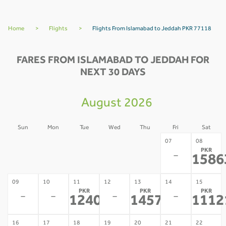
Home
>
Flights
>
Flights From Islamabad to Jeddah PKR 77118
FARES FROM ISLAMABAD TO JEDDAH FOR
NEXT 30 DAYS
August 2026
Sun
Mon
Tue
Wed
Thu
Fri
Sat
02
03
04
05
06
07
08
PKR
-
-
-
-
-
-
1586
09
10
11
12
13
14
15
PKR
PKR
PKR
-
-
-
-
124075
145774
1112
*
*
16
17
18
19
20
21
22