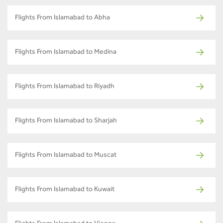
Flights From Islamabad to Abha
Flights From Islamabad to Medina
Flights From Islamabad to Riyadh
Flights From Islamabad to Sharjah
Flights From Islamabad to Muscat
Flights From Islamabad to Kuwait