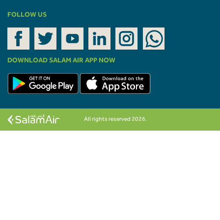
FOLLOW US
DOWNLOAD SALAM AIR APP NOW
All rights reserved 2026.