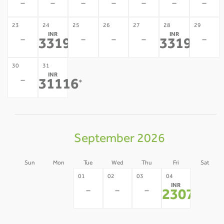
-
-
-
-
-
-
-
23
24
25
26
27
28
29
INR
INR
-
-
-
-
-
33192
33192
*
*
30
31
INR
-
31116
*
September 2026
Sun
Mon
Tue
Wed
Thu
Fri
Sat
30
31
05
01
02
03
04
INR
-
-
-
-
-
-
23071
*