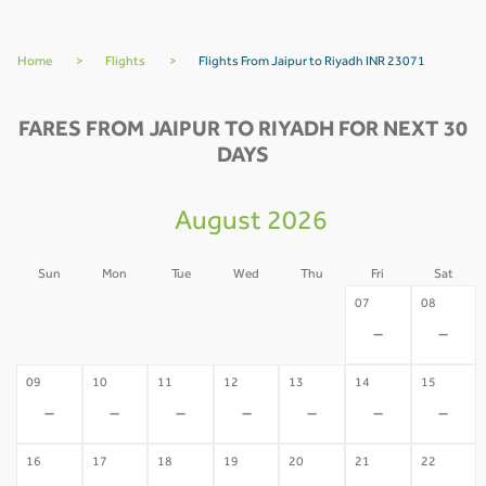
Home
>
Flights
>
Flights From Jaipur to Riyadh INR 23071
FARES FROM JAIPUR TO RIYADH FOR NEXT 30
DAYS
August 2026
Sun
Mon
Tue
Wed
Thu
Fri
Sat
02
03
04
05
06
07
08
-
-
-
-
-
-
-
09
10
11
12
13
14
15
-
-
-
-
-
-
-
16
17
18
19
20
21
22