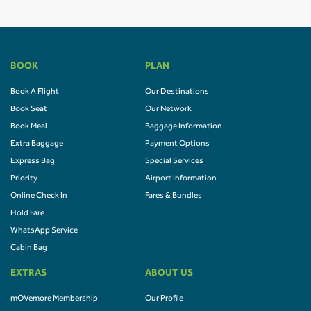
BOOK
PLAN
Book A Flight
Our Destinations
Book Seat
Our Network
Book Meal
Baggage Information
Extra Baggage
Payment Options
Express Bag
Special Services
Priority
Airport Information
Online Check In
Fares & Bundles
Hold Fare
WhatsApp Service
Cabin Bag
EXTRAS
ABOUT US
mOVemore Membership
Our Profile