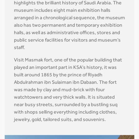
highlights the brilliant history of Saudi Arabia. The
museum includes eight main exhibition halls
arranged in a chronological sequence, the museum
also has two permanent and temporary exhibition
halls, as well as administrative offices, stores and
public service facilities for visitors and museum’s
staff.
Visit Masmak fort, one of the popular building that
played an important part in KSA's history, it was
built around 1865 by the prince of Riyadh
Abdulrahman ibn Sulaiman ibn Dabaan. The fort
was made by clay and mud-brick with four
watchtowers and very thick walls. It is situated
near busy streets, surrounded by a bustling suq
with shops selling everything including clothes,
jewelry, gold, tailored suits, and souvenirs.