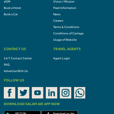
eSIM
Vision / Mission
Book a Hotel
Fleet Information
Book a Car
News
Careers
Terms & Conditions
Conditions of Carriage
Usage of Website
CONTACT US
TRAVEL AGENTS
24/7 Contact Center
Agent Login
FAQ
Advertise With Us
FOLLOW US
DOWNLOAD SALAM AIR APP NOW