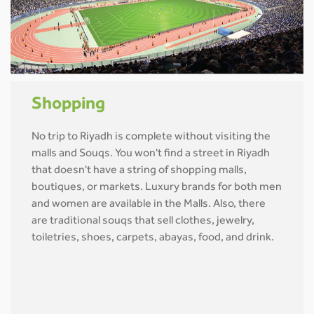
Shopping
No trip to Riyadh is complete without visiting the
malls and Souqs. You won't find a street in Riyadh
that doesn't have a string of shopping malls,
boutiques, or markets. Luxury brands for both men
and women are available in the Malls. Also, there
are traditional souqs that sell clothes, jewelry,
toiletries, shoes, carpets, abayas, food, and drink.