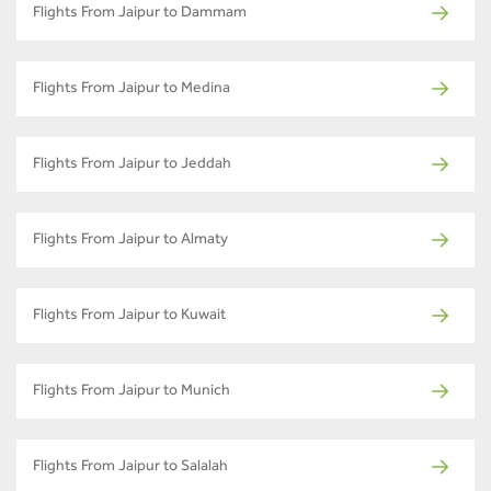
Flights From Jaipur to Dammam
Flights From Jaipur to Medina
Flights From Jaipur to Jeddah
Flights From Jaipur to Almaty
Flights From Jaipur to Kuwait
Flights From Jaipur to Munich
Flights From Jaipur to Salalah