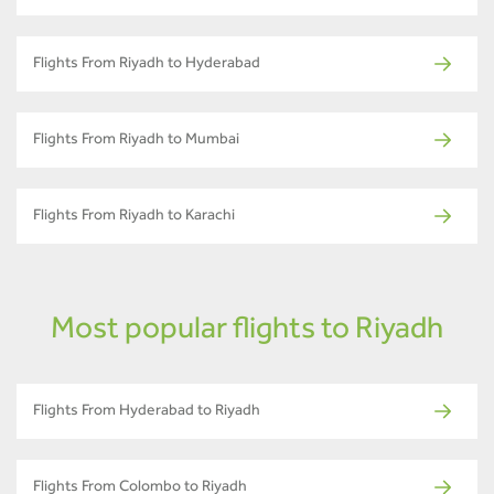
Flights From Riyadh to Hyderabad
Flights From Riyadh to Mumbai
Flights From Riyadh to Karachi
Most popular flights to Riyadh
Flights From Hyderabad to Riyadh
Flights From Colombo to Riyadh