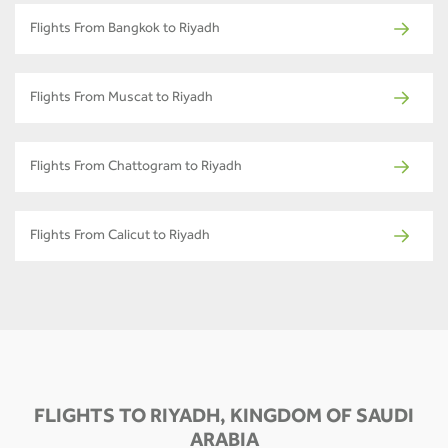
Flights From Bangkok to Riyadh
Flights From Muscat to Riyadh
Flights From Chattogram to Riyadh
Flights From Calicut to Riyadh
FLIGHTS TO RIYADH, KINGDOM OF SAUDI
ARABIA