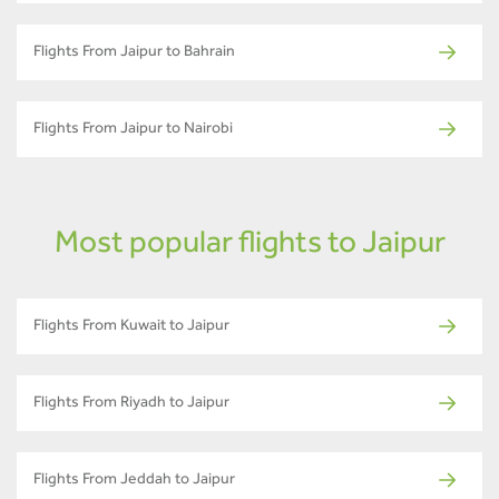
Flights From Jaipur to Bahrain
Flights From Jaipur to Nairobi
Most popular flights to Jaipur
Flights From Kuwait to Jaipur
Flights From Riyadh to Jaipur
Flights From Jeddah to Jaipur