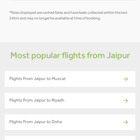
*Fares displayed are cached fares and have been collected within the last
24hrs and may no longer be available at time of booking.
Most popular flights from Jaipur
Flights From Jaipur to Muscat
Flights From Jaipur to Riyadh
Flights From Jaipur to Doha