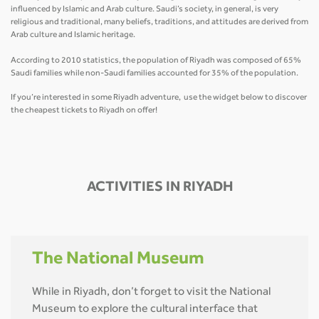
influenced by Islamic and Arab culture. Saudi’s society, in general, is very
religious and traditional, many beliefs, traditions, and attitudes are derived from
Arab culture and Islamic heritage.
According to 2010 statistics, the population of Riyadh was composed of 65%
Saudi families while non-Saudi families accounted for 35% of the population.
If you’re interested in some Riyadh adventure, use the widget below to discover
the cheapest tickets to Riyadh on offer!
ACTIVITIES IN RIYADH
The National Museum
While in Riyadh, don’t forget to visit the National
Museum to explore the cultural interface that