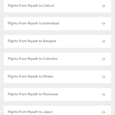
Flights From Riyadh to Calicut
Flights From Riyadh to Islamabad
Flights From Riyadh to Bangkok
Flights From Riyadh to Colombo
Flights From Riyadh to Dhaka
Flights From Riyadh to Peshawar
Flights From Riyadh to Jaipur