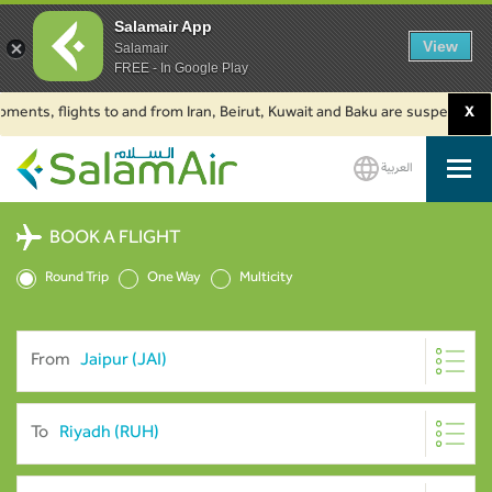
Salamair App
View
Salamair
FREE - In Google Play
, flights to and from Iran, Beirut, Kuwait and Baku are suspended. Click t
X
العربية
SalamAir
BOOK A FLIGHT
Round Trip
One Way
Multicity
From
To