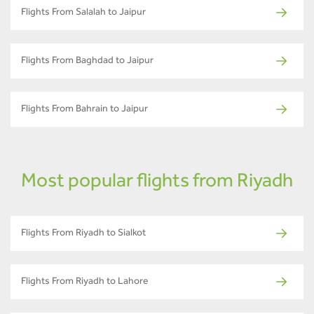
Flights From Salalah to Jaipur
Flights From Baghdad to Jaipur
Flights From Bahrain to Jaipur
Most popular flights from Riyadh
Flights From Riyadh to Sialkot
Flights From Riyadh to Lahore