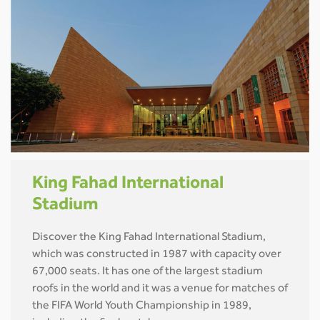
King Fahad International
Stadium
Discover the King Fahad International Stadium,
which was constructed in 1987 with capacity over
67,000 seats. It has one of the largest stadium
roofs in the world and it was a venue for matches of
the FIFA World Youth Championship in 1989,