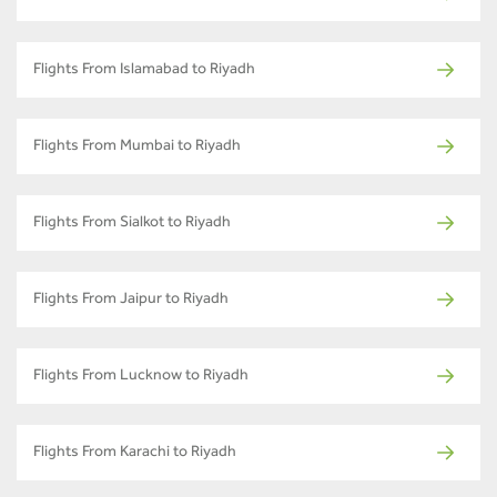
Flights From Islamabad to Riyadh
Flights From Mumbai to Riyadh
Flights From Sialkot to Riyadh
Flights From Jaipur to Riyadh
Flights From Lucknow to Riyadh
Flights From Karachi to Riyadh