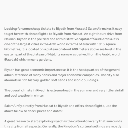
Looking for some cheap tickets to Riyadh from Muscat? SalamAir makes it easy
to get here with cheap flights to Riyadh from Muscat. An eight hours drive from
Makkah, Riyadh is the political and administrative capital of Saudi Arabia. It is
one of the largest cities in the Arab world in terms of area with 1913 square
kilometres, it is located on a plateau of about 600 meters above sea level in the
eastern part of the plateau of Najd. Its name was derived from the Arabic word
(Rawdah) which means gardens.
Riyadh has great economic importance as it is the headquarters of the general
administrations of many banks and major economic companies. The city also
abounds in rich history, golden soft sands and iconic buildings.
The overall climate in Riyadh is extreme heat in the summer and very little rainfall
and cool weather in winter.
SalamAir fly directly from Muscat to Riyadh and offers cheap flights, use the
above below to check prices and dates!
A great reason to start exploring Riyadh is the cultural diversity that surrounds
this city from all aspects. Generally, the Kingdom's cultural settings are mostly