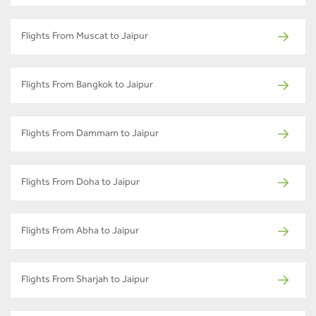
Flights From Muscat to Jaipur
Flights From Bangkok to Jaipur
Flights From Dammam to Jaipur
Flights From Doha to Jaipur
Flights From Abha to Jaipur
Flights From Sharjah to Jaipur