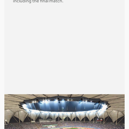
including the final match.