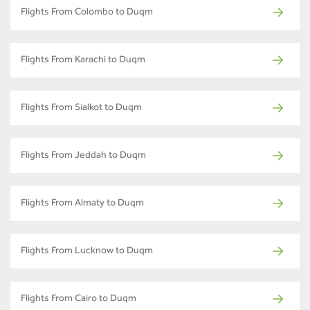
Flights From Colombo to Duqm
Flights From Karachi to Duqm
Flights From Sialkot to Duqm
Flights From Jeddah to Duqm
Flights From Almaty to Duqm
Flights From Lucknow to Duqm
Flights From Cairo to Duqm