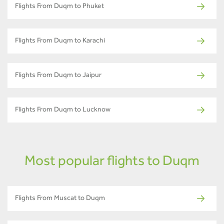
Flights From Duqm to Phuket
Flights From Duqm to Karachi
Flights From Duqm to Jaipur
Flights From Duqm to Lucknow
Most popular flights to Duqm
Flights From Muscat to Duqm