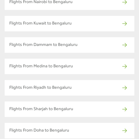
Flights From Nairobi to Bengaluru
Flights From Kuwait to Bengaluru
Flights From Dammam to Bengaluru
Flights From Medina to Bengaluru
Flights From Riyadh to Bengaluru
Flights From Sharjah to Bengaluru
Flights From Doha to Bengaluru