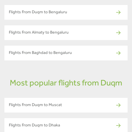
Flights From Duqm to Bengaluru
Flights From Almaty to Bengaluru
Flights From Baghdad to Bengaluru
Most popular flights from Duqm
Flights From Duqm to Muscat
Flights From Duqm to Dhaka