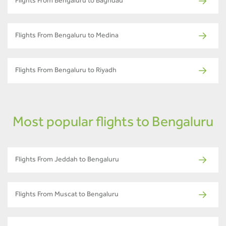
Flights From Bengaluru to Baghdad
Flights From Bengaluru to Medina
Flights From Bengaluru to Riyadh
Most popular flights to Bengaluru
Flights From Jeddah to Bengaluru
Flights From Muscat to Bengaluru