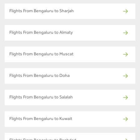
Flights From Bengaluru to Sharjah
Flights From Bengaluru to Almaty
Flights From Bengaluru to Muscat
Flights From Bengaluru to Doha
Flights From Bengaluru to Salalah
Flights From Bengaluru to Kuwait