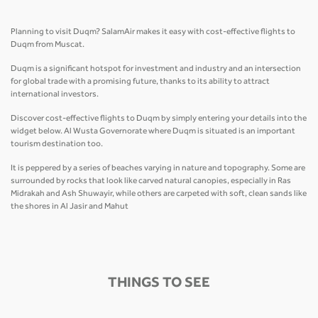
Planning to visit Duqm? SalamAir makes it easy with cost-effective flights to
Duqm from Muscat.
Duqm is a significant hotspot for investment and industry and an intersection
for global trade with a promising future, thanks to its ability to attract
international investors.
Discover cost-effective flights to Duqm by simply entering your details into the
widget below. Al Wusta Governorate where Duqm is situated is an important
tourism destination too.
It is peppered by a series of beaches varying in nature and topography. Some are
surrounded by rocks that look like carved natural canopies, especially in Ras
Midrakah and Ash Shuwayir, while others are carpeted with soft, clean sands like
the shores in Al Jasir and Mahut
THINGS TO SEE