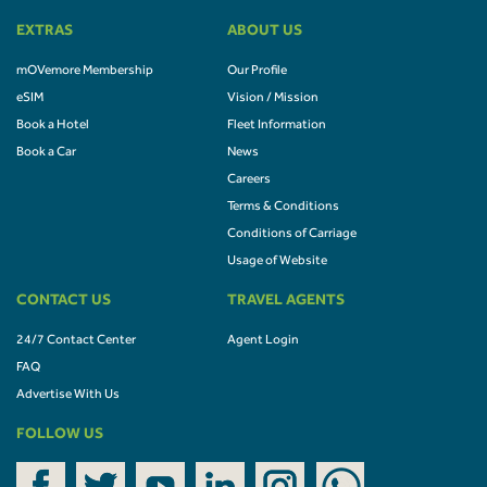
EXTRAS
ABOUT US
mOVemore Membership
Our Profile
eSIM
Vision / Mission
Book a Hotel
Fleet Information
Book a Car
News
Careers
Terms & Conditions
Conditions of Carriage
Usage of Website
CONTACT US
TRAVEL AGENTS
24/7 Contact Center
Agent Login
FAQ
Advertise With Us
FOLLOW US