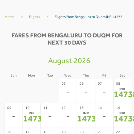
Home
>
Flights
>
Flights From Bengaluru to Duqm INR 14738
FARES FROM BENGALURU TO DUQM FOR
NEXT 30 DAYS
August 2026
Sun
Mon
Tue
Wed
Thu
Fri
Sat
02
03
04
05
06
07
08
INR
-
-
-
-
-
-
1473
09
10
11
12
13
14
15
INR
INR
INR
-
-
-
-
14738
14738
1473
*
*
16
17
18
19
20
21
22