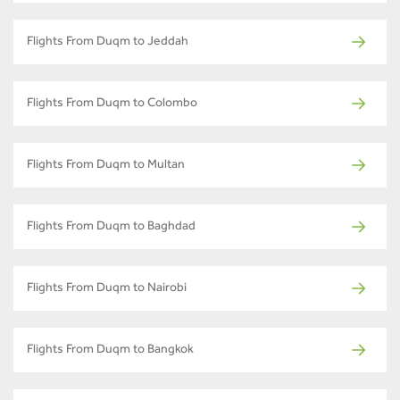
Flights From Duqm to Jeddah
Flights From Duqm to Colombo
Flights From Duqm to Multan
Flights From Duqm to Baghdad
Flights From Duqm to Nairobi
Flights From Duqm to Bangkok