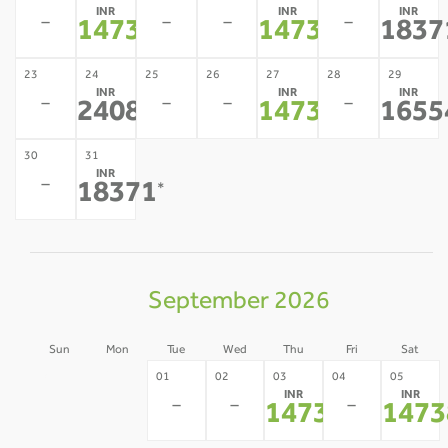
INR
INR
INR
-
-
-
-
14738
14738
1837
*
*
23
24
25
26
27
28
29
INR
INR
INR
-
-
-
-
24080
14738
1655
*
*
30
31
INR
-
18371
*
September 2026
Sun
Mon
Tue
Wed
Thu
Fri
Sat
30
31
01
02
03
04
05
INR
INR
-
-
-
-
-
14738
1473
*