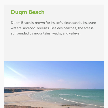
Duqm Beach
Duqm Beach is known for its soft, clean sands, its azure
waters, and cool breezes. Besides beaches, the area is
surrounded by mountains, wadis, and valleys.