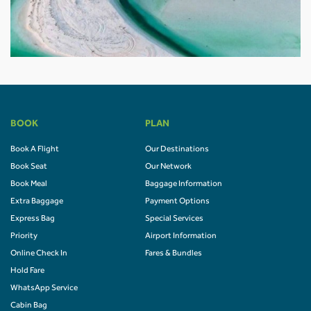
BOOK
PLAN
Book A Flight
Our Destinations
Book Seat
Our Network
Book Meal
Baggage Information
Extra Baggage
Payment Options
Express Bag
Special Services
Priority
Airport Information
Online Check In
Fares & Bundles
Hold Fare
WhatsApp Service
Cabin Bag