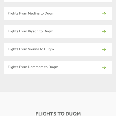
Flights From Medina to Duqm
Flights From Riyadh to Duqm
Flights From Vienna to Duqm
Flights From Dammam to Duqm
FLIGHTS TO DUQM