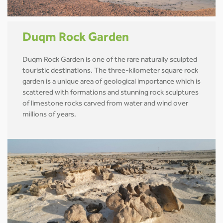
Duqm Rock Garden
Duqm Rock Garden is one of the rare naturally sculpted
touristic destinations. The three-kilometer square rock
garden is a unique area of geological importance which is
scattered with formations and stunning rock sculptures
of limestone rocks carved from water and wind over
millions of years.