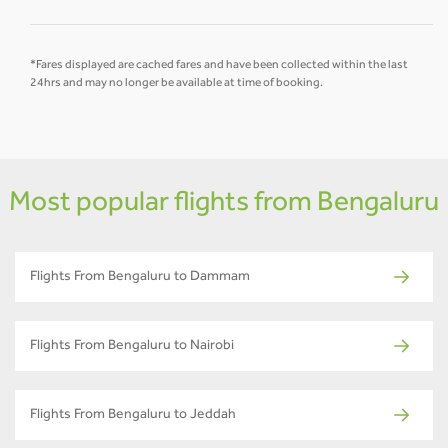
*Fares displayed are cached fares and have been collected within the last
24hrs and may no longer be available at time of booking.
Most popular flights from Bengaluru
Flights From Bengaluru to Dammam
Flights From Bengaluru to Nairobi
Flights From Bengaluru to Jeddah