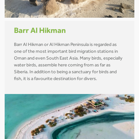
Barr Al Hikman
Barr Al Hikman or Al Hikman Peninsula is regarded as
one of the most important bird migration stations in
Oman and even South East Asia. Many birds, especially
water birds, assemble here coming from as far as
Siberia. In addition to being a sanctuary for birds and
fish, it is a favourite destination for divers.