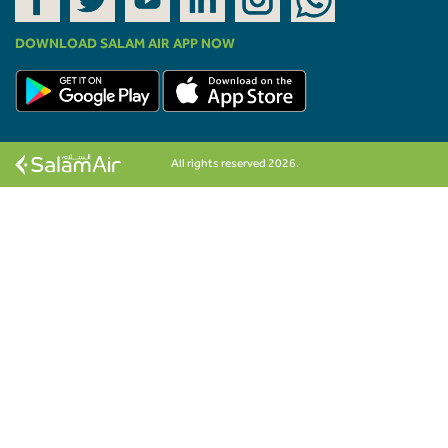
DOWNLOAD SALAM AIR APP NOW
All rights reserved 2026.