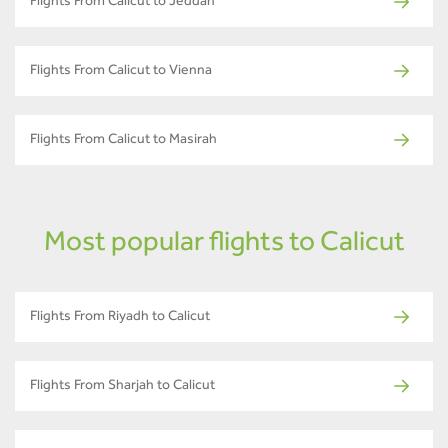
Flights From Calicut to Jeddah
Flights From Calicut to Vienna
Flights From Calicut to Masirah
Most popular flights to Calicut
Flights From Riyadh to Calicut
Flights From Sharjah to Calicut