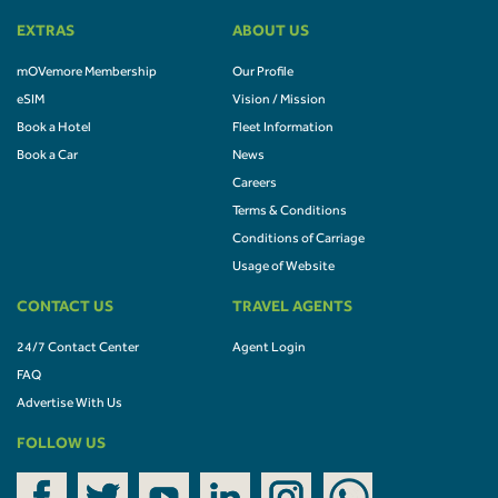
EXTRAS
ABOUT US
mOVemore Membership
Our Profile
eSIM
Vision / Mission
Book a Hotel
Fleet Information
Book a Car
News
Careers
Terms & Conditions
Conditions of Carriage
Usage of Website
CONTACT US
TRAVEL AGENTS
24/7 Contact Center
Agent Login
FAQ
Advertise With Us
FOLLOW US