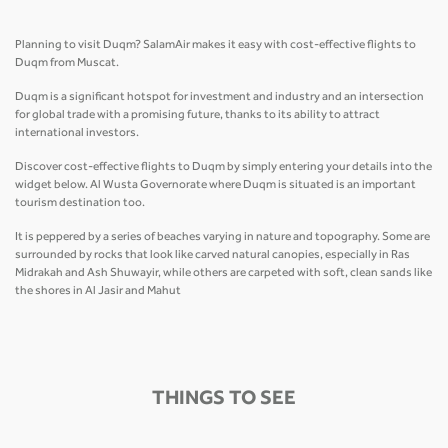
Planning to visit Duqm? SalamAir makes it easy with cost-effective flights to
Duqm from Muscat.
Duqm is a significant hotspot for investment and industry and an intersection
for global trade with a promising future, thanks to its ability to attract
international investors.
Discover cost-effective flights to Duqm by simply entering your details into the
widget below. Al Wusta Governorate where Duqm is situated is an important
tourism destination too.
It is peppered by a series of beaches varying in nature and topography. Some are
surrounded by rocks that look like carved natural canopies, especially in Ras
Midrakah and Ash Shuwayir, while others are carpeted with soft, clean sands like
the shores in Al Jasir and Mahut
THINGS TO SEE