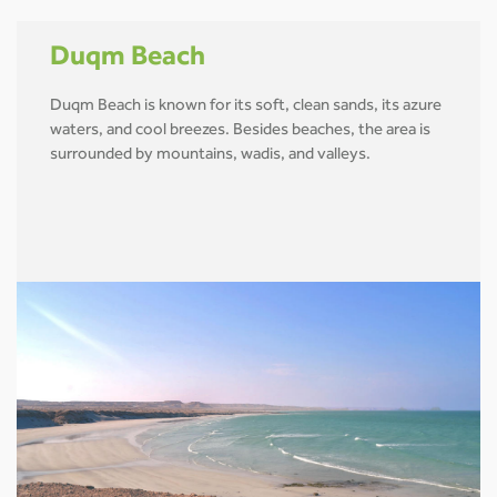
Duqm Beach
Duqm Beach is known for its soft, clean sands, its azure
waters, and cool breezes. Besides beaches, the area is
surrounded by mountains, wadis, and valleys.