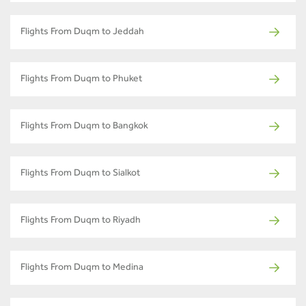
Flights From Duqm to Jeddah
Flights From Duqm to Phuket
Flights From Duqm to Bangkok
Flights From Duqm to Sialkot
Flights From Duqm to Riyadh
Flights From Duqm to Medina