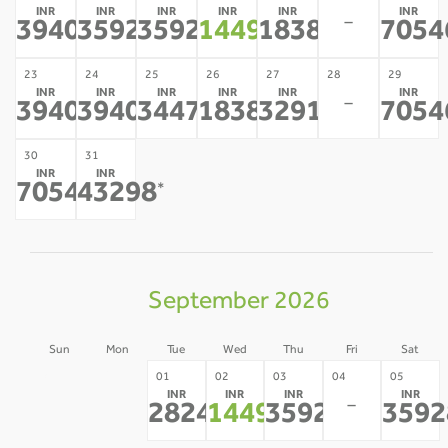
INR
INR
INR
INR
INR
INR
-
39406
35928
35928
14493
18386
7054
*
*
*
*
*
23
24
25
26
27
28
29
INR
INR
INR
INR
INR
INR
-
39406
39406
34475
18386
32918
7054
*
*
*
*
*
30
31
INR
INR
70546
43298
*
*
September 2026
Sun
Mon
Tue
Wed
Thu
Fri
Sat
30
31
01
02
03
04
05
INR
INR
INR
INR
-
-
-
28247
14493
35928
3592
*
*
*