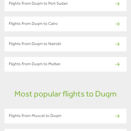
Flights From Duqm to Port Sudan
Flights From Duqm to Cairo
Flights From Duqm to Nairobi
Flights From Duqm to Multan
Most popular flights to Duqm
Flights From Muscat to Duqm