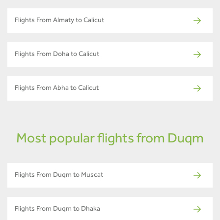
Flights From Almaty to Calicut
Flights From Doha to Calicut
Flights From Abha to Calicut
Most popular flights from Duqm
Flights From Duqm to Muscat
Flights From Duqm to Dhaka