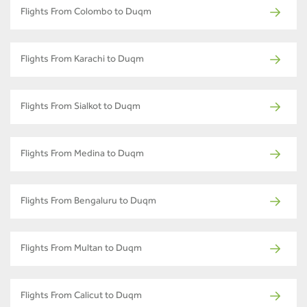
Flights From Colombo to Duqm
Flights From Karachi to Duqm
Flights From Sialkot to Duqm
Flights From Medina to Duqm
Flights From Bengaluru to Duqm
Flights From Multan to Duqm
Flights From Calicut to Duqm