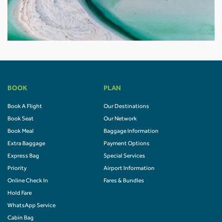
BOOK
PLAN
Book A Flight
Our Destinations
Book Seat
Our Network
Book Meal
Baggage Information
Extra Baggage
Payment Options
Express Bag
Special Services
Priority
Airport Information
Online Check In
Fares & Bundles
Hold Fare
WhatsApp Service
Cabin Bag