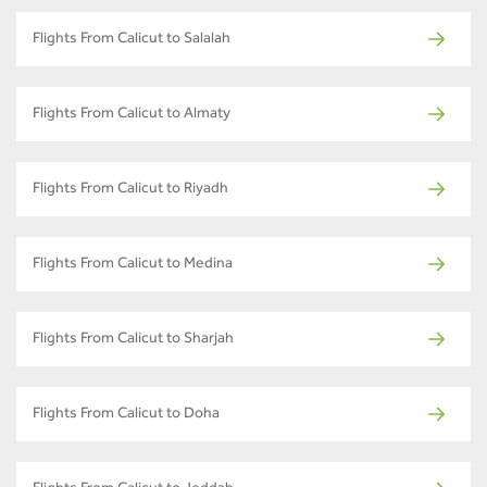
Flights From Calicut to Salalah
Flights From Calicut to Almaty
Flights From Calicut to Riyadh
Flights From Calicut to Medina
Flights From Calicut to Sharjah
Flights From Calicut to Doha