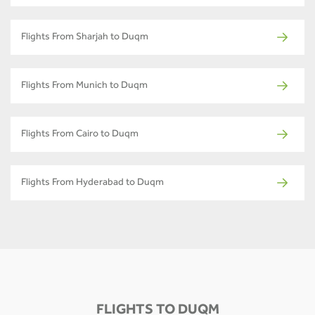
Flights From Sharjah to Duqm
Flights From Munich to Duqm
Flights From Cairo to Duqm
Flights From Hyderabad to Duqm
FLIGHTS TO DUQM