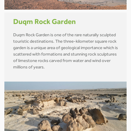
Duqm Rock Garden
Duqm Rock Garden is one of the rare naturally sculpted
touristic destinations. The three-kilometer square rock
garden is a unique area of geological importance which is
scattered with formations and stunning rock sculptures
of limestone rocks carved from water and wind over
millions of years.