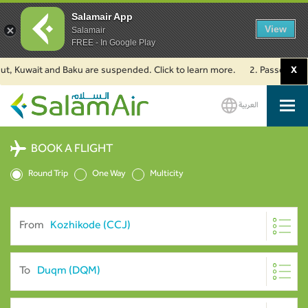
Salamair App
View
Salamair
FREE - In Google Play
Kuwait and Baku are suspended. Click to learn more.
2. Passengers travel
X
العربية
SalamAir
BOOK A FLIGHT
Round Trip
One Way
Multicity
From
To