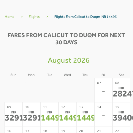
Home
>
Flights
>
Flights From Calicut to Duqm INR 14493
FARES FROM CALICUT TO DUQM FOR NEXT
30 DAYS
August 2026
Sun
Mon
Tue
Wed
Thu
Fri
Sat
02
03
04
05
06
07
08
INR
-
-
-
-
-
-
2824
09
10
11
12
13
14
15
INR
INR
INR
INR
INR
INR
-
32918
32918
14493
14493
14493
3940
*
*
*
*
*
16
17
18
19
20
21
22