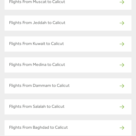
Flights From Muscat to Calicut
Flights From Jeddah to Calicut
Flights From Kuwait to Calicut
Flights From Medina to Calicut
Flights From Dammam to Calicut
Flights From Salalah to Calicut
Flights From Baghdad to Calicut