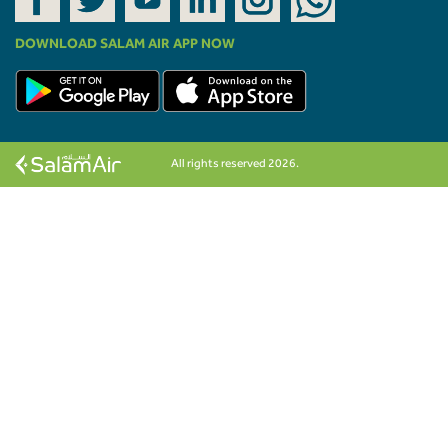
DOWNLOAD SALAM AIR APP NOW
All rights reserved 2026.