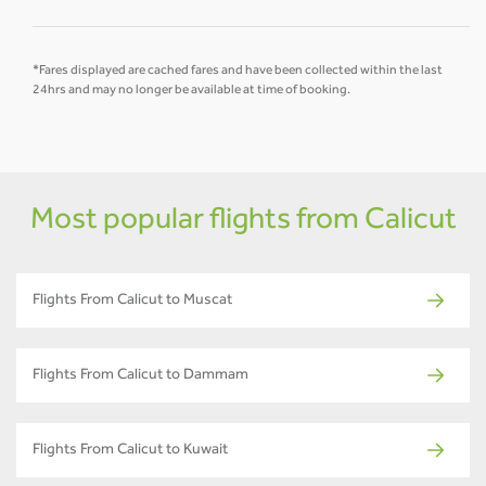
*Fares displayed are cached fares and have been collected within the last
24hrs and may no longer be available at time of booking.
Most popular flights from Calicut
Flights From Calicut to Muscat
Flights From Calicut to Dammam
Flights From Calicut to Kuwait