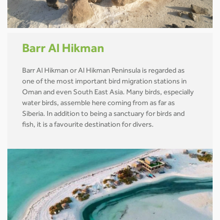
Barr Al Hikman
Barr Al Hikman or Al Hikman Peninsula is regarded as
one of the most important bird migration stations in
Oman and even South East Asia. Many birds, especially
water birds, assemble here coming from as far as
Siberia. In addition to being a sanctuary for birds and
fish, it is a favourite destination for divers.