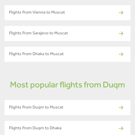
Flights From Vienna to Muscat
Flights From Sarajevo to Muscat
Flights From Dhaka to Muscat
Most popular flights from Duqm
Flights From Duqm to Muscat
Flights From Duqm to Dhaka