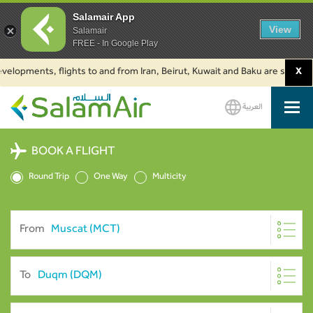
Salamair App
View
Salamair
FREE - In Google Play
ments, flights to and from Iran, Beirut, Kuwait and Baku are suspended. C
X
العربية
SalamAir
BOOK A FLIGHT
Round Trip
One Way
Multicity
From
To