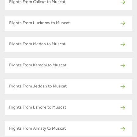
Flights From Calicut to Muscat
Flights From Lucknow to Muscat
Flights From Medan to Muscat
Flights From Karachi to Muscat
Flights From Jeddah to Muscat
Flights From Lahore to Muscat
Flights From Almaty to Muscat