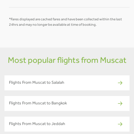
*Fares displayed are cached fares and have been collected within the last
24hrs and may no longer be available at time of booking.
Most popular flights from Muscat
Flights From Muscat to Salalah
Flights From Muscat to Bangkok
Flights From Muscat to Jeddah