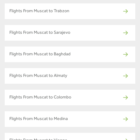
Flights From Muscat to Trabzon
Flights From Muscat to Sarajevo
Flights From Muscat to Baghdad
Flights From Muscat to Almaty
Flights From Muscat to Colombo
Flights From Muscat to Medina