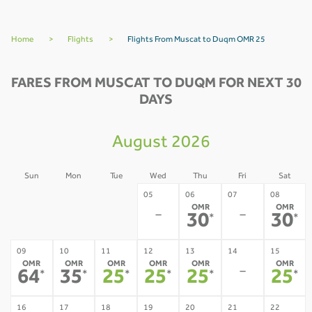
Home
>
Flights
>
Flights From Muscat to Duqm OMR 25
FARES FROM MUSCAT TO DUQM FOR NEXT 30
DAYS
August 2026
Sun
Mon
Tue
Wed
Thu
Fri
Sat
02
03
04
05
06
07
08
OMR
OMR
-
-
-
-
-
30
30
*
*
09
10
11
12
13
14
15
OMR
OMR
OMR
OMR
OMR
OMR
-
64
35
25
25
25
25
*
*
*
*
*
*
16
17
18
19
20
21
22