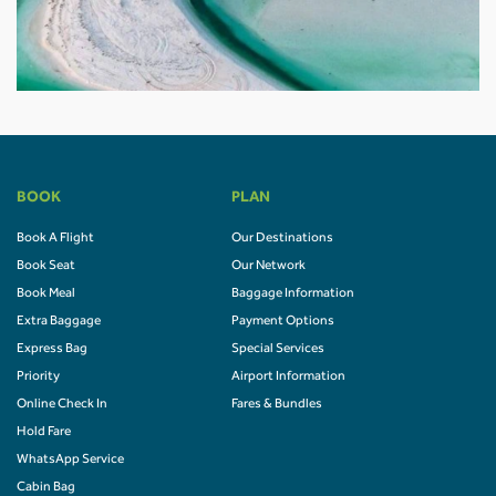
BOOK
PLAN
Book A Flight
Our Destinations
Book Seat
Our Network
Book Meal
Baggage Information
Extra Baggage
Payment Options
Express Bag
Special Services
Priority
Airport Information
Online Check In
Fares & Bundles
Hold Fare
WhatsApp Service
Cabin Bag