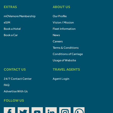
EXTRAS
ABOUT US
mOVemore Membership
Our Profile
eSIM
Vision / Mission
Book a Hotel
Fleet Information
Book a Car
News
Careers
Terms & Conditions
Conditions of Carriage
Usage of Website
CONTACT US
TRAVEL AGENTS
24/7 Contact Center
Agent Login
FAQ
Advertise With Us
FOLLOW US