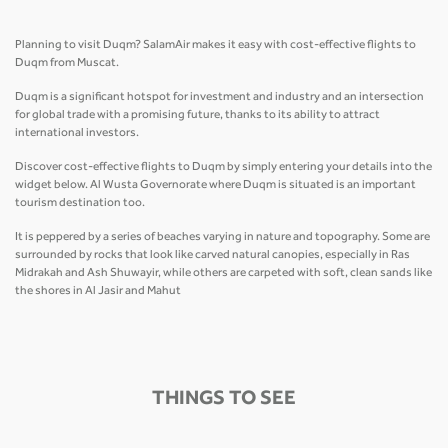
Planning to visit Duqm? SalamAir makes it easy with cost-effective flights to
Duqm from Muscat.
Duqm is a significant hotspot for investment and industry and an intersection
for global trade with a promising future, thanks to its ability to attract
international investors.
Discover cost-effective flights to Duqm by simply entering your details into the
widget below. Al Wusta Governorate where Duqm is situated is an important
tourism destination too.
It is peppered by a series of beaches varying in nature and topography. Some are
surrounded by rocks that look like carved natural canopies, especially in Ras
Midrakah and Ash Shuwayir, while others are carpeted with soft, clean sands like
the shores in Al Jasir and Mahut
THINGS TO SEE