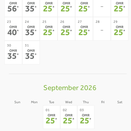
OMR
OMR
OMR
OMR
OMR
OMR
-
56
35
25
25
25
25
*
*
*
*
*
*
23
24
25
26
27
28
29
OMR
OMR
OMR
OMR
OMR
OMR
-
40
35
25
25
25
25
*
*
*
*
*
*
30
31
OMR
OMR
35
35
*
*
September 2026
Sun
Mon
Tue
Wed
Thu
Fri
Sat
30
31
04
05
01
02
03
OMR
OMR
OMR
-
-
-
-
25
25
25
*
*
*