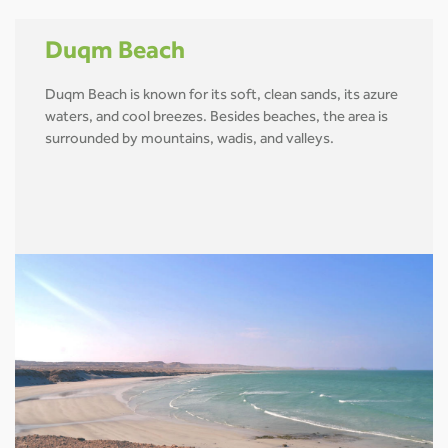
Duqm Beach
Duqm Beach is known for its soft, clean sands, its azure
waters, and cool breezes. Besides beaches, the area is
surrounded by mountains, wadis, and valleys.