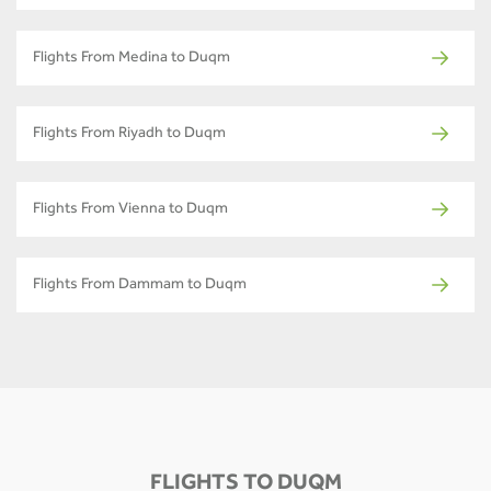
Flights From Medina to Duqm
Flights From Riyadh to Duqm
Flights From Vienna to Duqm
Flights From Dammam to Duqm
FLIGHTS TO DUQM