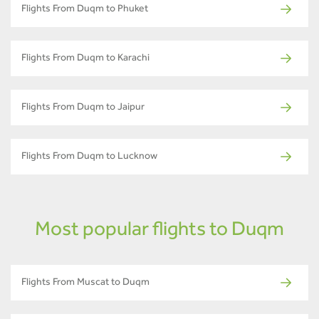
Flights From Duqm to Phuket
Flights From Duqm to Karachi
Flights From Duqm to Jaipur
Flights From Duqm to Lucknow
Most popular flights to Duqm
Flights From Muscat to Duqm