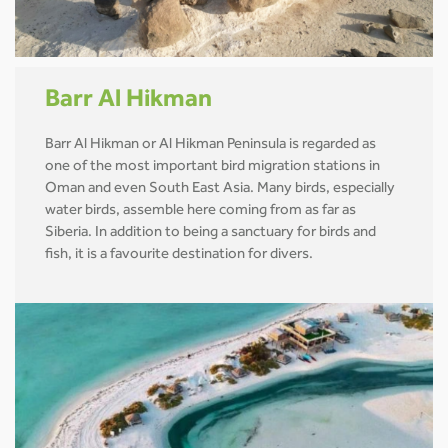
Barr Al Hikman
Barr Al Hikman or Al Hikman Peninsula is regarded as
one of the most important bird migration stations in
Oman and even South East Asia. Many birds, especially
water birds, assemble here coming from as far as
Siberia. In addition to being a sanctuary for birds and
fish, it is a favourite destination for divers.