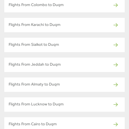
Flights From Colombo to Duqm
Flights From Karachi to Duqm
Flights From Sialkot to Duqm
Flights From Jeddah to Duqm
Flights From Almaty to Duqm
Flights From Lucknow to Duqm
Flights From Cairo to Duqm