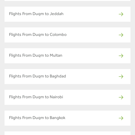
Flights From Duqm to Jeddah
Flights From Duqm to Colombo
Flights From Duqm to Multan
Flights From Duqm to Baghdad
Flights From Duqm to Nairobi
Flights From Duqm to Bangkok