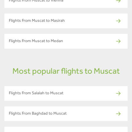
Flights From Muscat to Vienna
Flights From Muscat to Masirah
Flights From Muscat to Medan
Most popular flights to Muscat
Flights From Salalah to Muscat
Flights From Baghdad to Muscat