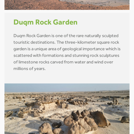
Duqm Rock Garden
Duqm Rock Garden is one of the rare naturally sculpted
touristic destinations. The three-kilometer square rock
garden is a unique area of geological importance which is
scattered with formations and stunning rock sculptures
of limestone rocks carved from water and wind over
millions of years.