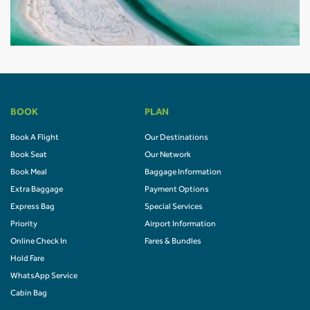
BOOK
PLAN
Book A Flight
Our Destinations
Book Seat
Our Network
Book Meal
Baggage Information
Extra Baggage
Payment Options
Express Bag
Special Services
Priority
Airport Information
Online Check In
Fares & Bundles
Hold Fare
WhatsApp Service
Cabin Bag