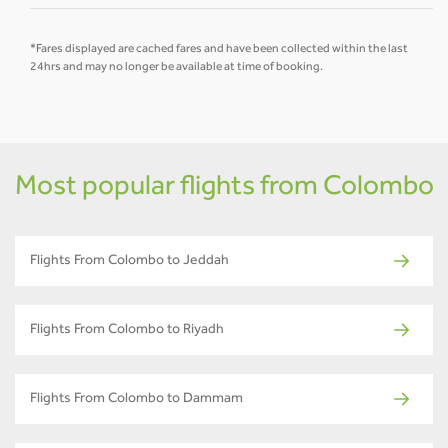
*Fares displayed are cached fares and have been collected within the last
24hrs and may no longer be available at time of booking.
Most popular flights from Colombo
Flights From Colombo to Jeddah
Flights From Colombo to Riyadh
Flights From Colombo to Dammam