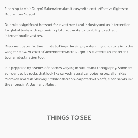
Planning to visit Duqm? SalamAir makes it easy with cost-effective flights to
Duqm from Muscat.
Duqm is a significant hotspot for investment and industry and an intersection
for global trade with a promising future, thanks to its ability to attract
international investors.
Discover cost-effective flights to Duqm by simply entering your details into the
widget below. Al Wusta Governorate where Duqm is situated is an important
tourism destination too.
It is peppered by a series of beaches varying in nature and topography. Some are
surrounded by rocks that look like carved natural canopies, especially in Ras
Midrakah and Ash Shuwayir, while others are carpeted with soft, clean sands like
the shores in Al Jasir and Mahut
THINGS TO SEE