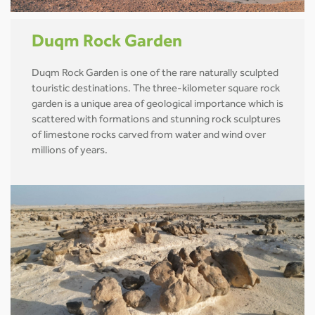
Duqm Rock Garden
Duqm Rock Garden is one of the rare naturally sculpted
touristic destinations. The three-kilometer square rock
garden is a unique area of geological importance which is
scattered with formations and stunning rock sculptures
of limestone rocks carved from water and wind over
millions of years.