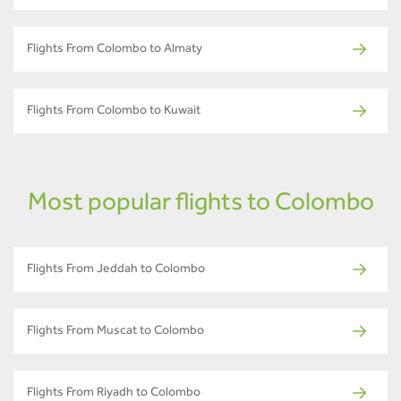
Flights From Colombo to Almaty
Flights From Colombo to Kuwait
Most popular flights to Colombo
Flights From Jeddah to Colombo
Flights From Muscat to Colombo
Flights From Riyadh to Colombo