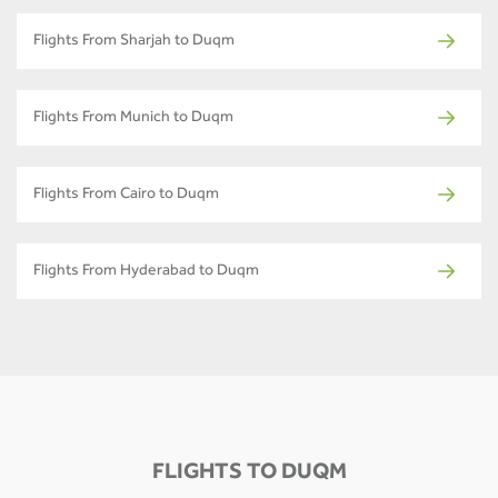
Flights From Sharjah to Duqm
Flights From Munich to Duqm
Flights From Cairo to Duqm
Flights From Hyderabad to Duqm
FLIGHTS TO DUQM