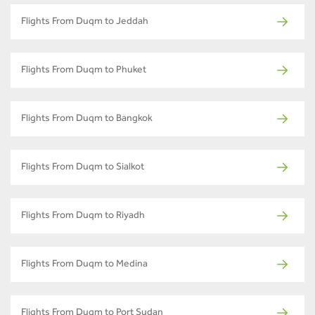
Flights From Duqm to Jeddah
Flights From Duqm to Phuket
Flights From Duqm to Bangkok
Flights From Duqm to Sialkot
Flights From Duqm to Riyadh
Flights From Duqm to Medina
Flights From Duqm to Port Sudan