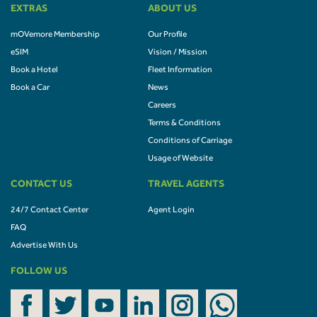
EXTRAS
ABOUT US
mOVemore Membership
Our Profile
eSIM
Vision / Mission
Book a Hotel
Fleet Information
Book a Car
News
Careers
Terms & Conditions
Conditions of Carriage
Usage of Website
CONTACT US
TRAVEL AGENTS
24/7 Contact Center
Agent Login
FAQ
Advertise With Us
FOLLOW US