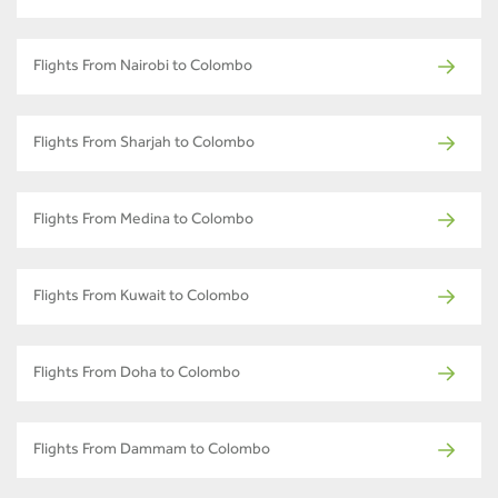
Flights From Nairobi to Colombo
Flights From Sharjah to Colombo
Flights From Medina to Colombo
Flights From Kuwait to Colombo
Flights From Doha to Colombo
Flights From Dammam to Colombo