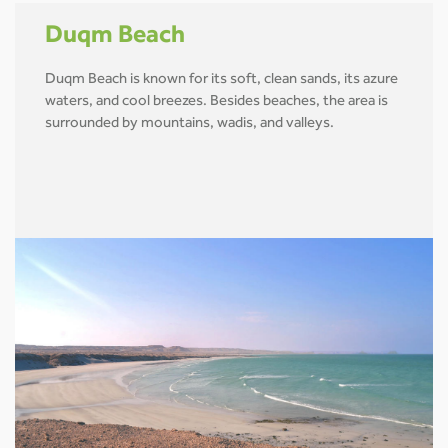
Duqm Beach
Duqm Beach is known for its soft, clean sands, its azure
waters, and cool breezes. Besides beaches, the area is
surrounded by mountains, wadis, and valleys.