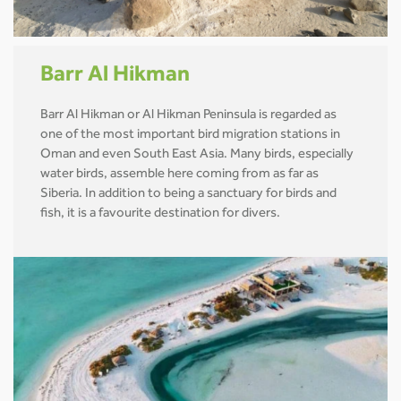
Barr Al Hikman
Barr Al Hikman or Al Hikman Peninsula is regarded as
one of the most important bird migration stations in
Oman and even South East Asia. Many birds, especially
water birds, assemble here coming from as far as
Siberia. In addition to being a sanctuary for birds and
fish, it is a favourite destination for divers.