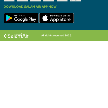
DOWNLOAD SALAM AIR APP NOW
All rights reserved 2026.