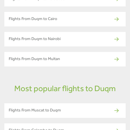
Flights From Duqm to Cairo
Flights From Duqm to Nairobi
Flights From Duqm to Multan
Most popular flights to Duqm
Flights From Muscat to Duqm