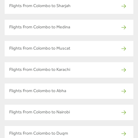
Flights From Colombo to Sharjah
Flights From Colombo to Medina
Flights From Colombo to Muscat
Flights From Colombo to Karachi
Flights From Colombo to Abha
Flights From Colombo to Nairobi
Flights From Colombo to Duqm