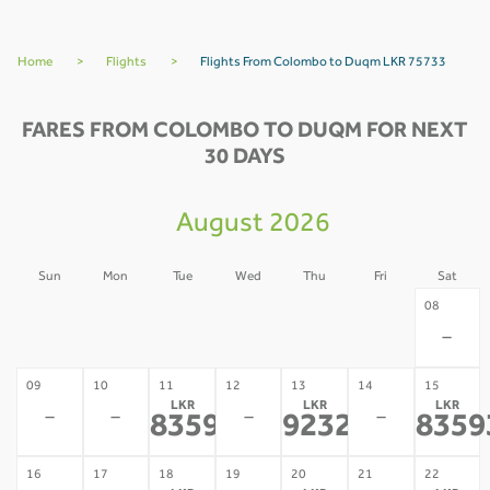
Home
>
Flights
>
Flights From Colombo to Duqm LKR 75733
FARES FROM COLOMBO TO DUQM FOR NEXT
30 DAYS
August 2026
Sun
Mon
Tue
Wed
Thu
Fri
Sat
02
03
04
05
06
07
08
-
-
-
-
-
-
-
09
10
11
12
13
14
15
LKR
LKR
LKR
-
-
-
-
83593
92326
8359
*
*
16
17
18
19
20
21
22