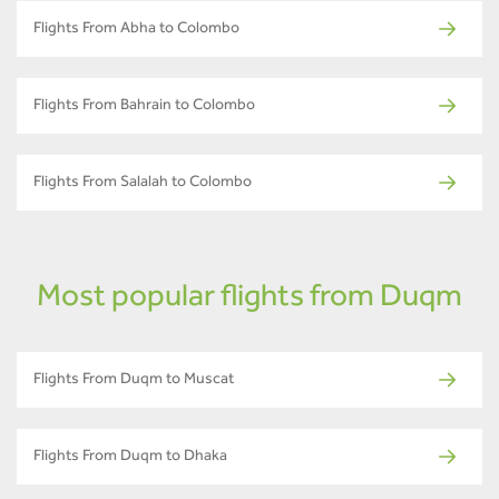
Flights From Abha to Colombo
Flights From Bahrain to Colombo
Flights From Salalah to Colombo
Most popular flights from Duqm
Flights From Duqm to Muscat
Flights From Duqm to Dhaka