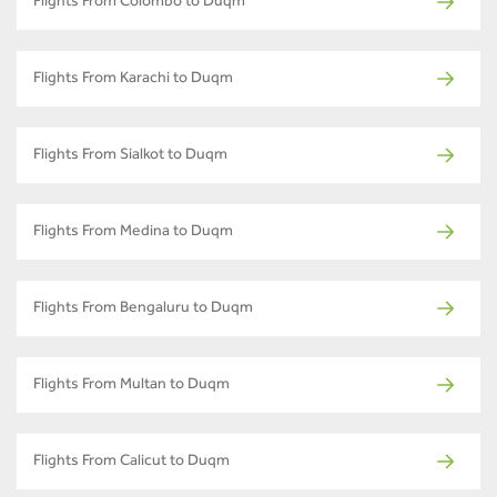
Flights From Colombo to Duqm
Flights From Karachi to Duqm
Flights From Sialkot to Duqm
Flights From Medina to Duqm
Flights From Bengaluru to Duqm
Flights From Multan to Duqm
Flights From Calicut to Duqm