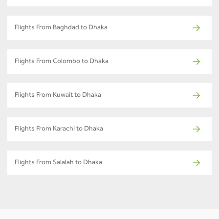
Flights From Baghdad to Dhaka
Flights From Colombo to Dhaka
Flights From Kuwait to Dhaka
Flights From Karachi to Dhaka
Flights From Salalah to Dhaka