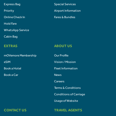
Express Bag
Special Services
Priority
Airport Information
Online Check In
Fares & Bundles
Hold Fare
WhatsApp Service
Cabin Bag
EXTRAS
ABOUT US
mOVemore Membership
Our Profile
eSIM
Vision / Mission
Book a Hotel
Fleet Information
Book a Car
News
Careers
Terms & Conditions
Conditions of Carriage
Usage of Website
CONTACT US
TRAVEL AGENTS