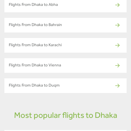
Flights From Dhaka to Abha
Flights From Dhaka to Bahrain
Flights From Dhaka to Karachi
Flights From Dhaka to Vienna
Flights From Dhaka to Duqm
Most popular flights to Dhaka