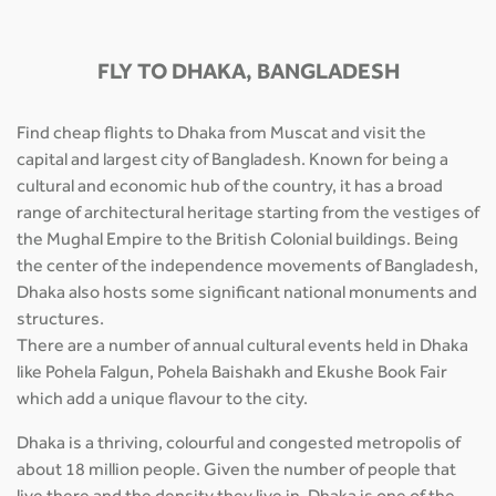
FLY TO DHAKA, BANGLADESH
Find cheap flights to Dhaka from Muscat and visit the
capital and largest city of Bangladesh. Known for being a
cultural and economic hub of the country, it has a broad
range of architectural heritage starting from the vestiges of
the Mughal Empire to the British Colonial buildings. Being
the center of the independence movements of Bangladesh,
Dhaka also hosts some significant national monuments and
structures.
There are a number of annual cultural events held in Dhaka
like Pohela Falgun, Pohela Baishakh and Ekushe Book Fair
which add a unique flavour to the city.
Dhaka is a thriving, colourful and congested metropolis of
about 18 million people. Given the number of people that