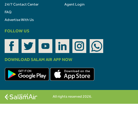
24/7 Contact Center
Agent Login
FAQ
Advertise With Us
FOLLOW US
DOWNLOAD SALAM AIR APP NOW
All rights reserved 2026.