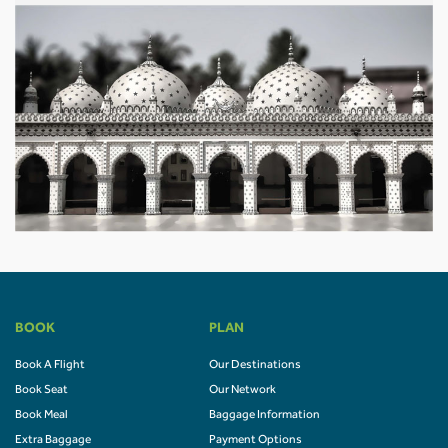
BOOK
PLAN
Book A Flight
Our Destinations
Book Seat
Our Network
Book Meal
Baggage Information
Extra Baggage
Payment Options