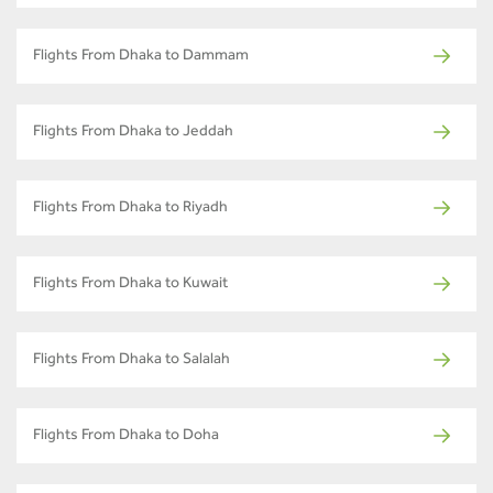
Flights From Dhaka to Dammam
Flights From Dhaka to Jeddah
Flights From Dhaka to Riyadh
Flights From Dhaka to Kuwait
Flights From Dhaka to Salalah
Flights From Dhaka to Doha