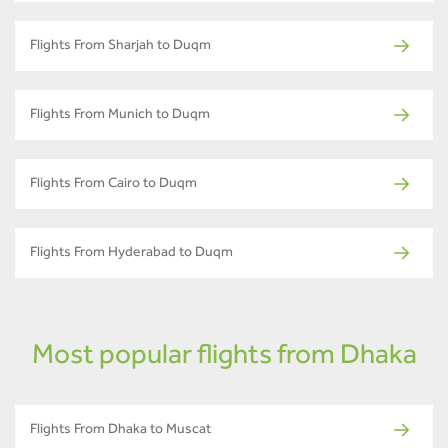
Flights From Sharjah to Duqm
Flights From Munich to Duqm
Flights From Cairo to Duqm
Flights From Hyderabad to Duqm
Most popular flights from Dhaka
Flights From Dhaka to Muscat