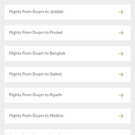
Flights From Duqm to Jeddah
Flights From Duqm to Phuket
Flights From Duqm to Bangkok
Flights From Duqm to Sialkot
Flights From Duqm to Riyadh
Flights From Duqm to Medina