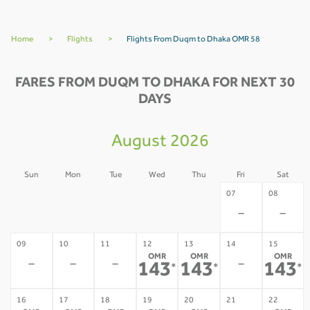
Home
>
Flights
>
Flights From Duqm to Dhaka OMR 58
FARES FROM DUQM TO DHAKA FOR NEXT 30
DAYS
August 2026
Sun
Mon
Tue
Wed
Thu
Fri
Sat
02
03
04
05
06
07
08
-
-
-
-
-
-
-
09
10
11
12
13
14
15
OMR
OMR
OMR
-
-
-
-
143
143
143
*
*
*
16
17
18
19
20
21
22