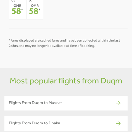
08
09
10
11
12
06
07
OMR
OMR
-
-
-
-
-
58
58
*
*
*Fares displayed are cached fares and have been collected within the last
24hrs and may no longer be available at time of booking.
Most popular flights from Duqm
Flights From Duqm to Muscat
Flights From Duqm to Dhaka