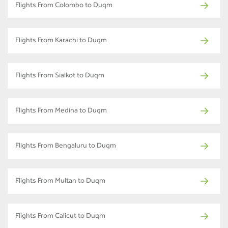
Flights From Colombo to Duqm
Flights From Karachi to Duqm
Flights From Sialkot to Duqm
Flights From Medina to Duqm
Flights From Bengaluru to Duqm
Flights From Multan to Duqm
Flights From Calicut to Duqm