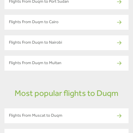
Flights From Duqm to Port Sudan
Flights From Duqm to Cairo
Flights From Duqm to Nairobi
Flights From Duqm to Multan
Most popular flights to Duqm
Flights From Muscat to Duqm