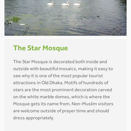
The Star Mosque
The Star Mosque is decorated both inside and
outside with beautiful mosaics, making it easy to
see why it is one of the most popular tourist
attractions in Old Dhaka. Motifs of hundreds of
stars are the most prominent decoration carved
on the white marble domes, which is where the
Mosque gets its name from. Non-Muslim visitors
are welcome outside of prayer time and should
dress appropriately.