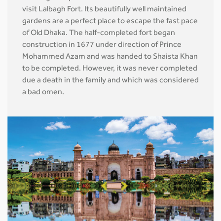
visit Lalbagh Fort. Its beautifully well maintained
gardens are a perfect place to escape the fast pace
of Old Dhaka. The half-completed fort began
construction in 1677 under direction of Prince
Mohammed Azam and was handed to Shaista Khan
to be completed. However, it was never completed
due a death in the family and which was considered
a bad omen.