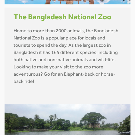
The Bangladesh National Zoo
Home to more than 2000 animals, the Bangladesh
National Zoo is a popular place for locals and
tourists to spend the day. As the largest zoo in
Bangladesh it has 165 different species, including
both native and non-native animals and wild-life.
Looking to make your visit to the zoo more
adventurous? Go for an Elephant-back or horse-
back ride!