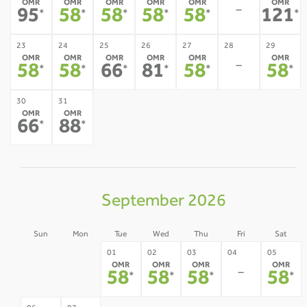
OMR
OMR
OMR
OMR
OMR
OMR
-
95
58
58
58
58
121
*
*
*
*
*
*
23
24
25
26
27
28
29
OMR
OMR
OMR
OMR
OMR
OMR
-
58
58
66
81
58
58
*
*
*
*
*
*
30
31
OMR
OMR
66
88
*
*
September 2026
Sun
Mon
Tue
Wed
Thu
Fri
Sat
30
31
01
02
03
04
05
OMR
OMR
OMR
OMR
-
-
-
58
58
58
58
*
*
*
*