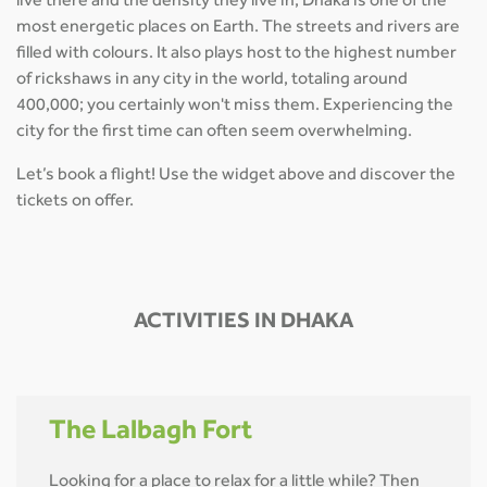
live there and the density they live in, Dhaka is one of the
most energetic places on Earth. The streets and rivers are
filled with colours. It also plays host to the highest number
of rickshaws in any city in the world, totaling around
400,000; you certainly won't miss them. Experiencing the
city for the first time can often seem overwhelming.
Let’s book a flight! Use the widget above and discover the
tickets on offer.
ACTIVITIES IN DHAKA
The Lalbagh Fort
Looking for a place to relax for a little while? Then