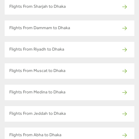
Flights From Sharjah to Dhaka
Flights From Dammam to Dhaka
Flights From Riyadh to Dhaka
Flights From Muscat to Dhaka
Flights From Medina to Dhaka
Flights From Jeddah to Dhaka
Flights From Abha to Dhaka