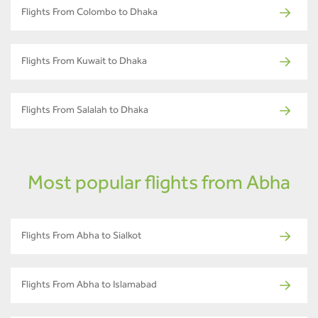
Flights From Colombo to Dhaka
Flights From Kuwait to Dhaka
Flights From Salalah to Dhaka
Most popular flights from Abha
Flights From Abha to Sialkot
Flights From Abha to Islamabad