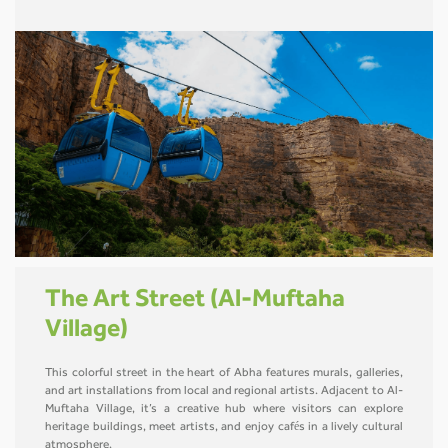
The Art Street (Al-Muftaha
Village)
This colorful street in the heart of Abha features murals, galleries,
and art installations from local and regional artists. Adjacent to Al-
Muftaha Village, it’s a creative hub where visitors can explore
heritage buildings, meet artists, and enjoy cafés in a lively cultural
atmosphere.