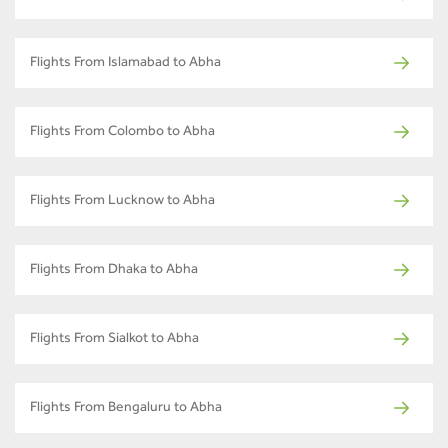
Flights From Islamabad to Abha
Flights From Colombo to Abha
Flights From Lucknow to Abha
Flights From Dhaka to Abha
Flights From Sialkot to Abha
Flights From Bengaluru to Abha