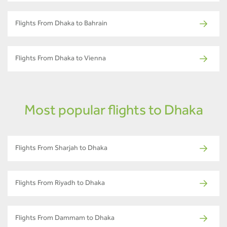
Flights From Dhaka to Bahrain
Flights From Dhaka to Vienna
Most popular flights to Dhaka
Flights From Sharjah to Dhaka
Flights From Riyadh to Dhaka
Flights From Dammam to Dhaka