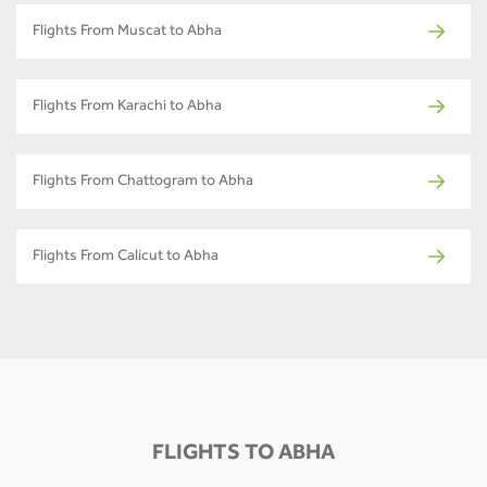
Flights From Muscat to Abha
Flights From Karachi to Abha
Flights From Chattogram to Abha
Flights From Calicut to Abha
FLIGHTS TO ABHA