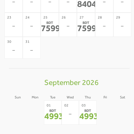
-
-
-
-
-
-
84041
*
23
24
25
26
27
28
29
BDT
BDT
-
-
-
-
-
75996
75996
*
*
30
31
-
-
September 2026
Sun
Mon
Tue
Wed
Thu
Fri
Sat
30
31
04
05
01
02
03
BDT
BDT
-
-
-
-
-
49932
49932
*
*