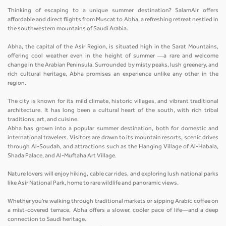
Thinking of escaping to a unique summer destination? SalamAir offers
affordable and direct flights from Muscat to Abha, a refreshing retreat nestled in
the southwestern mountains of Saudi Arabia.
Abha, the capital of the Asir Region, is situated high in the Sarat Mountains,
offering cool weather even in the height of summer —a rare and welcome
change in the Arabian Peninsula. Surrounded by misty peaks, lush greenery, and
rich cultural heritage, Abha promises an experience unlike any other in the
region.
The city is known for its mild climate, historic villages, and vibrant traditional
architecture. It has long been a cultural heart of the south, with rich tribal
traditions, art, and cuisine.
Abha has grown into a popular summer destination, both for domestic and
international travelers. Visitors are drawn to its mountain resorts, scenic drives
through Al-Soudah, and attractions such as the Hanging Village of Al-Habala,
Shada Palace, and Al-Muftaha Art Village.
Nature lovers will enjoy hiking, cable car rides, and exploring lush national parks
like Asir National Park, home to rare wildlife and panoramic views.
Whether you're walking through traditional markets or sipping Arabic coffee on
a mist-covered terrace, Abha offers a slower, cooler pace of life—and a deep
connection to Saudi heritage.