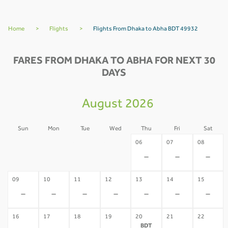
Home
>
Flights
>
Flights From Dhaka to Abha BDT 49932
FARES FROM DHAKA TO ABHA FOR NEXT 30
DAYS
August 2026
Sun
Mon
Tue
Wed
Thu
Fri
Sat
02
03
04
05
06
07
08
-
-
-
-
-
-
-
09
10
11
12
13
14
15
-
-
-
-
-
-
-
16
17
18
19
20
21
22
BDT