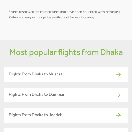
*Fares displayed are cached fares and have been collected within the last
24hrs and may no longer be available at time of booking.
Most popular flights from Dhaka
Flights From Dhaka to Muscat
Flights From Dhaka to Dammam
Flights From Dhaka to Jeddah