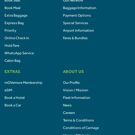
Book Seat
Our Network
Book Meal
Baggage Information
Extra Baggage
Payment Options
Express Bag
Special Services
Priority
Airport Information
Online Check In
Fares & Bundles
Hold Fare
WhatsApp Service
Cabin Bag
EXTRAS
ABOUT US
mOVemore Membership
Our Profile
eSIM
Vision / Mission
Book a Hotel
Fleet Information
Book a Car
News
Careers
Terms & Conditions
Conditions of Carriage