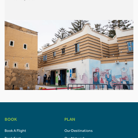
BOOK
PLAN
Book A Flight
Our Destinations