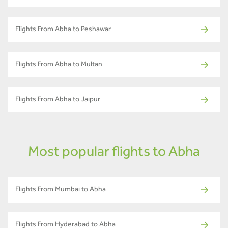
Flights From Abha to Peshawar
Flights From Abha to Multan
Flights From Abha to Jaipur
Most popular flights to Abha
Flights From Mumbai to Abha
Flights From Hyderabad to Abha