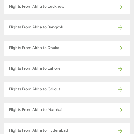
Flights From Abha to Lucknow
Flights From Abha to Bangkok
Flights From Abha to Dhaka
Flights From Abha to Lahore
Flights From Abha to Calicut
Flights From Abha to Mumbai
Flights From Abha to Hyderabad