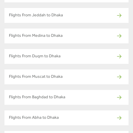
Flights From Jeddah to Dhaka
Flights From Medina to Dhaka
Flights From Duqm to Dhaka
Flights From Muscat to Dhaka
Flights From Baghdad to Dhaka
Flights From Abha to Dhaka