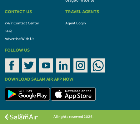
Usage of Website
CONTACT US
TRAVEL AGENTS
24/7 Contact Center
Agent Login
FAQ
Advertise With Us
FOLLOW US
DOWNLOAD SALAM AIR APP NOW
All rights reserved 2026.