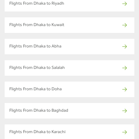
Flights From Dhaka to Riyadh
Flights From Dhaka to Kuwait
Flights From Dhaka to Abha
Flights From Dhaka to Salalah
Flights From Dhaka to Doha
Flights From Dhaka to Baghdad
Flights From Dhaka to Karachi