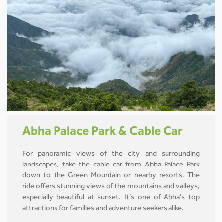
Abha Palace Park & Cable Car
For panoramic views of the city and surrounding
landscapes, take the cable car from Abha Palace Park
down to the Green Mountain or nearby resorts. The
ride offers stunning views of the mountains and valleys,
especially beautiful at sunset. It’s one of Abha’s top
attractions for families and adventure seekers alike.