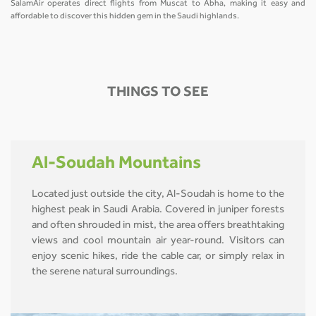
SalamAir operates direct flights from Muscat to Abha, making it easy and
affordable to discover this hidden gem in the Saudi highlands.
THINGS TO SEE
Al-Soudah Mountains
Located just outside the city, Al-Soudah is home to the
highest peak in Saudi Arabia. Covered in juniper forests
and often shrouded in mist, the area offers breathtaking
views and cool mountain air year-round. Visitors can
enjoy scenic hikes, ride the cable car, or simply relax in
the serene natural surroundings.