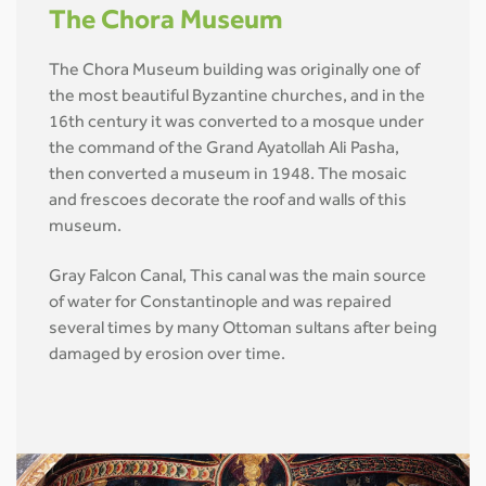
The Chora Museum
The Chora Museum building was originally one of
the most beautiful Byzantine churches, and in the
16th century it was converted to a mosque under
the command of the Grand Ayatollah Ali Pasha,
then converted a museum in 1948. The mosaic
and frescoes decorate the roof and walls of this
museum.
Gray Falcon Canal, This canal was the main source
of water for Constantinople and was repaired
several times by many Ottoman sultans after being
damaged by erosion over time.