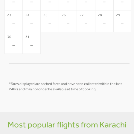
-
-
-
-
-
-
-
23
24
25
26
27
28
29
-
-
-
-
-
-
-
30
31
-
-
*Fares displayed are cached fares and have been collected within the last
24hrs and may no longer be available at time of booking.
Most popular flights from Karachi