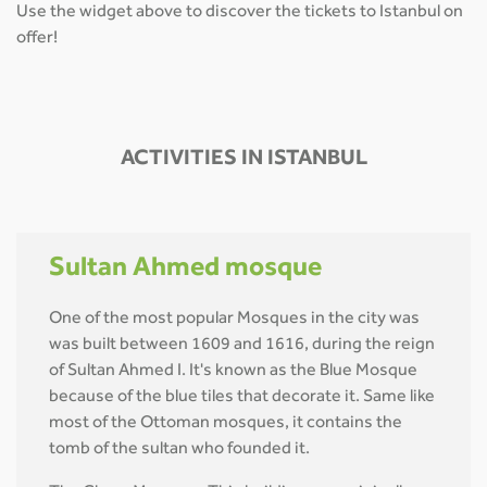
Use the widget above to discover the tickets to Istanbul on
offer!
ACTIVITIES IN ISTANBUL
Sultan Ahmed mosque
One of the most popular Mosques in the city was
was built between 1609 and 1616, during the reign
of Sultan Ahmed I. It's known as the Blue Mosque
because of the blue tiles that decorate it. Same like
most of the Ottoman mosques, it contains the
tomb of the sultan who founded it.