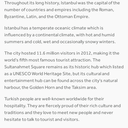
Throughout its long history, Istanbul was the capital of the
number of countries and empires including the Roman,
Byzantine, Latin, and the Ottoman Empire.
Istanbul has a temperate oceanic climate which is
influenced by a continental climate, with hot and humid
summers and cold, wet and occasionally snowy winters.
The city hosted 11.6 million visitors in 2012, making it the
world's fifth most famous tourist attraction. The
Sultanahmet Square remains as its historic hub which listed
as a UNESCO World Heritage Site, but its cultural and
entertainment hub can be found across the city's natural
harbour, the Golden Horn and the Taksim area.
Turkish people are well-known worldwide for their
hospitality. They are fiercely proud of their rich culture and
traditions and they love to meet new people and never
hesitate to talk to tourist and visitors.