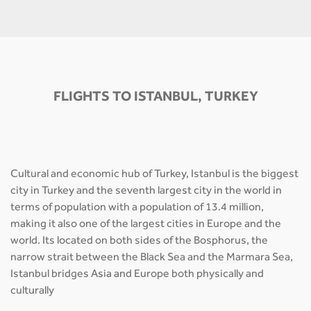
FLIGHTS TO ISTANBUL, TURKEY
Cultural and economic hub of Turkey, Istanbul is the biggest
city in Turkey and the seventh largest city in the world in
terms of population with a population of 13.4 million,
making it also one of the largest cities in Europe and the
world. Its located on both sides of the Bosphorus, the
narrow strait between the Black Sea and the Marmara Sea,
Istanbul bridges Asia and Europe both physically and
culturally