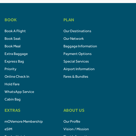
BOOK
PLAN
Book A Flight
Our Destinations
Book Seat
Our Network
Book Meal
Baggage Information
Extra Baggage
Payment Options
Express Bag
Special Services
Priority
Airport Information
Online Check In
Fares & Bundles
Hold Fare
WhatsApp Service
Cabin Bag
EXTRAS
ABOUT US
mOVemore Membership
Our Profile
eSIM
Vision / Mission