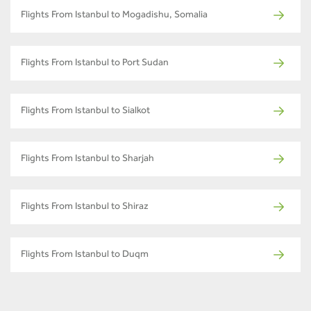
Flights From Istanbul to Mogadishu, Somalia
Flights From Istanbul to Port Sudan
Flights From Istanbul to Sialkot
Flights From Istanbul to Sharjah
Flights From Istanbul to Shiraz
Flights From Istanbul to Duqm