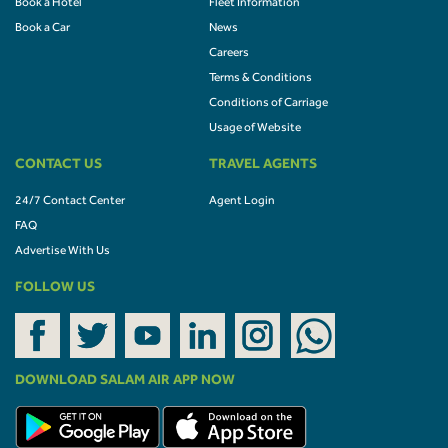
Book a Hotel
Fleet Information
Book a Car
News
Careers
Terms & Conditions
Conditions of Carriage
Usage of Website
CONTACT US
TRAVEL AGENTS
24/7 Contact Center
Agent Login
FAQ
Advertise With Us
FOLLOW US
DOWNLOAD SALAM AIR APP NOW