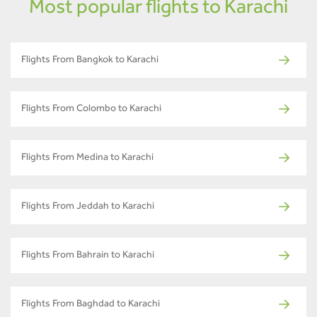
Most popular flights to Karachi
Flights From Bangkok to Karachi
Flights From Colombo to Karachi
Flights From Medina to Karachi
Flights From Jeddah to Karachi
Flights From Bahrain to Karachi
Flights From Baghdad to Karachi