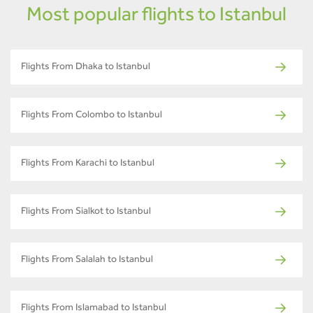
Most popular flights to Istanbul
Flights From Dhaka to Istanbul
Flights From Colombo to Istanbul
Flights From Karachi to Istanbul
Flights From Sialkot to Istanbul
Flights From Salalah to Istanbul
Flights From Islamabad to Istanbul