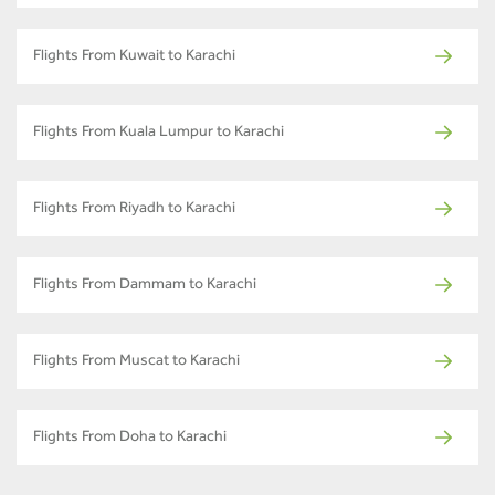
Flights From Kuwait to Karachi
Flights From Kuala Lumpur to Karachi
Flights From Riyadh to Karachi
Flights From Dammam to Karachi
Flights From Muscat to Karachi
Flights From Doha to Karachi