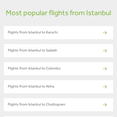
Most popular flights from Istanbul
Flights From Istanbul to Karachi
Flights From Istanbul to Salalah
Flights From Istanbul to Colombo
Flights From Istanbul to Abha
Flights From Istanbul to Chattogram