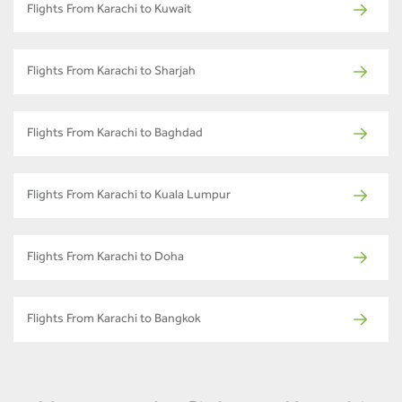
Flights From Karachi to Kuwait
Flights From Karachi to Sharjah
Flights From Karachi to Baghdad
Flights From Karachi to Kuala Lumpur
Flights From Karachi to Doha
Flights From Karachi to Bangkok