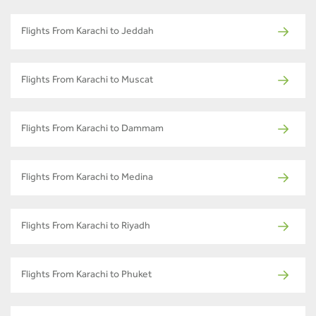
Flights From Karachi to Jeddah
Flights From Karachi to Muscat
Flights From Karachi to Dammam
Flights From Karachi to Medina
Flights From Karachi to Riyadh
Flights From Karachi to Phuket