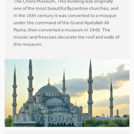
The Chora Museum, This building was originally
one of the most beautiful Byzantine churches, and
in the 16th century it was converted to a mosque
under the command of the Grand Ayatollah Ali
Pasha, then converted a museum in 1948. The
mosaic and frescoes decorate the roof and walls of
this museum.