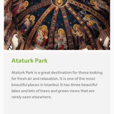
Ataturk Park
Ataturk Park is a great destination for those looking
for fresh air and relaxation. It is one of the most
beautiful places in Istanbul. It has three beautiful
lakes and lots of trees and green views that are
rarely seen elsewhere.