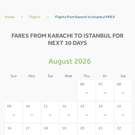
Home
>
Flights
>
Flights From Karachi to Istanbul PKR 0
FARES FROM KARACHI TO ISTANBUL FOR
NEXT 30 DAYS
August 2026
Sun
Mon
Tue
Wed
Thu
Fri
Sat
02
03
04
05
06
07
08
-
-
-
-
-
-
-
09
10
11
12
13
14
15
-
-
-
-
-
-
-
16
17
18
19
20
21
22