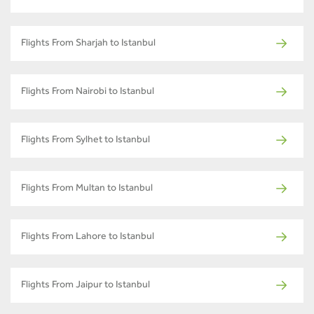
Flights From Sharjah to Istanbul
Flights From Nairobi to Istanbul
Flights From Sylhet to Istanbul
Flights From Multan to Istanbul
Flights From Lahore to Istanbul
Flights From Jaipur to Istanbul