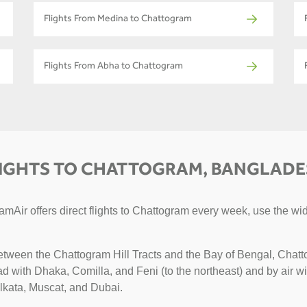
Flights From Medina to Chattogram
Flights From Abha to Chattogram
IGHTS TO CHATTOGRAM, BANGLAD
mAir offers direct flights to Chattogram every week, use the wid
etween the Chattogram Hill Tracts and the Bay of Bengal, Chatto
road with Dhaka, Comilla, and Feni (to the northeast) and by air 
olkata, Muscat, and Dubai.