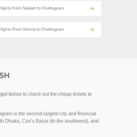
Flights From Salalah to Chattogram
Flights From Vienna to Chattogram
ESH
get below to check out the cheap tickets to
gram is the second-largest city and financial
with Dhaka, Cox’s Bazar (to the southwest), and