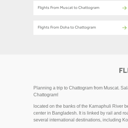
Flights From Muscat to Chattogram
Flights From Doha to Chattogram
FL
Planning a trip to Chattogram from Muscat. Sala
Chattogram!
located on the banks of the Karnaphuli River b
center in Bangladesh. It is linked by rail and 
several international destinations, including K