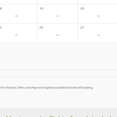
8
19
20
-
-
-
5
26
27
-
-
-
hin the last 24hrs and may no longer be available at time of booking.