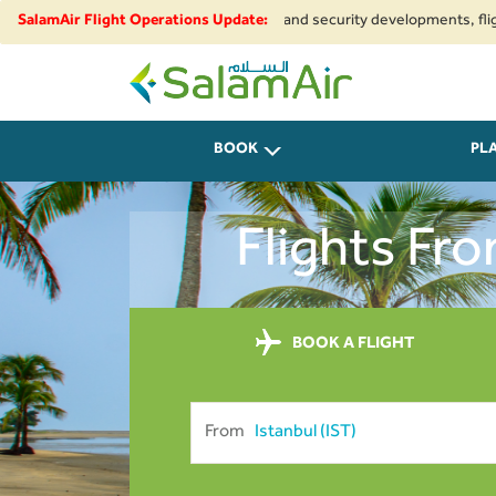
to regional airspace restrictions and security developments, flights to a
SalamAir Flight Operations Update:
SalamAir
BOOK
PL
Flights Fr
BOOK A FLIGHT
From