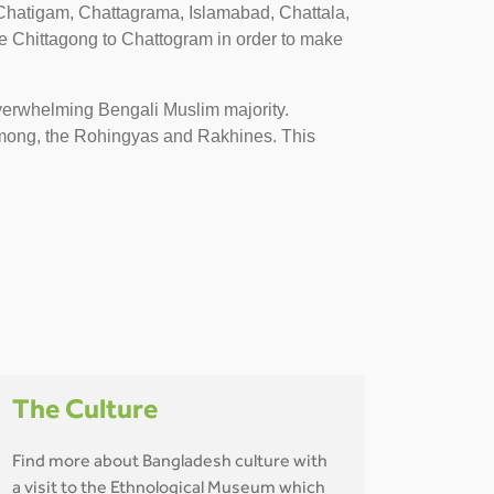
hatigam, Chattagrama, Islamabad, Chattala,
 Chittagong to Chattogram in order to make
overwhelming Bengali Muslim majority.
hmong, the Rohingyas and Rakhines. This
The Culture
Find more about Bangladesh culture with
a visit to the Ethnological Museum which