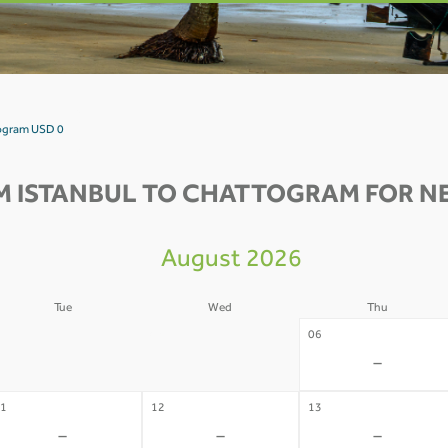
togram USD 0
M ISTANBUL TO CHATTOGRAM FOR NE
August 2026
Tue
Wed
Thu
4
05
06
-
-
-
1
12
13
-
-
-