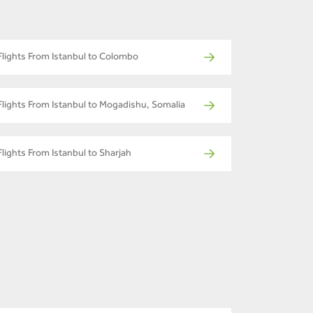
Flights From Istanbul to Colombo
Flights From Istanbul to Mogadishu, Somalia
Flights From Istanbul to Sharjah