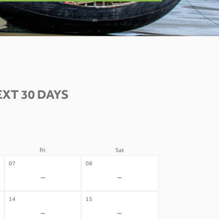
XT 30 DAYS
Fri
Sat
07
08
-
-
14
15
-
-