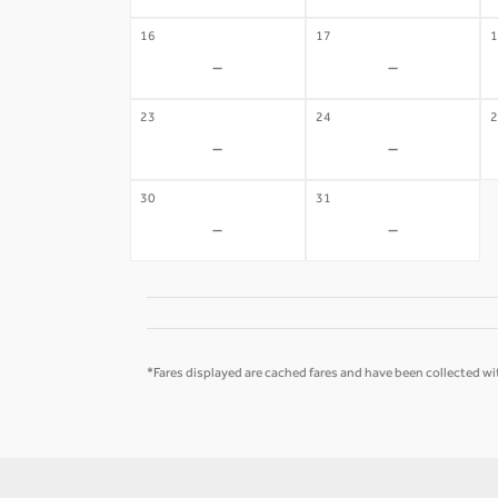
16
17
1
-
-
23
24
2
-
-
30
31
-
-
*Fares displayed are cached fares and have been collected wit