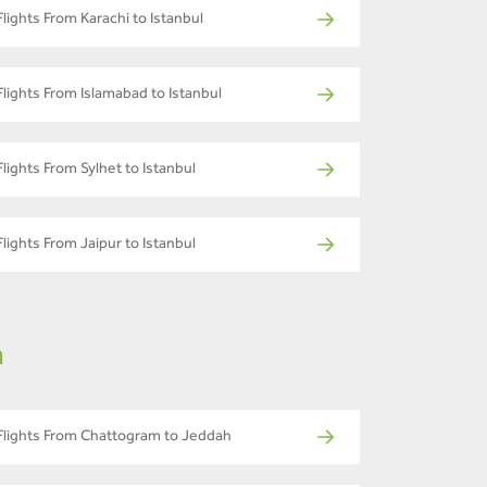
Flights From Karachi to Istanbul
Flights From Islamabad to Istanbul
Flights From Sylhet to Istanbul
Flights From Jaipur to Istanbul
m
Flights From Chattogram to Jeddah