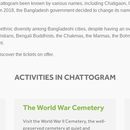
ttogram been known by various names, including Chatigaon, C
 2018, the Bangladesh government decided to change its name
 ethnic diversity among Bangladeshi cities, despite having an 
hristians, Bengali Buddhists, the Chakmas, the Marmas, the Bo
t.
scover the tickets on offer.
ACTIVITIES IN CHATTOGRAM
The World War Cemetery
Visit the World War II Cemetery, the well-
preserved cemetery at quiet and