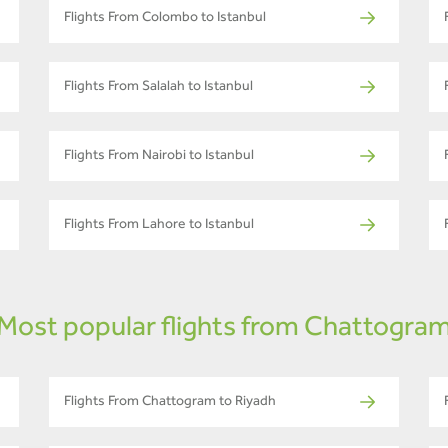
Flights From Colombo to Istanbul
Flights From Salalah to Istanbul
Flights From Nairobi to Istanbul
Flights From Lahore to Istanbul
Most popular flights from Chattogra
Flights From Chattogram to Riyadh