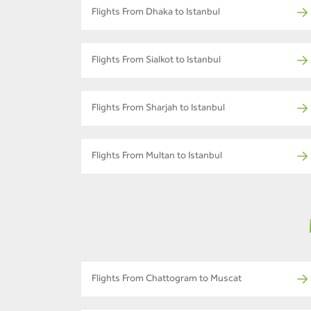
Flights From Dhaka to Istanbul
Flights From Sialkot to Istanbul
Flights From Sharjah to Istanbul
Flights From Multan to Istanbul
Flights From Chattogram to Muscat