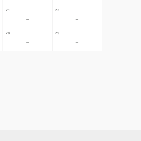
21
22
-
-
28
29
-
-