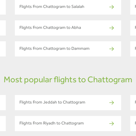
Flights From Chattogram to Salalah
Flights From Chattogram to Abha
Flights From Chattogram to Dammam
Most popular flights to Chattogram
Flights From Jeddah to Chattogram
Flights From Riyadh to Chattogram