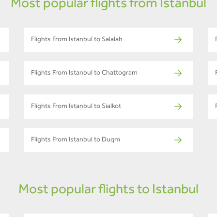
Most popular flights from Istanbul
Flights From Istanbul to Salalah
Flights From Istanbul to Chattogram
Flights From Istanbul to Sialkot
Flights From Istanbul to Duqm
Most popular flights to Istanbul