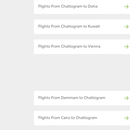
Flights From Chattogram to Doha
Flights From Chattogram to Kuwait
Flights From Chattogram to Vienna
Flights From Dammam to Chattogram
Flights From Cairo to Chattogram