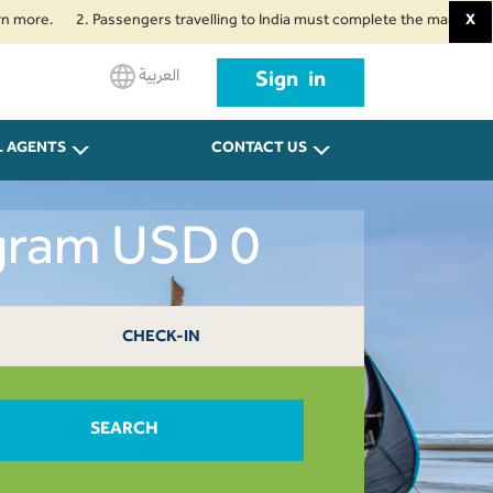
2. Passengers travelling to India must complete the mandatory Air Suvid
X
العربية
Sign in
L AGENTS
CONTACT US
ogram USD 0
CHECK-IN
SEARCH