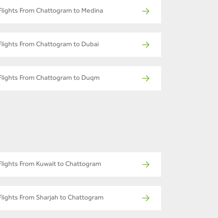
Flights From Chattogram to Medina
Flights From Chattogram to Dubai
Flights From Chattogram to Duqm
Flights From Kuwait to Chattogram
Flights From Sharjah to Chattogram