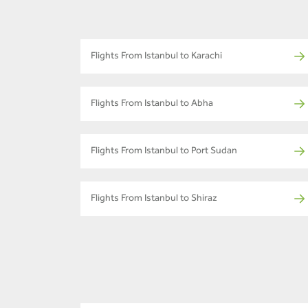
Flights From Istanbul to Karachi
Flights From Istanbul to Abha
Flights From Istanbul to Port Sudan
Flights From Istanbul to Shiraz