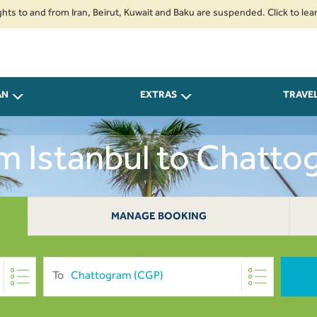
nd from Iran, Beirut, Kuwait and Baku are suspended. Click to learn more.
AN
EXTRAS
TRAVE
om Istanbul to Chatt
MANAGE BOOKING
To