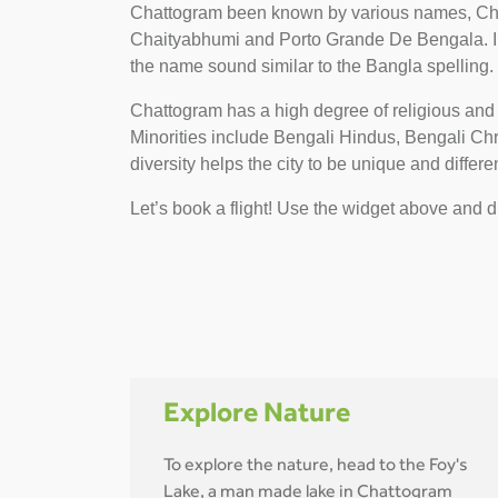
Chattogram been known by various names, Cha
Chaityabhumi and Porto Grande De Bengala. In
the name sound similar to the Bangla spelling.
Chattogram has a high degree of religious and
Minorities include Bengali Hindus, Bengali C
diversity helps the city to be unique and differen
Let’s book a flight! Use the widget above and di
Explore Nature
To explore the nature, head to the Foy's
Lake, a man made lake in Chattogram