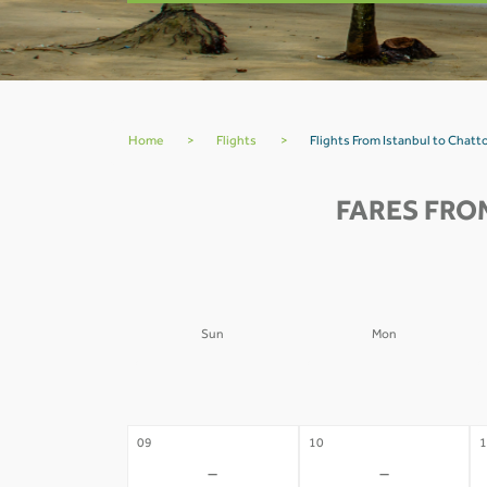
Home
>
Flights
>
Flights From Istanbul to Chat
FARES FRO
Sun
Mon
02
03
0
-
-
09
10
1
-
-