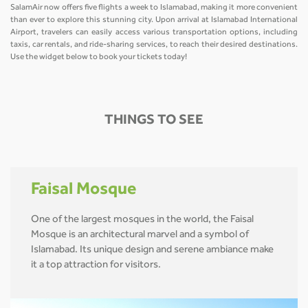
SalamAir now offers five flights a week to Islamabad, making it more convenient
than ever to explore this stunning city. Upon arrival at Islamabad International
Airport, travelers can easily access various transportation options, including
taxis, car rentals, and ride-sharing services, to reach their desired destinations.
Use the widget below to book your tickets today!
THINGS TO SEE
Faisal Mosque
One of the largest mosques in the world, the Faisal
Mosque is an architectural marvel and a symbol of
Islamabad. Its unique design and serene ambiance make
it a top attraction for visitors.