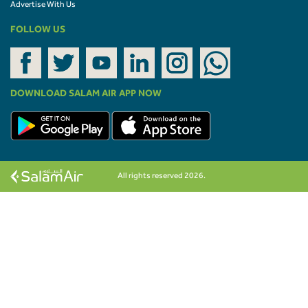
Advertise With Us
FOLLOW US
DOWNLOAD SALAM AIR APP NOW
All rights reserved 2026.