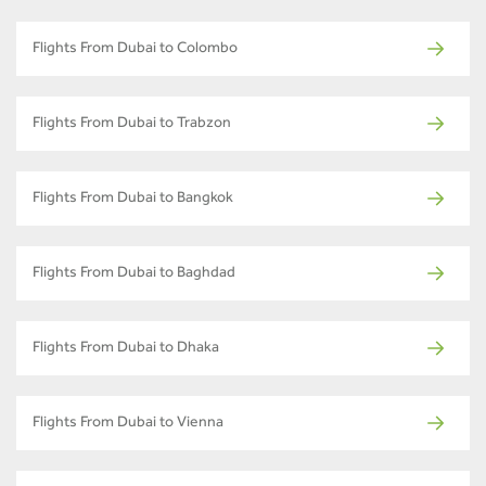
Flights From Dubai to Colombo
Flights From Dubai to Trabzon
Flights From Dubai to Bangkok
Flights From Dubai to Baghdad
Flights From Dubai to Dhaka
Flights From Dubai to Vienna