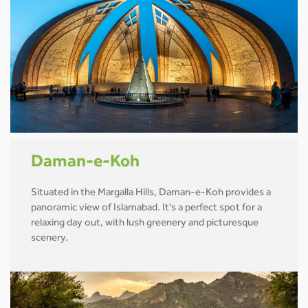
Daman-e-Koh
Situated in the Margalla Hills, Daman-e-Koh provides a
panoramic view of Islamabad. It's a perfect spot for a
relaxing day out, with lush greenery and picturesque
scenery.