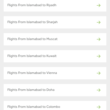
Flights From Islamabad to Riyadh
Flights From Islamabad to Sharjah
Flights From Islamabad to Muscat
Flights From Islamabad to Kuwait
Flights From Islamabad to Vienna
Flights From Islamabad to Doha
Flights From Islamabad to Colombo