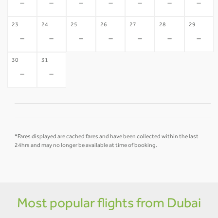
-
-
-
-
-
-
-
23
24
25
26
27
28
29
-
-
-
-
-
-
-
30
31
-
-
*Fares displayed are cached fares and have been collected within the last
24hrs and may no longer be available at time of booking.
Most popular flights from Dubai