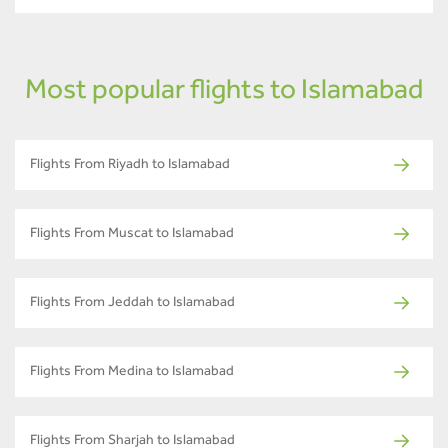
Most popular flights to Islamabad
Flights From Riyadh to Islamabad
Flights From Muscat to Islamabad
Flights From Jeddah to Islamabad
Flights From Medina to Islamabad
Flights From Sharjah to Islamabad