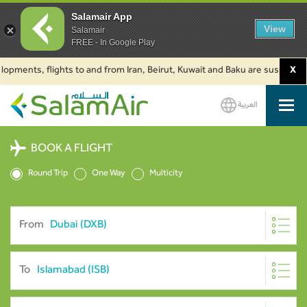
Salamair App
View
Salamair
FREE - In Google Play
nts, flights to and from Iran, Beirut, Kuwait and Baku are suspended. Clic
X
العربية
SalamAir
BOOK A FLIGHT
Round Trip
One Way
Multicity
From
To