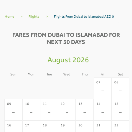
Home
>
Flights
>
Flights From Dubai to Islamabad AED 0
FARES FROM DUBAI TO ISLAMABAD FOR
NEXT 30 DAYS
August 2026
Sun
Mon
Tue
Wed
Thu
Fri
Sat
02
03
04
05
06
07
08
-
-
-
-
-
-
-
09
10
11
12
13
14
15
-
-
-
-
-
-
-
16
17
18
19
20
21
22