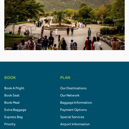
BOOK
PLAN
Book A Flight
Our Destinations
Book Seat
Our Network
Book Meal
Baggage Information
Extra Baggage
Payment Options
Express Bag
Special Services
Priority
Airport Information