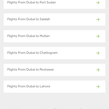
Flights From Dubai to Port Sudan
Flights From Dubai to Salalah
Flights From Dubai to Multan
Flights From Dubai to Chattogram
Flights From Dubai to Peshawar
Flights From Dubai to Lahore