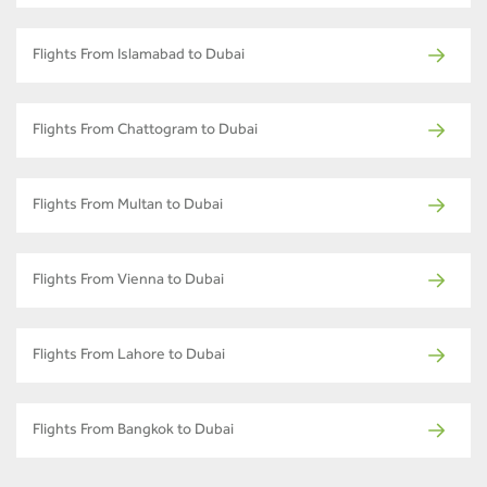
Flights From Islamabad to Dubai
Flights From Chattogram to Dubai
Flights From Multan to Dubai
Flights From Vienna to Dubai
Flights From Lahore to Dubai
Flights From Bangkok to Dubai