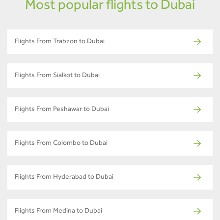
Most popular flights to Dubai
Flights From Trabzon to Dubai
Flights From Sialkot to Dubai
Flights From Peshawar to Dubai
Flights From Colombo to Dubai
Flights From Hyderabad to Dubai
Flights From Medina to Dubai