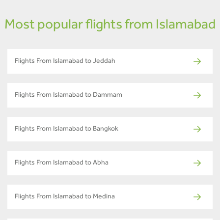
Most popular flights from Islamabad
Flights From Islamabad to Jeddah
Flights From Islamabad to Dammam
Flights From Islamabad to Bangkok
Flights From Islamabad to Abha
Flights From Islamabad to Medina