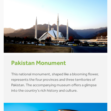
Pakistan Monument
This national monument, shaped like a blooming flower,
represents the four provinces and three territories of
Pakistan. The accompanying museum offers a glimpse
into the country's rich history and culture.