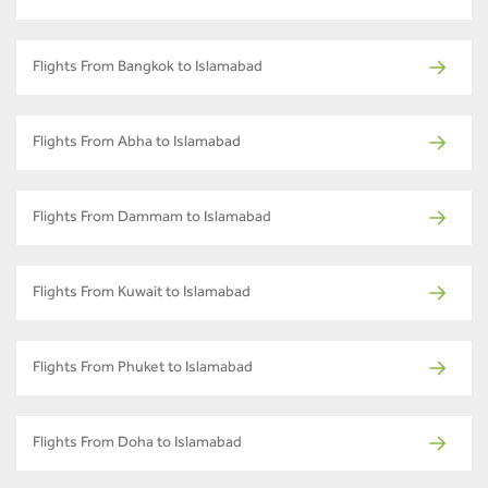
Flights From Bangkok to Islamabad
Flights From Abha to Islamabad
Flights From Dammam to Islamabad
Flights From Kuwait to Islamabad
Flights From Phuket to Islamabad
Flights From Doha to Islamabad