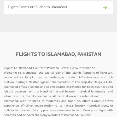
Flights From Port Sudan to Islamabad
FLIGHTS TO ISLAMABAD, PAKISTAN
Flights to Islamabad, Capital of Pakistan - Travel Tips & Information
Welcome to Islamabad, the capital city of the Islamic Republic of Pakistan,
renowned for its picturesque landscapes, modern infrastructure, and rich
cultural heritage. Nestled against the backdrop of the majestic Margalla Hills,
Islamabad offers a serene and sophisticated experience for both business and
leisure travelers. With a blend of natural beauty, historical landmarks, and
vibrant culture, the city is a must-visit destination in the subcontinent.
Islamabad, with its blend of modernity and tradition, offers a unique travel
experience. Whether you're exploring its natural beauty, historical sites, or
cultural landmarks, the city promises a memorable visit. Book your flight with
SalamAir and discover the many wonders of Islamabad, Pakistan