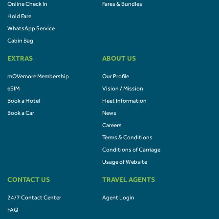
Online Check In
Fares & Bundles
Hold Fare
WhatsApp Service
Cabin Bag
EXTRAS
ABOUT US
mOVemore Membership
Our Profile
eSIM
Vision / Mission
Book a Hotel
Fleet Information
Book a Car
News
Careers
Terms & Conditions
Conditions of Carriage
Usage of Website
CONTACT US
TRAVEL AGENTS
24/7 Contact Center
Agent Login
FAQ