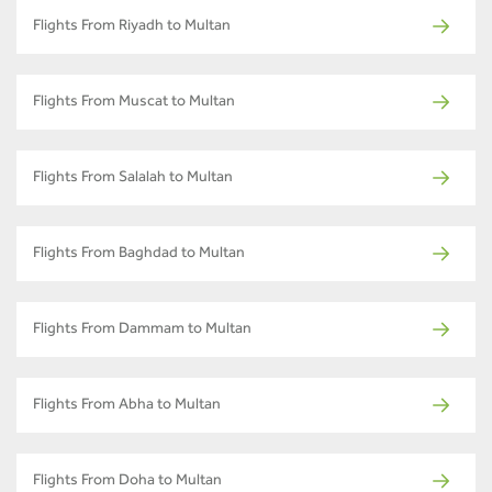
Flights From Riyadh to Multan
Flights From Muscat to Multan
Flights From Salalah to Multan
Flights From Baghdad to Multan
Flights From Dammam to Multan
Flights From Abha to Multan
Flights From Doha to Multan