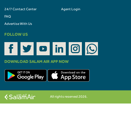
24/7 Contact Center
Agent Login
FAQ
Advertise With Us
FOLLOW US
DOWNLOAD SALAM AIR APP NOW
All rights reserved 2026.