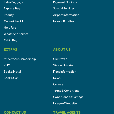
Extra Baggage
Payment Options
Express Bag
Special Services
Priority
Airport Information
Online Check In
Fares & Bundles
Hold Fare
WhatsApp Service
Cabin Bag
EXTRAS
ABOUT US
mOVemore Membership
Our Profile
eSIM
Vision / Mission
Book a Hotel
Fleet Information
Book a Car
News
Careers
Terms & Conditions
Conditions of Carriage
Usage of Website
CONTACT US
TRAVEL AGENTS