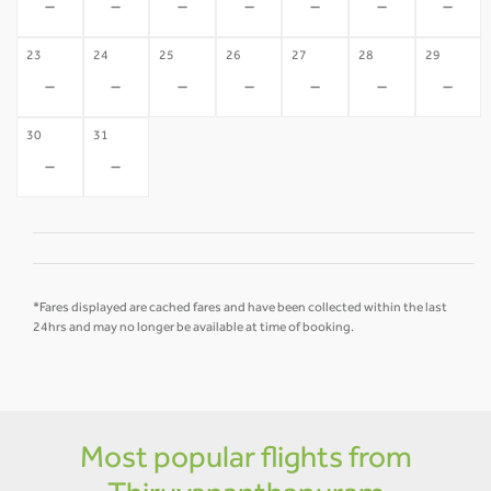
-
-
-
-
-
-
-
23
24
25
26
27
28
29
-
-
-
-
-
-
-
30
31
-
-
*Fares displayed are cached fares and have been collected within the last
24hrs and may no longer be available at time of booking.
Most popular flights from