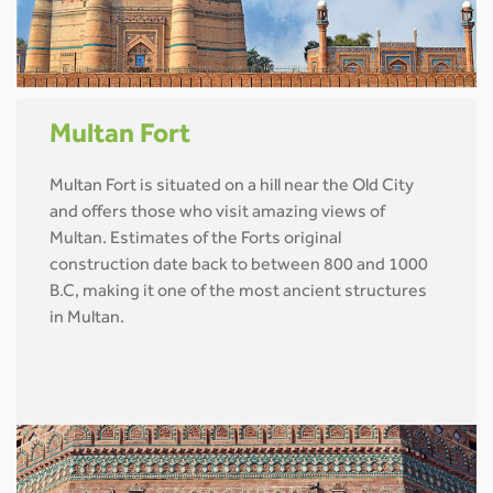
Multan Fort
Multan Fort is situated on a hill near the Old City
and offers those who visit amazing views of
Multan. Estimates of the Forts original
construction date back to between 800 and 1000
B.C, making it one of the most ancient structures
in Multan.