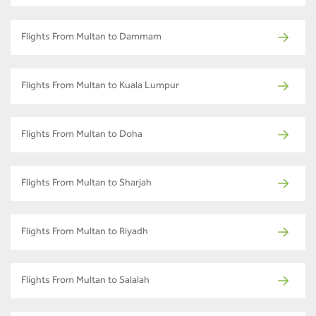
Flights From Multan to Dammam
Flights From Multan to Kuala Lumpur
Flights From Multan to Doha
Flights From Multan to Sharjah
Flights From Multan to Riyadh
Flights From Multan to Salalah