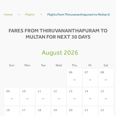
Home
>
Flights
>
Flights From Thiruvananthapuram to Multan 0
FARES FROM THIRUVANANTHAPURAM TO
MULTAN FOR NEXT 30 DAYS
August 2026
Sun
Mon
Tue
Wed
Thu
Fri
Sat
02
03
04
05
06
07
08
-
-
-
-
-
-
-
09
10
11
12
13
14
15
-
-
-
-
-
-
-
16
17
18
19
20
21
22