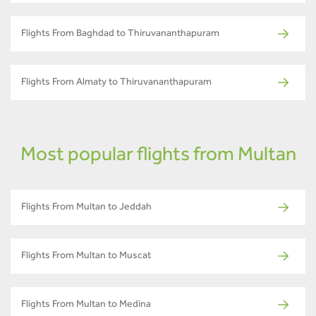
Flights From Baghdad to Thiruvananthapuram
Flights From Almaty to Thiruvananthapuram
Most popular flights from Multan
Flights From Multan to Jeddah
Flights From Multan to Muscat
Flights From Multan to Medina