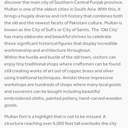
discover the main city of Southern Central Punjab province.
Multan is one of the oldest cities in South Asia. With this, it
brings a hugely diverse and rich history that combines both
the old and the newest facets of Pakistani culture. Multan is
known as the City of Sufi's or City of Saints. The ‘Old City’
has many elaborate and beautiful shrines to celebrate
these significant historical figures that display incredible
workmanship and architecture throughout.
Within the hustle and bustle of the old town, visitors can
enjoy tiny traditional shops where craftsmen can be found
still creating works of art out of copper, brass and silver
using traditional techniques. Amidst these impressive
workshops are hundreds of shops where many local goods
and souvenirs can be bought including beautiful
embroidered cloths, painted pottery, hand-carved wooden
goods.
Multan Fort is a highlight that is not to be missed. A
structure reaching over 6,000 feet tall overlooks the city