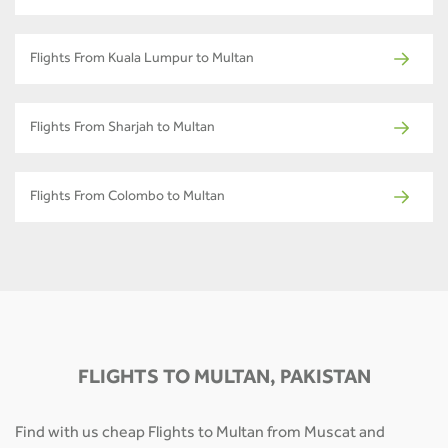
Flights From Kuala Lumpur to Multan
Flights From Sharjah to Multan
Flights From Colombo to Multan
FLIGHTS TO MULTAN, PAKISTAN
Find with us cheap Flights to Multan from Muscat and