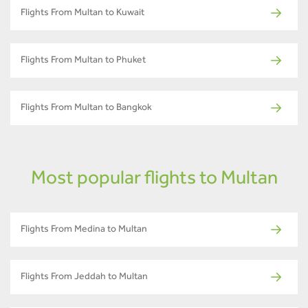
Flights From Multan to Kuwait
Flights From Multan to Phuket
Flights From Multan to Bangkok
Most popular flights to Multan
Flights From Medina to Multan
Flights From Jeddah to Multan