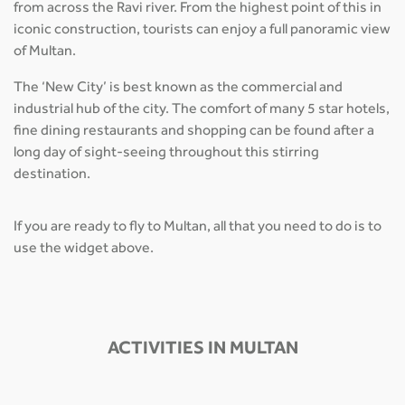
from across the Ravi river. From the highest point of this in
iconic construction, tourists can enjoy a full panoramic view
of Multan.
The ‘New City’ is best known as the commercial and
industrial hub of the city. The comfort of many 5 star hotels,
fine dining restaurants and shopping can be found after a
long day of sight-seeing throughout this stirring
destination.
If you are ready to fly to Multan, all that you need to do is to
use the widget above.
ACTIVITIES IN MULTAN