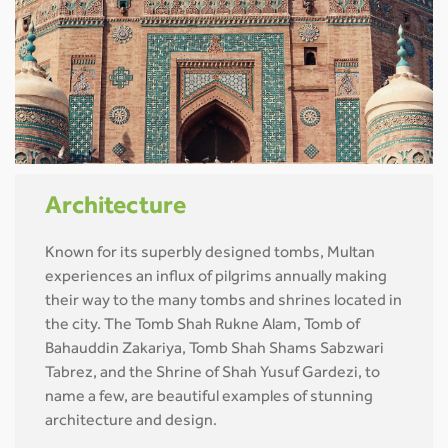
Architecture
Known for its superbly designed tombs, Multan
experiences an influx of pilgrims annually making
their way to the many tombs and shrines located in
the city. The Tomb Shah Rukne Alam, Tomb of
Bahauddin Zakariya, Tomb Shah Shams Sabzwari
Tabrez, and the Shrine of Shah Yusuf Gardezi, to
name a few, are beautiful examples of stunning
architecture and design.