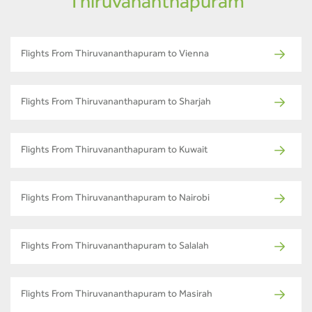
Thiruvananthapuram
Flights From Thiruvananthapuram to Vienna
Flights From Thiruvananthapuram to Sharjah
Flights From Thiruvananthapuram to Kuwait
Flights From Thiruvananthapuram to Nairobi
Flights From Thiruvananthapuram to Salalah
Flights From Thiruvananthapuram to Masirah