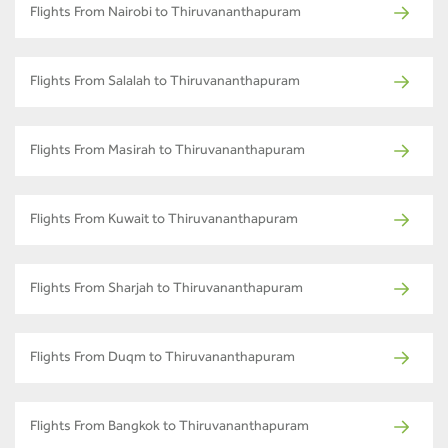
Flights From Nairobi to Thiruvananthapuram
Flights From Salalah to Thiruvananthapuram
Flights From Masirah to Thiruvananthapuram
Flights From Kuwait to Thiruvananthapuram
Flights From Sharjah to Thiruvananthapuram
Flights From Duqm to Thiruvananthapuram
Flights From Bangkok to Thiruvananthapuram