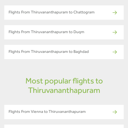
Flights From Thiruvananthapuram to Chattogram
Flights From Thiruvananthapuram to Duqm
Flights From Thiruvananthapuram to Baghdad
Most popular flights to
Thiruvananthapuram
Flights From Vienna to Thiruvananthapuram