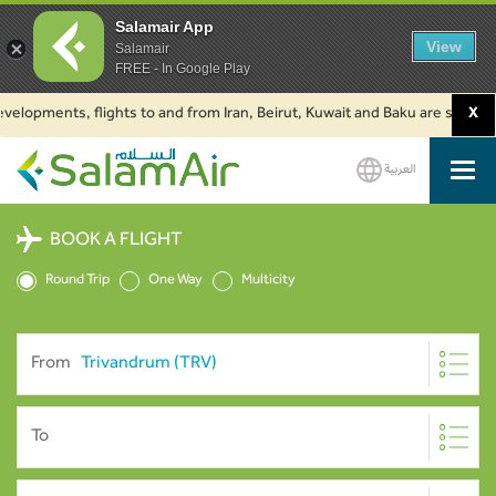
Salamair App
View
Salamair
FREE - In Google Play
pments, flights to and from Iran, Beirut, Kuwait and Baku are suspended. C
X
العربية
SalamAir
BOOK A FLIGHT
Round Trip
One Way
Multicity
From
To