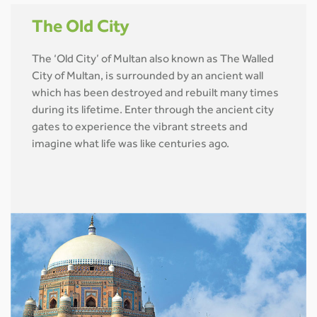
The Old City
The ‘Old City’ of Multan also known as The Walled
City of Multan, is surrounded by an ancient wall
which has been destroyed and rebuilt many times
during its lifetime. Enter through the ancient city
gates to experience the vibrant streets and
imagine what life was like centuries ago.