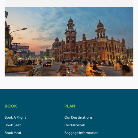
BOOK
PLAN
Book A Flight
Our Destinations
Book Seat
Our Network
Book Meal
Baggage Information