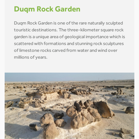
Duqm Rock Garden
Duqm Rock Garden is one of the rare naturally sculpted
touristic destinations. The three-kilometer square rock
garden is a unique area of geological importance which is
scattered with formations and stunning rock sculptures
of limestone rocks carved from water and wind over
millions of years.