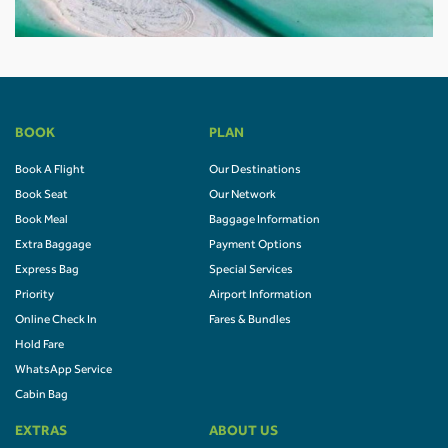
BOOK
PLAN
Book A Flight
Our Destinations
Book Seat
Our Network
Book Meal
Baggage Information
Extra Baggage
Payment Options
Express Bag
Special Services
Priority
Airport Information
Online Check In
Fares & Bundles
Hold Fare
WhatsApp Service
Cabin Bag
EXTRAS
ABOUT US