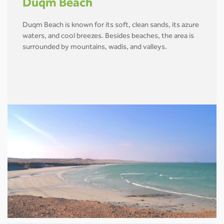
Duqm Beach
Duqm Beach is known for its soft, clean sands, its azure
waters, and cool breezes. Besides beaches, the area is
surrounded by mountains, wadis, and valleys.