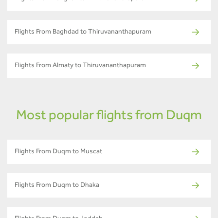
Flights From Baghdad to Thiruvananthapuram
Flights From Almaty to Thiruvananthapuram
Most popular flights from Duqm
Flights From Duqm to Muscat
Flights From Duqm to Dhaka