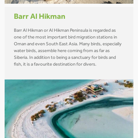
Barr Al Hikman
Barr Al Hikman or Al Hikman Peninsula is regarded as
one of the most important bird migration stations in
Oman and even South East Asia. Many birds, especially
water birds, assemble here coming from as far as
Siberia. In addition to being a sanctuary for birds and
fish, it is a favourite destination for divers.