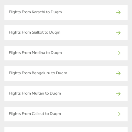
Flights From Karachi to Duqm
Flights From Sialkot to Duqm
Flights From Medina to Duqm
Flights From Bengaluru to Duqm
Flights From Multan to Duqm
Flights From Calicut to Duqm