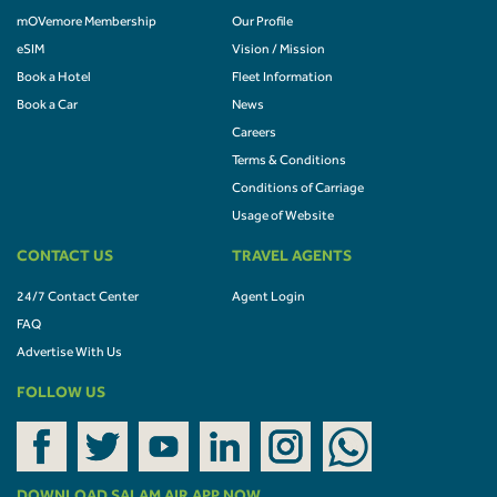
mOVemore Membership
Our Profile
eSIM
Vision / Mission
Book a Hotel
Fleet Information
Book a Car
News
Careers
Terms & Conditions
Conditions of Carriage
Usage of Website
CONTACT US
TRAVEL AGENTS
24/7 Contact Center
Agent Login
FAQ
Advertise With Us
FOLLOW US