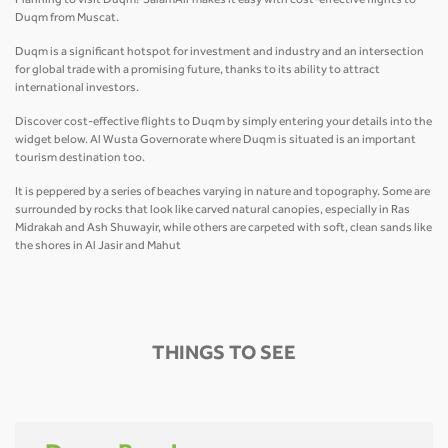
Planning to visit Duqm? SalamAir makes it easy with cost-effective flights to
Duqm from Muscat.
Duqm is a significant hotspot for investment and industry and an intersection
for global trade with a promising future, thanks to its ability to attract
international investors.
Discover cost-effective flights to Duqm by simply entering your details into the
widget below. Al Wusta Governorate where Duqm is situated is an important
tourism destination too.
It is peppered by a series of beaches varying in nature and topography. Some are
surrounded by rocks that look like carved natural canopies, especially in Ras
Midrakah and Ash Shuwayir, while others are carpeted with soft, clean sands like
the shores in Al Jasir and Mahut
THINGS TO SEE