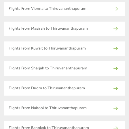
Flights From Vienna to Thiruvananthapuram
Flights From Masirah to Thiruvananthapuram
Flights From Kuwait to Thiruvananthapuram
Flights From Sharjah to Thiruvananthapuram
Flights From Duqm to Thiruvananthapuram
Flights From Nairobi to Thiruvananthapuram
Flights From Bangkok to Thiruvananthapuram