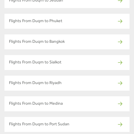
Flights From Duqm to Jeddah
Flights From Duqm to Phuket
Flights From Duqm to Bangkok
Flights From Duqm to Sialkot
Flights From Duqm to Riyadh
Flights From Duqm to Medina
Flights From Duqm to Port Sudan