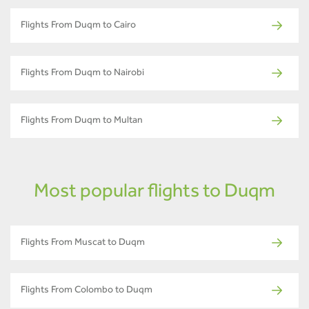
Flights From Duqm to Cairo
Flights From Duqm to Nairobi
Flights From Duqm to Multan
Most popular flights to Duqm
Flights From Muscat to Duqm
Flights From Colombo to Duqm