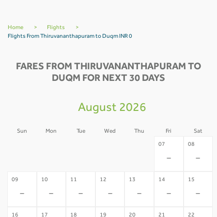
Home
>
Flights
>
Flights From Thiruvananthapuram to Duqm INR 0
FARES FROM THIRUVANANTHAPURAM TO
DUQM FOR NEXT 30 DAYS
August 2026
Sun
Mon
Tue
Wed
Thu
Fri
Sat
02
03
04
05
06
07
08
-
-
-
-
-
-
-
09
10
11
12
13
14
15
-
-
-
-
-
-
-
16
17
18
19
20
21
22