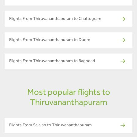
Flights From Thiruvananthapuram to Chattogram
Flights From Thiruvananthapuram to Duqm
Flights From Thiruvananthapuram to Baghdad
Most popular flights to
Thiruvananthapuram
Flights From Salalah to Thiruvananthapuram