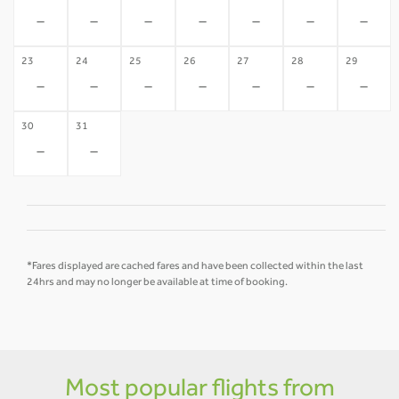
-
-
-
-
-
-
-
23
24
25
26
27
28
29
-
-
-
-
-
-
-
30
31
-
-
*Fares displayed are cached fares and have been collected within the last
24hrs and may no longer be available at time of booking.
Most popular flights from