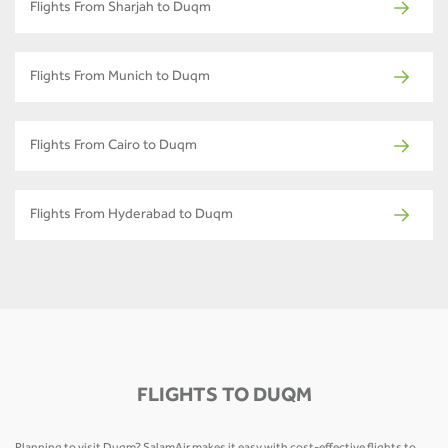
Flights From Sharjah to Duqm
Flights From Munich to Duqm
Flights From Cairo to Duqm
Flights From Hyderabad to Duqm
FLIGHTS TO DUQM