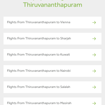
Thiruvananthapuram
Flights From Thiruvananthapuram to Vienna
Flights From Thiruvananthapuram to Sharjah
Flights From Thiruvananthapuram to Kuwait
Flights From Thiruvananthapuram to Nairobi
Flights From Thiruvananthapuram to Salalah
Flights From Thiruvananthapuram to Masirah