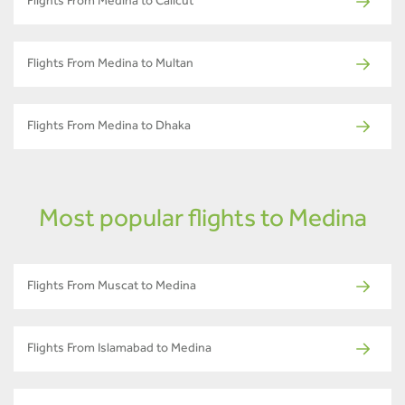
Flights From Medina to Calicut
Flights From Medina to Multan
Flights From Medina to Dhaka
Most popular flights to Medina
Flights From Muscat to Medina
Flights From Islamabad to Medina