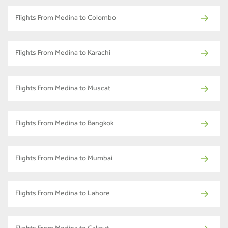
Flights From Medina to Colombo
Flights From Medina to Karachi
Flights From Medina to Muscat
Flights From Medina to Bangkok
Flights From Medina to Mumbai
Flights From Medina to Lahore