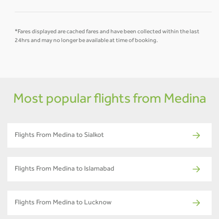
*Fares displayed are cached fares and have been collected within the last
24hrs and may no longer be available at time of booking.
Most popular flights from Medina
Flights From Medina to Sialkot
Flights From Medina to Islamabad
Flights From Medina to Lucknow