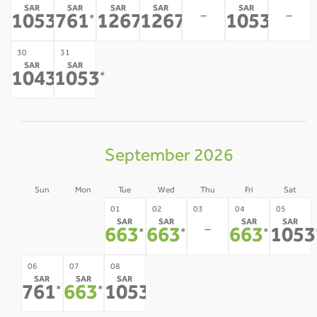
SAR
SAR
SAR
SAR
SAR
-
-
1053
761
1267
1267
1053
*
*
*
*
*
30
31
SAR
SAR
1043
1053
*
*
September 2026
Sun
Mon
Tue
Wed
Thu
Fri
Sat
30
31
01
02
03
04
05
SAR
SAR
SAR
SAR
-
-
-
663
663
663
1053
*
*
*
09
10
11
12
06
07
08
SAR
SAR
SAR
-
-
-
-
761
663
1053
*
*
*