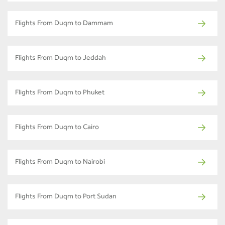
Flights From Duqm to Dammam
Flights From Duqm to Jeddah
Flights From Duqm to Phuket
Flights From Duqm to Cairo
Flights From Duqm to Nairobi
Flights From Duqm to Port Sudan