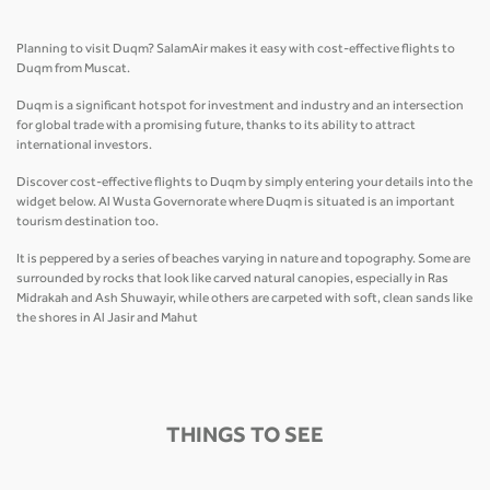
Planning to visit Duqm? SalamAir makes it easy with cost-effective flights to
Duqm from Muscat.
Duqm is a significant hotspot for investment and industry and an intersection
for global trade with a promising future, thanks to its ability to attract
international investors.
Discover cost-effective flights to Duqm by simply entering your details into the
widget below. Al Wusta Governorate where Duqm is situated is an important
tourism destination too.
It is peppered by a series of beaches varying in nature and topography. Some are
surrounded by rocks that look like carved natural canopies, especially in Ras
Midrakah and Ash Shuwayir, while others are carpeted with soft, clean sands like
the shores in Al Jasir and Mahut
THINGS TO SEE