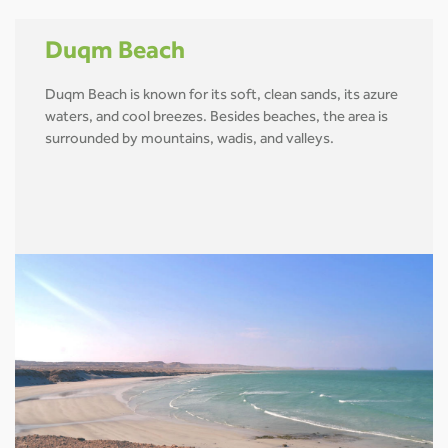
Duqm Beach
Duqm Beach is known for its soft, clean sands, its azure
waters, and cool breezes. Besides beaches, the area is
surrounded by mountains, wadis, and valleys.