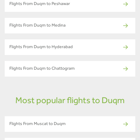
Flights From Duqm to Peshawar
Flights From Duqm to Medina
Flights From Duqm to Hyderabad
Flights From Duqm to Chattogram
Most popular flights to Duqm
Flights From Muscat to Duqm