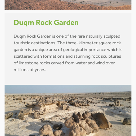
Duqm Rock Garden
Duqm Rock Garden is one of the rare naturally sculpted
touristic destinations. The three-kilometer square rock
garden is a unique area of geological importance which is
scattered with formations and stunning rock sculptures
of limestone rocks carved from water and wind over
millions of years.