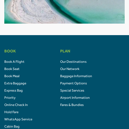
BOOK
PLAN
Book A Flight
Our Destinations
Book Seat
Our Network
Book Meal
Baggage Information
Extra Baggage
Payment Options
Express Bag
Special Services
Priority
Airport Information
Online Check In
Fares & Bundles
Hold Fare
WhatsApp Service
Cabin Bag