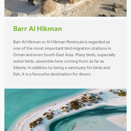
Barr Al Hikman
Barr Al Hikman or Al Hikman Peninsula is regarded as
one of the most important bird migration stations in
Oman and even South East Asia. Many birds, especially
water birds, assemble here coming from as far as
Siberia. In addition to being a sanctuary for birds and
fish, it is a favourite destination for divers.