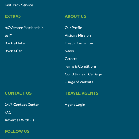
Fast Track Service
EXTRAS
ABOUT US
mOVemore Membership
Our Profile
eSIM
Vision / Mission
Book a Hotel
Fleet Information
Book a Car
News
Careers
Terms & Conditions
Conditions of Carriage
Usage of Website
CONTACT US
TRAVEL AGENTS
24/7 Contact Center
Agent Login
FAQ
Advertise With Us
FOLLOW US