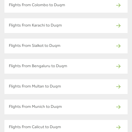
Flights From Colombo to Duqm
Flights From Karachi to Duqm
Flights From Sialkot to Duqm
Flights From Bengaluru to Duqm
Flights From Multan to Duqm
Flights From Munich to Duqm
Flights From Calicut to Duqm