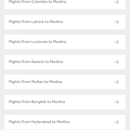
Flights From Colombo to Medina
Flights From Lahore to Medina
Flights From Lucknow to Medina
Flights From Karachi to Medina
Flights From Multan to Medina
Flights From Bangkok to Medina
Flights From Hyderabad to Medina