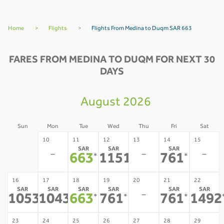
Home
>
Flights
>
Flights From Medina to Duqm SAR 663
FARES FROM MEDINA TO DUQM FOR NEXT 30
DAYS
August 2026
Sun
Mon
Tue
Wed
Thu
Fri
Sat
09
10
11
12
13
14
15
SAR
SAR
SAR
-
-
-
-
663
1151
761
*
*
*
16
17
18
19
20
21
22
SAR
SAR
SAR
SAR
SAR
SAR
-
1053
1043
663
761
761
1492
*
*
*
*
*
23
24
25
26
27
28
29