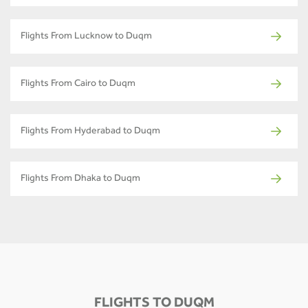
Flights From Lucknow to Duqm
Flights From Cairo to Duqm
Flights From Hyderabad to Duqm
Flights From Dhaka to Duqm
FLIGHTS TO DUQM