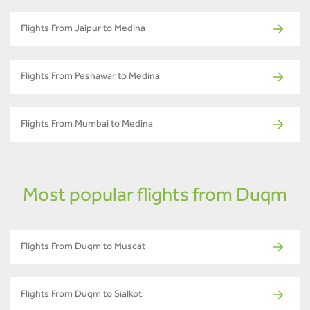
Flights From Jaipur to Medina
Flights From Peshawar to Medina
Flights From Mumbai to Medina
Most popular flights from Duqm
Flights From Duqm to Muscat
Flights From Duqm to Sialkot