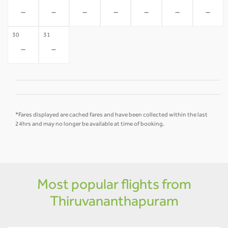
-
-
-
-
-
-
-
30
31
-
-
*Fares displayed are cached fares and have been collected within the last
24hrs and may no longer be available at time of booking.
Most popular flights from
Thiruvananthapuram