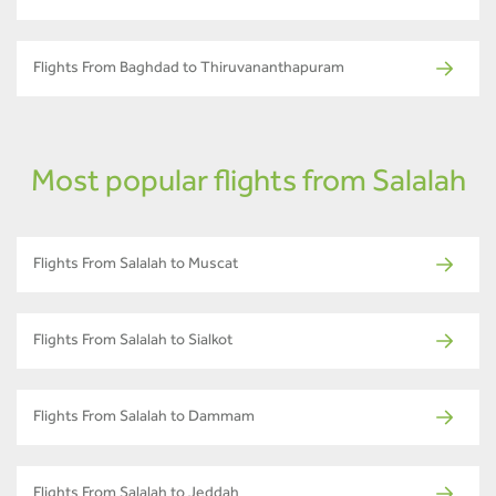
Flights From Baghdad to Thiruvananthapuram
Most popular flights from Salalah
Flights From Salalah to Muscat
Flights From Salalah to Sialkot
Flights From Salalah to Dammam
Flights From Salalah to Jeddah