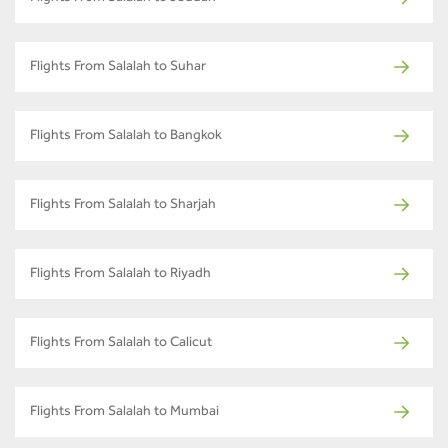
Flights From Salalah to Suhar
Flights From Salalah to Bangkok
Flights From Salalah to Sharjah
Flights From Salalah to Riyadh
Flights From Salalah to Calicut
Flights From Salalah to Mumbai