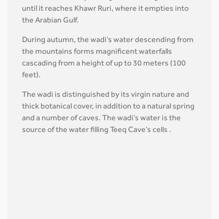
until it reaches Khawr Ruri, where it empties into
the Arabian Gulf.
During autumn, the wadi’s water descending from
the mountains forms magnificent waterfalls
cascading from a height of up to 30 meters (100
feet).
The wadi is distinguished by its virgin nature and
thick botanical cover, in addition to a natural spring
and a number of caves. The wadi’s water is the
source of the water filling Teeq Cave’s cells .