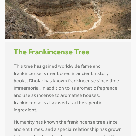
The Frankincense Tree
This tree has gained worldwide fame and
frankincense is mentioned in ancient history
books. Dhofar has known frankincense since time
immemorial. In addition to its aromatic fragrance
and use as incense to aromatise houses,
frankincense is also used as a therapeutic
ingredient.
Humanity has known the frankincense tree since
ancient times, and a special relationship has grown