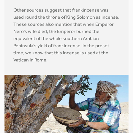
Other sources suggest that frankincense was
used round the throne of King Solomon as incense.
These sources also mention that when Emperor
Nero’s wife died, the Emperor burned the
equivalent of the whole southern Arabian
Peninsula’s yield of frankincense. In the preset
time, we know that this incense is used at the
Vatican in Rome.