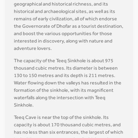
geographical and historical richness, and its
historical and archaeological sites, as well as its
remains of early civilization, all of which endorse
the Governorate of Dhofar as a tourist destination,
and boost the various opportunities for those
interested in discovery, along with nature and
adventure lovers.
The capacity of the Teeq Sinkhole is about 975
thousand cubic metres. Its diameter is between
130 to 150 metres and its depth is 211 metres.
Water flowing down the valleys has resulted in the
formation of the sinkhole, with its magnificent
waterfalls along the intersection with Teeq
Sinkhole.
Teeq Cave is near the top of the sinkhole. Its
capacity is about 170 thousand cubic metres, and
has no less than six entrances, the largest of which