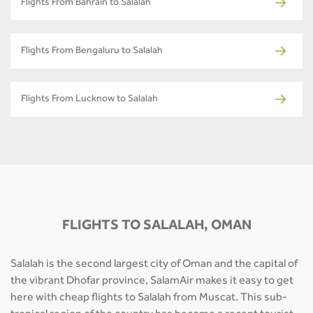
Flights From Bahrain to Salalah
Flights From Bengaluru to Salalah
Flights From Lucknow to Salalah
FLIGHTS TO SALALAH, OMAN
Salalah is the second largest city of Oman and the capital of
the vibrant Dhofar province, SalamAir makes it easy to get
here with cheap flights to Salalah from Muscat. This sub-