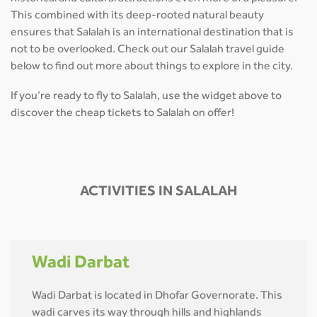
This combined with its deep-rooted natural beauty
ensures that Salalah is an international destination that is
not to be overlooked. Check out our Salalah travel guide
below to find out more about things to explore in the city.
If you’re ready to fly to Salalah, use the widget above to
discover the cheap tickets to Salalah on offer!
ACTIVITIES IN SALALAH
Wadi Darbat
Wadi Darbat is located in Dhofar Governorate. This
wadi carves its way through hills and highlands