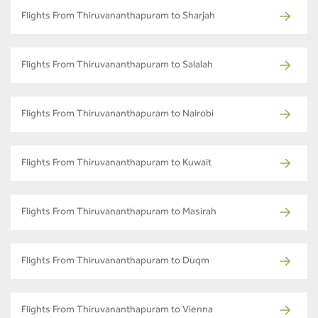
Flights From Thiruvananthapuram to Sharjah
Flights From Thiruvananthapuram to Salalah
Flights From Thiruvananthapuram to Nairobi
Flights From Thiruvananthapuram to Kuwait
Flights From Thiruvananthapuram to Masirah
Flights From Thiruvananthapuram to Duqm
Flights From Thiruvananthapuram to Vienna