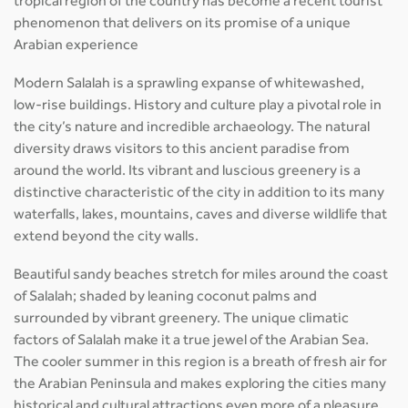
tropical region of the country has become a recent tourist
phenomenon that delivers on its promise of a unique
Arabian experience
Modern Salalah is a sprawling expanse of whitewashed,
low-rise buildings. History and culture play a pivotal role in
the city’s nature and incredible archaeology. The natural
diversity draws visitors to this ancient paradise from
around the world. Its vibrant and luscious greenery is a
distinctive characteristic of the city in addition to its many
waterfalls, lakes, mountains, caves and diverse wildlife that
extend beyond the city walls.
Beautiful sandy beaches stretch for miles around the coast
of Salalah; shaded by leaning coconut palms and
surrounded by vibrant greenery. The unique climatic
factors of Salalah make it a true jewel of the Arabian Sea.
The cooler summer in this region is a breath of fresh air for
the Arabian Peninsula and makes exploring the cities many
historical and cultural attractions even more of a pleasure.