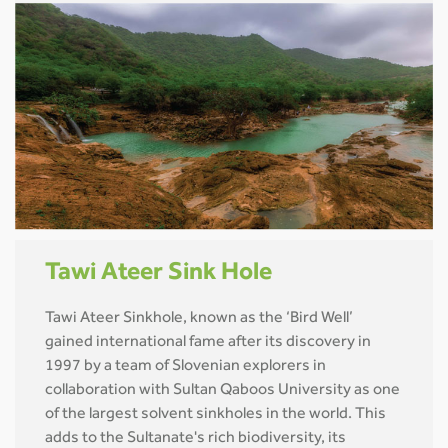
Tawi Ateer Sink Hole
Tawi Ateer Sinkhole, known as the ‘Bird Well’
gained international fame after its discovery in
1997 by a team of Slovenian explorers in
collaboration with Sultan Qaboos University as one
of the largest solvent sinkholes in the world. This
adds to the Sultanate's rich biodiversity, its