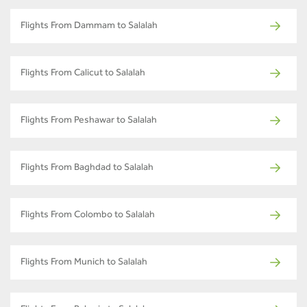
Flights From Dammam to Salalah
Flights From Calicut to Salalah
Flights From Peshawar to Salalah
Flights From Baghdad to Salalah
Flights From Colombo to Salalah
Flights From Munich to Salalah