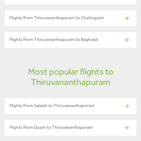
Flights From Thiruvananthapuram to Chattogram
Flights From Thiruvananthapuram to Baghdad
Most popular flights to
Thiruvananthapuram
Flights From Salalah to Thiruvananthapuram
Flights From Duqm to Thiruvananthapuram