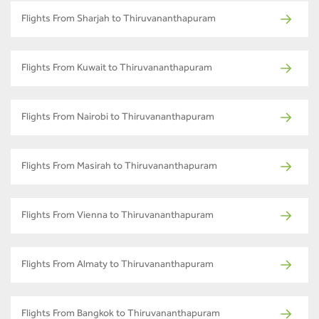
Flights From Sharjah to Thiruvananthapuram
Flights From Kuwait to Thiruvananthapuram
Flights From Nairobi to Thiruvananthapuram
Flights From Masirah to Thiruvananthapuram
Flights From Vienna to Thiruvananthapuram
Flights From Almaty to Thiruvananthapuram
Flights From Bangkok to Thiruvananthapuram