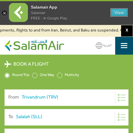
Salamair App
View
Salamair
FREE - In Google Play
, flights to and from Iran, Beirut, and Baku are suspended. Click to learn
X
العربية
SalamAir
BOOK A FLIGHT
Round Trip
One Way
Multicity
From
To