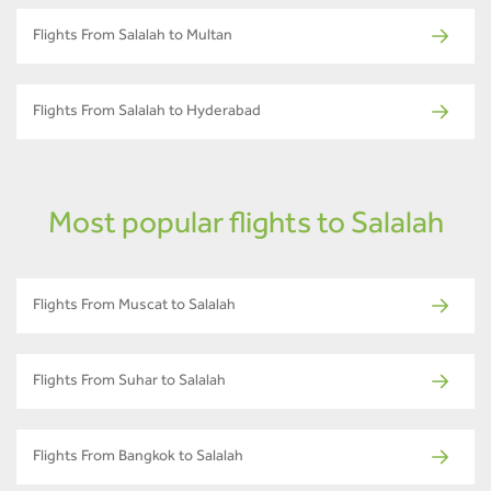
Flights From Salalah to Multan
Flights From Salalah to Hyderabad
Most popular flights to Salalah
Flights From Muscat to Salalah
Flights From Suhar to Salalah
Flights From Bangkok to Salalah