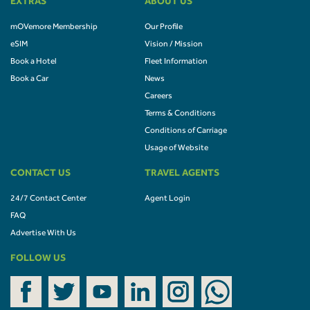
EXTRAS
ABOUT US
mOVemore Membership
Our Profile
eSIM
Vision / Mission
Book a Hotel
Fleet Information
Book a Car
News
Careers
Terms & Conditions
Conditions of Carriage
Usage of Website
CONTACT US
TRAVEL AGENTS
24/7 Contact Center
Agent Login
FAQ
Advertise With Us
FOLLOW US