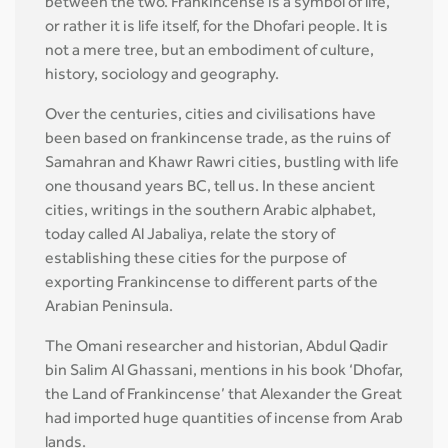
between the two. Frankincense is a symbol of life,
or rather it is life itself, for the Dhofari people. It is
not a mere tree, but an embodiment of culture,
history, sociology and geography.
Over the centuries, cities and civilisations have
been based on frankincense trade, as the ruins of
Samahran and Khawr Rawri cities, bustling with life
one thousand years BC, tell us. In these ancient
cities, writings in the southern Arabic alphabet,
today called Al Jabaliya, relate the story of
establishing these cities for the purpose of
exporting Frankincense to different parts of the
Arabian Peninsula.
The Omani researcher and historian, Abdul Qadir
bin Salim Al Ghassani, mentions in his book ‘Dhofar,
the Land of Frankincense’ that Alexander the Great
had imported huge quantities of incense from Arab
lands.