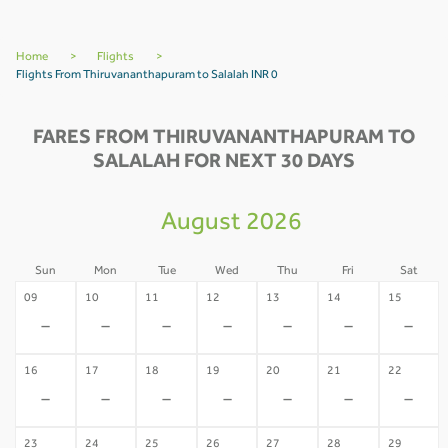
Home
>
Flights
>
Flights From Thiruvananthapuram to Salalah INR 0
FARES FROM THIRUVANANTHAPURAM TO
SALALAH FOR NEXT 30 DAYS
August 2026
Sun
Mon
Tue
Wed
Thu
Fri
Sat
09
10
11
12
13
14
15
-
-
-
-
-
-
-
16
17
18
19
20
21
22
-
-
-
-
-
-
-
23
24
25
26
27
28
29