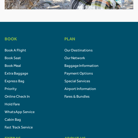
BOOK
PLAN
Book A Flight
Our Destinations
Book Seat
Our Network
Book Meal
Baggage Information
Extra Baggage
Payment Options
Express Bag
Special Services
Priority
Airport Information
Online Check In
Fares & Bundles
Hold Fare
WhatsApp Service
Cabin Bag
Fast Track Service