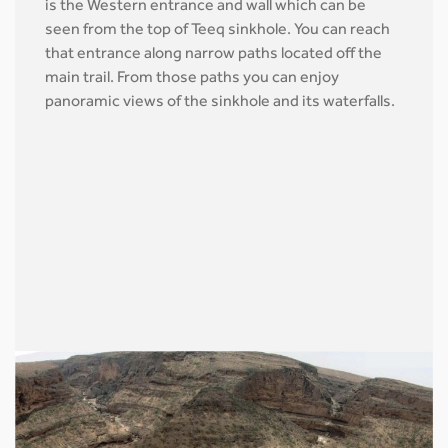
is the Western entrance and wall which can be
seen from the top of Teeq sinkhole. You can reach
that entrance along narrow paths located off the
main trail. From those paths you can enjoy
panoramic views of the sinkhole and its waterfalls.