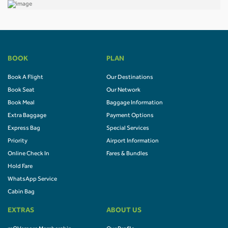
BOOK
PLAN
Book A Flight
Our Destinations
Book Seat
Our Network
Book Meal
Baggage Information
Extra Baggage
Payment Options
Express Bag
Special Services
Priority
Airport Information
Online Check In
Fares & Bundles
Hold Fare
WhatsApp Service
Cabin Bag
EXTRAS
ABOUT US