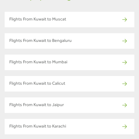
Flights From Kuwait to Muscat
Flights From Kuwait to Bengaluru
Flights From Kuwait to Mumbai
Flights From Kuwait to Calicut
Flights From Kuwait to Jaipur
Flights From Kuwait to Karachi