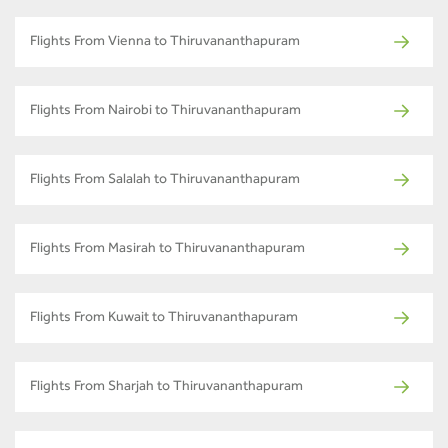
Flights From Vienna to Thiruvananthapuram
Flights From Nairobi to Thiruvananthapuram
Flights From Salalah to Thiruvananthapuram
Flights From Masirah to Thiruvananthapuram
Flights From Kuwait to Thiruvananthapuram
Flights From Sharjah to Thiruvananthapuram