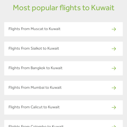
Most popular flights to Kuwait
Flights From Muscat to Kuwait
Flights From Sialkot to Kuwait
Flights From Bangkok to Kuwait
Flights From Mumbai to Kuwait
Flights From Calicut to Kuwait