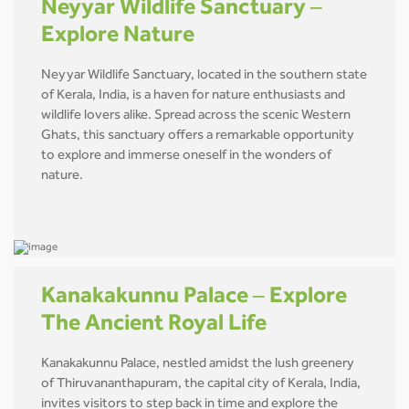
Neyyar Wildlife Sanctuary –
Explore Nature
Neyyar Wildlife Sanctuary, located in the southern state
of Kerala, India, is a haven for nature enthusiasts and
wildlife lovers alike. Spread across the scenic Western
Ghats, this sanctuary offers a remarkable opportunity
to explore and immerse oneself in the wonders of
nature.
Kanakakunnu Palace – Explore
The Ancient Royal Life
Kanakakunnu Palace, nestled amidst the lush greenery
of Thiruvananthapuram, the capital city of Kerala, India,
invites visitors to step back in time and explore the