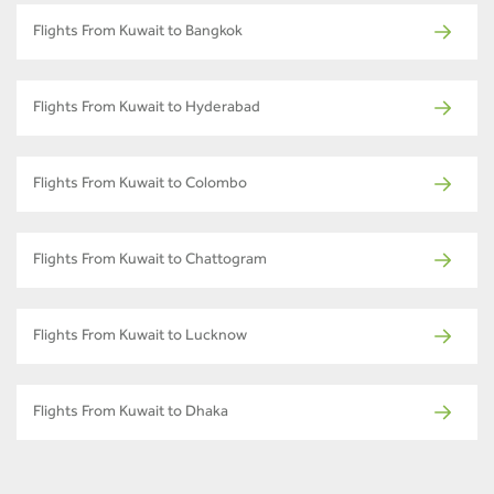
Flights From Kuwait to Bangkok
Flights From Kuwait to Hyderabad
Flights From Kuwait to Colombo
Flights From Kuwait to Chattogram
Flights From Kuwait to Lucknow
Flights From Kuwait to Dhaka