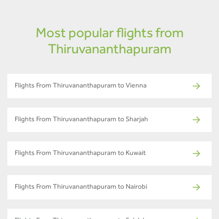
Most popular flights from
Thiruvananthapuram
Flights From Thiruvananthapuram to Vienna
Flights From Thiruvananthapuram to Sharjah
Flights From Thiruvananthapuram to Kuwait
Flights From Thiruvananthapuram to Nairobi