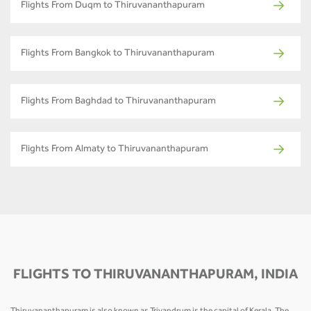
Flights From Duqm to Thiruvananthapuram
Flights From Bangkok to Thiruvananthapuram
Flights From Baghdad to Thiruvananthapuram
Flights From Almaty to Thiruvananthapuram
FLIGHTS TO THIRUVANANTHAPURAM, INDIA