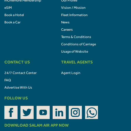
mOVemore Membership
Our Profile
eSIM
Vision / Mission
Book a Hotel
Fleet Information
Book a Car
News
Careers
Terms & Conditions
Conditions of Carriage
Usage of Website
CONTACT US
TRAVEL AGENTS
24/7 Contact Center
Agent Login
FAQ
Advertise With Us
FOLLOW US
DOWNLOAD SALAM AIR APP NOW