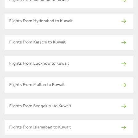
Flights From Colombo to Kuwait
Flights From Hyderabad to Kuwait
Flights From Karachi to Kuwait
Flights From Lucknow to Kuwait
Flights From Multan to Kuwait
Flights From Bengaluru to Kuwait
Flights From Islamabad to Kuwait