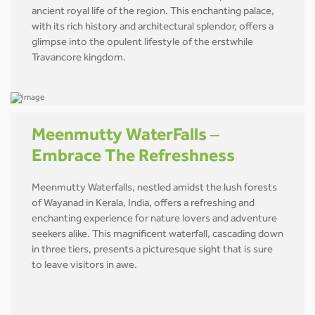
ancient royal life of the region. This enchanting palace,
with its rich history and architectural splendor, offers a
glimpse into the opulent lifestyle of the erstwhile
Travancore kingdom.
Meenmutty WaterFalls –
Embrace The Refreshness
Meenmutty Waterfalls, nestled amidst the lush forests
of Wayanad in Kerala, India, offers a refreshing and
enchanting experience for nature lovers and adventure
seekers alike. This magnificent waterfall, cascading down
in three tiers, presents a picturesque sight that is sure
to leave visitors in awe.