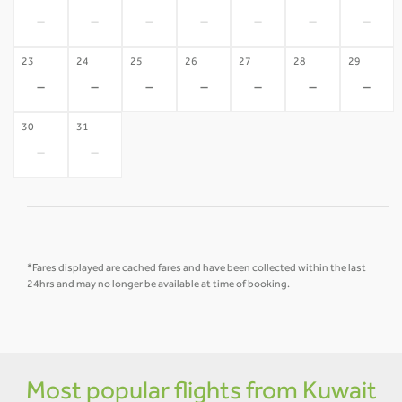
-
-
-
-
-
-
-
23
24
25
26
27
28
29
-
-
-
-
-
-
-
30
31
-
-
*Fares displayed are cached fares and have been collected within the last
24hrs and may no longer be available at time of booking.
Most popular flights from Kuwait