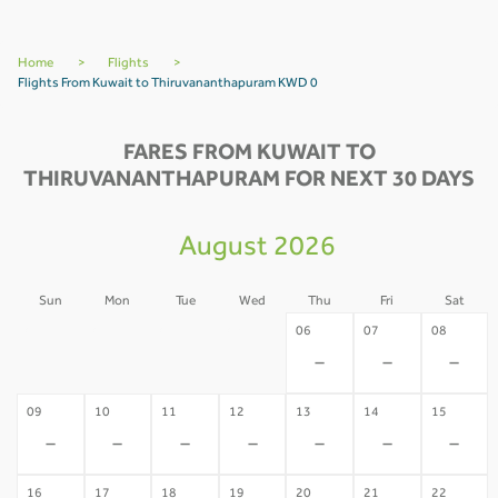
Home
>
Flights
>
Flights From Kuwait to Thiruvananthapuram KWD 0
FARES FROM KUWAIT TO
THIRUVANANTHAPURAM FOR NEXT 30 DAYS
August 2026
Sun
Mon
Tue
Wed
Thu
Fri
Sat
02
03
04
05
06
07
08
-
-
-
-
-
-
-
09
10
11
12
13
14
15
-
-
-
-
-
-
-
16
17
18
19
20
21
22