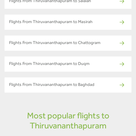
Flights From Thiruvananthapuram to Salalah
Flights From Thiruvananthapuram to Masirah
Flights From Thiruvananthapuram to Chattogram
Flights From Thiruvananthapuram to Duqm
Flights From Thiruvananthapuram to Baghdad
Most popular flights to
Thiruvananthapuram