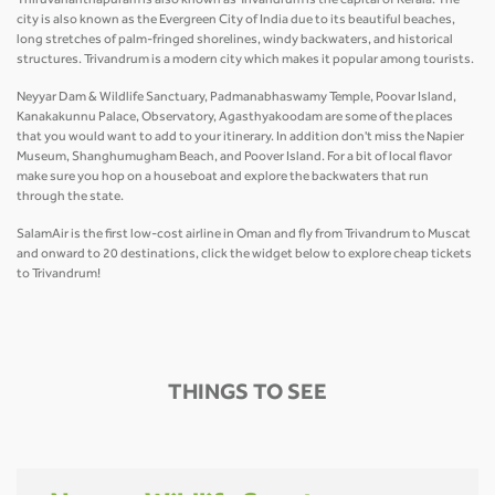
Thiruvananthapuram is also known as Trivandrum is the capital of Kerala. The
city is also known as the Evergreen City of India due to its beautiful beaches,
long stretches of palm-fringed shorelines, windy backwaters, and historical
structures. Trivandrum is a modern city which makes it popular among tourists.
Neyyar Dam & Wildlife Sanctuary, Padmanabhaswamy Temple, Poovar Island,
Kanakakunnu Palace, Observatory, Agasthyakoodam are some of the places
that you would want to add to your itinerary. In addition don't miss the Napier
Museum, Shanghumugham Beach, and Poover Island. For a bit of local flavor
make sure you hop on a houseboat and explore the backwaters that run
through the state.
SalamAir is the first low-cost airline in Oman and fly from Trivandrum to Muscat
and onward to 20 destinations, click the widget below to explore cheap tickets
to Trivandrum!
THINGS TO SEE