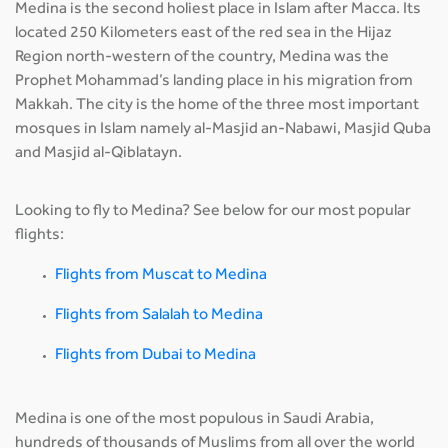
Medina is the second holiest place in Islam after Macca. Its
located 250 Kilometers east of the red sea in the Hijaz
Region north-western of the country, Medina was the
Prophet Mohammad’s landing place in his migration from
Makkah. The city is the home of the three most important
mosques in Islam namely al-Masjid an-Nabawi, Masjid Quba
and Masjid al-Qiblatayn.
Looking to fly to Medina? See below for our most popular
flights:
Flights from Muscat to Medina
Flights from Salalah to Medina
Flights from Dubai to Medina
Medina is one of the most populous in Saudi Arabia,
hundreds of thousands of Muslims from all over the world