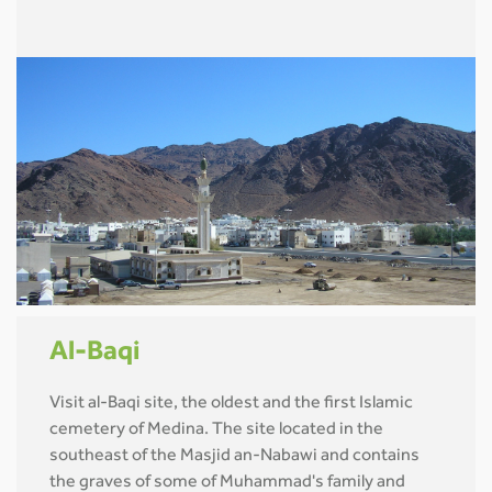
Al-Baqi
Visit al-Baqi site, the oldest and the first Islamic
cemetery of Medina. The site located in the
southeast of the Masjid an-Nabawi and contains
the graves of some of Muhammad's family and