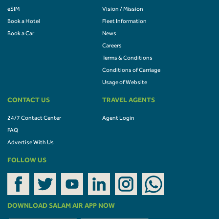
eSIM
Vision / Mission
Book a Hotel
Fleet Information
Book a Car
News
Careers
Terms & Conditions
Conditions of Carriage
Usage of Website
CONTACT US
TRAVEL AGENTS
24/7 Contact Center
Agent Login
FAQ
Advertise With Us
FOLLOW US
DOWNLOAD SALAM AIR APP NOW