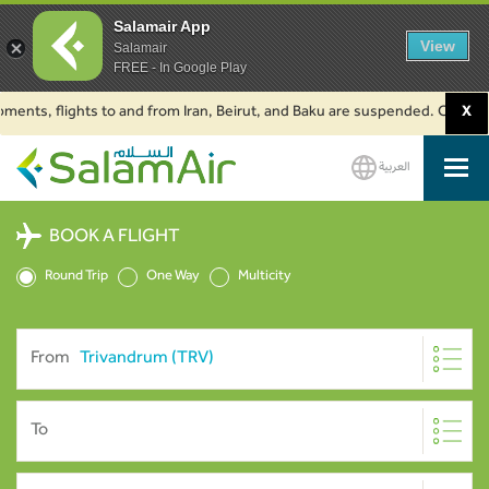
Salamair App
View
Salamair
FREE - In Google Play
, flights to and from Iran, Beirut, and Baku are suspended. Click to learn
X
العربية
SalamAir
BOOK A FLIGHT
Round Trip
One Way
Multicity
From
To