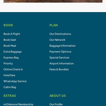
BOOK
PLAN
Book A Flight
Our Destinations
Book Seat
Our Network
Book Meal
Baggage Information
Extra Baggage
Payment Options
Express Bag
Special Services
Priority
Airport Information
Online Check In
Fares & Bundles
Hold Fare
WhatsApp Service
Cabin Bag
EXTRAS
ABOUT US
mOVemore Membership
Our Profile