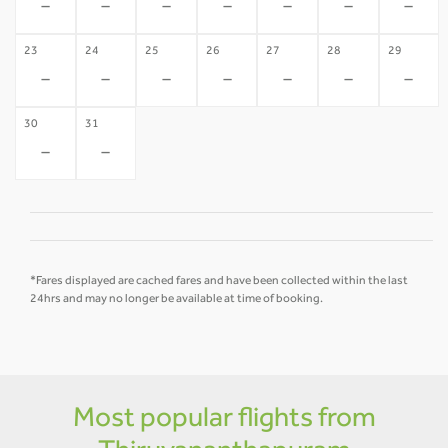
-
-
-
-
-
-
-
23
24
25
26
27
28
29
-
-
-
-
-
-
-
30
31
-
-
*Fares displayed are cached fares and have been collected within the last
24hrs and may no longer be available at time of booking.
Most popular flights from