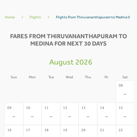
Home
>
Flights
>
Flights From Thiruvananthapuram to Medina 0
FARES FROM THIRUVANANTHAPURAM TO
MEDINA FOR NEXT 30 DAYS
August 2026
Sun
Mon
Tue
Wed
Thu
Fri
Sat
02
03
04
05
06
07
08
-
-
-
-
-
-
-
09
10
11
12
13
14
15
-
-
-
-
-
-
-
16
17
18
19
20
21
22