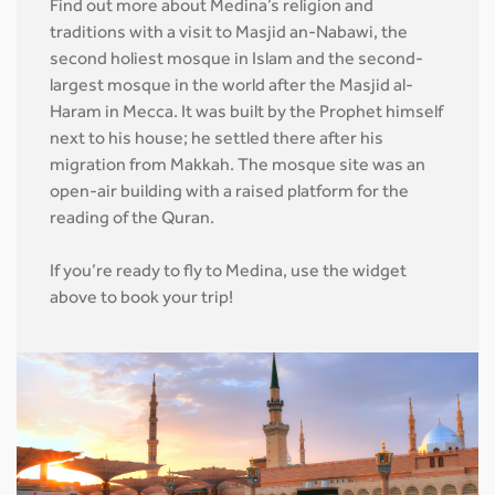
Find out more about Medina’s religion and
traditions with a visit to Masjid an-Nabawi, the
second holiest mosque in Islam and the second-
largest mosque in the world after the Masjid al-
Haram in Mecca. It was built by the Prophet himself
next to his house; he settled there after his
migration from Makkah. The mosque site was an
open-air building with a raised platform for the
reading of the Quran.
If you’re ready to fly to Medina, use the widget
above to book your trip!