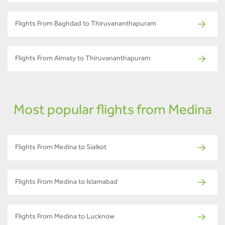
Flights From Baghdad to Thiruvananthapuram
Flights From Almaty to Thiruvananthapuram
Most popular flights from Medina
Flights From Medina to Sialkot
Flights From Medina to Islamabad
Flights From Medina to Lucknow