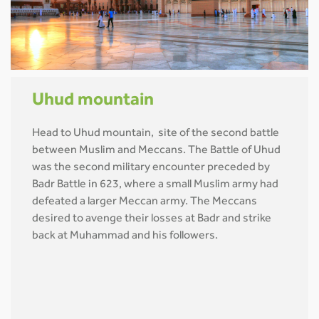
Uhud mountain
Head to Uhud mountain, site of the second battle
between Muslim and Meccans. The Battle of Uhud
was the second military encounter preceded by
Badr Battle in 623, where a small Muslim army had
defeated a larger Meccan army. The Meccans
desired to avenge their losses at Badr and strike
back at Muhammad and his followers.