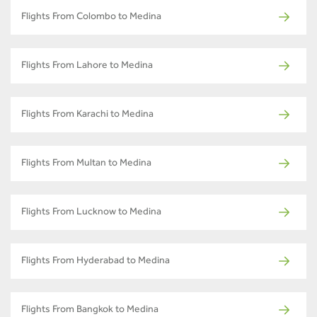
Flights From Colombo to Medina
Flights From Lahore to Medina
Flights From Karachi to Medina
Flights From Multan to Medina
Flights From Lucknow to Medina
Flights From Hyderabad to Medina
Flights From Bangkok to Medina