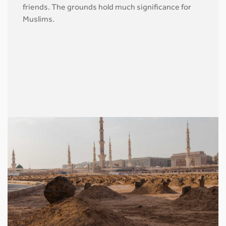
friends. The grounds hold much significance for
Muslims.