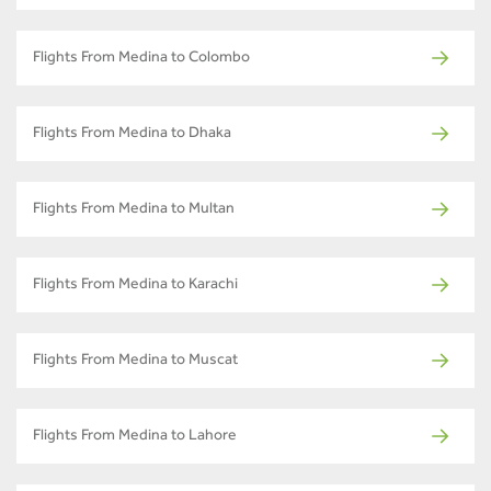
Flights From Medina to Colombo
Flights From Medina to Dhaka
Flights From Medina to Multan
Flights From Medina to Karachi
Flights From Medina to Muscat
Flights From Medina to Lahore