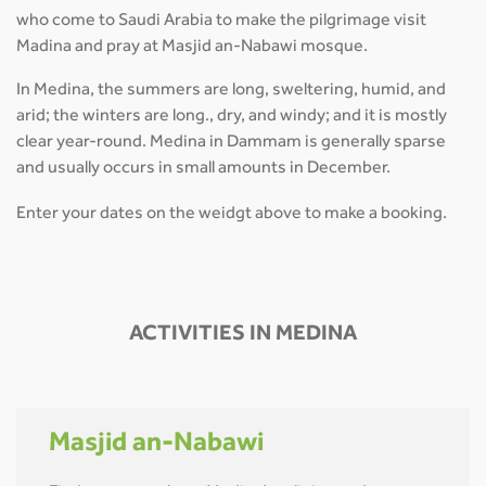
who come to Saudi Arabia to make the pilgrimage visit
Madina and pray at Masjid an-Nabawi mosque.
In Medina, the summers are long, sweltering, humid, and
arid; the winters are long., dry, and windy; and it is mostly
clear year-round. Medina in Dammam is generally sparse
and usually occurs in small amounts in December.
Enter your dates on the weidgt above to make a booking.
ACTIVITIES IN MEDINA
Masjid an-Nabawi