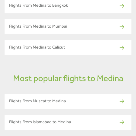
Flights From Medina to Bangkok
Flights From Medina to Mumbai
Flights From Medina to Calicut
Most popular flights to Medina
Flights From Muscat to Medina
Flights From Islamabad to Medina