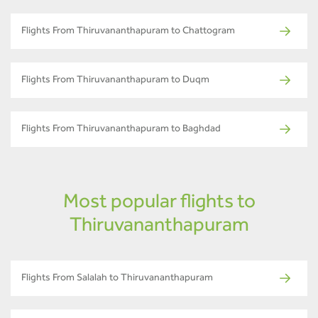
Flights From Thiruvananthapuram to Chattogram
Flights From Thiruvananthapuram to Duqm
Flights From Thiruvananthapuram to Baghdad
Most popular flights to
Thiruvananthapuram
Flights From Salalah to Thiruvananthapuram