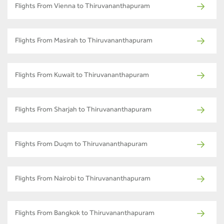
Flights From Vienna to Thiruvananthapuram
Flights From Masirah to Thiruvananthapuram
Flights From Kuwait to Thiruvananthapuram
Flights From Sharjah to Thiruvananthapuram
Flights From Duqm to Thiruvananthapuram
Flights From Nairobi to Thiruvananthapuram
Flights From Bangkok to Thiruvananthapuram