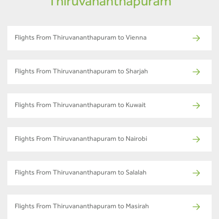
Thiruvananthapuram
Flights From Thiruvananthapuram to Vienna
Flights From Thiruvananthapuram to Sharjah
Flights From Thiruvananthapuram to Kuwait
Flights From Thiruvananthapuram to Nairobi
Flights From Thiruvananthapuram to Salalah
Flights From Thiruvananthapuram to Masirah