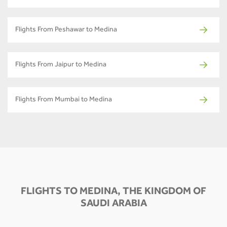
Flights From Peshawar to Medina
Flights From Jaipur to Medina
Flights From Mumbai to Medina
FLIGHTS TO MEDINA, THE KINGDOM OF
SAUDI ARABIA