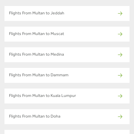
Flights From Multan to Jeddah
Flights From Multan to Muscat
Flights From Multan to Medina
Flights From Multan to Dammam
Flights From Multan to Kuala Lumpur
Flights From Multan to Doha