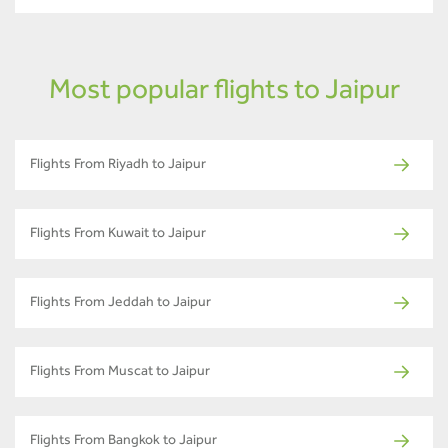
Most popular flights to Jaipur
Flights From Riyadh to Jaipur
Flights From Kuwait to Jaipur
Flights From Jeddah to Jaipur
Flights From Muscat to Jaipur
Flights From Bangkok to Jaipur