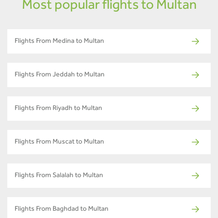
Most popular flights to Multan
Flights From Medina to Multan
Flights From Jeddah to Multan
Flights From Riyadh to Multan
Flights From Muscat to Multan
Flights From Salalah to Multan
Flights From Baghdad to Multan