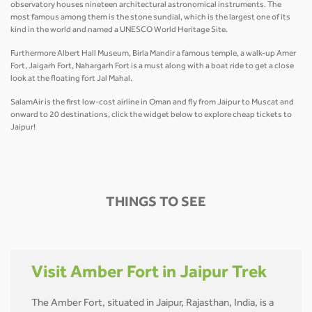
observatory houses nineteen architectural astronomical instruments. The
most famous among them is the stone sundial, which is the largest one of its
kind in the world and named a UNESCO World Heritage Site.
Furthermore Albert Hall Museum, Birla Mandir a famous temple, a walk-up Amer
Fort, Jaigarh Fort, Nahargarh Fort is a must along with a boat ride to get a close
look at the floating fort Jal Mahal.
SalamAir is the first low-cost airline in Oman and fly from Jaipur to Muscat and
onward to 20 destinations, click the widget below to explore cheap tickets to
Jaipur!
THINGS TO SEE
Visit Amber Fort in Jaipur Trek
The Amber Fort, situated in Jaipur, Rajasthan, India, is a