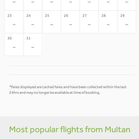
-
-
-
-
-
-
-
23
24
25
26
27
28
29
-
-
-
-
-
-
-
30
31
-
-
*Fares displayed are cached fares and have been collected within the last
24hrs and may no longer be available at time of booking.
Most popular flights from Multan