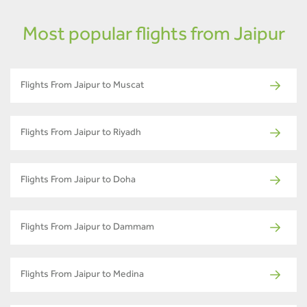
Most popular flights from Jaipur
Flights From Jaipur to Muscat
Flights From Jaipur to Riyadh
Flights From Jaipur to Doha
Flights From Jaipur to Dammam
Flights From Jaipur to Medina