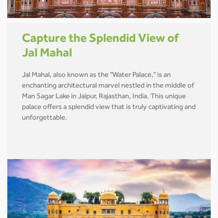
Capture the Splendid View of
Jal Mahal
Jal Mahal, also known as the "Water Palace," is an
enchanting architectural marvel nestled in the middle of
Man Sagar Lake in Jaipur, Rajasthan, India. This unique
palace offers a splendid view that is truly captivating and
unforgettable.