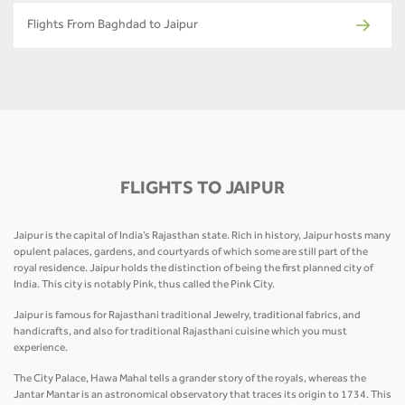
Flights From Baghdad to Jaipur
FLIGHTS TO JAIPUR
Jaipur is the capital of India’s Rajasthan state. Rich in history, Jaipur hosts many
opulent palaces, gardens, and courtyards of which some are still part of the
royal residence. Jaipur holds the distinction of being the first planned city of
India. This city is notably Pink, thus called the Pink City.
Jaipur is famous for Rajasthani traditional Jewelry, traditional fabrics, and
handicrafts, and also for traditional Rajasthani cuisine which you must
experience.
The City Palace, Hawa Mahal tells a grander story of the royals, whereas the
Jantar Mantar is an astronomical observatory that traces its origin to 1734. This