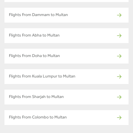
Flights From Dammam to Multan
Flights From Abha to Multan
Flights From Doha to Multan
Flights From Kuala Lumpur to Multan
Flights From Sharjah to Multan
Flights From Colombo to Multan