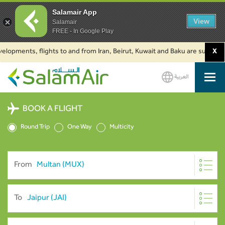
Salamair App
View
Salamair
FREE - In Google Play
ents, flights to and from Iran, Beirut, Kuwait and Baku are suspended. Cl
X
العربية
SalamAir
BOOK A FLIGHT
Round Trip
One Way
Multicity
From
To