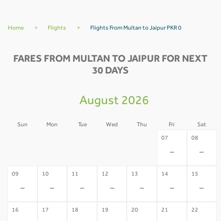
Home
>
Flights
>
Flights From Multan to Jaipur PKR 0
FARES FROM MULTAN TO JAIPUR FOR NEXT
30 DAYS
August 2026
Sun
Mon
Tue
Wed
Thu
Fri
Sat
02
03
04
05
06
07
08
-
-
-
-
-
-
-
09
10
11
12
13
14
15
-
-
-
-
-
-
-
16
17
18
19
20
21
22