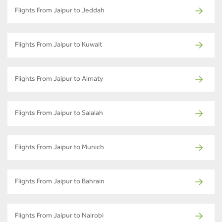
Flights From Jaipur to Jeddah
Flights From Jaipur to Kuwait
Flights From Jaipur to Almaty
Flights From Jaipur to Salalah
Flights From Jaipur to Munich
Flights From Jaipur to Bahrain
Flights From Jaipur to Nairobi