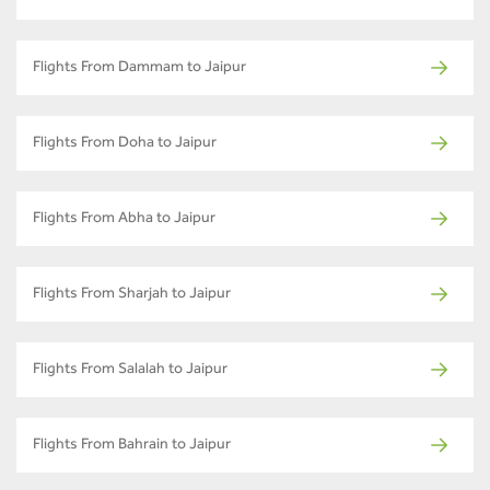
Flights From Dammam to Jaipur
Flights From Doha to Jaipur
Flights From Abha to Jaipur
Flights From Sharjah to Jaipur
Flights From Salalah to Jaipur
Flights From Bahrain to Jaipur