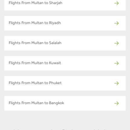
Flights From Multan to Sharjah
Flights From Multan to Riyadh
Flights From Multan to Salalah
Flights From Multan to Kuwait
Flights From Multan to Phuket
Flights From Multan to Bangkok