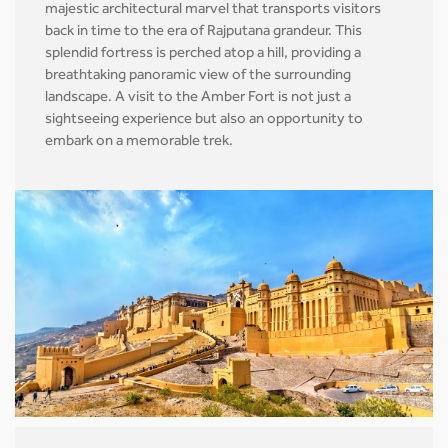
majestic architectural marvel that transports visitors
back in time to the era of Rajputana grandeur. This
splendid fortress is perched atop a hill, providing a
breathtaking panoramic view of the surrounding
landscape. A visit to the Amber Fort is not just a
sightseeing experience but also an opportunity to
embark on a memorable trek.