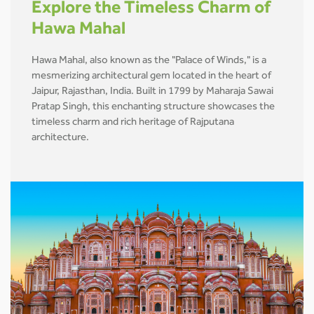
Explore the Timeless Charm of
Hawa Mahal
Hawa Mahal, also known as the "Palace of Winds," is a
mesmerizing architectural gem located in the heart of
Jaipur, Rajasthan, India. Built in 1799 by Maharaja Sawai
Pratap Singh, this enchanting structure showcases the
timeless charm and rich heritage of Rajputana
architecture.