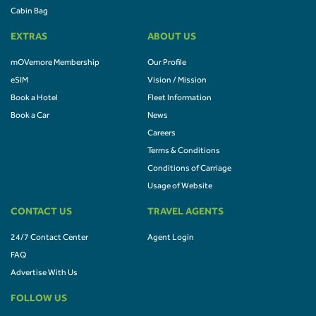
Cabin Bag
EXTRAS
ABOUT US
mOVemore Membership
Our Profile
eSIM
Vision / Mission
Book a Hotel
Fleet Information
Book a Car
News
Careers
Terms & Conditions
Conditions of Carriage
Usage of Website
CONTACT US
TRAVEL AGENTS
24/7 Contact Center
Agent Login
FAQ
Advertise With Us
FOLLOW US