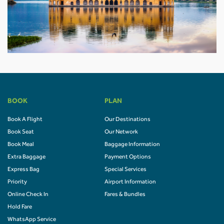
BOOK
PLAN
Book A Flight
Our Destinations
Book Seat
Our Network
Book Meal
Baggage Information
Extra Baggage
Payment Options
Express Bag
Special Services
Priority
Airport Information
Online Check In
Fares & Bundles
Hold Fare
WhatsApp Service