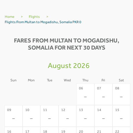
Home
>
Flights
>
Flights From Multan to Mogadishu, Somalia PKR 0
FARES FROM MULTAN TO MOGADISHU,
SOMALIA FOR NEXT 30 DAYS
August 2026
Sun
Mon
Tue
Wed
Thu
Fri
Sat
02
03
04
05
06
07
08
-
-
-
-
-
-
-
09
10
11
12
13
14
15
-
-
-
-
-
-
-
16
17
18
19
20
21
22