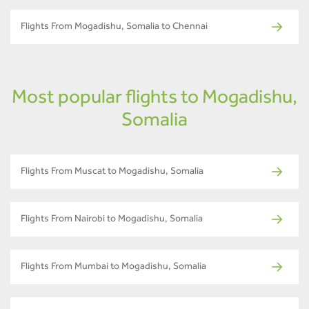
Flights From Mogadishu, Somalia to Chennai
Most popular flights to Mogadishu,
Somalia
Flights From Muscat to Mogadishu, Somalia
Flights From Nairobi to Mogadishu, Somalia
Flights From Mumbai to Mogadishu, Somalia