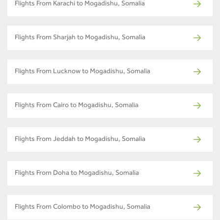
Flights From Karachi to Mogadishu, Somalia
Flights From Sharjah to Mogadishu, Somalia
Flights From Lucknow to Mogadishu, Somalia
Flights From Cairo to Mogadishu, Somalia
Flights From Jeddah to Mogadishu, Somalia
Flights From Doha to Mogadishu, Somalia
Flights From Colombo to Mogadishu, Somalia