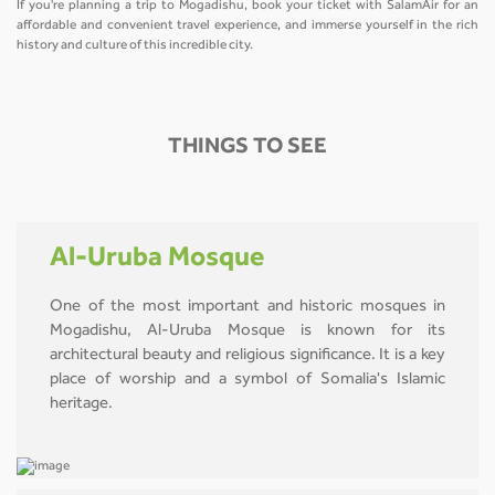
If you're planning a trip to Mogadishu, book your ticket with SalamAir for an
affordable and convenient travel experience, and immerse yourself in the rich
history and culture of this incredible city.
THINGS TO SEE
Al-Uruba Mosque
One of the most important and historic mosques in
Mogadishu, Al-Uruba Mosque is known for its
architectural beauty and religious significance. It is a key
place of worship and a symbol of Somalia's Islamic
heritage.