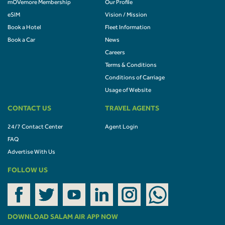
mOVemore Membership
Our Profile
eSIM
Vision / Mission
Book a Hotel
Fleet Information
Book a Car
News
Careers
Terms & Conditions
Conditions of Carriage
Usage of Website
CONTACT US
TRAVEL AGENTS
24/7 Contact Center
Agent Login
FAQ
Advertise With Us
FOLLOW US
DOWNLOAD SALAM AIR APP NOW