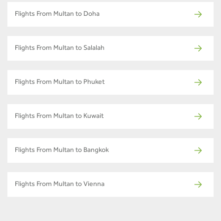
Flights From Multan to Doha
Flights From Multan to Salalah
Flights From Multan to Phuket
Flights From Multan to Kuwait
Flights From Multan to Bangkok
Flights From Multan to Vienna