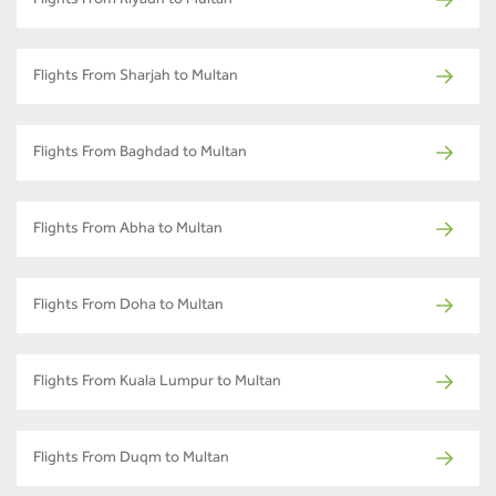
Flights From Riyadh to Multan
Flights From Sharjah to Multan
Flights From Baghdad to Multan
Flights From Abha to Multan
Flights From Doha to Multan
Flights From Kuala Lumpur to Multan
Flights From Duqm to Multan