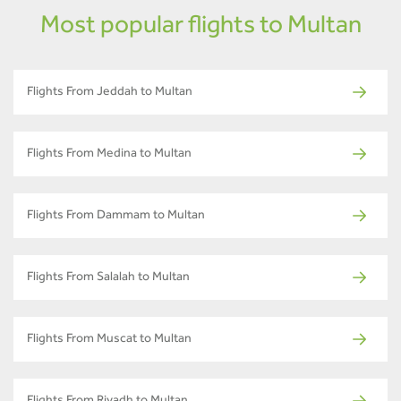
Most popular flights to Multan
Flights From Jeddah to Multan
Flights From Medina to Multan
Flights From Dammam to Multan
Flights From Salalah to Multan
Flights From Muscat to Multan