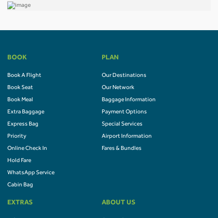
BOOK
PLAN
Book A Flight
Our Destinations
Book Seat
Our Network
Book Meal
Baggage Information
Extra Baggage
Payment Options
Express Bag
Special Services
Priority
Airport Information
Online Check In
Fares & Bundles
Hold Fare
WhatsApp Service
Cabin Bag
EXTRAS
ABOUT US