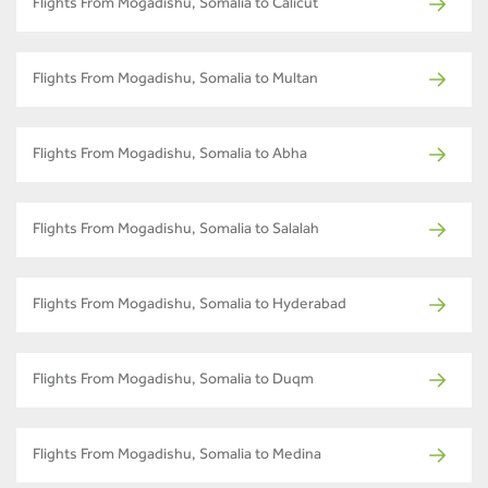
Flights From Mogadishu, Somalia to Calicut
Flights From Mogadishu, Somalia to Multan
Flights From Mogadishu, Somalia to Abha
Flights From Mogadishu, Somalia to Salalah
Flights From Mogadishu, Somalia to Hyderabad
Flights From Mogadishu, Somalia to Duqm
Flights From Mogadishu, Somalia to Medina