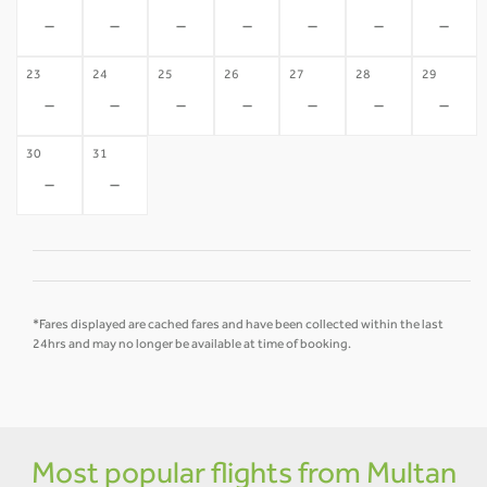
-
-
-
-
-
-
-
23
24
25
26
27
28
29
-
-
-
-
-
-
-
30
31
-
-
*Fares displayed are cached fares and have been collected within the last
24hrs and may no longer be available at time of booking.
Most popular flights from Multan