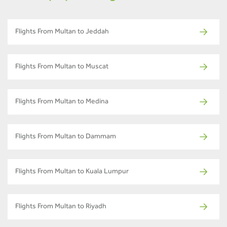
Flights From Multan to Jeddah
Flights From Multan to Muscat
Flights From Multan to Medina
Flights From Multan to Dammam
Flights From Multan to Kuala Lumpur
Flights From Multan to Riyadh