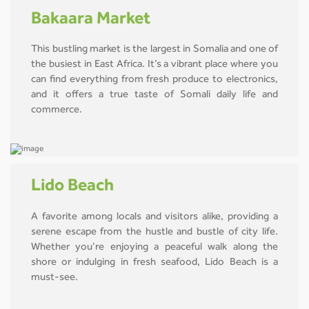
Bakaara Market
This bustling market is the largest in Somalia and one of
the busiest in East Africa. It’s a vibrant place where you
can find everything from fresh produce to electronics,
and it offers a true taste of Somali daily life and
commerce.
Lido Beach
A favorite among locals and visitors alike, providing a
serene escape from the hustle and bustle of city life.
Whether you’re enjoying a peaceful walk along the
shore or indulging in fresh seafood, Lido Beach is a
must-see.