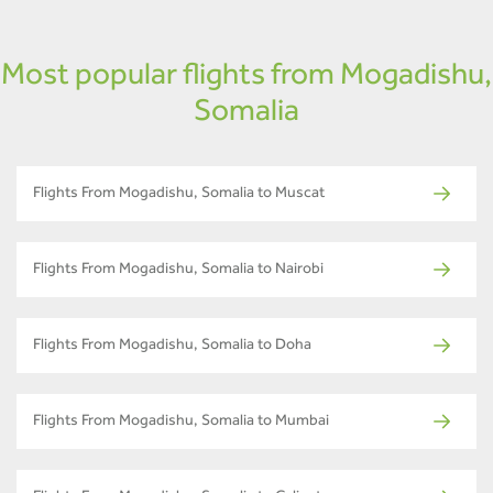
Most popular flights from Mogadishu,
Somalia
Flights From Mogadishu, Somalia to Muscat
Flights From Mogadishu, Somalia to Nairobi
Flights From Mogadishu, Somalia to Doha
Flights From Mogadishu, Somalia to Mumbai