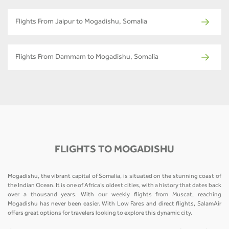
Flights From Jaipur to Mogadishu, Somalia
Flights From Dammam to Mogadishu, Somalia
FLIGHTS TO MOGADISHU
Mogadishu, the vibrant capital of Somalia, is situated on the stunning coast of
the Indian Ocean. It is one of Africa’s oldest cities, with a history that dates back
over a thousand years. With our weekly flights from Muscat, reaching
Mogadishu has never been easier. With Low Fares and direct flights, SalamAir
offers great options for travelers looking to explore this dynamic city.