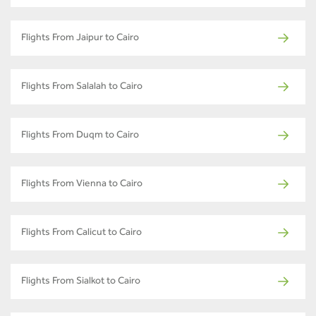
Flights From Jaipur to Cairo
Flights From Salalah to Cairo
Flights From Duqm to Cairo
Flights From Vienna to Cairo
Flights From Calicut to Cairo
Flights From Sialkot to Cairo