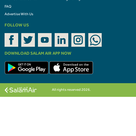
FAQ
Advertise With Us
FOLLOW US
DOWNLOAD SALAM AIR APP NOW
All rights reserved 2026.