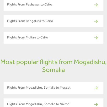
Flights From Peshawar to Cairo
Flights From Bengaluru to Cairo
Flights From Multan to Cairo
Most popular flights from Mogadishu,
Somalia
Flights From Mogadishu, Somalia to Muscat
Flights From Mogadishu, Somalia to Nairobi