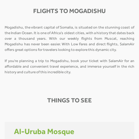
FLIGHTS TO MOGADISHU
Mogadishu, the vibrant capital of Somalia, is situated on the stunning coast of
the Indian Ocean. It is one of Africa’s oldest cities, with a history that dates back
over a thousand years. With our weekly flights from Muscat, reaching
Mogadishu has never been easier. With Low Fares and direct flights, SalamAir
offers great options for travelers looking to explore this dynamic city.
If you're planning a trip to Mogadishu, book your ticket with SalamAir for an
affordable and convenient travel experience, and immerse yourself in the rich
history and culture of this incredible city.
THINGS TO SEE
Al-Uruba Mosque