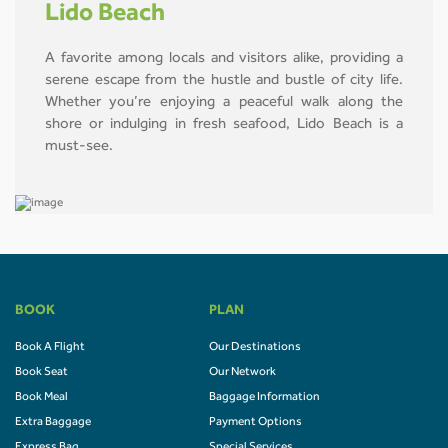
Lido Beach
A favorite among locals and visitors alike, providing a
serene escape from the hustle and bustle of city life.
Whether you’re enjoying a peaceful walk along the
shore or indulging in fresh seafood, Lido Beach is a
must-see.
BOOK
PLAN
Book A Flight
Our Destinations
Book Seat
Our Network
Book Meal
Baggage Information
Extra Baggage
Payment Options
Express Bag
Special Services