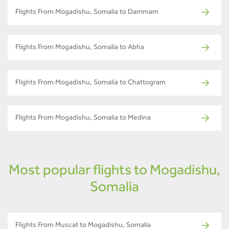
Flights From Mogadishu, Somalia to Dammam
Flights From Mogadishu, Somalia to Abha
Flights From Mogadishu, Somalia to Chattogram
Flights From Mogadishu, Somalia to Medina
Most popular flights to Mogadishu,
Somalia
Flights From Muscat to Mogadishu, Somalia