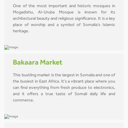
One of the most important and historic mosques in
Mogadishu, Al-Uruba Mosque is known for its
architectural beauty and religious significance. It is a key
place of worship and a symbol of Somalia's Islamic
heritage.
Bakaara Market
This bustling market is the largest in Somalia and one of
the busiest in East Africa. It’s a vibrant place where you
can find everything from fresh produce to electronics,
and it offers a true taste of Somali daily life and
commerce.