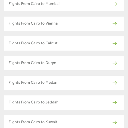
Flights From Cairo to Mumbai
Flights From Cairo to Vienna
Flights From Cairo to Calicut
Flights From Cairo to Duqm
Flights From Cairo to Medan
Flights From Cairo to Jeddah
Flights From Cairo to Kuwait