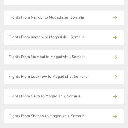
Flights From Nairobi to Mogadishu, Somalia
Flights From Karachi to Mogadishu, Somalia
Flights From Mumbai to Mogadishu, Somalia
Flights From Lucknow to Mogadishu, Somalia
Flights From Cairo to Mogadishu, Somalia
Flights From Sharjah to Mogadishu, Somalia