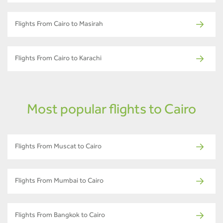
Flights From Cairo to Masirah
Flights From Cairo to Karachi
Most popular flights to Cairo
Flights From Muscat to Cairo
Flights From Mumbai to Cairo
Flights From Bangkok to Cairo