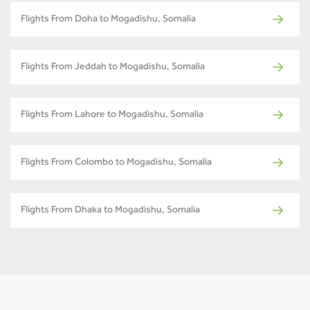
Flights From Doha to Mogadishu, Somalia
Flights From Jeddah to Mogadishu, Somalia
Flights From Lahore to Mogadishu, Somalia
Flights From Colombo to Mogadishu, Somalia
Flights From Dhaka to Mogadishu, Somalia