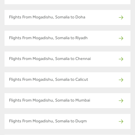
Flights From Mogadishu, Somalia to Doha
Flights From Mogadishu, Somalia to Riyadh
Flights From Mogadishu, Somalia to Chennai
Flights From Mogadishu, Somalia to Calicut
Flights From Mogadishu, Somalia to Mumbai
Flights From Mogadishu, Somalia to Duqm