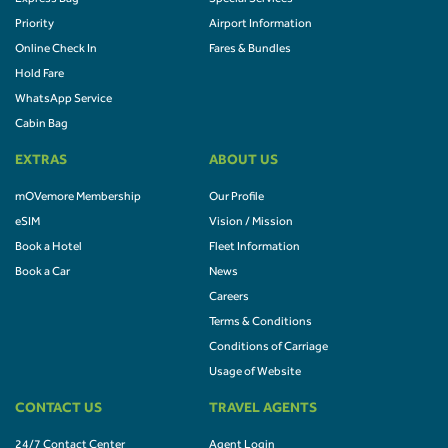
Priority
Airport Information
Online Check In
Fares & Bundles
Hold Fare
WhatsApp Service
Cabin Bag
EXTRAS
ABOUT US
mOVemore Membership
Our Profile
eSIM
Vision / Mission
Book a Hotel
Fleet Information
Book a Car
News
Careers
Terms & Conditions
Conditions of Carriage
Usage of Website
CONTACT US
TRAVEL AGENTS
24/7 Contact Center
Agent Login