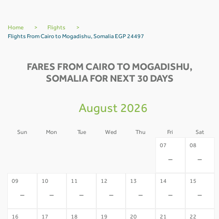
Home
>
Flights
>
Flights From Cairo to Mogadishu, Somalia EGP 24497
FARES FROM CAIRO TO MOGADISHU,
SOMALIA FOR NEXT 30 DAYS
August 2026
Sun
Mon
Tue
Wed
Thu
Fri
Sat
02
03
04
05
06
07
08
-
-
-
-
-
-
-
09
10
11
12
13
14
15
-
-
-
-
-
-
-
16
17
18
19
20
21
22