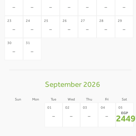
-
-
-
-
-
-
-
23
24
25
26
27
28
29
-
-
-
-
-
-
-
30
31
-
-
September 2026
Sun
Mon
Tue
Wed
Thu
Fri
Sat
30
31
01
02
03
04
05
EGP
-
-
-
-
-
-
2449