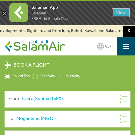
Salamair App
View
Salamair
FREE - In Google Play
lopments, flights to and from Iran, Beirut, Kuwait and Baku are suspended
X
العربية
SalamAir
BOOK A FLIGHT
Round Trip
One Way
Multicity
From
To