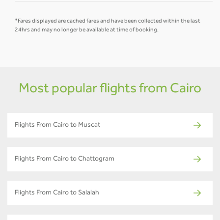
*Fares displayed are cached fares and have been collected within the last
24hrs and may no longer be available at time of booking.
Most popular flights from Cairo
Flights From Cairo to Muscat
Flights From Cairo to Chattogram
Flights From Cairo to Salalah