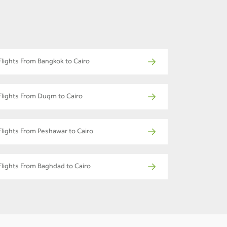
Flights From Bangkok to Cairo
Flights From Duqm to Cairo
Flights From Peshawar to Cairo
Flights From Baghdad to Cairo