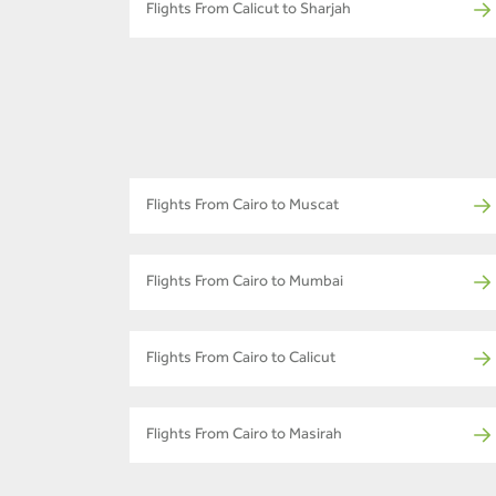
Flights From Calicut to Sharjah
Flights From Cairo to Muscat
Flights From Cairo to Mumbai
Flights From Cairo to Calicut
Flights From Cairo to Masirah