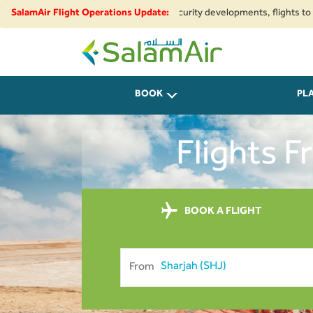
ional airspace restrictions and security developments, flights to and from
SalamAir Flight Operations Update:
SalamAir
BOOK
PL
Flights 
BOOK A FLIGHT
From