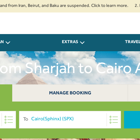
 Iran, Beirut, and Baku are suspended. Click to learn more.
2. Passenger
AN
EXTRAS
TRAVE
From Sharjah to Cairo
MANAGE BOOKING
To