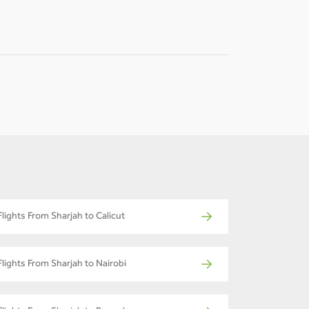
-
-
Flights From Sharjah to Calicut
Flights From Sharjah to Nairobi