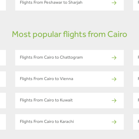
Flights From Peshawar to Sharjah
Most popular flights from Cairo
Flights From Cairo to Chattogram
Flights From Cairo to Vienna
Flights From Cairo to Kuwait
Flights From Cairo to Karachi