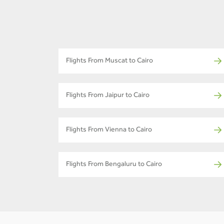
Flights From Muscat to Cairo
Flights From Jaipur to Cairo
Flights From Vienna to Cairo
Flights From Bengaluru to Cairo