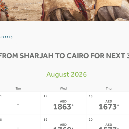
 AED 1145
FROM SHARJAH TO CAIRO FOR NEXT 
August 2026
Tue
Wed
Thu
1
12
13
AED
AED
-
1863
1673
*
*
8
19
20
AED
AED