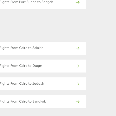
Flights From Port Sudan to Sharjah
Flights From Cairo to Salalah
Flights From Cairo to Duqm
Flights From Cairo to Jeddah
Flights From Cairo to Bangkok