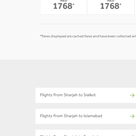
AED
AED
1768
1768
*
*
*Fares displayed are cached fares and have been collected wit
Flights From Sharjah to Sialkot
Flights From Sharjah to Islamabad