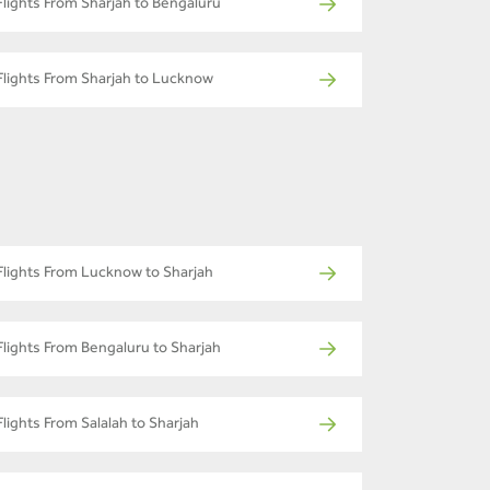
Flights From Sharjah to Bengaluru
Flights From Sharjah to Lucknow
Flights From Lucknow to Sharjah
Flights From Bengaluru to Sharjah
Flights From Salalah to Sharjah