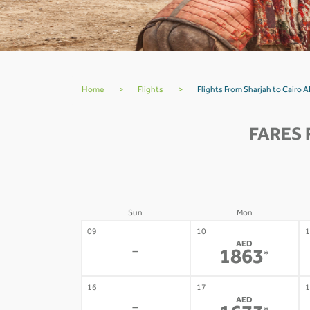
Home
>
Flights
>
Flights From Sharjah to Cairo
FARES 
Sun
Mon
09
10
1
AED
-
1863
*
16
17
1
AED