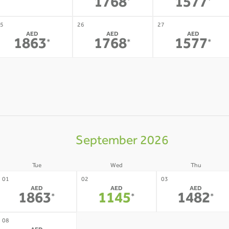
-
1768
1577
*
*
5
26
27
AED
AED
AED
1863
1768
1577
*
*
*
September 2026
Tue
Wed
Thu
01
02
03
AED
AED
AED
1863
1145
1482
*
*
*
09
10
08