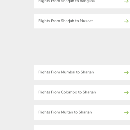
Flights From Sharjah to Bangkok
Flights From Sharjah to Muscat
Flights From Mumbai to Sharjah
Flights From Colombo to Sharjah
Flights From Multan to Sharjah