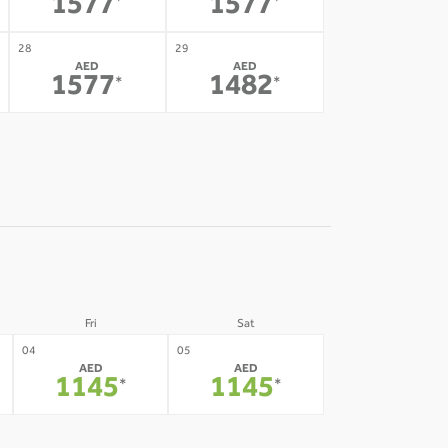
1577
1577
*
*
28
29
AED
AED
1577
1482
*
*
Fri
Sat
04
05
AED
AED
1145
1145
*
*
11
12