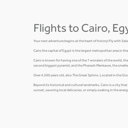
Flights to Cairo, Eg
Your next adventure begins at the heart of history! Fly with Sal
Cairo the capital of Egypt is the largest metropolitan area in t
Cairo is known for having one of the 7 wonders of the world, th
second biggest pyramid, and the Pharaoh Menkaure, the smalle
Over 4,500 years old, also The Great Sphinx. Located in the Giza 
Beyond its historical and cultural landmarks, Cairo is a city t
sunset, savoring local delicacies, or simply soaking in the ener