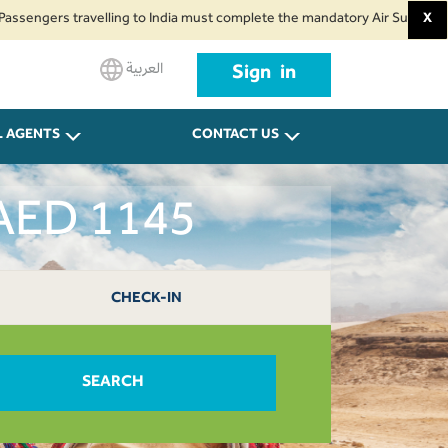
s travelling to India must complete the mandatory Air Suvidha Health Self
X
العربية
Sign in
L AGENTS
CONTACT US
 AED 1145
CHECK-IN
SEARCH