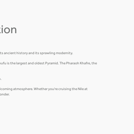
tion
its ancient history and its sprawling modernity.
hufu is the largest and oldest Pyramid. The Pharaoh Khafre, the
.
welcoming atmosphere. Whether you're cruising the Nile at
wonder.