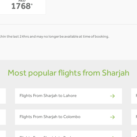
AED
-
-
1768
*
hin the last 24hrs and may no longer be available at time of booking.
Most popular flights from Sharjah
Flights From Sharjah to Lahore
Flights From Sharjah to Colombo