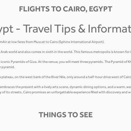
FLIGHTS TO CAIRO, EGYPT
ypt - Travel Tips & Informa
amAir at low fares from Muscat to Cairo (Sphinx International Airport).
he Arab world and also comes in sixth in the world. This famous metropolis is known for 
e iconic Pyramids of Giza. At the venue, you will meet three pyramids. The Pyramid of K
r pyramid.
plateau, on the west bank of the River Nile, only around a half-hour drive west of Cairo
hat embraces the present with a lively arts scene, dynamic dining options, and a warm, 
gy of its streets, Cairo promises an unforgettable experience filled with discovery and 
THINGS TO SEE