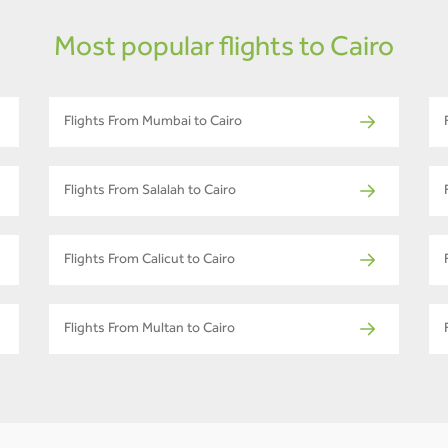
Most popular flights to Cairo
Flights From Mumbai to Cairo
Flights From Salalah to Cairo
Flights From Calicut to Cairo
Flights From Multan to Cairo