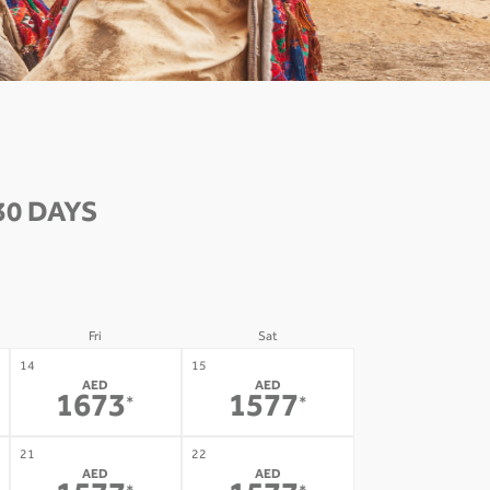
30 DAYS
Fri
Sat
14
15
AED
AED
1673
1577
*
*
21
22
AED
AED