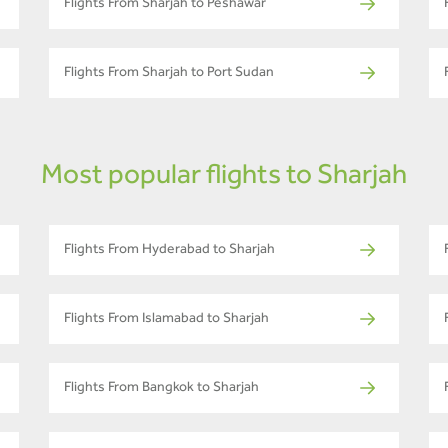
Flights From Sharjah to Peshawar
Flights From Sharjah to Port Sudan
Most popular flights to Sharjah
Flights From Hyderabad to Sharjah
Flights From Islamabad to Sharjah
Flights From Bangkok to Sharjah