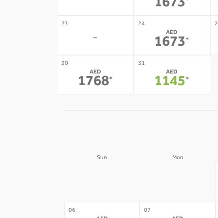
-
1673
*
23
24
2
AED
-
1673
*
30
31
AED
AED
1768
1145
*
*
Sun
Mon
30
31
-
-
06
07