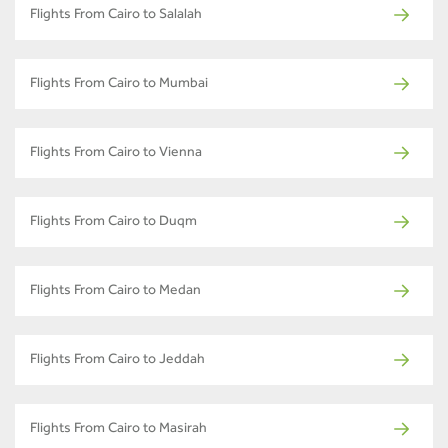
Flights From Cairo to Salalah
Flights From Cairo to Mumbai
Flights From Cairo to Vienna
Flights From Cairo to Duqm
Flights From Cairo to Medan
Flights From Cairo to Jeddah
Flights From Cairo to Masirah