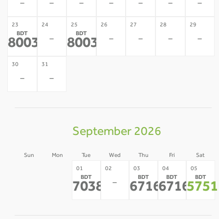
-
-
-
-
-
-
-
23
24
25
26
27
28
29
BDT
BDT
-
-
-
-
-
80035
80035
*
*
30
31
-
-
September 2026
Sun
Mon
Tue
Wed
Thu
Fri
Sat
30
31
01
02
03
04
05
BDT
BDT
BDT
BDT
-
-
-
70382
67164
67164
5751
*
*
*