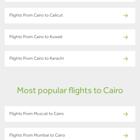
Flights From Cairo to Calicut
Flights From Cairo to Kuwait
Flights From Cairo to Karachi
Most popular flights to Cairo
Flights From Muscat to Cairo
Flights From Mumbai to Cairo