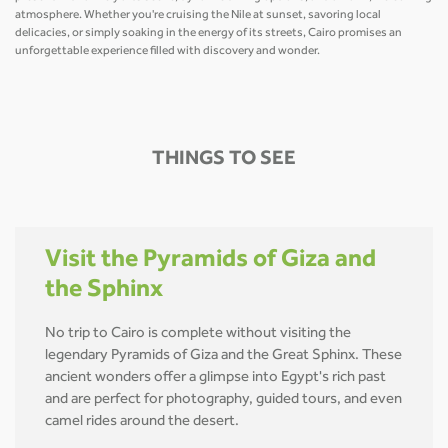
atmosphere. Whether you're cruising the Nile at sunset, savoring local
delicacies, or simply soaking in the energy of its streets, Cairo promises an
unforgettable experience filled with discovery and wonder.
THINGS TO SEE
Visit the Pyramids of Giza and
the Sphinx
No trip to Cairo is complete without visiting the
legendary Pyramids of Giza and the Great Sphinx. These
ancient wonders offer a glimpse into Egypt's rich past
and are perfect for photography, guided tours, and even
camel rides around the desert.