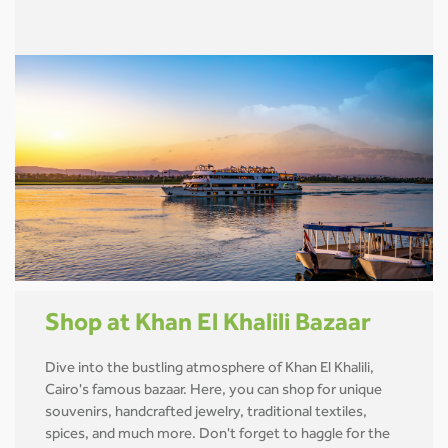
Shop at Khan El Khalili Bazaar
Dive into the bustling atmosphere of Khan El Khalili,
Cairo's famous bazaar. Here, you can shop for unique
souvenirs, handcrafted jewelry, traditional textiles,
spices, and much more. Don't forget to haggle for the