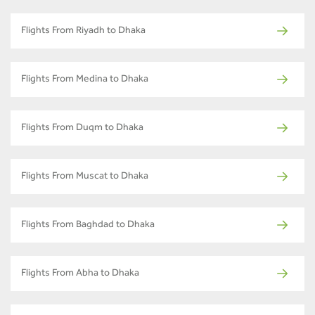
Flights From Riyadh to Dhaka
Flights From Medina to Dhaka
Flights From Duqm to Dhaka
Flights From Muscat to Dhaka
Flights From Baghdad to Dhaka
Flights From Abha to Dhaka