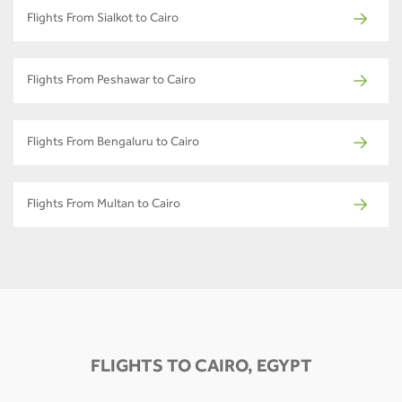
Flights From Sialkot to Cairo
Flights From Peshawar to Cairo
Flights From Bengaluru to Cairo
Flights From Multan to Cairo
FLIGHTS TO CAIRO, EGYPT