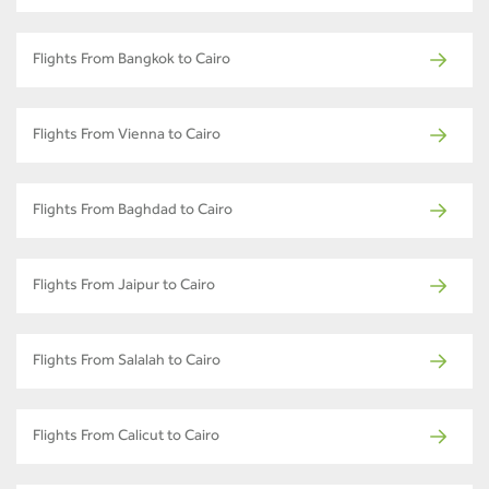
Flights From Bangkok to Cairo
Flights From Vienna to Cairo
Flights From Baghdad to Cairo
Flights From Jaipur to Cairo
Flights From Salalah to Cairo
Flights From Calicut to Cairo