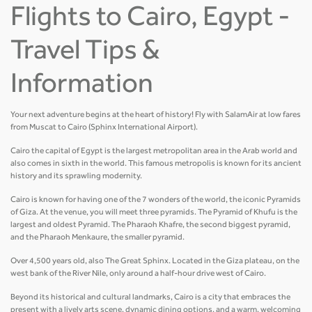
Flights to Cairo, Egypt -
Travel Tips &
Information
Your next adventure begins at the heart of history! Fly with SalamAir at low fares
from Muscat to Cairo (Sphinx International Airport).
Cairo the capital of Egypt is the largest metropolitan area in the Arab world and
also comes in sixth in the world. This famous metropolis is known for its ancient
history and its sprawling modernity.
Cairo is known for having one of the 7 wonders of the world, the iconic Pyramids
of Giza. At the venue, you will meet three pyramids. The Pyramid of Khufu is the
largest and oldest Pyramid. The Pharaoh Khafre, the second biggest pyramid,
and the Pharaoh Menkaure, the smaller pyramid.
Over 4,500 years old, also The Great Sphinx. Located in the Giza plateau, on the
west bank of the River Nile, only around a half-hour drive west of Cairo.
Beyond its historical and cultural landmarks, Cairo is a city that embraces the
present with a lively arts scene, dynamic dining options, and a warm, welcoming