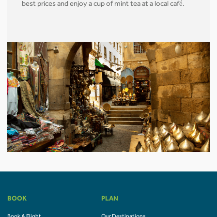
best prices and enjoy a cup of mint tea at a local café.
BOOK
PLAN
Book A Flight
Our Destinations