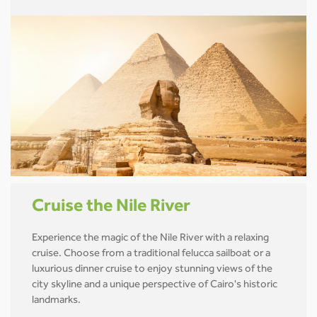
Cruise the Nile River
Experience the magic of the Nile River with a relaxing
cruise. Choose from a traditional felucca sailboat or a
luxurious dinner cruise to enjoy stunning views of the
city skyline and a unique perspective of Cairo's historic
landmarks.