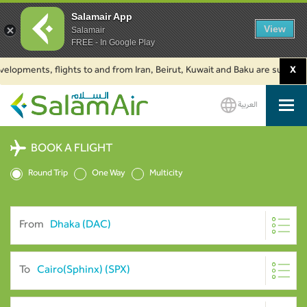
Salamair App
View
Salamair
FREE - In Google Play
ments, flights to and from Iran, Beirut, Kuwait and Baku are suspended. Cl
X
العربية
SalamAir
BOOK A FLIGHT
Round Trip
One Way
Multicity
From
To