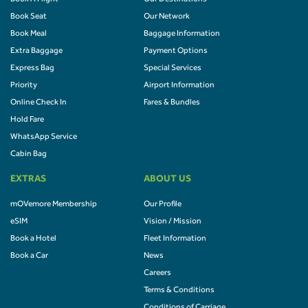
Book Seat
Our Network
Book Meal
Baggage Information
Extra Baggage
Payment Options
Express Bag
Special Services
Priority
Airport Information
Online Check In
Fares & Bundles
Hold Fare
WhatsApp Service
Cabin Bag
EXTRAS
ABOUT US
mOVemore Membership
Our Profile
eSIM
Vision / Mission
Book a Hotel
Fleet Information
Book a Car
News
Careers
Terms & Conditions
Conditions of Carriage