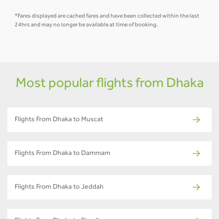
*Fares displayed are cached fares and have been collected within the last
24hrs and may no longer be available at time of booking.
Most popular flights from Dhaka
Flights From Dhaka to Muscat
Flights From Dhaka to Dammam
Flights From Dhaka to Jeddah