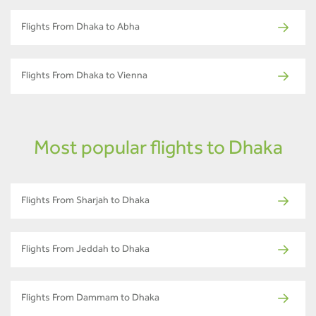
Flights From Dhaka to Abha
Flights From Dhaka to Vienna
Most popular flights to Dhaka
Flights From Sharjah to Dhaka
Flights From Jeddah to Dhaka
Flights From Dammam to Dhaka