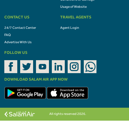
Usage of Website
CONTACT US
TRAVEL AGENTS
24/7 Contact Center
Agent Login
FAQ
Advertise With Us
FOLLOW US
DOWNLOAD SALAM AIR APP NOW
All rights reserved 2026.