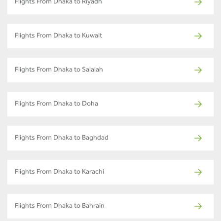
Flights From Dhaka to Riyadh
Flights From Dhaka to Kuwait
Flights From Dhaka to Salalah
Flights From Dhaka to Doha
Flights From Dhaka to Baghdad
Flights From Dhaka to Karachi
Flights From Dhaka to Bahrain