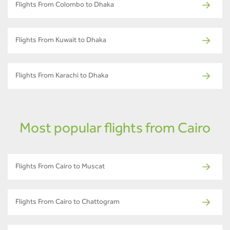
Flights From Colombo to Dhaka
Flights From Kuwait to Dhaka
Flights From Karachi to Dhaka
Most popular flights from Cairo
Flights From Cairo to Muscat
Flights From Cairo to Chattogram