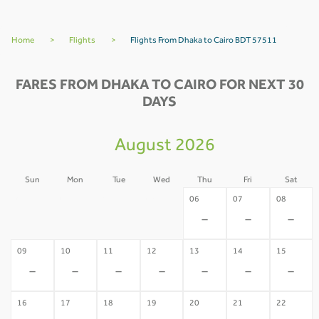
Home
>
Flights
>
Flights From Dhaka to Cairo BDT 57511
FARES FROM DHAKA TO CAIRO FOR NEXT 30
DAYS
August 2026
Sun
Mon
Tue
Wed
Thu
Fri
Sat
02
03
04
05
06
07
08
-
-
-
-
-
-
-
09
10
11
12
13
14
15
-
-
-
-
-
-
-
16
17
18
19
20
21
22