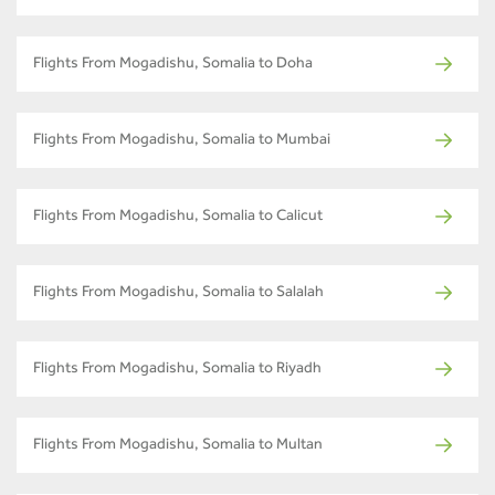
Flights From Mogadishu, Somalia to Doha
Flights From Mogadishu, Somalia to Mumbai
Flights From Mogadishu, Somalia to Calicut
Flights From Mogadishu, Somalia to Salalah
Flights From Mogadishu, Somalia to Riyadh
Flights From Mogadishu, Somalia to Multan