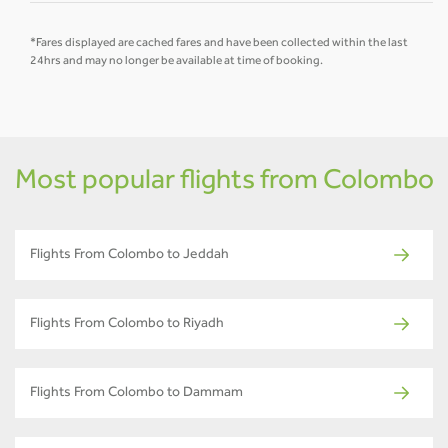
*Fares displayed are cached fares and have been collected within the last
24hrs and may no longer be available at time of booking.
Most popular flights from Colombo
Flights From Colombo to Jeddah
Flights From Colombo to Riyadh
Flights From Colombo to Dammam