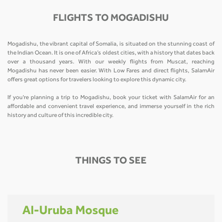
FLIGHTS TO MOGADISHU
Mogadishu, the vibrant capital of Somalia, is situated on the stunning coast of
the Indian Ocean. It is one of Africa’s oldest cities, with a history that dates back
over a thousand years. With our weekly flights from Muscat, reaching
Mogadishu has never been easier. With Low Fares and direct flights, SalamAir
offers great options for travelers looking to explore this dynamic city.
If you're planning a trip to Mogadishu, book your ticket with SalamAir for an
affordable and convenient travel experience, and immerse yourself in the rich
history and culture of this incredible city.
THINGS TO SEE
Al-Uruba Mosque