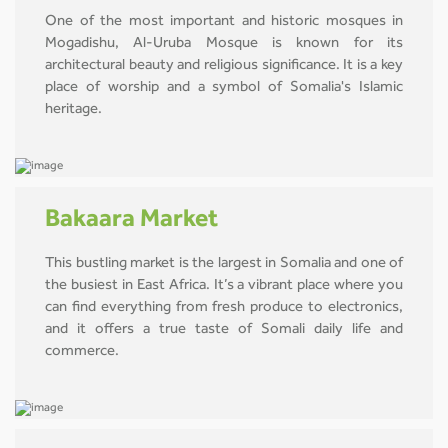
One of the most important and historic mosques in
Mogadishu, Al-Uruba Mosque is known for its
architectural beauty and religious significance. It is a key
place of worship and a symbol of Somalia's Islamic
heritage.
Bakaara Market
This bustling market is the largest in Somalia and one of
the busiest in East Africa. It’s a vibrant place where you
can find everything from fresh produce to electronics,
and it offers a true taste of Somali daily life and
commerce.