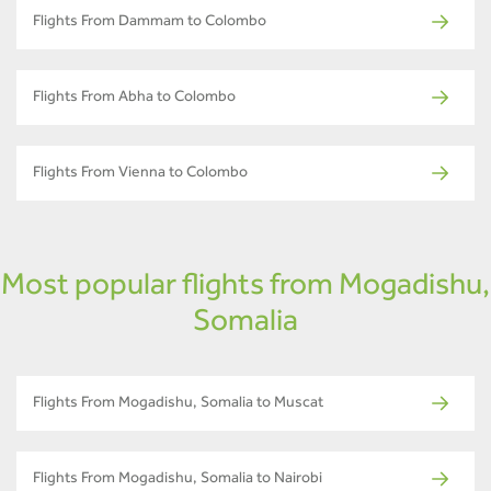
Flights From Dammam to Colombo
Flights From Abha to Colombo
Flights From Vienna to Colombo
Most popular flights from Mogadishu,
Somalia
Flights From Mogadishu, Somalia to Muscat
Flights From Mogadishu, Somalia to Nairobi