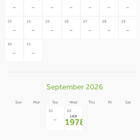
-
-
-
-
-
-
-
23
24
25
26
27
28
29
-
-
-
-
-
-
-
30
31
-
-
September 2026
Sun
Mon
Tue
Wed
Thu
Fri
Sat
30
31
03
04
05
01
02
LKR
-
-
-
-
-
-
197812
*