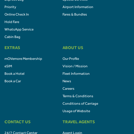
Priority
Airport Information
Online Check In
Fares & Bundles
Hold Fare
WhatsApp Service
Cabin Bag
EXTRAS
ABOUT US
mOVemore Membership
Our Profile
eSIM
Vision / Mission
Book a Hotel
Fleet Information
Book a Car
News
Careers
Terms & Conditions
Conditions of Carriage
Usage of Website
CONTACT US
TRAVEL AGENTS
24/7 Contact Center
Agent Login