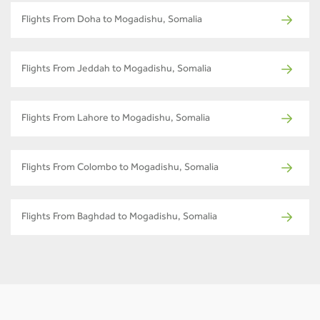
Flights From Doha to Mogadishu, Somalia
Flights From Jeddah to Mogadishu, Somalia
Flights From Lahore to Mogadishu, Somalia
Flights From Colombo to Mogadishu, Somalia
Flights From Baghdad to Mogadishu, Somalia