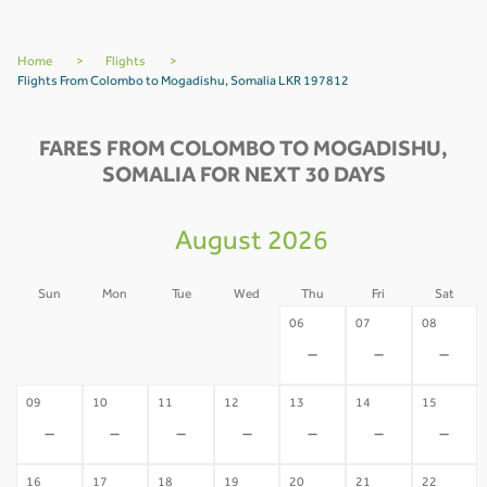
Home
>
Flights
>
Flights From Colombo to Mogadishu, Somalia LKR 197812
FARES FROM COLOMBO TO MOGADISHU,
SOMALIA FOR NEXT 30 DAYS
August 2026
Sun
Mon
Tue
Wed
Thu
Fri
Sat
02
03
04
05
06
07
08
-
-
-
-
-
-
-
09
10
11
12
13
14
15
-
-
-
-
-
-
-
16
17
18
19
20
21
22