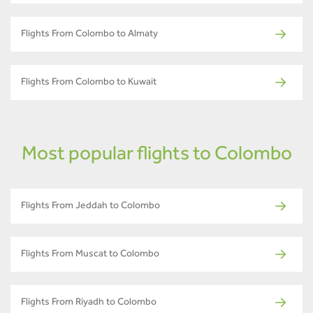
Flights From Colombo to Almaty
Flights From Colombo to Kuwait
Most popular flights to Colombo
Flights From Jeddah to Colombo
Flights From Muscat to Colombo
Flights From Riyadh to Colombo