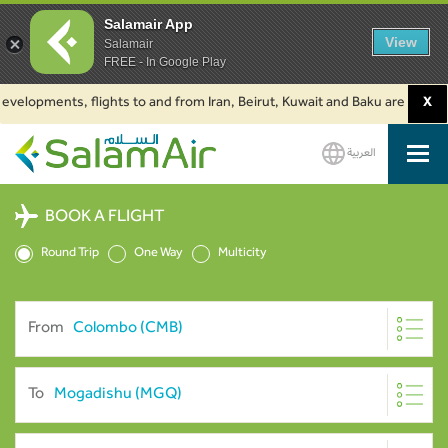
Salamair App
View
Salamair
FREE - In Google Play
lopments, flights to and from Iran, Beirut, Kuwait and Baku are suspended
X
العربية
SalamAir
BOOK A FLIGHT
Round Trip
One Way
Multicity
From
To