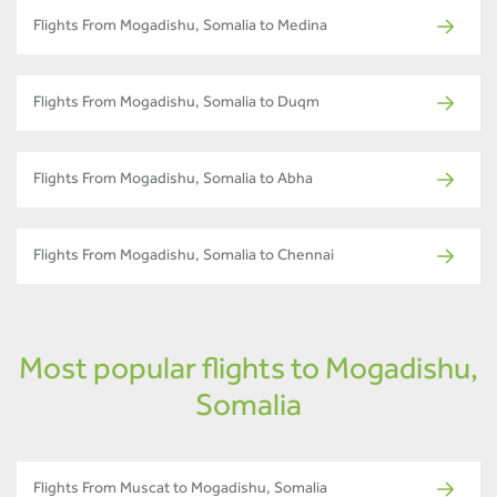
Flights From Mogadishu, Somalia to Medina
Flights From Mogadishu, Somalia to Duqm
Flights From Mogadishu, Somalia to Abha
Flights From Mogadishu, Somalia to Chennai
Most popular flights to Mogadishu,
Somalia
Flights From Muscat to Mogadishu, Somalia