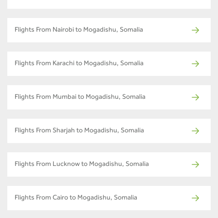
Flights From Nairobi to Mogadishu, Somalia
Flights From Karachi to Mogadishu, Somalia
Flights From Mumbai to Mogadishu, Somalia
Flights From Sharjah to Mogadishu, Somalia
Flights From Lucknow to Mogadishu, Somalia
Flights From Cairo to Mogadishu, Somalia