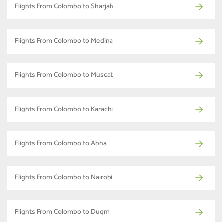
Flights From Colombo to Sharjah
Flights From Colombo to Medina
Flights From Colombo to Muscat
Flights From Colombo to Karachi
Flights From Colombo to Abha
Flights From Colombo to Nairobi
Flights From Colombo to Duqm