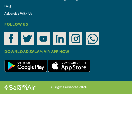
FAQ
Advertise With Us
FOLLOW US
DOWNLOAD SALAM AIR APP NOW
All rights reserved 2026.