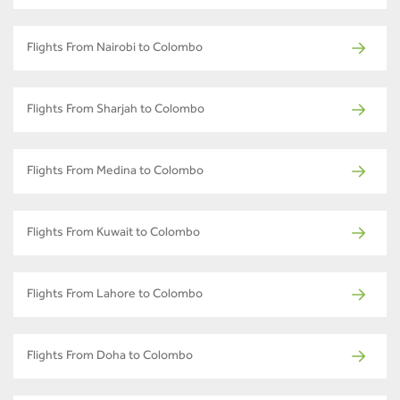
Flights From Nairobi to Colombo
Flights From Sharjah to Colombo
Flights From Medina to Colombo
Flights From Kuwait to Colombo
Flights From Lahore to Colombo
Flights From Doha to Colombo