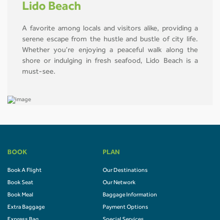
Lido Beach
A favorite among locals and visitors alike, providing a
serene escape from the hustle and bustle of city life.
Whether you’re enjoying a peaceful walk along the
shore or indulging in fresh seafood, Lido Beach is a
must-see.
BOOK
PLAN
Book A Flight
Our Destinations
Book Seat
Our Network
Book Meal
Baggage Information
Extra Baggage
Payment Options
Express Bag
Special Services