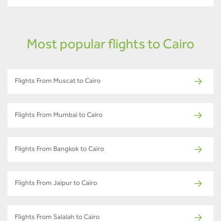
Most popular flights to Cairo
Flights From Muscat to Cairo
Flights From Mumbai to Cairo
Flights From Bangkok to Cairo
Flights From Jaipur to Cairo
Flights From Salalah to Cairo