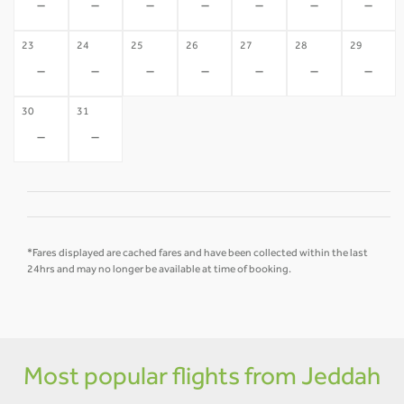
-
-
-
-
-
-
-
23
24
25
26
27
28
29
-
-
-
-
-
-
-
30
31
-
-
*Fares displayed are cached fares and have been collected within the last
24hrs and may no longer be available at time of booking.
Most popular flights from Jeddah