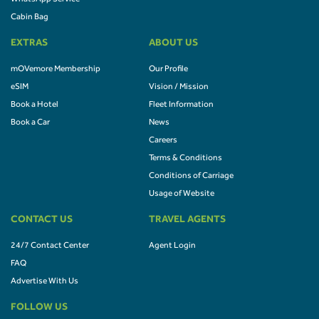
Cabin Bag
EXTRAS
ABOUT US
mOVemore Membership
Our Profile
eSIM
Vision / Mission
Book a Hotel
Fleet Information
Book a Car
News
Careers
Terms & Conditions
Conditions of Carriage
Usage of Website
CONTACT US
TRAVEL AGENTS
24/7 Contact Center
Agent Login
FAQ
Advertise With Us
FOLLOW US