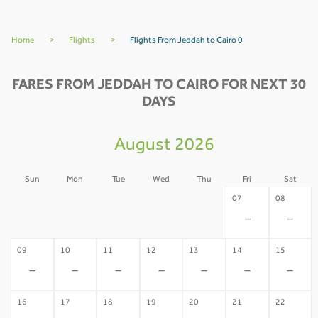
Home
>
Flights
>
Flights From Jeddah to Cairo 0
FARES FROM JEDDAH TO CAIRO FOR NEXT 30
DAYS
August 2026
Sun
Mon
Tue
Wed
Thu
Fri
Sat
02
03
04
05
06
07
08
-
-
-
-
-
-
-
09
10
11
12
13
14
15
-
-
-
-
-
-
-
16
17
18
19
20
21
22