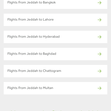
Flights From Jeddah to Bangkok
Flights From Jeddah to Lahore
Flights From Jeddah to Hyderabad
Flights From Jeddah to Baghdad
Flights From Jeddah to Chattogram
Flights From Jeddah to Multan