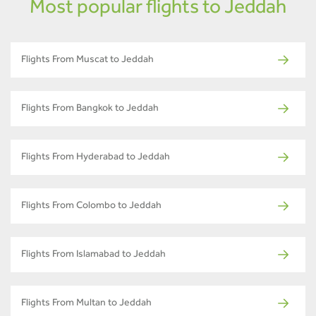
Most popular flights to Jeddah
Flights From Muscat to Jeddah
Flights From Bangkok to Jeddah
Flights From Hyderabad to Jeddah
Flights From Colombo to Jeddah
Flights From Islamabad to Jeddah
Flights From Multan to Jeddah