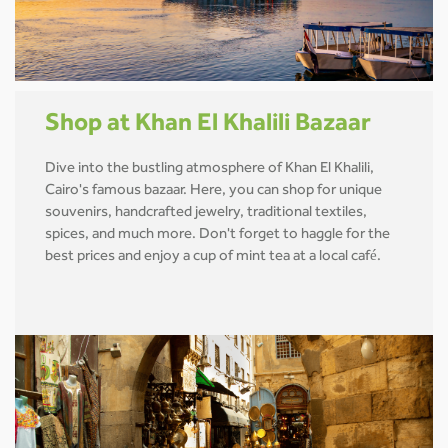
Shop at Khan El Khalili Bazaar
Dive into the bustling atmosphere of Khan El Khalili,
Cairo's famous bazaar. Here, you can shop for unique
souvenirs, handcrafted jewelry, traditional textiles,
spices, and much more. Don't forget to haggle for the
best prices and enjoy a cup of mint tea at a local café.