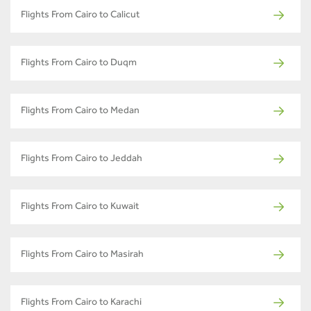
Flights From Cairo to Calicut
Flights From Cairo to Duqm
Flights From Cairo to Medan
Flights From Cairo to Jeddah
Flights From Cairo to Kuwait
Flights From Cairo to Masirah
Flights From Cairo to Karachi