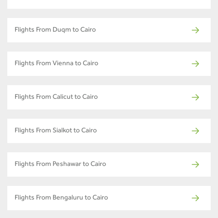
Flights From Duqm to Cairo
Flights From Vienna to Cairo
Flights From Calicut to Cairo
Flights From Sialkot to Cairo
Flights From Peshawar to Cairo
Flights From Bengaluru to Cairo