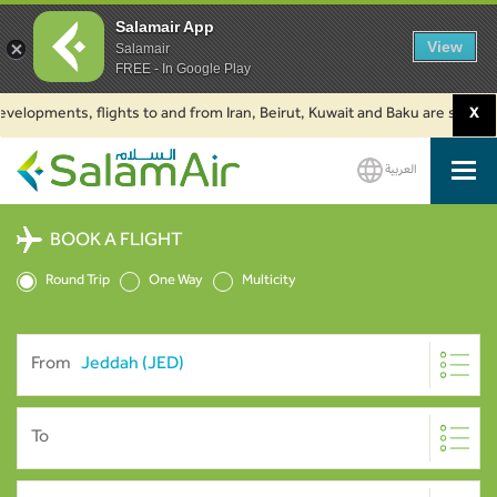
Salamair App
View
Salamair
FREE - In Google Play
pments, flights to and from Iran, Beirut, Kuwait and Baku are suspended. C
X
العربية
SalamAir
BOOK A FLIGHT
Round Trip
One Way
Multicity
From
To