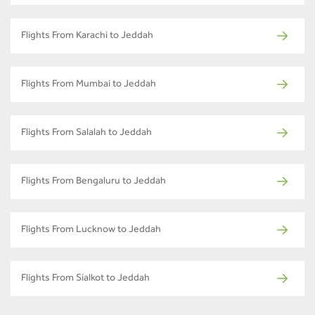
Flights From Karachi to Jeddah
Flights From Mumbai to Jeddah
Flights From Salalah to Jeddah
Flights From Bengaluru to Jeddah
Flights From Lucknow to Jeddah
Flights From Sialkot to Jeddah