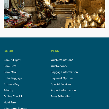
BOOK
PLAN
Book A Flight
Our Destinations
Book Seat
Our Network
Book Meal
Baggage Information
Extra Baggage
Payment Options
Express Bag
Special Services
Priority
Airport Information
Online Check In
Fares & Bundles
Hold Fare
WhatsApp Service