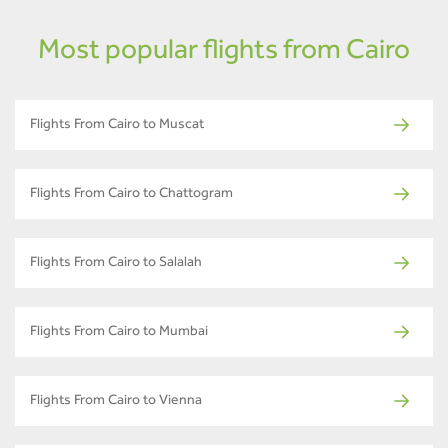
Most popular flights from Cairo
Flights From Cairo to Muscat
Flights From Cairo to Chattogram
Flights From Cairo to Salalah
Flights From Cairo to Mumbai
Flights From Cairo to Vienna