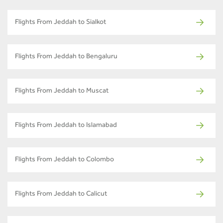
Flights From Jeddah to Sialkot
Flights From Jeddah to Bengaluru
Flights From Jeddah to Muscat
Flights From Jeddah to Islamabad
Flights From Jeddah to Colombo
Flights From Jeddah to Calicut