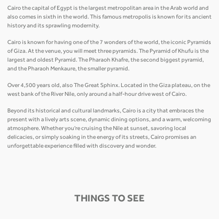
Cairo the capital of Egypt is the largest metropolitan area in the Arab world and
also comes in sixth in the world. This famous metropolis is known for its ancient
history and its sprawling modernity.
Cairo is known for having one of the 7 wonders of the world, the iconic Pyramids
of Giza. At the venue, you will meet three pyramids. The Pyramid of Khufu is the
largest and oldest Pyramid. The Pharaoh Khafre, the second biggest pyramid,
and the Pharaoh Menkaure, the smaller pyramid.
Over 4,500 years old, also The Great Sphinx. Located in the Giza plateau, on the
west bank of the River Nile, only around a half-hour drive west of Cairo.
Beyond its historical and cultural landmarks, Cairo is a city that embraces the
present with a lively arts scene, dynamic dining options, and a warm, welcoming
atmosphere. Whether you're cruising the Nile at sunset, savoring local
delicacies, or simply soaking in the energy of its streets, Cairo promises an
unforgettable experience filled with discovery and wonder.
THINGS TO SEE