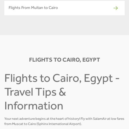
Flights From Multan to Cairo
FLIGHTS TO CAIRO, EGYPT
Flights to Cairo, Egypt -
Travel Tips &
Information
Your next adventure begins at the heart of history! Fly with SalamAir at low fares
from Muscat to Cairo (Sphinx International Airport).