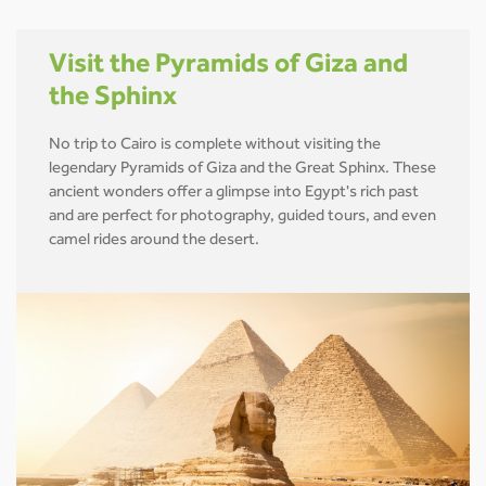
Visit the Pyramids of Giza and
the Sphinx
No trip to Cairo is complete without visiting the
legendary Pyramids of Giza and the Great Sphinx. These
ancient wonders offer a glimpse into Egypt's rich past
and are perfect for photography, guided tours, and even
camel rides around the desert.