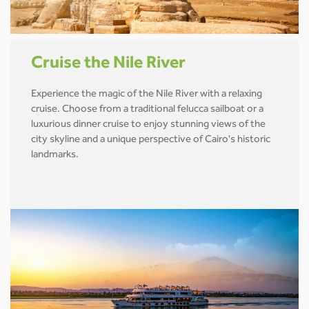
Cruise the Nile River
Experience the magic of the Nile River with a relaxing
cruise. Choose from a traditional felucca sailboat or a
luxurious dinner cruise to enjoy stunning views of the
city skyline and a unique perspective of Cairo's historic
landmarks.