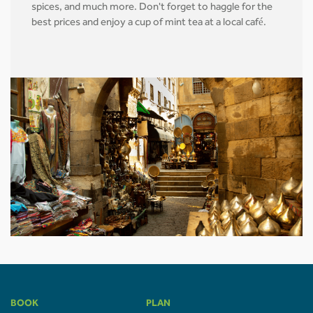
spices, and much more. Don't forget to haggle for the
best prices and enjoy a cup of mint tea at a local café.
BOOK
PLAN