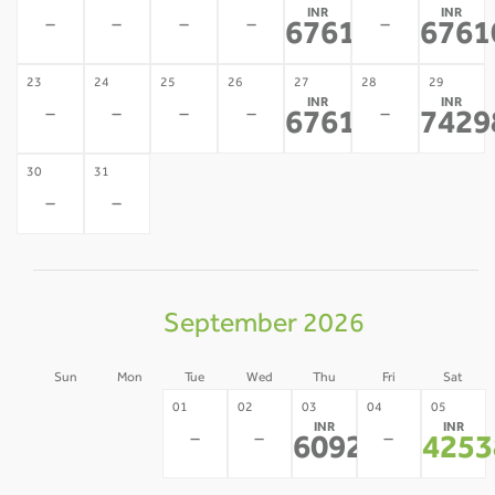
INR
INR
-
-
-
-
-
67610
6761
*
23
24
25
26
27
28
29
INR
INR
-
-
-
-
-
67610
7429
*
30
31
-
-
September 2026
Sun
Mon
Tue
Wed
Thu
Fri
Sat
30
31
01
02
03
04
05
INR
INR
-
-
-
-
-
60921
4253
*