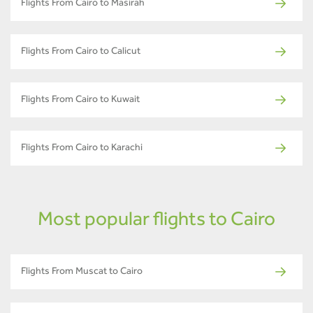
Flights From Cairo to Masirah
Flights From Cairo to Calicut
Flights From Cairo to Kuwait
Flights From Cairo to Karachi
Most popular flights to Cairo
Flights From Muscat to Cairo