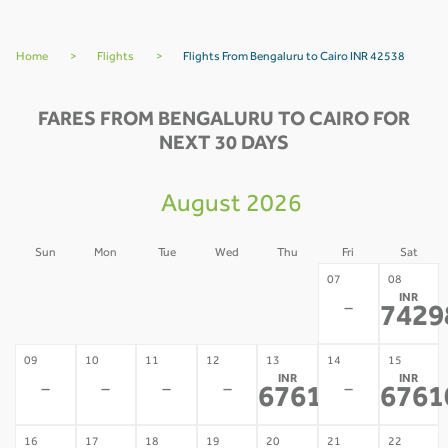
Home
>
Flights
>
Flights From Bengaluru to Cairo INR 42538
FARES FROM BENGALURU TO CAIRO FOR
NEXT 30 DAYS
August 2026
Sun
Mon
Tue
Wed
Thu
Fri
Sat
02
03
04
05
06
07
08
INR
-
-
-
-
-
-
7429
09
10
11
12
13
14
15
INR
INR
-
-
-
-
-
67610
6761
*
16
17
18
19
20
21
22