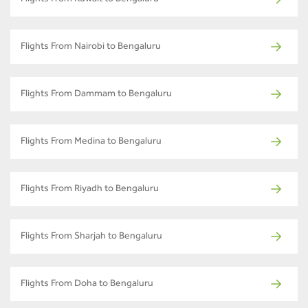
Flights From Nairobi to Bengaluru
Flights From Dammam to Bengaluru
Flights From Medina to Bengaluru
Flights From Riyadh to Bengaluru
Flights From Sharjah to Bengaluru
Flights From Doha to Bengaluru