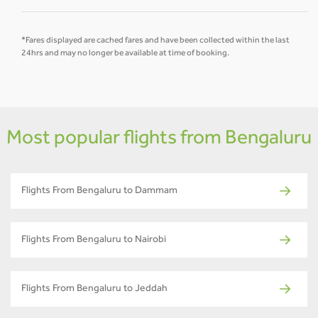
*Fares displayed are cached fares and have been collected within the last
24hrs and may no longer be available at time of booking.
Most popular flights from Bengaluru
Flights From Bengaluru to Dammam
Flights From Bengaluru to Nairobi
Flights From Bengaluru to Jeddah