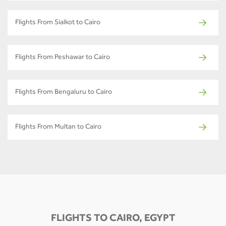
Flights From Sialkot to Cairo
Flights From Peshawar to Cairo
Flights From Bengaluru to Cairo
Flights From Multan to Cairo
FLIGHTS TO CAIRO, EGYPT