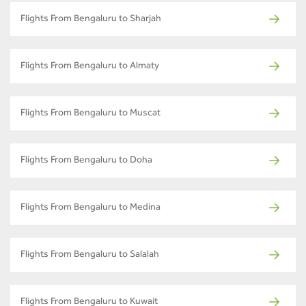
Flights From Bengaluru to Sharjah
Flights From Bengaluru to Almaty
Flights From Bengaluru to Muscat
Flights From Bengaluru to Doha
Flights From Bengaluru to Medina
Flights From Bengaluru to Salalah
Flights From Bengaluru to Kuwait