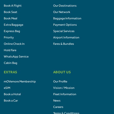
Book A Flight
Our Destinations
Book Seat
Our Network
Book Meal
Baggage Information
Extra Baggage
Payment Options
Express Bag
Special Services
Priority
Airport Information
Online Check In
Fares & Bundles
Hold Fare
WhatsApp Service
Cabin Bag
EXTRAS
ABOUT US
mOVemore Membership
Our Profile
eSIM
Vision / Mission
Book a Hotel
Fleet Information
Book a Car
News
Careers
Terms & Conditions