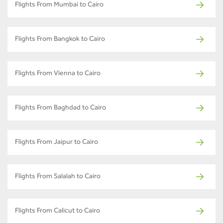
Flights From Mumbai to Cairo
Flights From Bangkok to Cairo
Flights From Vienna to Cairo
Flights From Baghdad to Cairo
Flights From Jaipur to Cairo
Flights From Salalah to Cairo
Flights From Calicut to Cairo