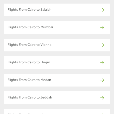
Flights From Cairo to Salalah
Flights From Cairo to Mumbai
Flights From Cairo to Vienna
Flights From Cairo to Duqm
Flights From Cairo to Medan
Flights From Cairo to Jeddah