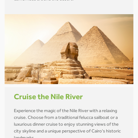
Cruise the Nile River
Experience the magic of the Nile River with a relaxing
cruise. Choose from a traditional felucca sailboat or a
luxurious dinner cruise to enjoy stunning views of the
city skyline and a unique perspective of Cairo's historic