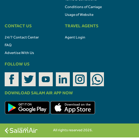
Conditions of Carriage
Usage of Website
CONTACT US
TRAVEL AGENTS
24/7 Contact Center
Agent Login
FAQ
Advertise With Us
FOLLOW US
DOWNLOAD SALAM AIR APP NOW
All rights reserved 2026.