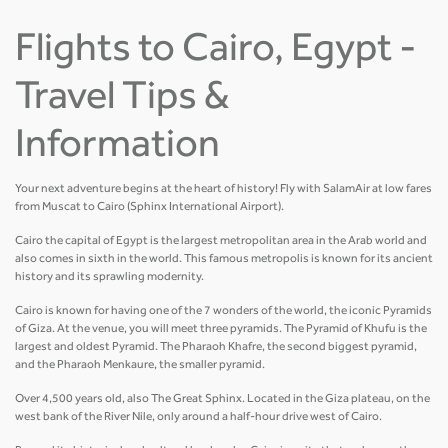
Flights to Cairo, Egypt -
Travel Tips &
Information
Your next adventure begins at the heart of history! Fly with SalamAir at low fares
from Muscat to Cairo (Sphinx International Airport).
Cairo the capital of Egypt is the largest metropolitan area in the Arab world and
also comes in sixth in the world. This famous metropolis is known for its ancient
history and its sprawling modernity.
Cairo is known for having one of the 7 wonders of the world, the iconic Pyramids
of Giza. At the venue, you will meet three pyramids. The Pyramid of Khufu is the
largest and oldest Pyramid. The Pharaoh Khafre, the second biggest pyramid,
and the Pharaoh Menkaure, the smaller pyramid.
Over 4,500 years old, also The Great Sphinx. Located in the Giza plateau, on the
west bank of the River Nile, only around a half-hour drive west of Cairo.