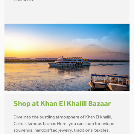
landmarks.
Shop at Khan El Khalili Bazaar
Dive into the bustling atmosphere of Khan El Khalili,
Cairo's famous bazaar. Here, you can shop for unique
souvenirs, handcrafted jewelry, traditional textiles,