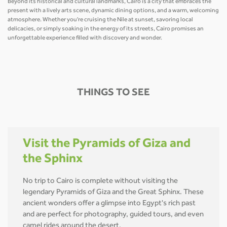
Beyond its historical and cultural landmarks, Cairo is a city that embraces the
present with a lively arts scene, dynamic dining options, and a warm, welcoming
atmosphere. Whether you're cruising the Nile at sunset, savoring local
delicacies, or simply soaking in the energy of its streets, Cairo promises an
unforgettable experience filled with discovery and wonder.
THINGS TO SEE
Visit the Pyramids of Giza and
the Sphinx
No trip to Cairo is complete without visiting the
legendary Pyramids of Giza and the Great Sphinx. These
ancient wonders offer a glimpse into Egypt's rich past
and are perfect for photography, guided tours, and even
camel rides around the desert.