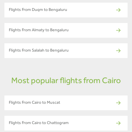
Flights From Duqm to Bengaluru
Flights From Almaty to Bengaluru
Flights From Salalah to Bengaluru
Most popular flights from Cairo
Flights From Cairo to Muscat
Flights From Cairo to Chattogram