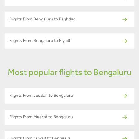
Flights From Bengaluru to Baghdad
Flights From Bengaluru to Riyadh
Most popular flights to Bengaluru
Flights From Jeddah to Bengaluru
Flights From Muscat to Bengaluru
Flights From Kuwait to Bengaluru