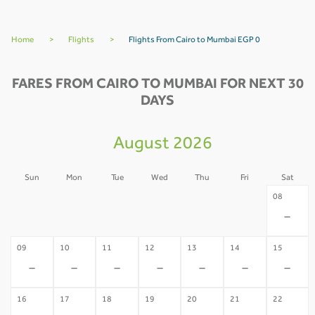
Home
>
Flights
>
Flights From Cairo to Mumbai EGP 0
FARES FROM CAIRO TO MUMBAI FOR NEXT 30
DAYS
August 2026
Sun
Mon
Tue
Wed
Thu
Fri
Sat
02
03
04
05
06
07
08
-
-
-
-
-
-
-
09
10
11
12
13
14
15
-
-
-
-
-
-
-
16
17
18
19
20
21
22