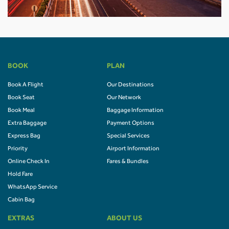
BOOK
PLAN
Book A Flight
Our Destinations
Book Seat
Our Network
Book Meal
Baggage Information
Extra Baggage
Payment Options
Express Bag
Special Services
Priority
Airport Information
Online Check In
Fares & Bundles
Hold Fare
WhatsApp Service
Cabin Bag
EXTRAS
ABOUT US