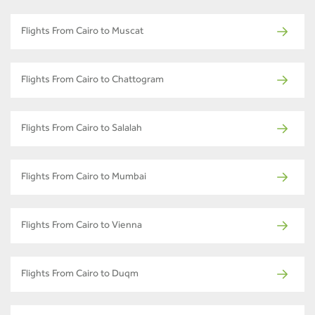
Flights From Cairo to Muscat
Flights From Cairo to Chattogram
Flights From Cairo to Salalah
Flights From Cairo to Mumbai
Flights From Cairo to Vienna
Flights From Cairo to Duqm