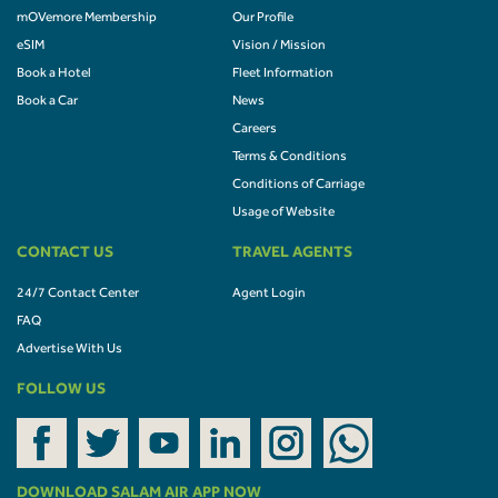
mOVemore Membership
Our Profile
eSIM
Vision / Mission
Book a Hotel
Fleet Information
Book a Car
News
Careers
Terms & Conditions
Conditions of Carriage
Usage of Website
CONTACT US
TRAVEL AGENTS
24/7 Contact Center
Agent Login
FAQ
Advertise With Us
FOLLOW US
DOWNLOAD SALAM AIR APP NOW