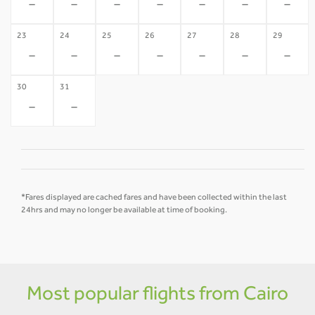
-
-
-
-
-
-
-
23
24
25
26
27
28
29
-
-
-
-
-
-
-
30
31
-
-
*Fares displayed are cached fares and have been collected within the last
24hrs and may no longer be available at time of booking.
Most popular flights from Cairo