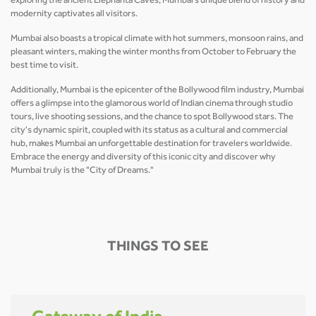
exploring the ancient Elephanta Caves, Mumbai’s unique blend of history and
modernity captivates all visitors.
Mumbai also boasts a tropical climate with hot summers, monsoon rains, and
pleasant winters, making the winter months from October to February the
best time to visit.
Additionally, Mumbai is the epicenter of the Bollywood film industry, Mumbai
offers a glimpse into the glamorous world of Indian cinema through studio
tours, live shooting sessions, and the chance to spot Bollywood stars. The
city's dynamic spirit, coupled with its status as a cultural and commercial
hub, makes Mumbai an unforgettable destination for travelers worldwide.
Embrace the energy and diversity of this iconic city and discover why
Mumbai truly is the "City of Dreams."
THINGS TO SEE