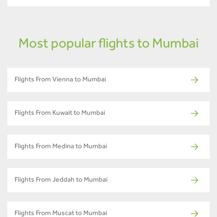
Most popular flights to Mumbai
Flights From Vienna to Mumbai
Flights From Kuwait to Mumbai
Flights From Medina to Mumbai
Flights From Jeddah to Mumbai
Flights From Muscat to Mumbai