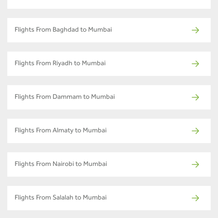
Flights From Baghdad to Mumbai
Flights From Riyadh to Mumbai
Flights From Dammam to Mumbai
Flights From Almaty to Mumbai
Flights From Nairobi to Mumbai
Flights From Salalah to Mumbai