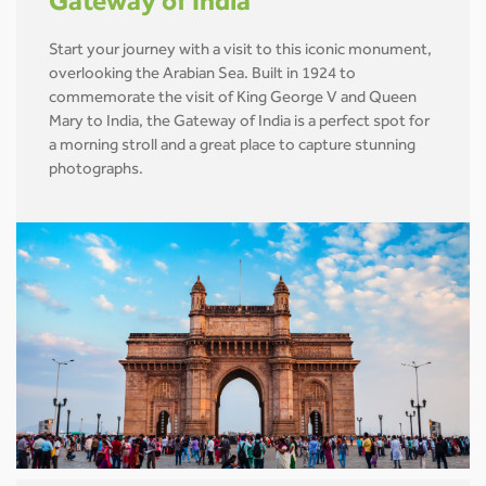
Gateway of India
Start your journey with a visit to this iconic monument,
overlooking the Arabian Sea. Built in 1924 to
commemorate the visit of King George V and Queen
Mary to India, the Gateway of India is a perfect spot for
a morning stroll and a great place to capture stunning
photographs.