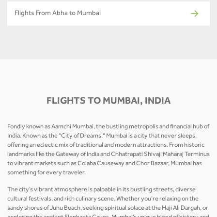
Flights From Abha to Mumbai
FLIGHTS TO MUMBAI, INDIA
Fondly known as Aamchi Mumbai, the bustling metropolis and financial hub of
India. Known as the "City of Dreams," Mumbai is a city that never sleeps,
offering an eclectic mix of traditional and modern attractions. From historic
landmarks like the Gateway of India and Chhatrapati Shivaji Maharaj Terminus
to vibrant markets such as Colaba Causeway and Chor Bazaar, Mumbai has
something for every traveler.
The city’s vibrant atmosphere is palpable in its bustling streets, diverse
cultural festivals, and rich culinary scene. Whether you’re relaxing on the
sandy shores of Juhu Beach, seeking spiritual solace at the Haji Ali Dargah, or