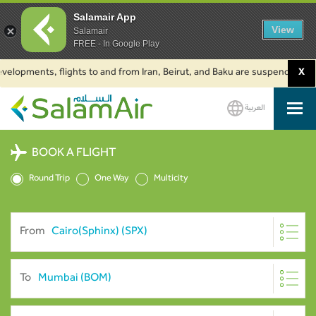
Salamair App
View
Salamair
FREE - In Google Play
ments, flights to and from Iran, Beirut, and Baku are suspended. Click to
X
العربية
SalamAir
BOOK A FLIGHT
Round Trip
One Way
Multicity
From
To