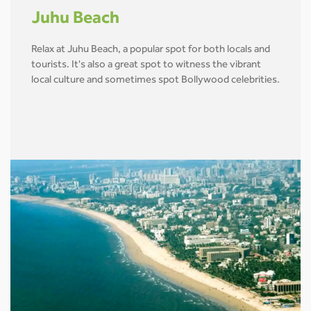
Juhu Beach
Relax at Juhu Beach, a popular spot for both locals and
tourists. It's also a great spot to witness the vibrant
local culture and sometimes spot Bollywood celebrities.