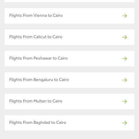
Flights From Vienna to Cairo
Flights From Calicut to Cairo
Flights From Peshawar to Cairo
Flights From Bengaluru to Cairo
Flights From Multan to Cairo
Flights From Baghdad to Cairo