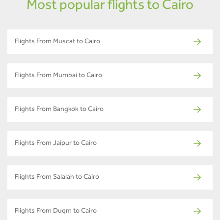
Most popular flights to Cairo
Flights From Muscat to Cairo
Flights From Mumbai to Cairo
Flights From Bangkok to Cairo
Flights From Jaipur to Cairo
Flights From Salalah to Cairo
Flights From Duqm to Cairo