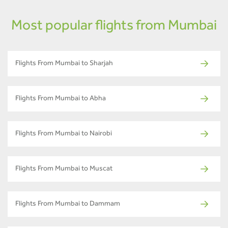
Most popular flights from Mumbai
Flights From Mumbai to Sharjah
Flights From Mumbai to Abha
Flights From Mumbai to Nairobi
Flights From Mumbai to Muscat
Flights From Mumbai to Dammam