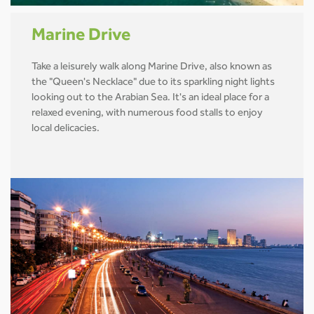
Marine Drive
Take a leisurely walk along Marine Drive, also known as
the "Queen's Necklace" due to its sparkling night lights
looking out to the Arabian Sea. It's an ideal place for a
relaxed evening, with numerous food stalls to enjoy
local delicacies.