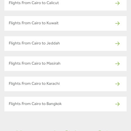
Flights From Cairo to Calicut
Flights From Cairo to Kuwait
Flights From Cairo to Jeddah
Flights From Cairo to Masirah
Flights From Cairo to Karachi
Flights From Cairo to Bangkok