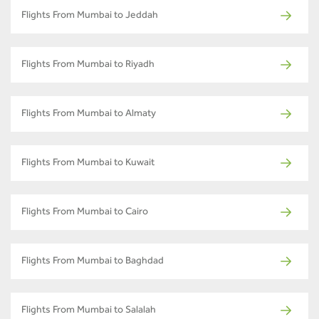
Flights From Mumbai to Jeddah
Flights From Mumbai to Riyadh
Flights From Mumbai to Almaty
Flights From Mumbai to Kuwait
Flights From Mumbai to Cairo
Flights From Mumbai to Baghdad
Flights From Mumbai to Salalah