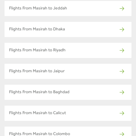
Flights From Masirah to Jeddah
Flights From Masirah to Dhaka
Flights From Masirah to Riyadh
Flights From Masirah to Jaipur
Flights From Masirah to Baghdad
Flights From Masirah to Calicut
Flights From Masirah to Colombo