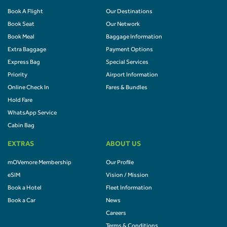
Book A Flight
Our Destinations
Book Seat
Our Network
Book Meal
Baggage Information
Extra Baggage
Payment Options
Express Bag
Special Services
Priority
Airport Information
Online Check In
Fares & Bundles
Hold Fare
WhatsApp Service
Cabin Bag
EXTRAS
ABOUT US
mOVemore Membership
Our Profile
eSIM
Vision / Mission
Book a Hotel
Fleet Information
Book a Car
News
Careers
Terms & Conditions