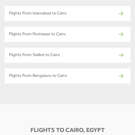
Flights From Islamabad to Cairo
Flights From Peshawar to Cairo
Flights From Sialkot to Cairo
Flights From Bengaluru to Cairo
FLIGHTS TO CAIRO, EGYPT