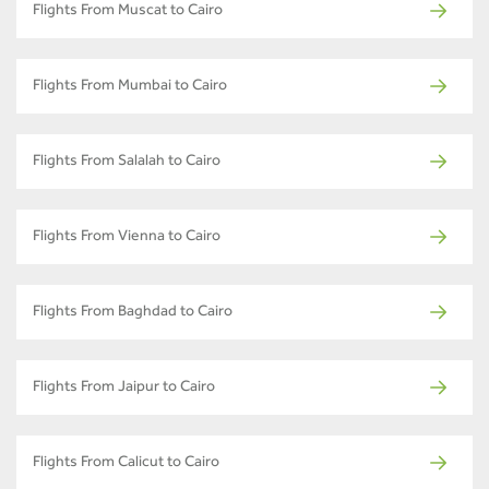
Flights From Muscat to Cairo
Flights From Mumbai to Cairo
Flights From Salalah to Cairo
Flights From Vienna to Cairo
Flights From Baghdad to Cairo
Flights From Jaipur to Cairo
Flights From Calicut to Cairo