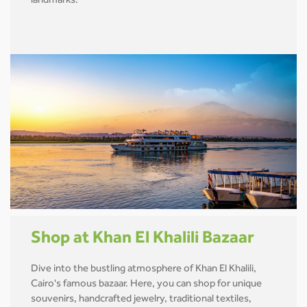
landmarks.
Shop at Khan El Khalili Bazaar
Dive into the bustling atmosphere of Khan El Khalili,
Cairo's famous bazaar. Here, you can shop for unique
souvenirs, handcrafted jewelry, traditional textiles,