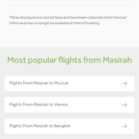
*Fares displayed are cached fares and have been collected within the last
24hrs and may no longer be available at time of booking.
Most popular flights from Masirah
Flights From Masirah to Muscat
Flights From Masirah to Vienna
Flights From Masirah to Bangkok