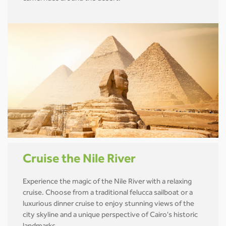
Cruise the Nile River
Experience the magic of the Nile River with a relaxing
cruise. Choose from a traditional felucca sailboat or a
luxurious dinner cruise to enjoy stunning views of the
city skyline and a unique perspective of Cairo's historic