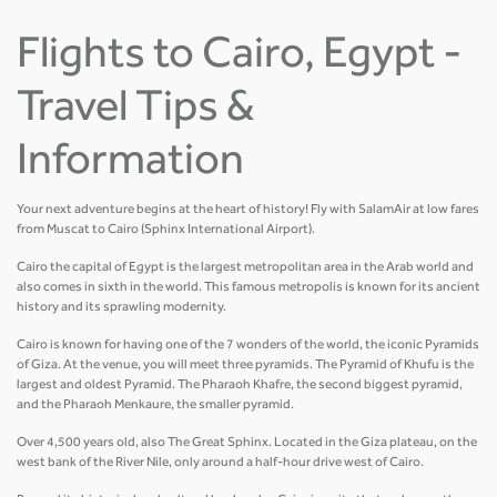
Flights to Cairo, Egypt -
Travel Tips &
Information
Your next adventure begins at the heart of history! Fly with SalamAir at low fares
from Muscat to Cairo (Sphinx International Airport).
Cairo the capital of Egypt is the largest metropolitan area in the Arab world and
also comes in sixth in the world. This famous metropolis is known for its ancient
history and its sprawling modernity.
Cairo is known for having one of the 7 wonders of the world, the iconic Pyramids
of Giza. At the venue, you will meet three pyramids. The Pyramid of Khufu is the
largest and oldest Pyramid. The Pharaoh Khafre, the second biggest pyramid,
and the Pharaoh Menkaure, the smaller pyramid.
Over 4,500 years old, also The Great Sphinx. Located in the Giza plateau, on the
west bank of the River Nile, only around a half-hour drive west of Cairo.