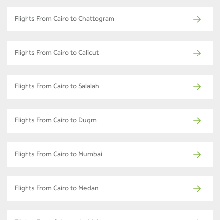
Flights From Cairo to Chattogram
Flights From Cairo to Calicut
Flights From Cairo to Salalah
Flights From Cairo to Duqm
Flights From Cairo to Mumbai
Flights From Cairo to Medan