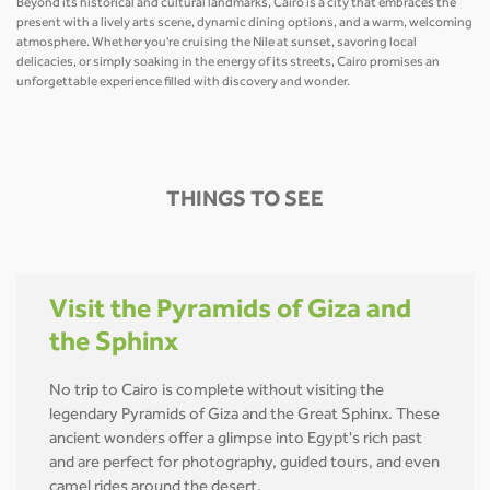
Beyond its historical and cultural landmarks, Cairo is a city that embraces the
present with a lively arts scene, dynamic dining options, and a warm, welcoming
atmosphere. Whether you're cruising the Nile at sunset, savoring local
delicacies, or simply soaking in the energy of its streets, Cairo promises an
unforgettable experience filled with discovery and wonder.
THINGS TO SEE
Visit the Pyramids of Giza and
the Sphinx
No trip to Cairo is complete without visiting the
legendary Pyramids of Giza and the Great Sphinx. These
ancient wonders offer a glimpse into Egypt's rich past
and are perfect for photography, guided tours, and even
camel rides around the desert.