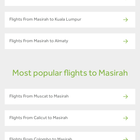
Flights From Masirah to Kuala Lumpur
Flights From Masirah to Almaty
Most popular flights to Masirah
Flights From Muscat to Masirah
Flights From Calicut to Masirah
Flights From Colombo to Masirah