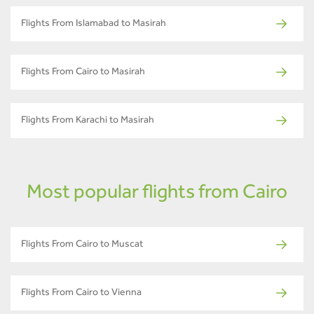
Flights From Islamabad to Masirah
Flights From Cairo to Masirah
Flights From Karachi to Masirah
Most popular flights from Cairo
Flights From Cairo to Muscat
Flights From Cairo to Vienna