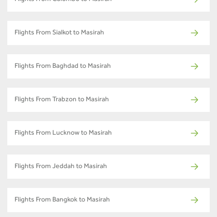
Flights From Sialkot to Masirah
Flights From Baghdad to Masirah
Flights From Trabzon to Masirah
Flights From Lucknow to Masirah
Flights From Jeddah to Masirah
Flights From Bangkok to Masirah