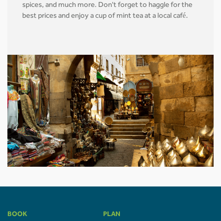
spices, and much more. Don't forget to haggle for the
best prices and enjoy a cup of mint tea at a local café.
BOOK
PLAN