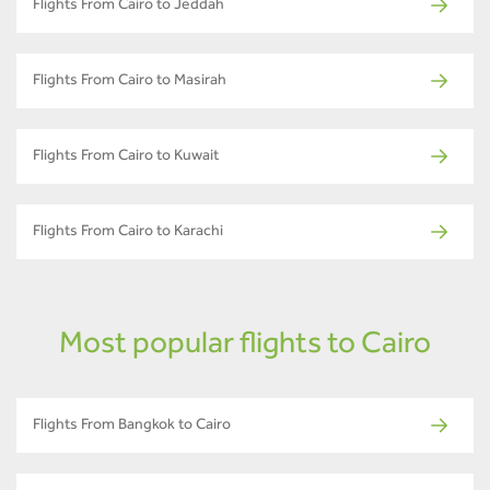
Flights From Cairo to Jeddah
Flights From Cairo to Masirah
Flights From Cairo to Kuwait
Flights From Cairo to Karachi
Most popular flights to Cairo
Flights From Bangkok to Cairo