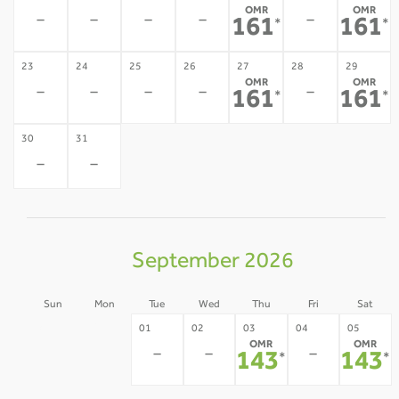
OMR
OMR
-
-
-
-
-
161
161
*
*
23
24
25
26
27
28
29
OMR
OMR
-
-
-
-
-
161
161
*
*
30
31
-
-
September 2026
Sun
Mon
Tue
Wed
Thu
Fri
Sat
30
31
01
02
03
04
05
OMR
OMR
-
-
-
-
-
143
143
*
*