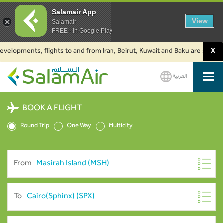
Salamair App
View
Salamair
FREE - In Google Play
pments, flights to and from Iran, Beirut, Kuwait and Baku are suspended. C
X
العربية
SalamAir
BOOK A FLIGHT
Round Trip
One Way
Multicity
From
To