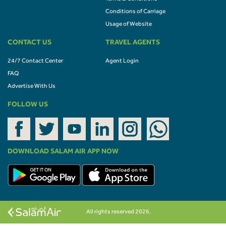
Conditions of Carriage
Usage of Website
CONTACT US
TRAVEL AGENTS
24/7 Contact Center
Agent Login
FAQ
Advertise With Us
FOLLOW US
DOWNLOAD SALAM AIR APP NOW
All rights reserved 2026.