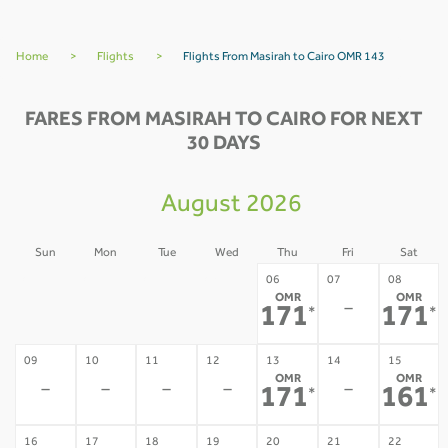
Home
>
Flights
>
Flights From Masirah to Cairo OMR 143
FARES FROM MASIRAH TO CAIRO FOR NEXT
30 DAYS
August 2026
Sun
Mon
Tue
Wed
Thu
Fri
Sat
02
03
04
05
06
07
08
OMR
OMR
-
-
-
-
-
171
171
*
*
09
10
11
12
13
14
15
OMR
OMR
-
-
-
-
-
171
161
*
*
16
17
18
19
20
21
22