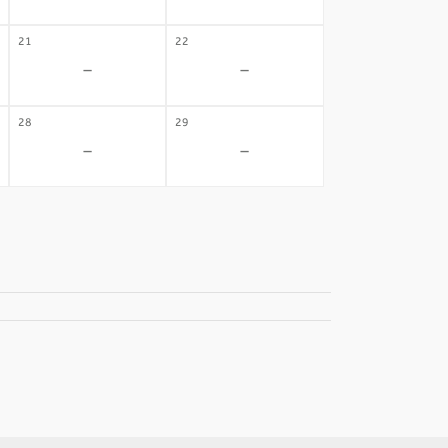
21
22
-
-
28
29
-
-