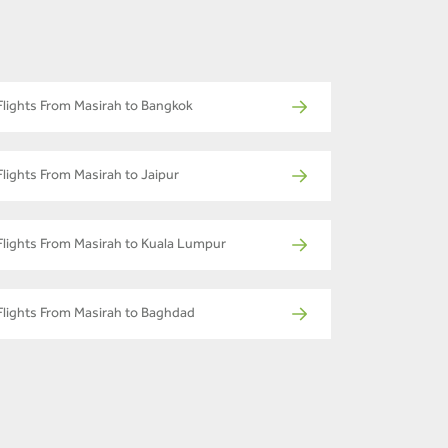
Flights From Masirah to Bangkok
Flights From Masirah to Jaipur
Flights From Masirah to Kuala Lumpur
Flights From Masirah to Baghdad