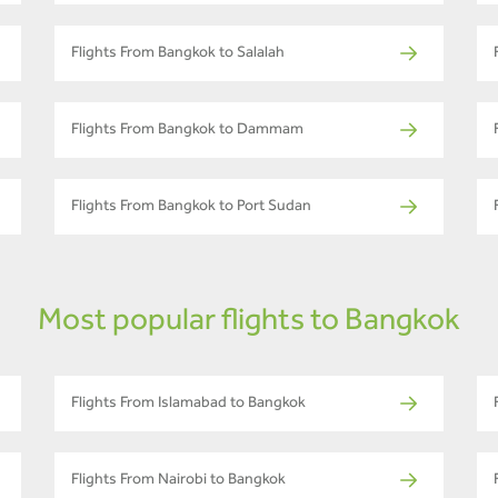
Flights From Bangkok to Salalah
Flights From Bangkok to Dammam
Flights From Bangkok to Port Sudan
Most popular flights to Bangkok
Flights From Islamabad to Bangkok
Flights From Nairobi to Bangkok