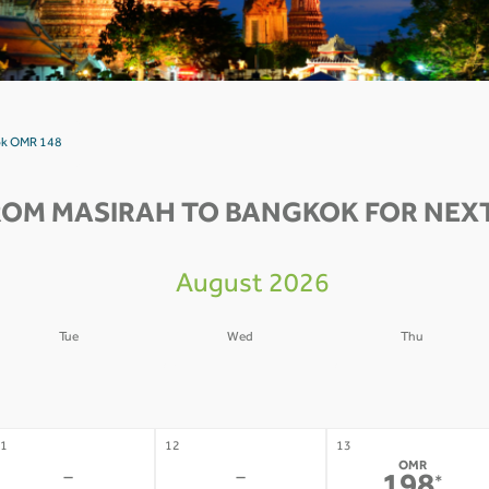
kok OMR 148
ROM MASIRAH TO BANGKOK FOR NEXT
August 2026
Tue
Wed
Thu
4
05
06
-
-
-
1
12
13
OMR
-
-
*