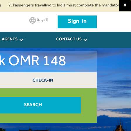
assengers travelling to India must complete the mandatory Air Suvidha Hea
X
العربية
Sign in
L AGENTS
CONTACT US
ok OMR 148
CHECK-IN
SEARCH