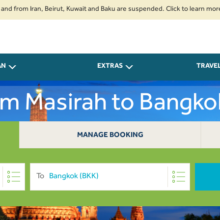
m Iran, Beirut, Kuwait and Baku are suspended. Click to learn more.
2. P
AN
EXTRAS
TRAVE
rom Masirah to Bangk
MANAGE BOOKING
To