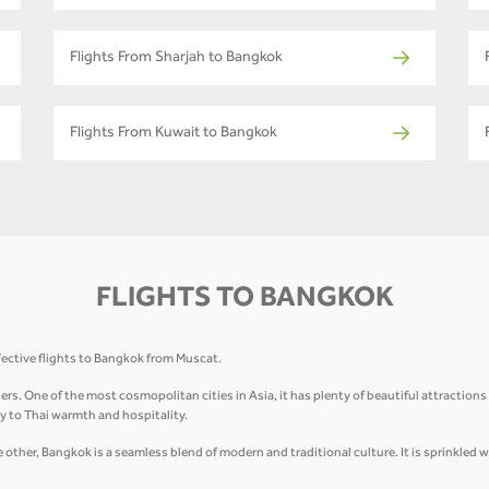
Flights From Sharjah to Bangkok
Flights From Kuwait to Bangkok
FLIGHTS TO BANGKOK
fective flights to Bangkok from Muscat.
elers. One of the most cosmopolitan cities in Asia, it has plenty of beautiful attractio
 to Thai warmth and hospitality.
other, Bangkok is a seamless blend of modern and traditional culture. It is sprinkled