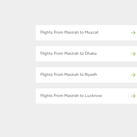
Flights From Masirah to Muscat
Flights From Masirah to Dhaka
Flights From Masirah to Riyadh
Flights From Masirah to Lucknow