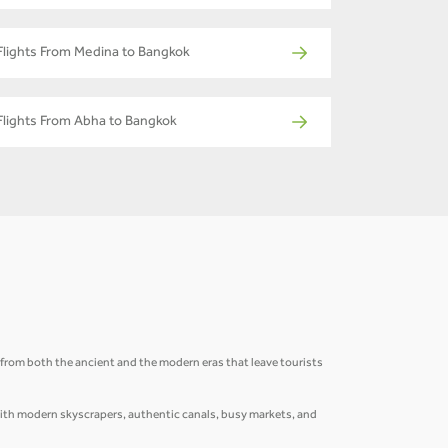
Flights From Medina to Bangkok
Flights From Abha to Bangkok
ns from both the ancient and the modern eras that leave tourists
 with modern skyscrapers, authentic canals, busy markets, and