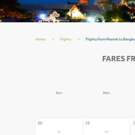
Home
>
Flights
>
Flights From Masirah to Bang
FARES F
Sun
Mon
02
03
0
-
-
09
10
1
-
-