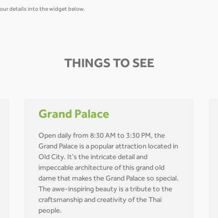
our details into the widget below.
THINGS TO SEE
Grand Palace
Open daily from 8:30 AM to 3:30 PM, the
Grand Palace is a popular attraction located in
Old City. It’s the intricate detail and
impeccable architecture of this grand old
dame that makes the Grand Palace so special.
The awe-inspiring beauty is a tribute to the
craftsmanship and creativity of the Thai
people.