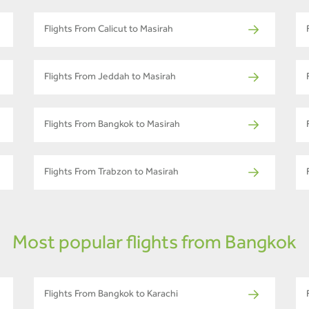
Flights From Calicut to Masirah
Flights From Jeddah to Masirah
Flights From Bangkok to Masirah
Flights From Trabzon to Masirah
Most popular flights from Bangkok
Flights From Bangkok to Karachi