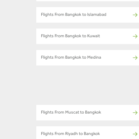
Flights From Bangkok to Islamabad
Flights From Bangkok to Kuwait
Flights From Bangkok to Medina
Flights From Muscat to Bangkok
Flights From Riyadh to Bangkok