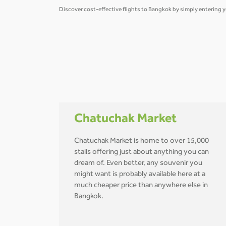
Discover cost-effective flights to Bangkok by simply entering y
Chatuchak Market
Chatuchak Market is home to over 15,000
stalls offering just about anything you can
dream of. Even better, any souvenir you
might want is probably available here at a
much cheaper price than anywhere else in
Bangkok.