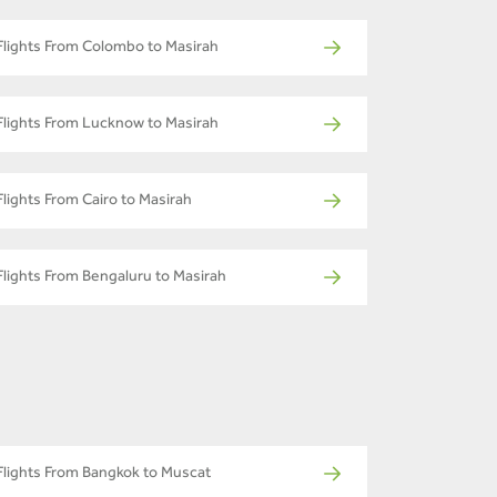
Flights From Colombo to Masirah
Flights From Lucknow to Masirah
Flights From Cairo to Masirah
Flights From Bengaluru to Masirah
Flights From Bangkok to Muscat