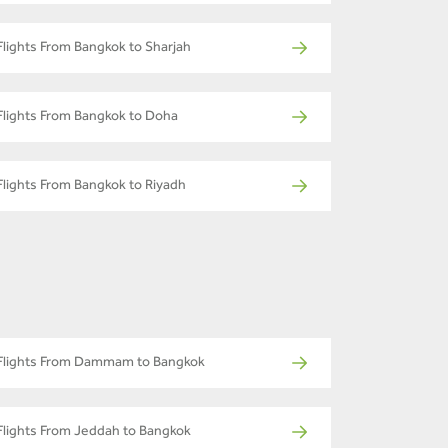
Flights From Bangkok to Sharjah
Flights From Bangkok to Doha
Flights From Bangkok to Riyadh
Flights From Dammam to Bangkok
Flights From Jeddah to Bangkok