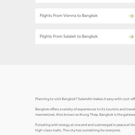
Flights From Vienna to Bangkok
Flights From Salalah to Bangkok
Planning to visit Bangkok? SalamAir makes it easy with cost-ef
Bangkok offers a variety of experiences to its tourists and trav
mesmerized. Also known as Krung Thep, Bangkok is the gateway
Pulsating with energy at one end and submerged in peace at the 
high-class malls. The city has something for everyone.