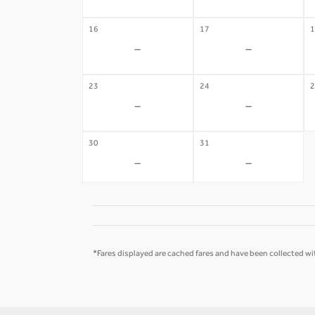
16
17
1
-
-
23
24
2
-
-
30
31
-
-
*Fares displayed are cached fares and have been collected wit