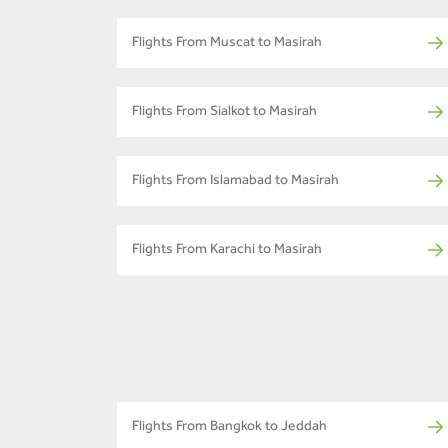
Flights From Muscat to Masirah
Flights From Sialkot to Masirah
Flights From Islamabad to Masirah
Flights From Karachi to Masirah
Flights From Bangkok to Jeddah