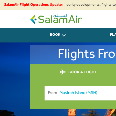
ional airspace restrictions and security developments, flights to and fro
SalamAir Flight Operations Update:
SalamAir
BOOK
PL
Flights F
BOOK A FLIGHT
From