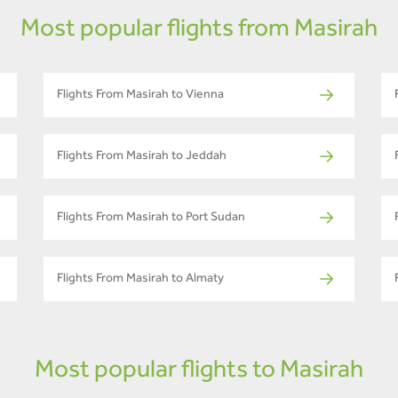
Most popular flights from Masirah
Flights From Masirah to Vienna
Flights From Masirah to Jeddah
Flights From Masirah to Port Sudan
Flights From Masirah to Almaty
Most popular flights to Masirah