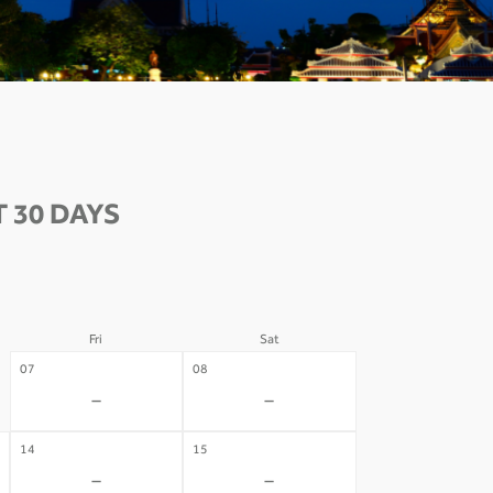
 30 DAYS
Fri
Sat
07
08
-
-
14
15
-
-