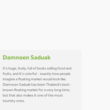
Damnoen Saduak
It's huge, lively, full of boats selling food and
fruits, and it's colorful – exactly how people
imagine a floating market would look like.
Damnoen Saduak has been Thailand's best-
known floating market for a very long time,
but that also makes it one of the most
touristy ones.