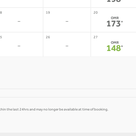
198
8
19
20
OMR
-
-
173
*
5
26
27
OMR
-
-
148
*
hin the last 24hrs and may no longer be available at time of booking.