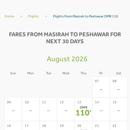
Home
>
Flights
>
Flights From Masirah to Peshawar OMR 110
FARES FROM MASIRAH TO PESHAWAR FOR
NEXT 30 DAYS
August 2026
Sun
Mon
Tue
Wed
Thu
Fri
Sat
02
03
04
05
06
07
08
-
-
-
-
-
-
-
09
10
11
12
13
14
15
OMR
-
-
-
-
-
-
110
*
16
17
18
19
20
21
22