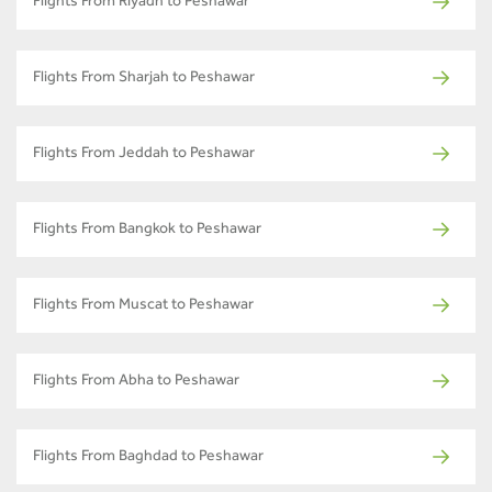
Flights From Riyadh to Peshawar
Flights From Sharjah to Peshawar
Flights From Jeddah to Peshawar
Flights From Bangkok to Peshawar
Flights From Muscat to Peshawar
Flights From Abha to Peshawar
Flights From Baghdad to Peshawar