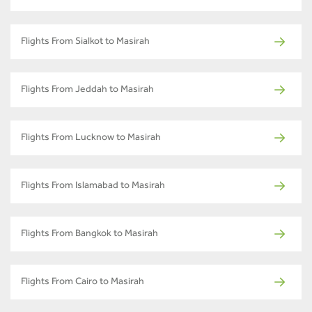
Flights From Sialkot to Masirah
Flights From Jeddah to Masirah
Flights From Lucknow to Masirah
Flights From Islamabad to Masirah
Flights From Bangkok to Masirah
Flights From Cairo to Masirah