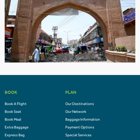
BOOK
PLAN
Book A Flight
Our Destinations
Book Seat
Our Network
Book Meal
Baggage Information
Extra Baggage
Payment Options
Express Bag
Special Services