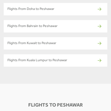
Flights From Doha to Peshawar
Flights From Bahrain to Peshawar
Flights From Kuwait to Peshawar
Flights From Kuala Lumpur to Peshawar
FLIGHTS TO PESHAWAR