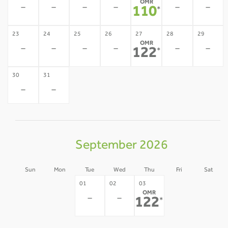
OMR
-
-
-
-
-
-
110
*
23
24
25
26
27
28
29
OMR
-
-
-
-
-
-
122
*
30
31
-
-
September 2026
Sun
Mon
Tue
Wed
Thu
Fri
Sat
30
31
04
05
01
02
03
OMR
-
-
-
-
-
-
122
*