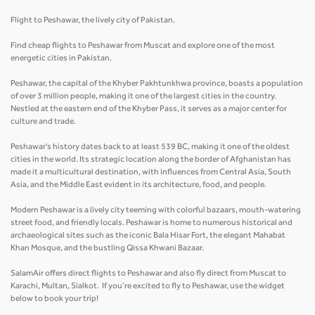
Flight to Peshawar, the lively city of Pakistan.
Find cheap flights to Peshawar from Muscat and explore one of the most
energetic cities in Pakistan.
Peshawar, the capital of the Khyber Pakhtunkhwa province, boasts a population
of over 3 million people, making it one of the largest cities in the country.
Nestled at the eastern end of the Khyber Pass, it serves as a major center for
culture and trade.
Peshawar's history dates back to at least 539 BC, making it one of the oldest
cities in the world. Its strategic location along the border of Afghanistan has
made it a multicultural destination, with influences from Central Asia, South
Asia, and the Middle East evident in its architecture, food, and people.
Modern Peshawar is a lively city teeming with colorful bazaars, mouth-watering
street food, and friendly locals. Peshawar is home to numerous historical and
archaeological sites such as the iconic Bala Hisar Fort, the elegant Mahabat
Khan Mosque, and the bustling Qissa Khwani Bazaar.
SalamAir offers direct flights to Peshawar and also fly direct from Muscat to
Karachi, Multan, Sialkot. If you’re excited to fly to Peshawar, use the widget
below to book your trip!