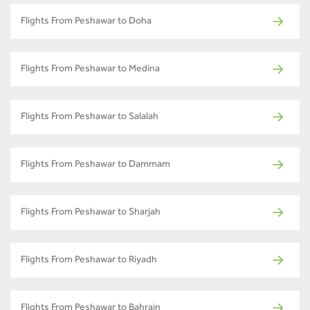
Flights From Peshawar to Doha
Flights From Peshawar to Medina
Flights From Peshawar to Salalah
Flights From Peshawar to Dammam
Flights From Peshawar to Sharjah
Flights From Peshawar to Riyadh
Flights From Peshawar to Bahrain