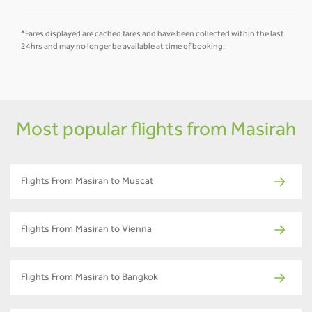
*Fares displayed are cached fares and have been collected within the last
24hrs and may no longer be available at time of booking.
Most popular flights from Masirah
Flights From Masirah to Muscat
Flights From Masirah to Vienna
Flights From Masirah to Bangkok