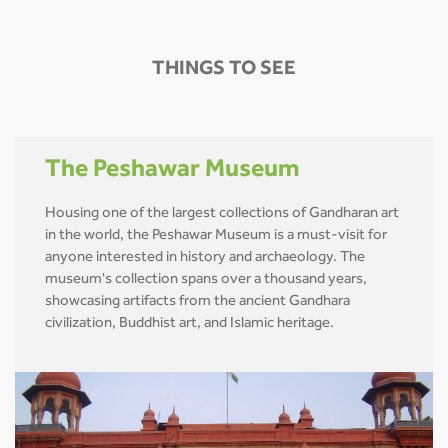
THINGS TO SEE
The Peshawar Museum
Housing one of the largest collections of Gandharan art
in the world, the Peshawar Museum is a must-visit for
anyone interested in history and archaeology. The
museum's collection spans over a thousand years,
showcasing artifacts from the ancient Gandhara
civilization, Buddhist art, and Islamic heritage.