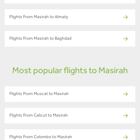
Flights From Masirah to Almaty
Flights From Masirah to Baghdad
Most popular flights to Masirah
Flights From Muscat to Masirah
Flights From Calicut to Masirah
Flights From Colombo to Masirah