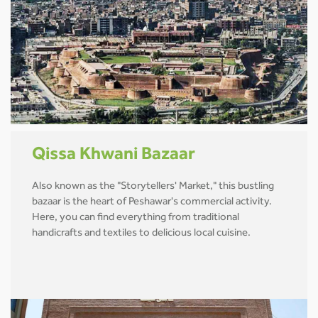
Qissa Khwani Bazaar
Also known as the "Storytellers' Market," this bustling
bazaar is the heart of Peshawar's commercial activity.
Here, you can find everything from traditional
handicrafts and textiles to delicious local cuisine.