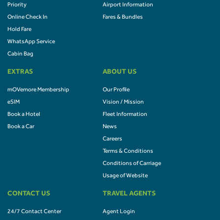
Priority
Airport Information
Online Check In
Fares & Bundles
Hold Fare
WhatsApp Service
Cabin Bag
EXTRAS
ABOUT US
mOVemore Membership
Our Profile
eSIM
Vision / Mission
Book a Hotel
Fleet Information
Book a Car
News
Careers
Terms & Conditions
Conditions of Carriage
Usage of Website
CONTACT US
TRAVEL AGENTS
24/7 Contact Center
Agent Login