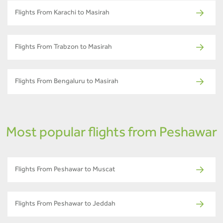
Flights From Karachi to Masirah
Flights From Trabzon to Masirah
Flights From Bengaluru to Masirah
Most popular flights from Peshawar
Flights From Peshawar to Muscat
Flights From Peshawar to Jeddah