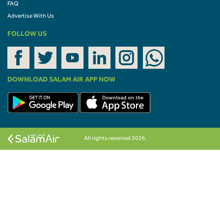
FAQ
Advertise With Us
FOLLOW US
DOWNLOAD SALAM AIR APP NOW
All rights reserved 2026.