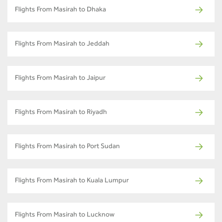
Flights From Masirah to Dhaka
Flights From Masirah to Jeddah
Flights From Masirah to Jaipur
Flights From Masirah to Riyadh
Flights From Masirah to Port Sudan
Flights From Masirah to Kuala Lumpur
Flights From Masirah to Lucknow