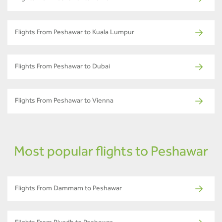
Flights From Peshawar to Kuala Lumpur
Flights From Peshawar to Dubai
Flights From Peshawar to Vienna
Most popular flights to Peshawar
Flights From Dammam to Peshawar