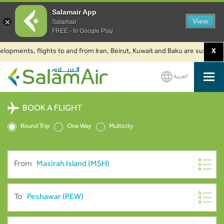
Salamair App
View
Salamair
FREE - In Google Play
ents, flights to and from Iran, Beirut, Kuwait and Baku are suspended. Cli
X
العربية
SalamAir
BOOK A FLIGHT
Round Trip
One Way
Multicity
From
To