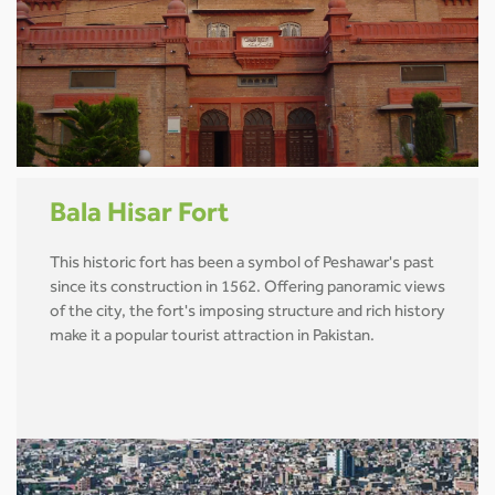
Bala Hisar Fort
This historic fort has been a symbol of Peshawar's past
since its construction in 1562. Offering panoramic views
of the city, the fort's imposing structure and rich history
make it a popular tourist attraction in Pakistan.