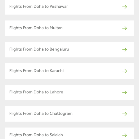
Flights From Doha to Peshawar
Flights From Doha to Multan
Flights From Doha to Bengaluru
Flights From Doha to Karachi
Flights From Doha to Lahore
Flights From Doha to Chattogram
Flights From Doha to Salalah