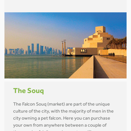
The Souq
The Falcon Souq (market) are part of the unique
culture of the city, with the majority of men in the
city owning a pet falcon. Here you can purchase
your own from anywhere between a couple of