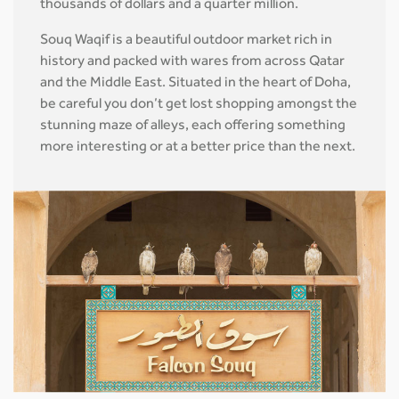
thousands of dollars and a quarter million.
Souq Waqif is a beautiful outdoor market rich in
history and packed with wares from across Qatar
and the Middle East. Situated in the heart of Doha,
be careful you don’t get lost shopping amongst the
stunning maze of alleys, each offering something
more interesting or at a better price than the next.