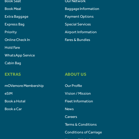
Book Seat
Our Network
Book Meal
Baggage Information
Extra Baggage
Payment Options
Express Bag
Special Services
Priority
Airport Information
Online Check In
Fares & Bundles
Hold Fare
WhatsApp Service
Cabin Bag
EXTRAS
ABOUT US
mOVemore Membership
Our Profile
eSIM
Vision / Mission
Book a Hotel
Fleet Information
Book a Car
News
Careers
Terms & Conditions
Conditions of Carriage