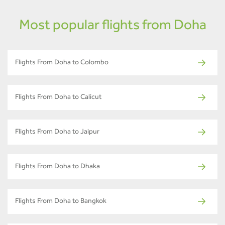
Most popular flights from Doha
Flights From Doha to Colombo
Flights From Doha to Calicut
Flights From Doha to Jaipur
Flights From Doha to Dhaka
Flights From Doha to Bangkok