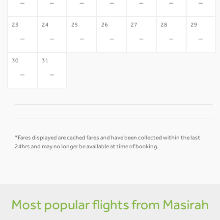
-
-
-
-
-
-
-
23
24
25
26
27
28
29
-
-
-
-
-
-
-
30
31
-
-
*Fares displayed are cached fares and have been collected within the last
24hrs and may no longer be available at time of booking.
Most popular flights from Masirah