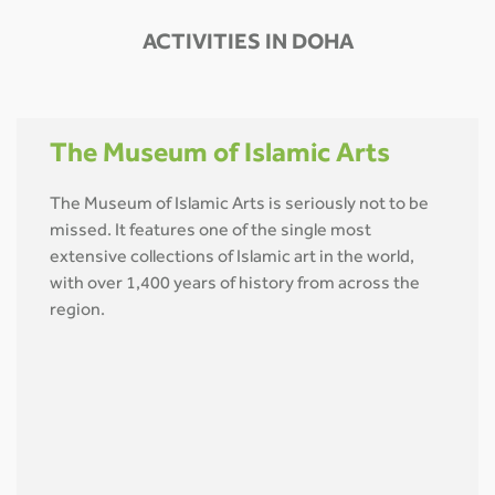
ACTIVITIES IN DOHA
The Museum of Islamic Arts
The Museum of Islamic Arts is seriously not to be
missed. It features one of the single most
extensive collections of Islamic art in the world,
with over 1,400 years of history from across the
region.