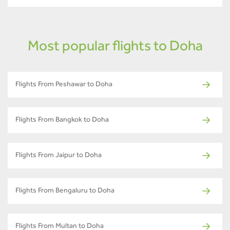
Most popular flights to Doha
Flights From Peshawar to Doha
Flights From Bangkok to Doha
Flights From Jaipur to Doha
Flights From Bengaluru to Doha
Flights From Multan to Doha