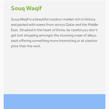
Souq Waqif
Souq Waqif is a beautiful outdoor market rich in history
and packed with wares from across Qatar and the Middle
East. Situated in the heart of Doha, be careful you don’t
get lost shopping amongst the stunning maze of alleys,
each offering something more interesting or at a better
price than the next.