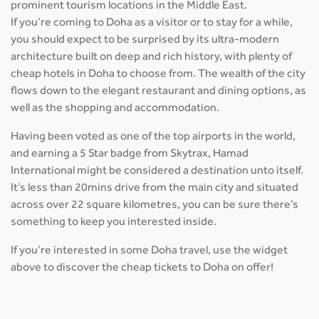
prominent tourism locations in the Middle East.
If you’re coming to Doha as a visitor or to stay for a while,
you should expect to be surprised by its ultra-modern
architecture built on deep and rich history, with plenty of
cheap hotels in Doha to choose from. The wealth of the city
flows down to the elegant restaurant and dining options, as
well as the shopping and accommodation.
Having been voted as one of the top airports in the world,
and earning a 5 Star badge from Skytrax, Hamad
International might be considered a destination unto itself.
It’s less than 20mins drive from the main city and situated
across over 22 square kilometres, you can be sure there’s
something to keep you interested inside.
If you’re interested in some Doha travel, use the widget
above to discover the cheap tickets to Doha on offer!