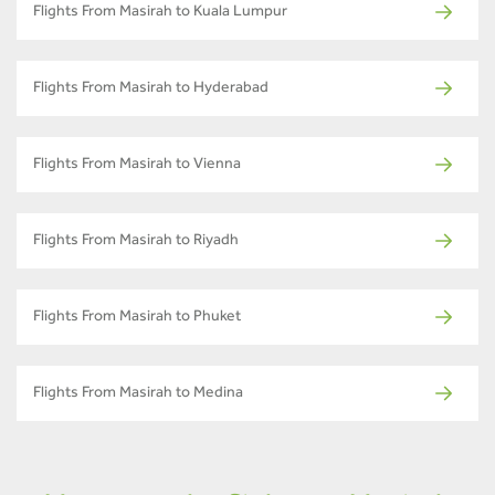
Flights From Masirah to Kuala Lumpur
Flights From Masirah to Hyderabad
Flights From Masirah to Vienna
Flights From Masirah to Riyadh
Flights From Masirah to Phuket
Flights From Masirah to Medina