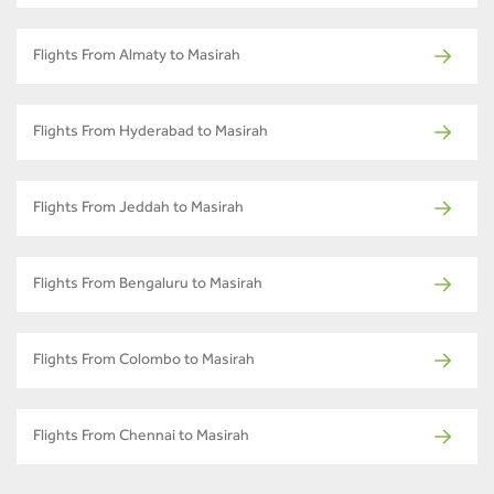
Flights From Almaty to Masirah
Flights From Hyderabad to Masirah
Flights From Jeddah to Masirah
Flights From Bengaluru to Masirah
Flights From Colombo to Masirah
Flights From Chennai to Masirah