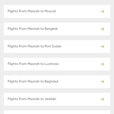
Flights From Masirah to Muscat
Flights From Masirah to Bangkok
Flights From Masirah to Port Sudan
Flights From Masirah to Lucknow
Flights From Masirah to Baghdad
Flights From Masirah to Jeddah