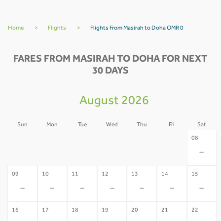
Home
>
Flights
>
Flights From Masirah to Doha OMR 0
FARES FROM MASIRAH TO DOHA FOR NEXT
30 DAYS
August 2026
Sun
Mon
Tue
Wed
Thu
Fri
Sat
02
03
04
05
06
07
08
-
-
-
-
-
-
-
09
10
11
12
13
14
15
-
-
-
-
-
-
-
16
17
18
19
20
21
22