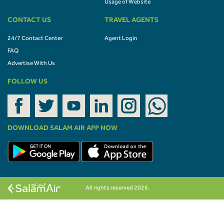
Usage of Website
CONTACT US
TRAVEL AGENTS
24/7 Contact Center
Agent Login
FAQ
Advertise With Us
FOLLOW US
DOWNLOAD SALAM AIR APP NOW
All rights reserved 2026.