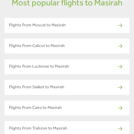
Most popular flights to Masirah
Flights From Muscat to Masirah
Flights From Calicut to Masirah
Flights From Lucknow to Masirah
Flights From Sialkot to Masirah
Flights From Cairo to Masirah
Flights From Trabzon to Masirah