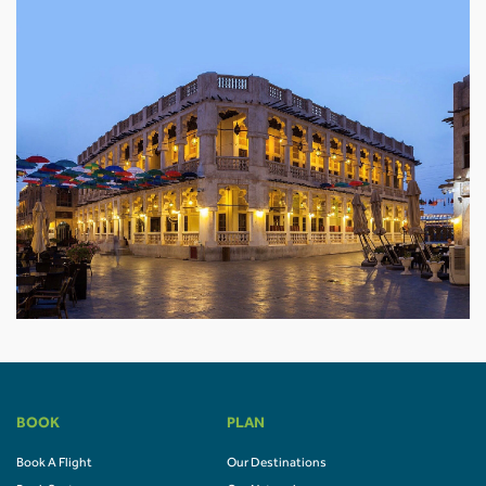
BOOK
PLAN
Book A Flight
Our Destinations