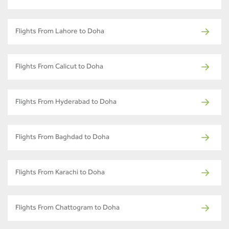
Flights From Lahore to Doha
Flights From Calicut to Doha
Flights From Hyderabad to Doha
Flights From Baghdad to Doha
Flights From Karachi to Doha
Flights From Chattogram to Doha