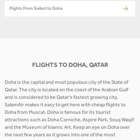
Flights From Sialkot to Doha
FLIGHTS TO DOHA, QATAR
Doha is the capital and most populous city of the State of
Qatar. The city is located on the coast of the Arabian Gulf
and is considered to be Qatar's fastest growing city.
SalamAir makes it easy to get here with cheap flights to
Doha from Muscat. Doha is famous for its tourist
attractions such as Doha Corniche, Aspire Park, Souq Waqif
and the Museum of Islamic Art. Keep an eye on Doha over
the next few years as it grows into one of the most