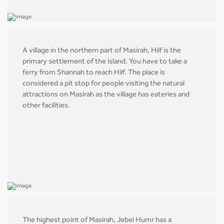
A village in the northern part of Masirah, Hilf is the
primary settlement of the island. You have to take a
ferry from Shannah to reach Hilf. The place is
considered a pit stop for people visiting the natural
attractions on Masirah as the village has eateries and
other facilities.
The highest point of Masirah, Jebel Humr has a