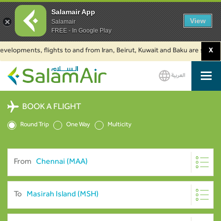
Salamair App
View
Salamair
FREE - In Google Play
lopments, flights to and from Iran, Beirut, Kuwait and Baku are suspended
X
العربية
SalamAir
BOOK A FLIGHT
Round Trip
One Way
Multicity
From
To