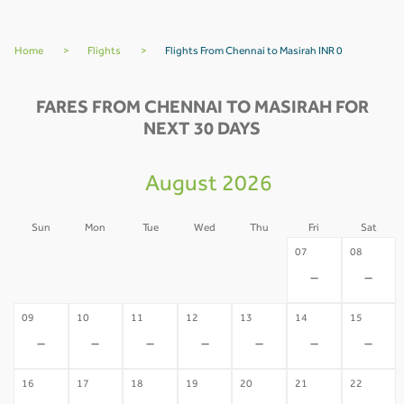
Home
>
Flights
>
Flights From Chennai to Masirah INR 0
FARES FROM CHENNAI TO MASIRAH FOR
NEXT 30 DAYS
August 2026
Sun
Mon
Tue
Wed
Thu
Fri
Sat
02
03
04
05
06
07
08
-
-
-
-
-
-
-
09
10
11
12
13
14
15
-
-
-
-
-
-
-
16
17
18
19
20
21
22