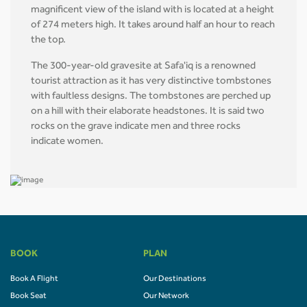
magnificent view of the island with is located at a height
of 274 meters high. It takes around half an hour to reach
the top.
The 300-year-old gravesite at Safa'iq is a renowned
tourist attraction as it has very distinctive tombstones
with faultless designs. The tombstones are perched up
on a hill with their elaborate headstones. It is said two
rocks on the grave indicate men and three rocks
indicate women.
BOOK
PLAN
Book A Flight
Our Destinations
Book Seat
Our Network