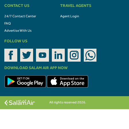
CONTACT US
TRAVEL AGENTS
24/7 Contact Center
Agent Login
FAQ
Advertise With Us
FOLLOW US
DOWNLOAD SALAM AIR APP NOW
All rights reserved 2026.