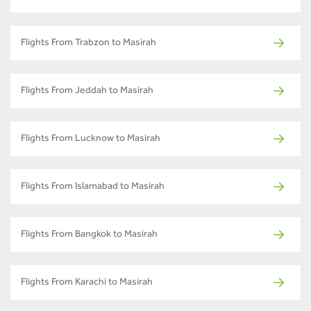
Flights From Trabzon to Masirah
Flights From Jeddah to Masirah
Flights From Lucknow to Masirah
Flights From Islamabad to Masirah
Flights From Bangkok to Masirah
Flights From Karachi to Masirah