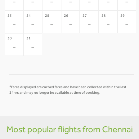
-
-
-
-
-
-
-
23
24
25
26
27
28
29
-
-
-
-
-
-
-
30
31
-
-
*Fares displayed are cached fares and have been collected within the last
24hrs and may no longer be available at time of booking.
Most popular flights from Chennai