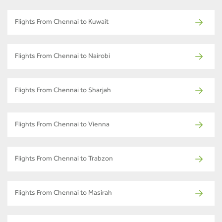
Flights From Chennai to Kuwait
Flights From Chennai to Nairobi
Flights From Chennai to Sharjah
Flights From Chennai to Vienna
Flights From Chennai to Trabzon
Flights From Chennai to Masirah