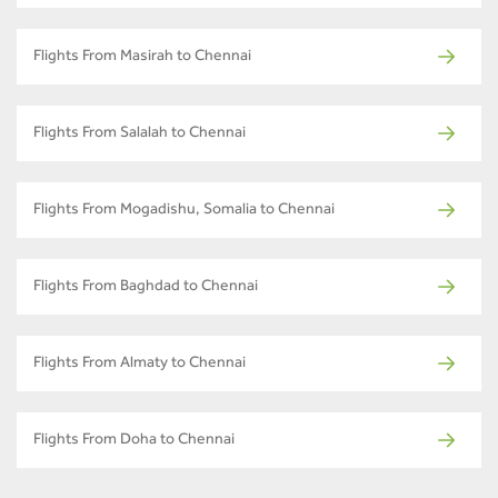
Flights From Masirah to Chennai
Flights From Salalah to Chennai
Flights From Mogadishu, Somalia to Chennai
Flights From Baghdad to Chennai
Flights From Almaty to Chennai
Flights From Doha to Chennai