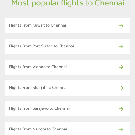
Most popular flights to Chennai
Flights From Kuwait to Chennai
Flights From Port Sudan to Chennai
Flights From Vienna to Chennai
Flights From Sharjah to Chennai
Flights From Sarajevo to Chennai
Flights From Nairobi to Chennai