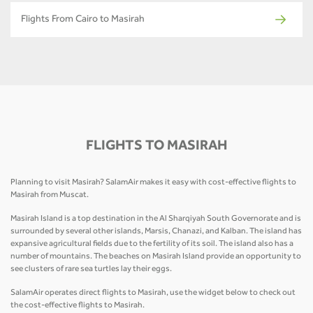
Flights From Cairo to Masirah
FLIGHTS TO MASIRAH
Planning to visit Masirah? SalamAir makes it easy with cost-effective flights to
Masirah from Muscat.
Masirah Island is a top destination in the Al Sharqiyah South Governorate and is
surrounded by several other islands, Marsis, Chanazi, and Kalban. The island has
expansive agricultural fields due to the fertility of its soil. The island also has a
number of mountains. The beaches on Masirah Island provide an opportunity to
see clusters of rare sea turtles lay their eggs.
SalamAir operates direct flights to Masirah, use the widget below to check out
the cost-effective flights to Masirah.