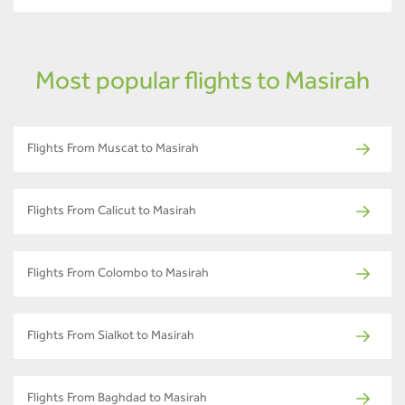
Most popular flights to Masirah
Flights From Muscat to Masirah
Flights From Calicut to Masirah
Flights From Colombo to Masirah
Flights From Sialkot to Masirah
Flights From Baghdad to Masirah