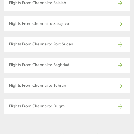
Flights From Chennai to Salalah
Flights From Chennai to Sarajevo
Flights From Chennai to Port Sudan
Flights From Chennai to Baghdad
Flights From Chennai to Tehran
Flights From Chennai to Duqm