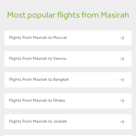
Most popular flights from Masirah
Flights From Masirah to Muscat
Flights From Masirah to Vienna
Flights From Masirah to Bangkok
Flights From Masirah to Dhaka
Flights From Masirah to Jeddah