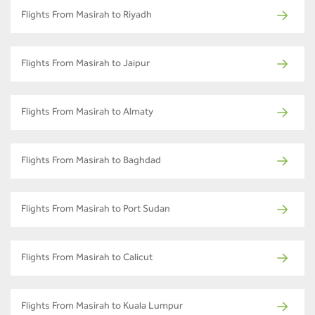
Flights From Masirah to Riyadh
Flights From Masirah to Jaipur
Flights From Masirah to Almaty
Flights From Masirah to Baghdad
Flights From Masirah to Port Sudan
Flights From Masirah to Calicut
Flights From Masirah to Kuala Lumpur