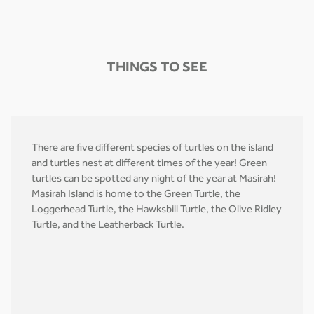
THINGS TO SEE
There are five different species of turtles on the island
and turtles nest at different times of the year! Green
turtles can be spotted any night of the year at Masirah!
Masirah Island is home to the Green Turtle, the
Loggerhead Turtle, the Hawksbill Turtle, the Olive Ridley
Turtle, and the Leatherback Turtle.