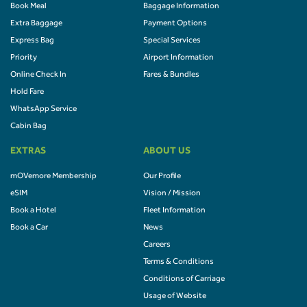
Book Meal
Baggage Information
Extra Baggage
Payment Options
Express Bag
Special Services
Priority
Airport Information
Online Check In
Fares & Bundles
Hold Fare
WhatsApp Service
Cabin Bag
EXTRAS
ABOUT US
mOVemore Membership
Our Profile
eSIM
Vision / Mission
Book a Hotel
Fleet Information
Book a Car
News
Careers
Terms & Conditions
Conditions of Carriage
Usage of Website