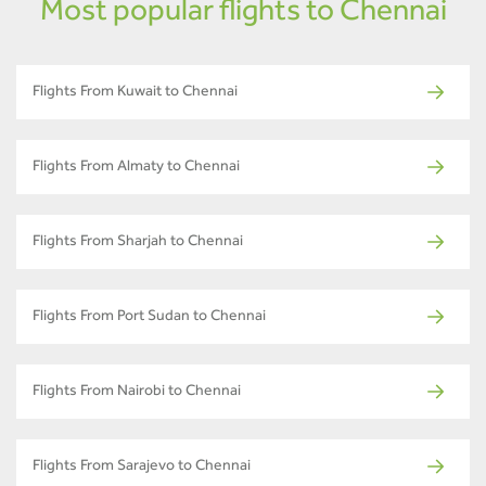
Most popular flights to Chennai
Flights From Kuwait to Chennai
Flights From Almaty to Chennai
Flights From Sharjah to Chennai
Flights From Port Sudan to Chennai
Flights From Nairobi to Chennai
Flights From Sarajevo to Chennai