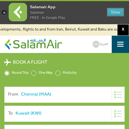
Salamair App
View
Salamair
FREE - In Google Play
ments, flights to and from Iran, Beirut, Kuwait and Baku are suspended. Cl
X
العربية
SalamAir
BOOK A FLIGHT
Round Trip
One Way
Multicity
From
To