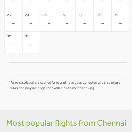
-
-
-
-
-
-
-
23
24
25
26
27
28
29
-
-
-
-
-
-
-
30
31
-
-
*Fares displayed are cached fares and have been collected within the last
24hrs and may no longer be available at time of booking.
Most popular flights from Chennai