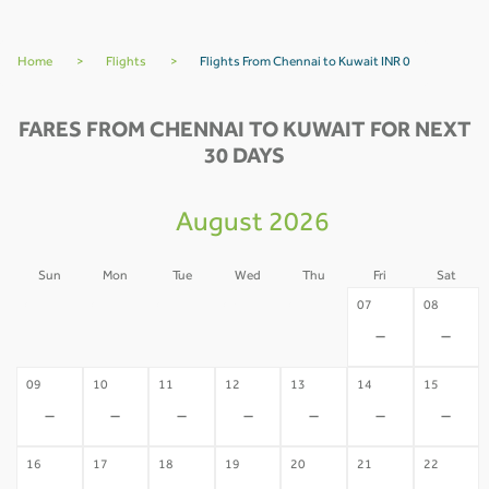
Home
>
Flights
>
Flights From Chennai to Kuwait INR 0
FARES FROM CHENNAI TO KUWAIT FOR NEXT
30 DAYS
August 2026
Sun
Mon
Tue
Wed
Thu
Fri
Sat
02
03
04
05
06
07
08
-
-
-
-
-
-
-
09
10
11
12
13
14
15
-
-
-
-
-
-
-
16
17
18
19
20
21
22