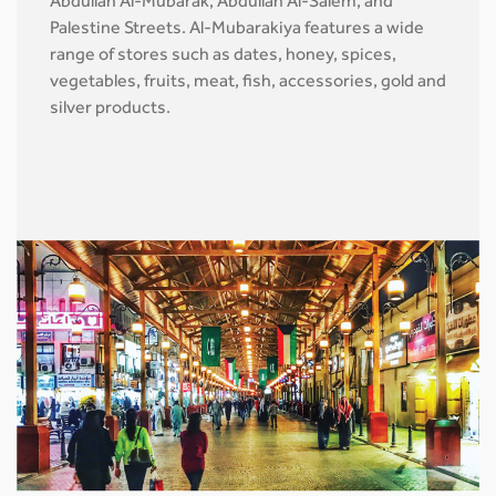
Abdullah Al-Mubarak, Abdullah Al-Salem, and
Palestine Streets. Al-Mubarakiya features a wide
range of stores such as dates, honey, spices,
vegetables, fruits, meat, fish, accessories, gold and
silver products.