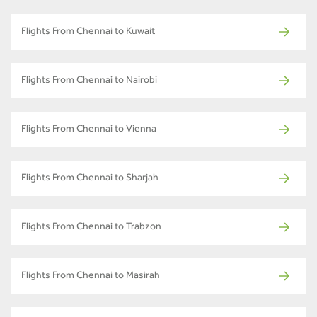
Flights From Chennai to Kuwait
Flights From Chennai to Nairobi
Flights From Chennai to Vienna
Flights From Chennai to Sharjah
Flights From Chennai to Trabzon
Flights From Chennai to Masirah