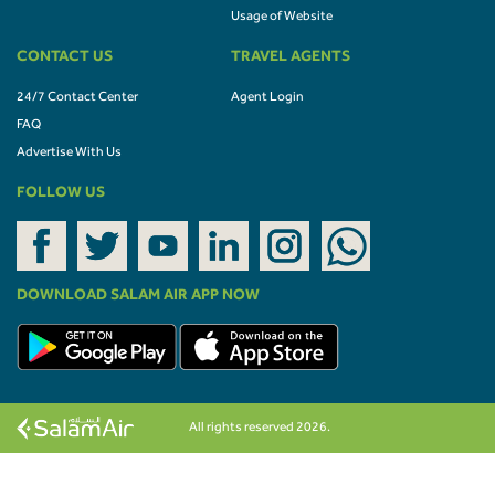
Usage of Website
CONTACT US
TRAVEL AGENTS
24/7 Contact Center
Agent Login
FAQ
Advertise With Us
FOLLOW US
DOWNLOAD SALAM AIR APP NOW
All rights reserved 2026.