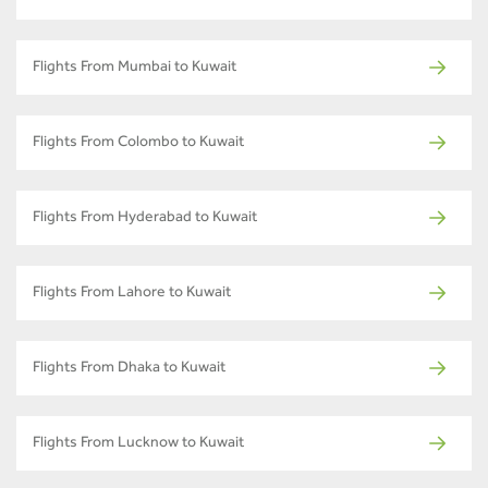
Flights From Mumbai to Kuwait
Flights From Colombo to Kuwait
Flights From Hyderabad to Kuwait
Flights From Lahore to Kuwait
Flights From Dhaka to Kuwait
Flights From Lucknow to Kuwait