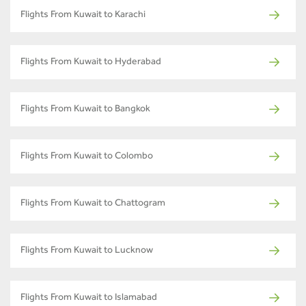
Flights From Kuwait to Karachi
Flights From Kuwait to Hyderabad
Flights From Kuwait to Bangkok
Flights From Kuwait to Colombo
Flights From Kuwait to Chattogram
Flights From Kuwait to Lucknow
Flights From Kuwait to Islamabad