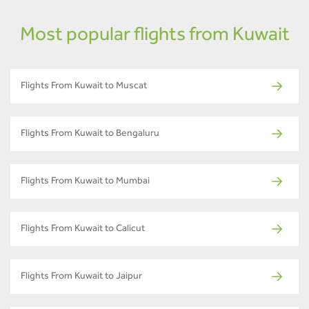
Most popular flights from Kuwait
Flights From Kuwait to Muscat
Flights From Kuwait to Bengaluru
Flights From Kuwait to Mumbai
Flights From Kuwait to Calicut
Flights From Kuwait to Jaipur