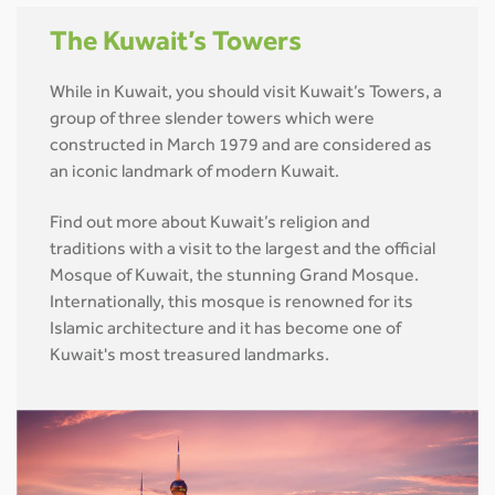
The Kuwait’s Towers
While in Kuwait, you should visit Kuwait’s Towers, a
group of three slender towers which were
constructed in March 1979 and are considered as
an iconic landmark of modern Kuwait.
Find out more about Kuwait’s religion and
traditions with a visit to the largest and the official
Mosque of Kuwait, the stunning Grand Mosque.
Internationally, this mosque is renowned for its
Islamic architecture and it has become one of
Kuwait's most treasured landmarks.