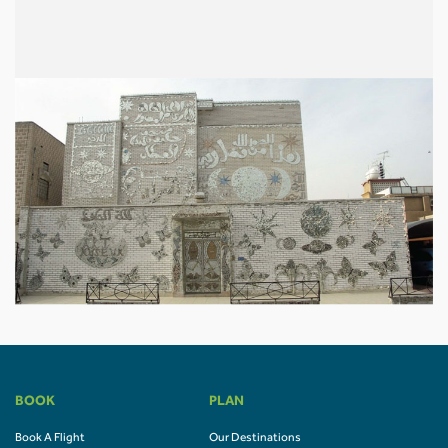
BOOK
PLAN
Book A Flight
Our Destinations