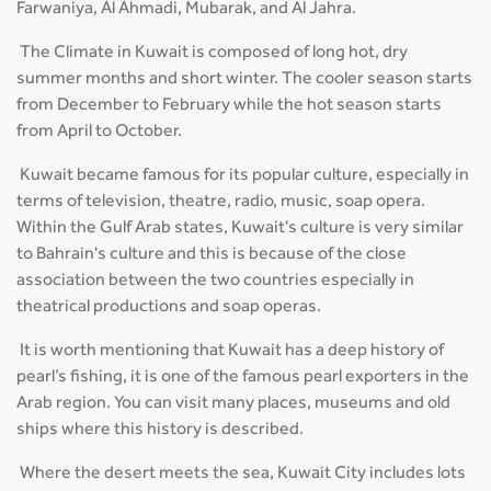
Farwaniya, Al Ahmadi, Mubarak, and Al Jahra.
The Climate in Kuwait is composed of long hot, dry
summer months and short winter. The cooler season starts
from December to February while the hot season starts
from April to October.
Kuwait became famous for its popular culture, especially in
terms of television, theatre, radio, music, soap opera.
Within the Gulf Arab states, Kuwait's culture is very similar
to Bahrain's culture and this is because of the close
association between the two countries especially in
theatrical productions and soap operas.
It is worth mentioning that Kuwait has a deep history of
pearl’s fishing, it is one of the famous pearl exporters in the
Arab region. You can visit many places, museums and old
ships where this history is described.
Where the desert meets the sea, Kuwait City includes lots