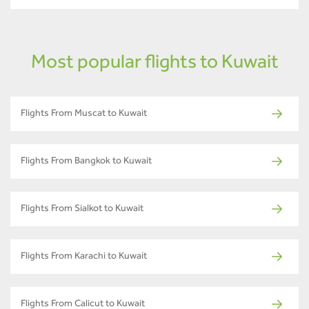
Most popular flights to Kuwait
Flights From Muscat to Kuwait
Flights From Bangkok to Kuwait
Flights From Sialkot to Kuwait
Flights From Karachi to Kuwait
Flights From Calicut to Kuwait