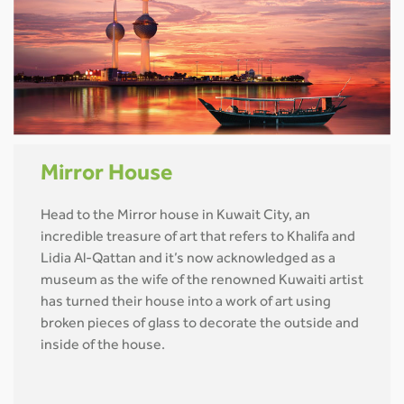
Mirror House
Head to the Mirror house in Kuwait City, an
incredible treasure of art that refers to Khalifa and
Lidia Al-Qattan and it’s now acknowledged as a
museum as the wife of the renowned Kuwaiti artist
has turned their house into a work of art using
broken pieces of glass to decorate the outside and
inside of the house.