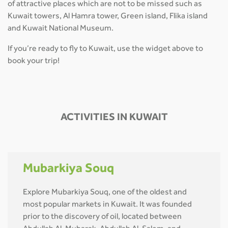
of attractive places which are not to be missed such as
Kuwait towers, Al Hamra tower, Green island, Flika island
and Kuwait National Museum.
If you’re ready to fly to Kuwait, use the widget above to
book your trip!
ACTIVITIES IN KUWAIT
Mubarkiya Souq
Explore Mubarkiya Souq, one of the oldest and
most popular markets in Kuwait. It was founded
prior to the discovery of oil, located between