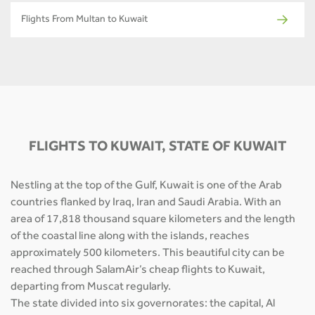
Flights From Multan to Kuwait
FLIGHTS TO KUWAIT, STATE OF KUWAIT
Nestling at the top of the Gulf, Kuwait is one of the Arab
countries flanked by Iraq, Iran and Saudi Arabia. With an
area of 17,818 thousand square kilometers and the length
of the coastal line along with the islands, reaches
approximately 500 kilometers. This beautiful city can be
reached through SalamAir’s cheap flights to Kuwait,
departing from Muscat regularly.
The state divided into six governorates: the capital, Al