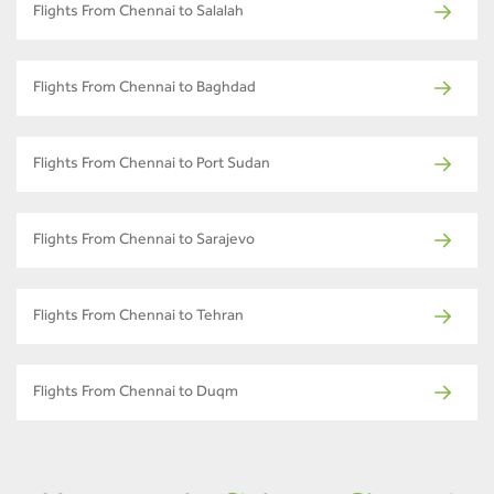
Flights From Chennai to Salalah
Flights From Chennai to Baghdad
Flights From Chennai to Port Sudan
Flights From Chennai to Sarajevo
Flights From Chennai to Tehran
Flights From Chennai to Duqm