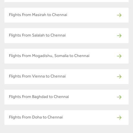
Flights From Masirah to Chennai
Flights From Salalah to Chennai
Flights From Mogadishu, Somalia to Chennai
Flights From Vienna to Chennai
Flights From Baghdad to Chennai
Flights From Doha to Chennai