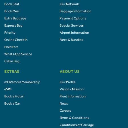
Book Seat
Our Network
Book Meal
Baggage Information
Extra Baggage
Payment Options
Express Bag
Special Services
Priority
Airport Information
Online Check In
Fares & Bundles
Hold Fare
WhatsApp Service
Cabin Bag
EXTRAS
ABOUT US
mOVemore Membership
Our Profile
eSIM
Vision / Mission
Book a Hotel
Fleet Information
Book a Car
News
Careers
Terms & Conditions
Conditions of Carriage