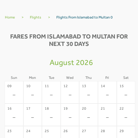
Home
>
Flights
>
Flights From Islamabad to Multan 0
FARES FROM ISLAMABAD TO MULTAN FOR
NEXT 30 DAYS
August 2026
Sun
Mon
Tue
Wed
Thu
Fri
Sat
09
10
11
12
13
14
15
-
-
-
-
-
-
-
16
17
18
19
20
21
22
-
-
-
-
-
-
-
23
24
25
26
27
28
29