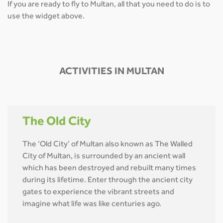
If you are ready to fly to Multan, all that you need to do is to
use the widget above.
ACTIVITIES IN MULTAN
The Old City
The ‘Old City’ of Multan also known as The Walled
City of Multan, is surrounded by an ancient wall
which has been destroyed and rebuilt many times
during its lifetime. Enter through the ancient city
gates to experience the vibrant streets and
imagine what life was like centuries ago.