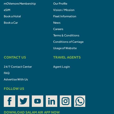
mOVemore Membership
Our Profile
eSIM
Vision / Mission
Book a Hotel
Fleet Information
Book a Car
News
Careers
Terms & Conditions
Conditions of Carriage
Usage of Website
CONTACT US
TRAVEL AGENTS
24/7 Contact Center
Agent Login
FAQ
Advertise With Us
FOLLOW US
DOWNLOAD SALAM AIR APP NOW