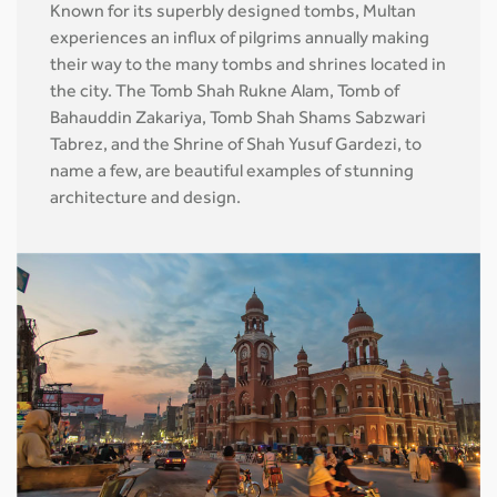
Known for its superbly designed tombs, Multan
experiences an influx of pilgrims annually making
their way to the many tombs and shrines located in
the city. The Tomb Shah Rukne Alam, Tomb of
Bahauddin Zakariya, Tomb Shah Shams Sabzwari
Tabrez, and the Shrine of Shah Yusuf Gardezi, to
name a few, are beautiful examples of stunning
architecture and design.