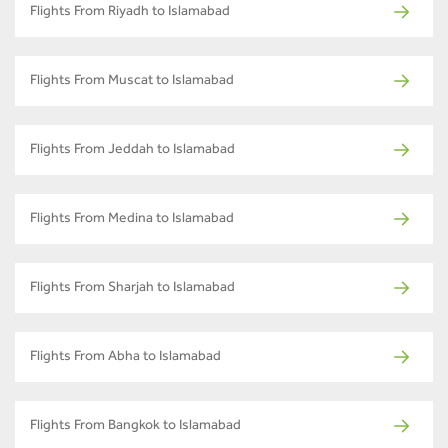
Flights From Riyadh to Islamabad
Flights From Muscat to Islamabad
Flights From Jeddah to Islamabad
Flights From Medina to Islamabad
Flights From Sharjah to Islamabad
Flights From Abha to Islamabad
Flights From Bangkok to Islamabad