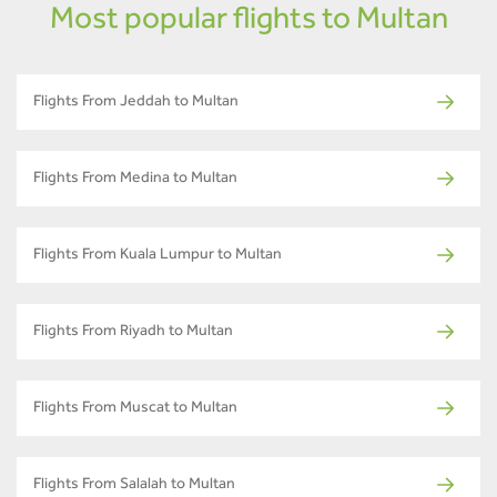
Most popular flights to Multan
Flights From Jeddah to Multan
Flights From Medina to Multan
Flights From Kuala Lumpur to Multan
Flights From Riyadh to Multan
Flights From Muscat to Multan
Flights From Salalah to Multan