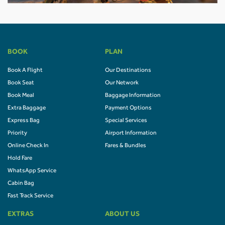
BOOK
PLAN
Book A Flight
Our Destinations
Book Seat
Our Network
Book Meal
Baggage Information
Extra Baggage
Payment Options
Express Bag
Special Services
Priority
Airport Information
Online Check In
Fares & Bundles
Hold Fare
WhatsApp Service
Cabin Bag
Fast Track Service
EXTRAS
ABOUT US