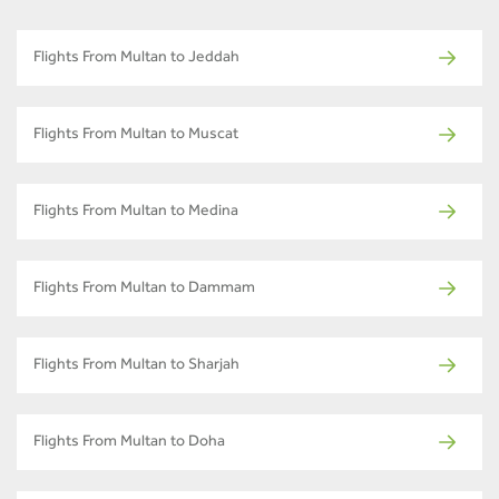
Flights From Multan to Jeddah
Flights From Multan to Muscat
Flights From Multan to Medina
Flights From Multan to Dammam
Flights From Multan to Sharjah
Flights From Multan to Doha