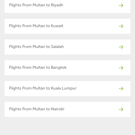
Flights From Multan to Riyadh
Flights From Multan to Kuwait
Flights From Multan to Salalah
Flights From Multan to Bangkok
Flights From Multan to Kuala Lumpur
Flights From Multan to Nairobi