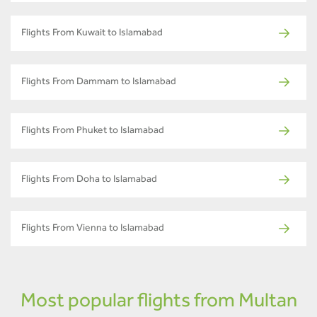
Flights From Kuwait to Islamabad
Flights From Dammam to Islamabad
Flights From Phuket to Islamabad
Flights From Doha to Islamabad
Flights From Vienna to Islamabad
Most popular flights from Multan