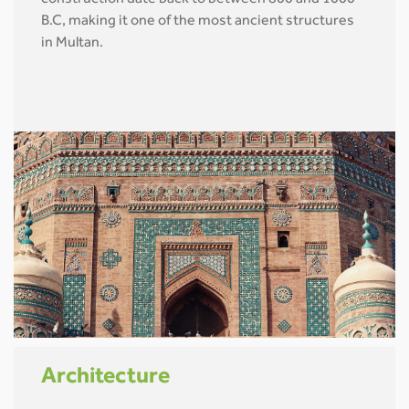
B.C, making it one of the most ancient structures
in Multan.
Architecture