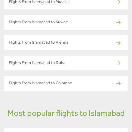
Flights From Islamabad to Muscat
Flights From Islamabad to Kuwait
Flights From Islamabad to Vienna
Flights From Islamabad to Doha
Flights From Islamabad to Colombo
Most popular flights to Islamabad