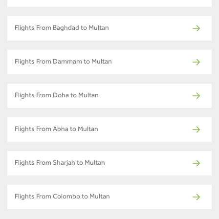
Flights From Baghdad to Multan
Flights From Dammam to Multan
Flights From Doha to Multan
Flights From Abha to Multan
Flights From Sharjah to Multan
Flights From Colombo to Multan