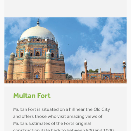
Multan Fort
Multan Fort is situated on a hill near the Old City
and offers those who visit amazing views of
Multan. Estimates of the Forts original
construction date back to between 800 and 1000