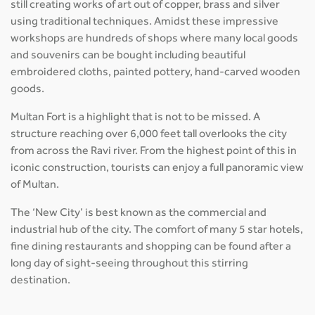
still creating works of art out of copper, brass and silver
using traditional techniques. Amidst these impressive
workshops are hundreds of shops where many local goods
and souvenirs can be bought including beautiful
embroidered cloths, painted pottery, hand-carved wooden
goods.
Multan Fort is a highlight that is not to be missed. A
structure reaching over 6,000 feet tall overlooks the city
from across the Ravi river. From the highest point of this in
iconic construction, tourists can enjoy a full panoramic view
of Multan.
The ‘New City’ is best known as the commercial and
industrial hub of the city. The comfort of many 5 star hotels,
fine dining restaurants and shopping can be found after a
long day of sight-seeing throughout this stirring
destination.