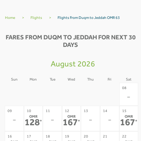
Home
>
Flights
>
Flights From Duqm to Jeddah OMR 63
FARES FROM DUQM TO JEDDAH FOR NEXT 30
DAYS
August 2026
Sun
Mon
Tue
Wed
Thu
Fri
Sat
02
03
04
05
06
07
08
-
-
-
-
-
-
-
09
10
11
12
13
14
15
OMR
OMR
OMR
-
-
-
-
128
167
167
*
*
*
16
17
18
19
20
21
22