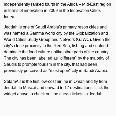
independently ranked fourth in the Africa – Mid-East region
in terms of innovation in 2009 in the Innovation Cities
Index.
Jeddah is one of Saudi Arabia's primary resort cities and
was named a Gamma world city by the Globalization and
World Cities Study Group and Network (GaWC). Given the
city's close proximity to the Red Sea, fishing and seafood
dominate the food culture unlike other parts of the country.
The city has been labelled as "different" by the majority of
Saudis to promote tourism in the city, that had been
previously perceived as "most open" city in Saudi Arabia.
SalamAir is the first low-cost airline in Oman and fly from
Jeddah to Muscat and onward to 17 destinations, click the
widget above to check out the cheap tickets to Jeddah!