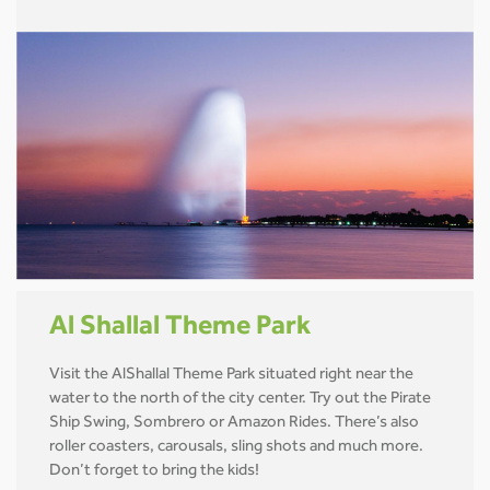
Al Shallal Theme Park
Visit the AlShallal Theme Park situated right near the
water to the north of the city center. Try out the Pirate
Ship Swing, Sombrero or Amazon Rides. There’s also
roller coasters, carousals, sling shots and much more.
Don’t forget to bring the kids!