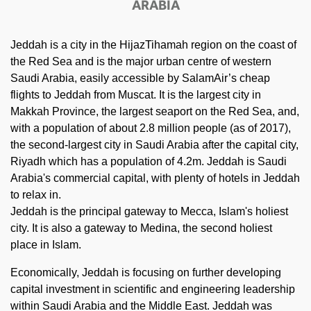
ARABIA
Jeddah is a city in the HijazTihamah region on the coast of
the Red Sea and is the major urban centre of western
Saudi Arabia, easily accessible by SalamAir’s cheap
flights to Jeddah from Muscat. It is the largest city in
Makkah Province, the largest seaport on the Red Sea, and,
with a population of about 2.8 million people (as of 2017),
the second-largest city in Saudi Arabia after the capital city,
Riyadh which has a population of 4.2m. Jeddah is Saudi
Arabia's commercial capital, with plenty of hotels in Jeddah
to relax in.
Jeddah is the principal gateway to Mecca, Islam's holiest
city. It is also a gateway to Medina, the second holiest
place in Islam.
Economically, Jeddah is focusing on further developing
capital investment in scientific and engineering leadership
within Saudi Arabia and the Middle East. Jeddah was