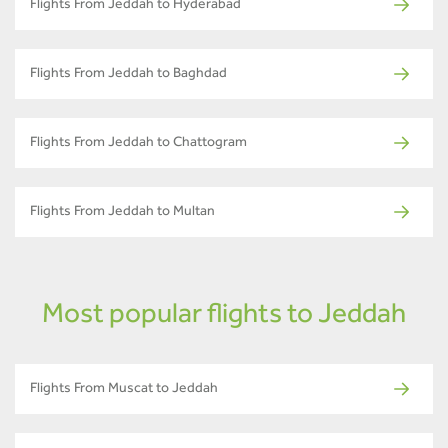
Flights From Jeddah to Hyderabad
Flights From Jeddah to Baghdad
Flights From Jeddah to Chattogram
Flights From Jeddah to Multan
Most popular flights to Jeddah
Flights From Muscat to Jeddah