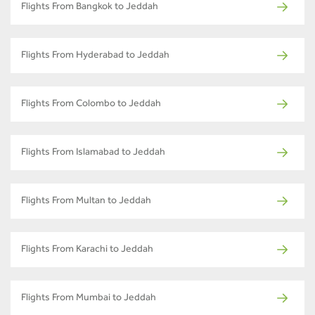
Flights From Bangkok to Jeddah
Flights From Hyderabad to Jeddah
Flights From Colombo to Jeddah
Flights From Islamabad to Jeddah
Flights From Multan to Jeddah
Flights From Karachi to Jeddah
Flights From Mumbai to Jeddah