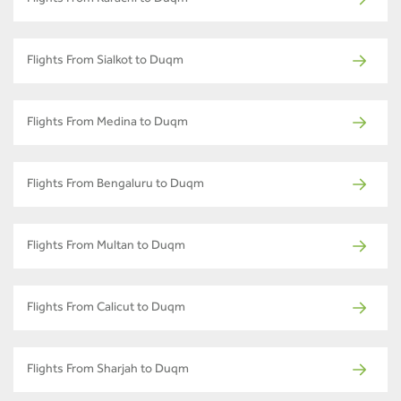
Flights From Karachi to Duqm
Flights From Sialkot to Duqm
Flights From Medina to Duqm
Flights From Bengaluru to Duqm
Flights From Multan to Duqm
Flights From Calicut to Duqm
Flights From Sharjah to Duqm