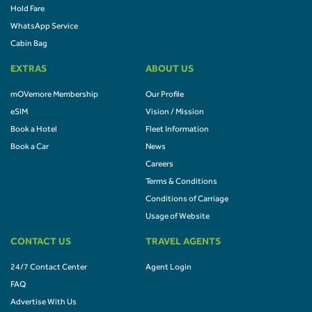
Hold Fare
WhatsApp Service
Cabin Bag
EXTRAS
ABOUT US
mOVemore Membership
Our Profile
eSIM
Vision / Mission
Book a Hotel
Fleet Information
Book a Car
News
Careers
Terms & Conditions
Conditions of Carriage
Usage of Website
CONTACT US
TRAVEL AGENTS
24/7 Contact Center
Agent Login
FAQ
Advertise With Us