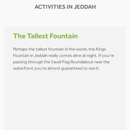
ACTIVITIES IN JEDDAH
The Tallest Fountain
Perhaps the tallest fountain in the world, the Kings
Fountain in Jeddah really comes alive at night. If you’re
passing through the Saudi Flag Roundabout near the
waterfront you’re almost guaranteed to see it.