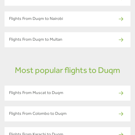
Flights From Duqm to Nairobi
Flights From Duqm to Multan
Most popular flights to Duqm
Flights From Muscat to Duqm
Flights From Colombo to Duqm