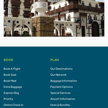
BOOK
PLAN
Book A Flight
Our Destinations
Book Seat
Our Network
Book Meal
Baggage Information
Extra Baggage
Payment Options
Express Bag
Special Services
Priority
Airport Information
Online Check In
Fares & Bundles