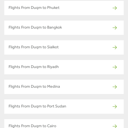
Flights From Duqm to Phuket
Flights From Duqm to Bangkok
Flights From Duqm to Sialkot
Flights From Duqm to Riyadh
Flights From Duqm to Medina
Flights From Duqm to Port Sudan
Flights From Duqm to Cairo