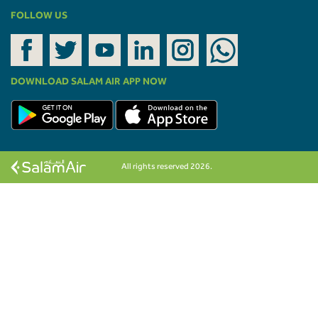
FOLLOW US
DOWNLOAD SALAM AIR APP NOW
All rights reserved 2026.