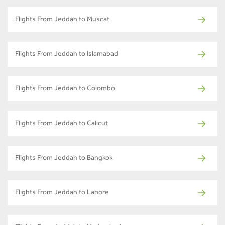
Flights From Jeddah to Muscat
Flights From Jeddah to Islamabad
Flights From Jeddah to Colombo
Flights From Jeddah to Calicut
Flights From Jeddah to Bangkok
Flights From Jeddah to Lahore