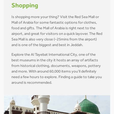
Shopping
Is shopping more your thing? Visit the Red Sea Mall or
Mall of Arabia for some fantastic options for clothes,
food and gifts. The Mall of Arabia is right next to the
airport, and great for visitors on a quick layover. The Red
Sea Mall is also very close (~25mins from the airport)
and is one of the biggest and best in Jeddah.
Explore the Al Tayebat International City, one of the
best museums in the city it hosts an array of artifacts
from historical clothing, documents, weapons, pottery
and more. With around 60,000 items you’ll definitely
need a few hours to explore. Finding a guide to take you
around is recommended.