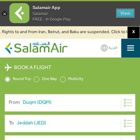
Salamair App
View
Salamair
FREE - In Google Play
ights to and from Iran, Beirut, and Baku are suspended. Click to learn mor
X
العربية
SalamAir
BOOK A FLIGHT
Round Trip
One Way
Multicity
From
To