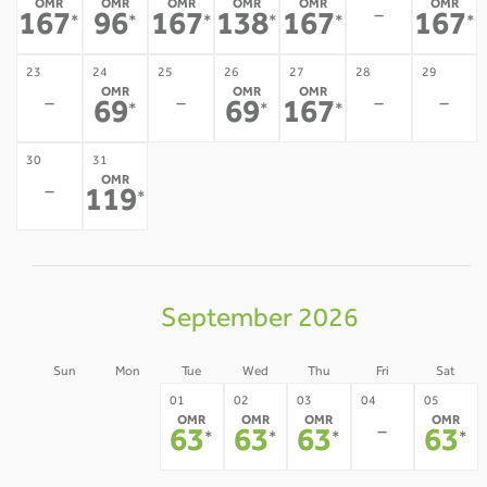
OMR
OMR
OMR
OMR
OMR
OMR
-
167
96
167
138
167
167
*
*
*
*
*
*
23
24
25
26
27
28
29
OMR
OMR
OMR
-
-
-
-
69
69
167
*
*
*
30
31
OMR
-
119
*
September 2026
Sun
Mon
Tue
Wed
Thu
Fri
Sat
30
31
01
02
03
04
05
OMR
OMR
OMR
OMR
-
-
-
63
63
63
63
*
*
*
*