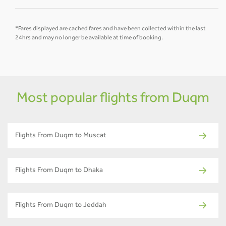
*Fares displayed are cached fares and have been collected within the last
24hrs and may no longer be available at time of booking.
Most popular flights from Duqm
Flights From Duqm to Muscat
Flights From Duqm to Dhaka
Flights From Duqm to Jeddah