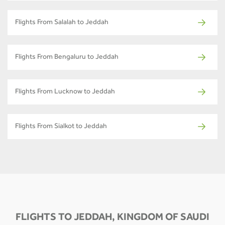
Flights From Salalah to Jeddah
Flights From Bengaluru to Jeddah
Flights From Lucknow to Jeddah
Flights From Sialkot to Jeddah
FLIGHTS TO JEDDAH, KINGDOM OF SAUDI