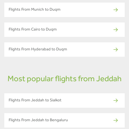
Flights From Munich to Duqm
Flights From Cairo to Duqm
Flights From Hyderabad to Duqm
Most popular flights from Jeddah
Flights From Jeddah to Sialkot
Flights From Jeddah to Bengaluru