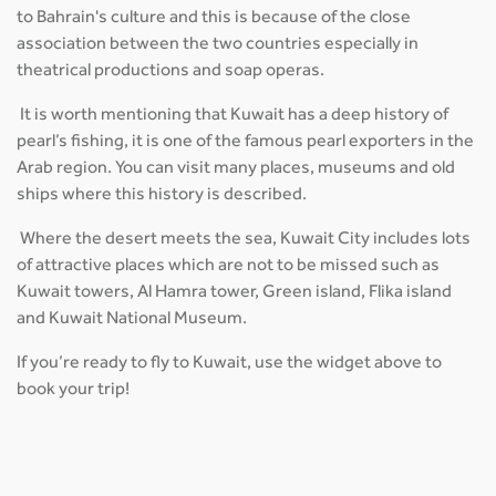
to Bahrain's culture and this is because of the close
association between the two countries especially in
theatrical productions and soap operas.
It is worth mentioning that Kuwait has a deep history of
pearl’s fishing, it is one of the famous pearl exporters in the
Arab region. You can visit many places, museums and old
ships where this history is described.
Where the desert meets the sea, Kuwait City includes lots
of attractive places which are not to be missed such as
Kuwait towers, Al Hamra tower, Green island, Flika island
and Kuwait National Museum.
If you’re ready to fly to Kuwait, use the widget above to
book your trip!