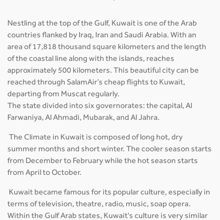
Nestling at the top of the Gulf, Kuwait is one of the Arab
countries flanked by Iraq, Iran and Saudi Arabia. With an
area of 17,818 thousand square kilometers and the length
of the coastal line along with the islands, reaches
approximately 500 kilometers. This beautiful city can be
reached through SalamAir’s cheap flights to Kuwait,
departing from Muscat regularly.
The state divided into six governorates: the capital, Al
Farwaniya, Al Ahmadi, Mubarak, and Al Jahra.
The Climate in Kuwait is composed of long hot, dry
summer months and short winter. The cooler season starts
from December to February while the hot season starts
from April to October.
Kuwait became famous for its popular culture, especially in
terms of television, theatre, radio, music, soap opera.
Within the Gulf Arab states, Kuwait's culture is very similar