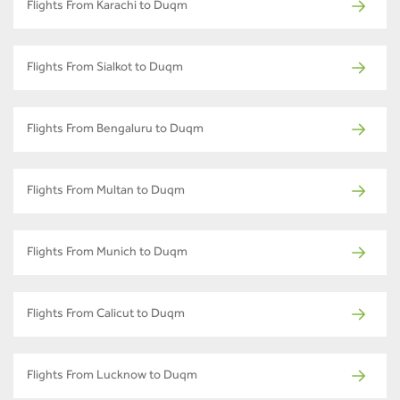
Flights From Karachi to Duqm
Flights From Sialkot to Duqm
Flights From Bengaluru to Duqm
Flights From Multan to Duqm
Flights From Munich to Duqm
Flights From Calicut to Duqm
Flights From Lucknow to Duqm