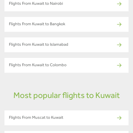
Flights From Kuwait to Nairobi
Flights From Kuwait to Bangkok
Flights From Kuwait to Islamabad
Flights From Kuwait to Colombo
Most popular flights to Kuwait
Flights From Muscat to Kuwait