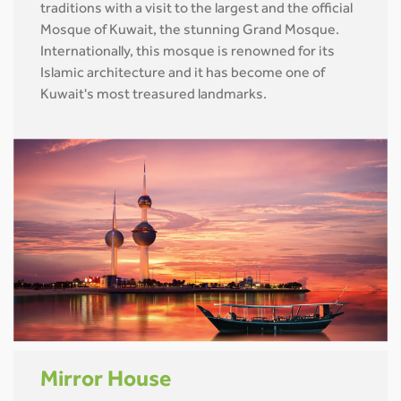
traditions with a visit to the largest and the official
Mosque of Kuwait, the stunning Grand Mosque.
Internationally, this mosque is renowned for its
Islamic architecture and it has become one of
Kuwait's most treasured landmarks.
Mirror House