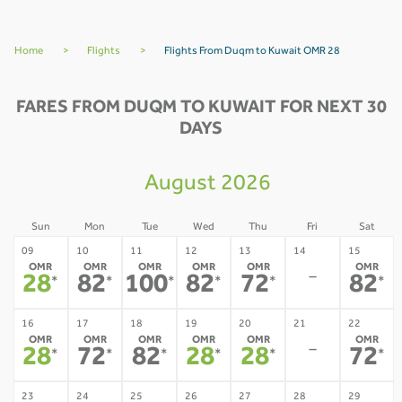
Home
>
Flights
>
Flights From Duqm to Kuwait OMR 28
FARES FROM DUQM TO KUWAIT FOR NEXT 30
DAYS
August 2026
Sun
Mon
Tue
Wed
Thu
Fri
Sat
09
10
11
12
13
14
15
OMR
OMR
OMR
OMR
OMR
OMR
-
28
82
100
82
72
82
*
*
*
*
*
*
16
17
18
19
20
21
22
OMR
OMR
OMR
OMR
OMR
OMR
-
28
72
82
28
28
72
*
*
*
*
*
*
23
24
25
26
27
28
29