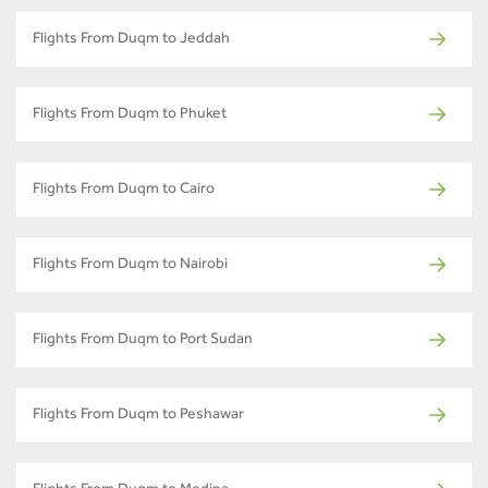
Flights From Duqm to Jeddah
Flights From Duqm to Phuket
Flights From Duqm to Cairo
Flights From Duqm to Nairobi
Flights From Duqm to Port Sudan
Flights From Duqm to Peshawar