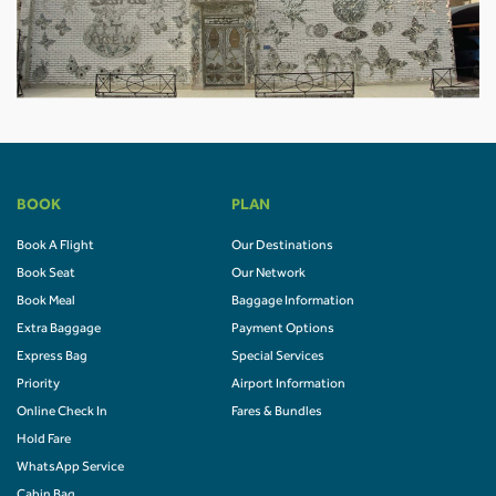
BOOK
PLAN
Book A Flight
Our Destinations
Book Seat
Our Network
Book Meal
Baggage Information
Extra Baggage
Payment Options
Express Bag
Special Services
Priority
Airport Information
Online Check In
Fares & Bundles
Hold Fare
WhatsApp Service
Cabin Bag