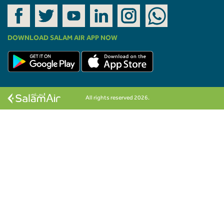
DOWNLOAD SALAM AIR APP NOW
All rights reserved 2026.