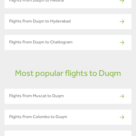
Flights From Duqm to Medina
Flights From Duqm to Hyderabad
Flights From Duqm to Chattogram
Most popular flights to Duqm
Flights From Muscat to Duqm
Flights From Colombo to Duqm