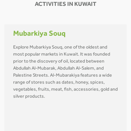
ACTIVITIES IN KUWAIT
Mubarkiya Souq
Explore Mubarkiya Souq, one of the oldest and
most popular markets in Kuwait. It was founded
prior to the discovery of oil, located between
Abdullah Al-Mubarak, Abdullah Al-Salem, and
Palestine Streets. Al-Mubarakiya features a wide
range of stores such as dates, honey, spices,
vegetables, fruits, meat, fish, accessories, gold and
silver products.