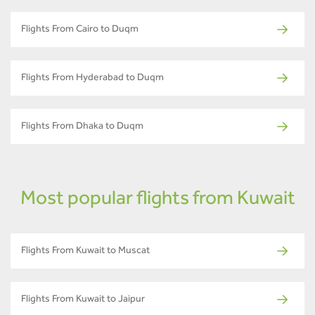
Flights From Cairo to Duqm
Flights From Hyderabad to Duqm
Flights From Dhaka to Duqm
Most popular flights from Kuwait
Flights From Kuwait to Muscat
Flights From Kuwait to Jaipur