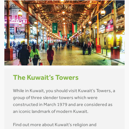
The Kuwait’s Towers
While in Kuwait, you should visit Kuwait’s Towers, a
group of three slender towers which were
constructed in March 1979 and are considered as
an iconic landmark of modern Kuwait.
Find out more about Kuwait’s religion and