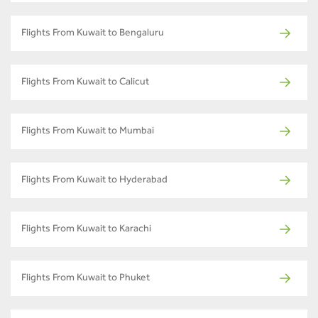
Flights From Kuwait to Bengaluru
Flights From Kuwait to Calicut
Flights From Kuwait to Mumbai
Flights From Kuwait to Hyderabad
Flights From Kuwait to Karachi
Flights From Kuwait to Phuket