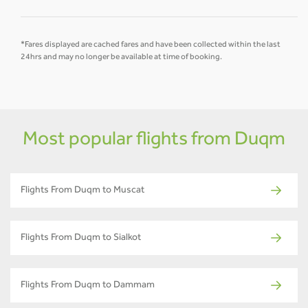
*Fares displayed are cached fares and have been collected within the last
24hrs and may no longer be available at time of booking.
Most popular flights from Duqm
Flights From Duqm to Muscat
Flights From Duqm to Sialkot
Flights From Duqm to Dammam