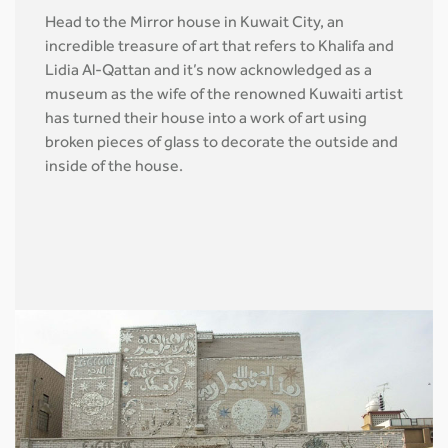
Head to the Mirror house in Kuwait City, an
incredible treasure of art that refers to Khalifa and
Lidia Al-Qattan and it’s now acknowledged as a
museum as the wife of the renowned Kuwaiti artist
has turned their house into a work of art using
broken pieces of glass to decorate the outside and
inside of the house.