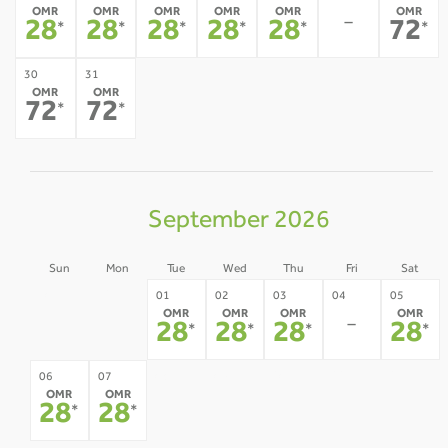
OMR
OMR
OMR
OMR
OMR
OMR
-
28
28
28
28
28
72
*
*
*
*
*
*
30
31
OMR
OMR
72
72
*
*
September 2026
Sun
Mon
Tue
Wed
Thu
Fri
Sat
30
31
01
02
03
04
05
OMR
OMR
OMR
OMR
-
-
-
28
28
28
28
*
*
*
*
08
09
10
11
12
06
07
OMR
OMR
-
-
-
-
-
28
28
*
*