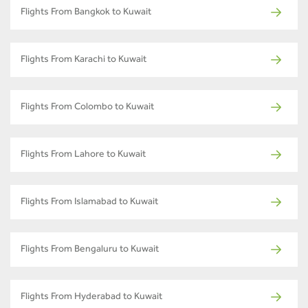
Flights From Bangkok to Kuwait
Flights From Karachi to Kuwait
Flights From Colombo to Kuwait
Flights From Lahore to Kuwait
Flights From Islamabad to Kuwait
Flights From Bengaluru to Kuwait
Flights From Hyderabad to Kuwait