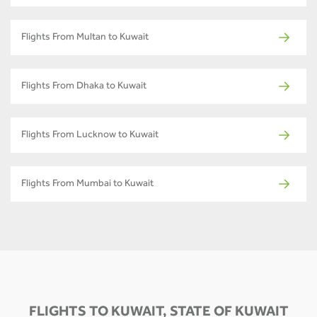
Flights From Multan to Kuwait
Flights From Dhaka to Kuwait
Flights From Lucknow to Kuwait
Flights From Mumbai to Kuwait
FLIGHTS TO KUWAIT, STATE OF KUWAIT