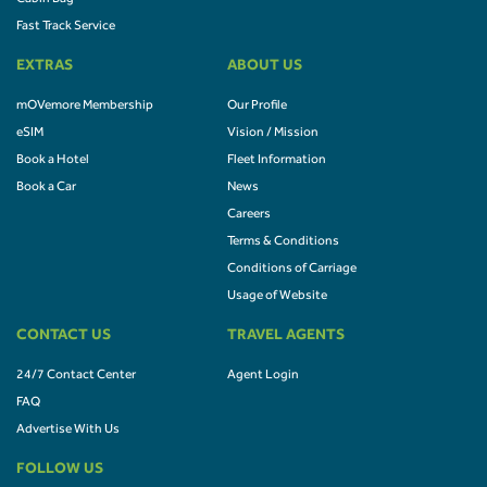
Fast Track Service
EXTRAS
ABOUT US
mOVemore Membership
Our Profile
eSIM
Vision / Mission
Book a Hotel
Fleet Information
Book a Car
News
Careers
Terms & Conditions
Conditions of Carriage
Usage of Website
CONTACT US
TRAVEL AGENTS
24/7 Contact Center
Agent Login
FAQ
Advertise With Us
FOLLOW US